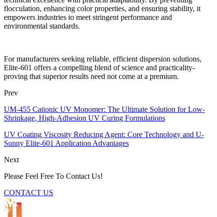
flocculation, enhancing color properties, and ensuring stability, it
empowers industries to meet stringent performance and
environmental standards.
For manufacturers seeking reliable, efficient dispersion solutions,
Elite-601 offers a compelling blend of science and practicality-
proving that superior results need not come at a premium.
Prev
UM-455 Cationic UV Monomer: The Ultimate Solution for Low-
Shrinkage, High-Adhesion UV Curing Formulations
UV Coating Viscosity Reducing Agent: Core Technology and U-
Sunny Elite-601 Application Advantages
Next
Please Feel Free To Contact Us!
CONTACT US