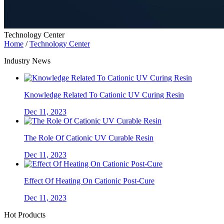
Technology Center
Home
/
Technology Center
Industry News
Knowledge Related To Cationic UV Curing Resin
Dec 11, 2023
The Role Of Cationic UV Curable Resin
Dec 11, 2023
Effect Of Heating On Cationic Post-Cure
Dec 11, 2023
Hot Products