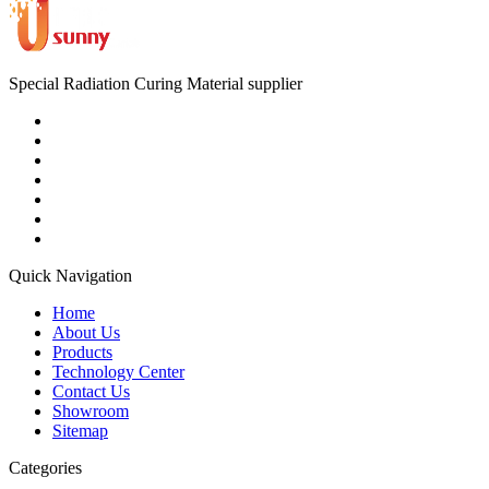
Special Radiation Curing Material supplier
Quick Navigation
Home
About Us
Products
Technology Center
Contact Us
Showroom
Sitemap
Categories