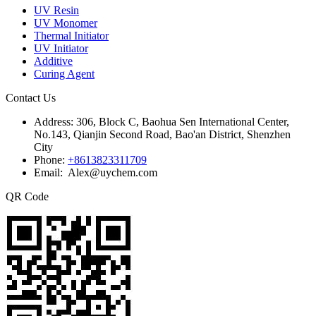
UV Resin
UV Monomer
Thermal Initiator
UV Initiator
Additive
Curing Agent
Contact Us
Address:
306, Block C, Baohua Sen International Center,
No.143, Qianjin Second Road, Bao'an District, Shenzhen
City
Phone:
+8613823311709
Email: Alex@uychem.com
QR Code