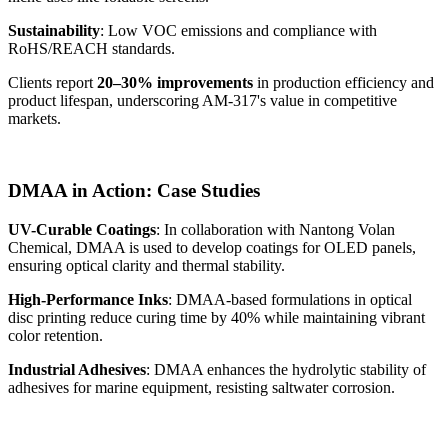
Sustainability
: Low VOC emissions and compliance with
RoHS/REACH standards.
Clients report
20–30% improvements
in production efficiency and
product lifespan, underscoring AM-317's value in competitive
markets.
DMAA in Action: Case Studies
UV-Curable Coatings
: In collaboration with Nantong Volan
Chemical, DMAA is used to develop coatings for OLED panels,
ensuring optical clarity and thermal stability.
High-Performance Inks
: DMAA-based formulations in optical
disc printing reduce curing time by 40% while maintaining vibrant
color retention.
Industrial Adhesives
: DMAA enhances the hydrolytic stability of
adhesives for marine equipment, resisting saltwater corrosion.