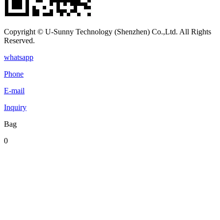
Copyright © U-Sunny Technology (Shenzhen) Co.,Ltd. All Rights
Reserved.
whatsapp
Phone
E-mail
Inquiry
Bag
0