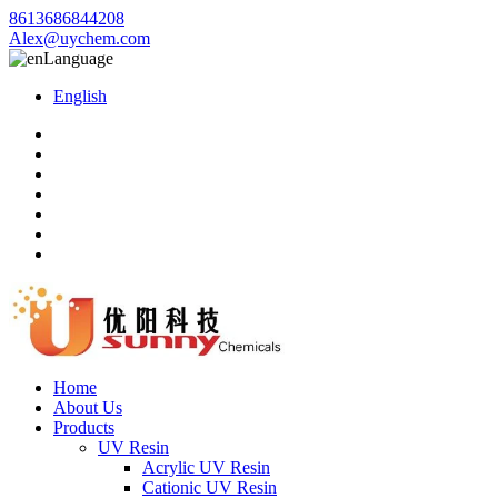
8613686844208
Alex@uychem.com
Language
English
Home
About Us
Products
UV Resin
Acrylic UV Resin
Cationic UV Resin