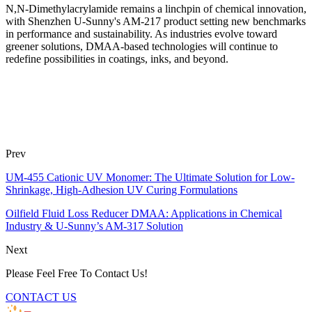
N,N-Dimethylacrylamide remains a linchpin of chemical innovation,
with Shenzhen U-Sunny's AM-217 product setting new benchmarks
in performance and sustainability. As industries evolve toward
greener solutions, DMAA-based technologies will continue to
redefine possibilities in coatings, inks, and beyond.
Prev
UM-455 Cationic UV Monomer: The Ultimate Solution for Low-
Shrinkage, High-Adhesion UV Curing Formulations
Oilfield Fluid Loss Reducer DMAA: Applications in Chemical
Industry & U-Sunny’s AM-317 Solution
Next
Please Feel Free To Contact Us!
CONTACT US