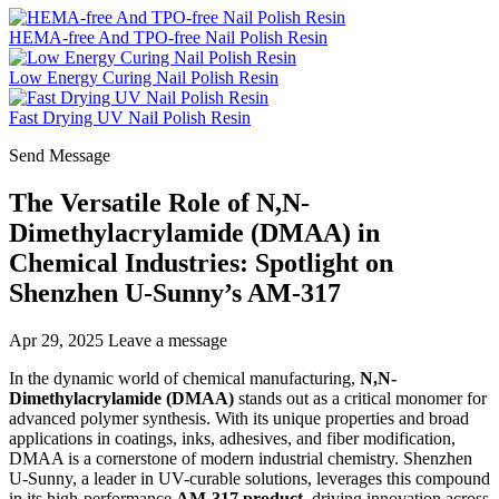
HEMA-free And TPO-free Nail Polish Resin
Low Energy Curing Nail Polish Resin
Fast Drying UV Nail Polish Resin
Send Message
The Versatile Role of N,N-
Dimethylacrylamide (DMAA) in
Chemical Industries: Spotlight on
Shenzhen U-Sunny’s AM-317
Apr 29, 2025
Leave a message
In the dynamic world of chemical manufacturing,
N,N-
Dimethylacrylamide (DMAA)
stands out as a critical monomer for
advanced polymer synthesis. With its unique properties and broad
applications in coatings, inks, adhesives, and fiber modification,
DMAA is a cornerstone of modern industrial chemistry. Shenzhen
U-Sunny, a leader in UV-curable solutions, leverages this compound
in its high-performance
AM-317 product
, driving innovation across