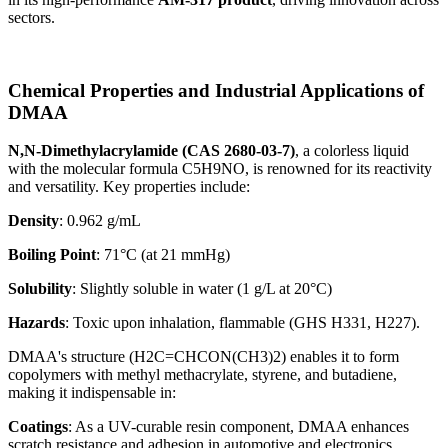
sectors.
Chemical Properties and Industrial Applications of
DMAA
N,N-Dimethylacrylamide (CAS 2680-03-7)
, a colorless liquid
with the molecular formula C5H9NO, is renowned for its reactivity
and versatility. Key properties include:
Density
: 0.962 g/mL
Boiling Point
: 71°C (at 21 mmHg)
Solubility
: Slightly soluble in water (1 g/L at 20°C)
Hazards
: Toxic upon inhalation, flammable (GHS H331, H227).
DMAA's structure (H2C=CHCON(CH3)2) enables it to form
copolymers with methyl methacrylate, styrene, and butadiene,
making it indispensable in:
Coatings
: As a UV-curable resin component, DMAA enhances
scratch resistance and adhesion in automotive and electronics