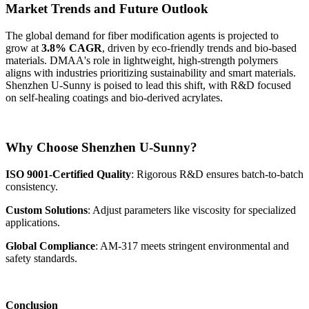
Market Trends and Future Outlook
The global demand for fiber modification agents is projected to
grow at
3.8% CAGR
, driven by eco-friendly trends and bio-based
materials. DMAA's role in lightweight, high-strength polymers
aligns with industries prioritizing sustainability and smart materials.
Shenzhen U-Sunny is poised to lead this shift, with R&D focused
on self-healing coatings and bio-derived acrylates.
Why Choose Shenzhen U-Sunny?
ISO 9001-Certified Quality
: Rigorous R&D ensures batch-to-batch
consistency.
Custom Solutions
: Adjust parameters like viscosity for specialized
applications.
Global Compliance
: AM-317 meets stringent environmental and
safety standards.
Conclusion