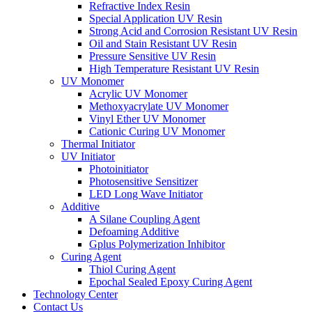
Refractive Index Resin
Special Application UV Resin
Strong Acid and Corrosion Resistant UV Resin
Oil and Stain Resistant UV Resin
Pressure Sensitive UV Resin
High Temperature Resistant UV Resin
UV Monomer
Acrylic UV Monomer
Methoxyacrylate UV Monomer
Vinyl Ether UV Monomer
Cationic Curing UV Monomer
Thermal Initiator
UV Initiator
Photoinitiator
Photosensitive Sensitizer
LED Long Wave Initiator
Additive
A Silane Coupling Agent
Defoaming Additive
Gplus Polymerization Inhibitor
Curing Agent
Thiol Curing Agent
Epochal Sealed Epoxy Curing Agent
Technology Center
Contact Us