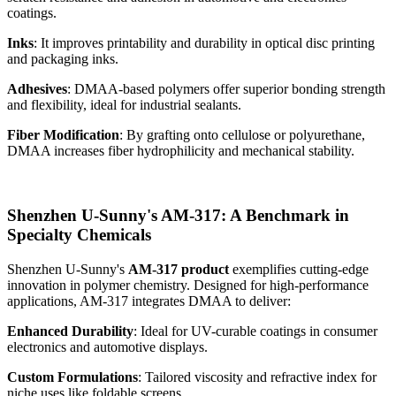
coatings.
Inks
: It improves printability and durability in optical disc printing
and packaging inks.
Adhesives
: DMAA-based polymers offer superior bonding strength
and flexibility, ideal for industrial sealants.
Fiber Modification
: By grafting onto cellulose or polyurethane,
DMAA increases fiber hydrophilicity and mechanical stability.
Shenzhen U-Sunny's AM-317: A Benchmark in
Specialty Chemicals
Shenzhen U-Sunny's
AM-317 product
exemplifies cutting-edge
innovation in polymer chemistry. Designed for high-performance
applications, AM-317 integrates DMAA to deliver:
Enhanced Durability
: Ideal for UV-curable coatings in consumer
electronics and automotive displays.
Custom Formulations
: Tailored viscosity and refractive index for
niche uses like foldable screens.