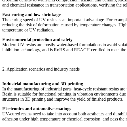
and chemical resistance in transportation applications, verifying the r
Fast curing and low shrinkage
The curing speed of UV resins is an important advantage. For example
reducing the risk of deformation caused by temperature changes. High re
temperature or UV radiation.
Environmental protection and safety
Modern UV resins are mostly water-based formulations to avoid vol
inhibition technology, and is RoHS and REACH certified to meet the
2. Application scenarios and industry needs
Industrial manufacturing and 3D printing
In the manufacturing of industrial parts, heat-cycle resistant resins
Resin is suitable for functional printing in vibration environments due 
structures in 3D printing and improve the yield of finished products.
Electronics and automotive coatings
UV-cured resins need to take into account both aesthetics and durabilit
adhesion under high temperature or chemical corrosion, and pass the mo