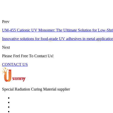
Prev
UM-455 Cationic UV Monomer: The Ultimate Solution for Low-Shr
Innovative solutions for food-grade UV adhesives in metal applications
Next
Please Feel Free To Contact Us!
CONTACT US
Special Radiation Curing Material supplier