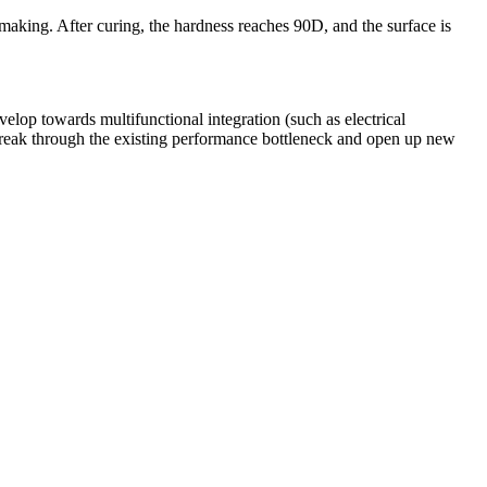
 making. After curing, the hardness reaches 90D, and the surface is
op towards multifunctional integration (such as electrical
 break through the existing performance bottleneck and open up new