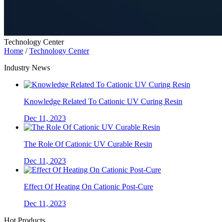
Technology Center
Home
/
Technology Center
Industry News
Knowledge Related To Cationic UV Curing Resin
Dec 11, 2023
The Role Of Cationic UV Curable Resin
Dec 11, 2023
Effect Of Heating On Cationic Post-Cure
Dec 11, 2023
Hot Products