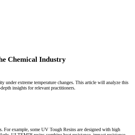
he Chemical Industry
ity under extreme temperature changes. This article will analyze this
epth insights for relevant practitioners.
ations. For example, some UV Tough Resins are designed with high
imilarly, ULTEM™ resins combine heat resistance, impact resistance