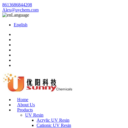
8613686844208
Alex@uychem.com
Language
English
Home
About Us
Products
UV Resin
Acrylic UV Resin
Cationic UV Resin