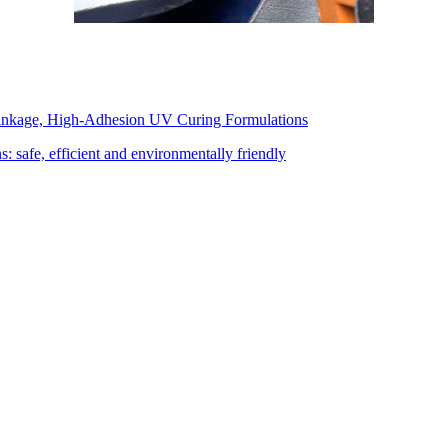
inkage, High-Adhesion UV Curing Formulations
: safe, efficient and environmentally friendly