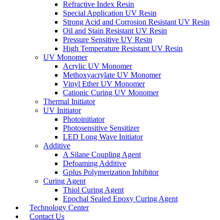
Refractive Index Resin
Special Application UV Resin
Strong Acid and Corrosion Resistant UV Resin
Oil and Stain Resistant UV Resin
Pressure Sensitive UV Resin
High Temperature Resistant UV Resin
UV Monomer
Acrylic UV Monomer
Methoxyacrylate UV Monomer
Vinyl Ether UV Monomer
Cationic Curing UV Monomer
Thermal Initiator
UV Initiator
Photoinitiator
Photosensitive Sensitizer
LED Long Wave Initiator
Additive
A Silane Coupling Agent
Defoaming Additive
Gplus Polymerization Inhibitor
Curing Agent
Thiol Curing Agent
Epochal Sealed Epoxy Curing Agent
Technology Center
Contact Us