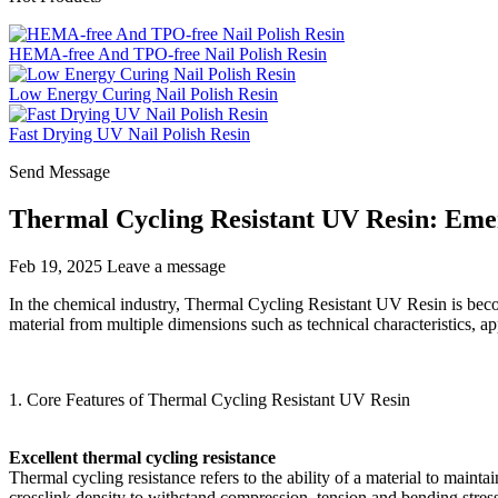
HEMA-free And TPO-free Nail Polish Resin
Low Energy Curing Nail Polish Resin
Fast Drying UV Nail Polish Resin
Send Message
Thermal Cycling Resistant UV Resin: Emer
Feb 19, 2025
Leave a message
In the chemical industry, Thermal Cycling Resistant UV Resin is becomi
material from multiple dimensions such as technical characteristics, ap
1. Core Features of Thermal Cycling Resistant UV Resin
Excellent thermal cycling resistance
Thermal cycling resistance refers to the ability of a material to mai
crosslink density to withstand compression, tension and bending stre