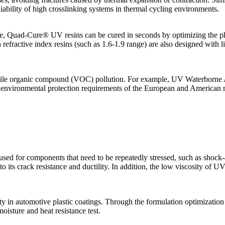
eliability of high crosslinking systems in thermal cycling environments.
, Quad-Cure® UV resins can be cured in seconds by optimizing the photo
fractive index resins (such as 1.6-1.9 range) are also designed with ligh
atile organic compound (VOC) pollution. For example, UV Waterborne A
 environmental protection requirements of the European and American 
 are used for components that need to be repeatedly stressed, such as s
to its crack resistance and ductility. In addition, the low viscosity of U
y in automotive plastic coatings. Through the formulation optimization of
isture and heat resistance test.