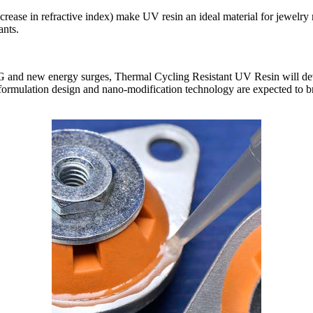
crease in refractive index) make UV resin an ideal material for jewelry
ants.
G and new energy surges, Thermal Cycling Resistant UV Resin will devel
d formulation design and nano-modification technology are expected to