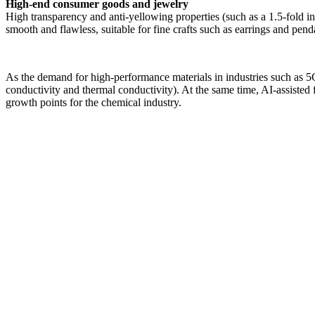
High-end consumer goods and jewelry
High transparency and anti-yellowing properties (such as a 1.5-fold in
smooth and flawless, suitable for fine crafts such as earrings and pend
As the demand for high-performance materials in industries such as 5
conductivity and thermal conductivity). At the same time, AI-assiste
growth points for the chemical industry.