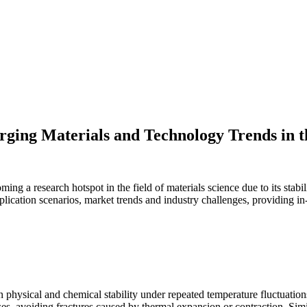
ging Materials and Technology Trends in t
ng a research hotspot in the field of materials science due to its stabil
plication scenarios, market trends and industry challenges, providing in-d
ntain physical and chemical stability under repeated temperature fluctu
sses, avoiding fractures caused by thermal expansion or contraction. S