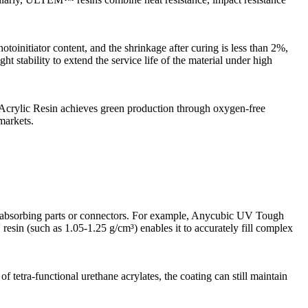
initiator content, and the shrinkage after curing is less than 2%,
t stability to extend the service life of the material under high
crylic Resin achieves green production through oxygen-free
markets.
hock-absorbing parts or connectors. For example, Anycubic UV Tough
V resin (such as 1.05-1.25 g/cm³) enables it to accurately fill complex
 tetra-functional urethane acrylates, the coating can still maintain