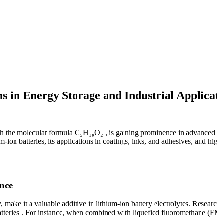
s in Energy Storage and Industrial Applica
 the molecular formula C₅H₁₀O₂ , is gaining prominence in advanced tech
-ion batteries, its applications in coatings, inks, and adhesives, and hi
nce
y, make it a valuable additive in lithium-ion battery electrolytes. Res
batteries . For instance, when combined with liquefied fluoromethane (