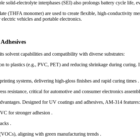
le solid-electrolyte interphases (SEI) also prolongs battery cycle life, 
rylate (THFA monomer) are used to create flexible, high-conductivity 
electric vehicles and portable electronics.
 Adhesives
 solvent capabilities and compatibility with diverse substrates:
to plastics (e.g., PVC, PET) and reducing shrinkage during curing. It
rinting systems, delivering high-gloss finishes and rapid curing times .
ess resistance, critical for automotive and consumer electronics assembl
vantages. Designed for UV coatings and adhesives, AM-314 features:
VC for stronger adhesion .
acks .
 (VOCs), aligning with green manufacturing trends .