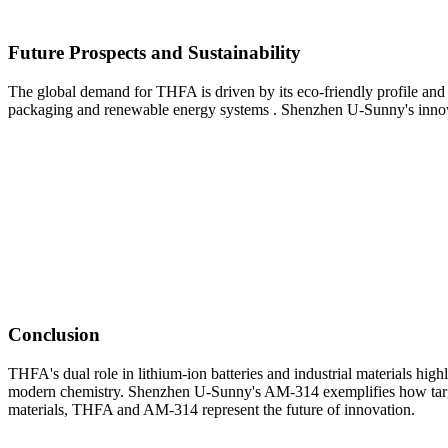
Future Prospects and Sustainability
The global demand for THFA is driven by its eco-friendly profile and a
packaging and renewable energy systems . Shenzhen U-Sunny's innovat
Conclusion
THFA's dual role in lithium-ion batteries and industrial materials high
modern chemistry. Shenzhen U-Sunny's AM-314 exemplifies how targete
materials, THFA and AM-314 represent the future of innovation.