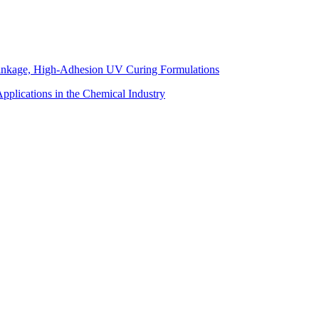
inkage, High-Adhesion UV Curing Formulations
pplications in the Chemical Industry