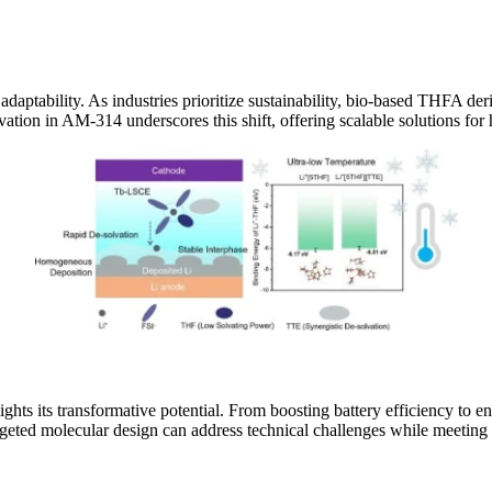
daptability. As industries prioritize sustainability, bio-based THFA de
ion in AM-314 underscores this shift, offering scalable solutions for
lights its transformative potential. From boosting battery efficiency to
d molecular design can address technical challenges while meeting sus