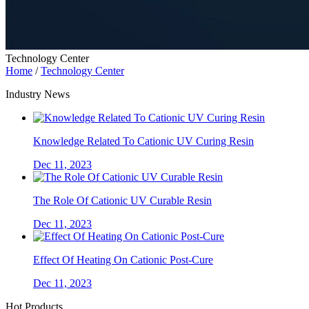
Technology Center
Home
/
Technology Center
Industry News
Knowledge Related To Cationic UV Curing Resin
Dec 11, 2023
The Role Of Cationic UV Curable Resin
Dec 11, 2023
Effect Of Heating On Cationic Post-Cure
Dec 11, 2023
Hot Products