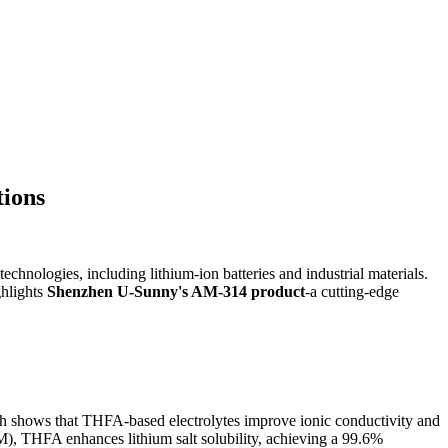
tions
nologies, including lithium-ion batteries and industrial materials.
ghlights
Shenzhen U-Sunny's AM-314 product
-a cutting-edge
earch shows that THFA-based electrolytes improve ionic conductivity and
FM), THFA enhances lithium salt solubility, achieving a 99.6%