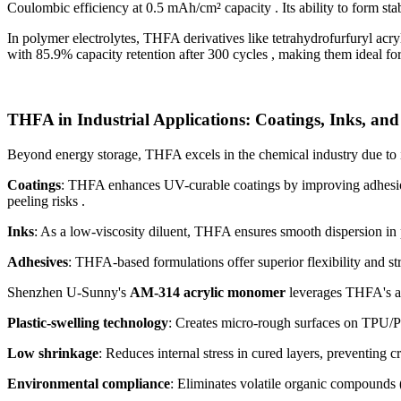
Coulombic efficiency at 0.5 mAh/cm² capacity . Its ability to form stab
In polymer electrolytes, THFA derivatives like tetrahydrofurfuryl ac
with 85.9% capacity retention after 300 cycles , making them ideal for 
THFA in Industrial Applications: Coatings, Inks, and
Beyond energy storage, THFA excels in the chemical industry due to its
Coatings
: THFA enhances UV-curable coatings by improving adhesion 
peeling risks .
Inks
: As a low-viscosity diluent, THFA ensures smooth dispersion in p
Adhesives
: THFA-based formulations offer superior flexibility and str
Shenzhen U-Sunny's
AM-314 acrylic monomer
leverages THFA's ad
Plastic-swelling technology
: Creates micro-rough surfaces on TPU/P
Low shrinkage
: Reduces internal stress in cured layers, preventing cr
Environmental compliance
: Eliminates volatile organic compounds