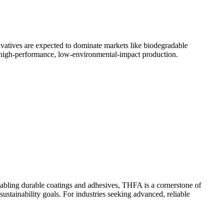
rivatives are expected to dominate markets like biodegradable
 high-performance, low-environmental-impact production.
 enabling durable coatings and adhesives, THFA is a cornerstone of
tainability goals. For industries seeking advanced, reliable