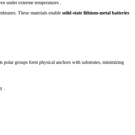
even under extreme temperatures .
membranes. These materials enable
solid-state lithium-metal batteries
s polar groups form physical anchors with substrates, minimizing
y .