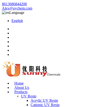
8613686844208
Alex@uychem.com
Language
English
Home
About Us
Products
UV Resin
Acrylic UV Resin
Cationic UV Resin