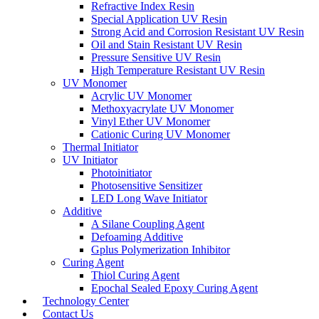
Refractive Index Resin
Special Application UV Resin
Strong Acid and Corrosion Resistant UV Resin
Oil and Stain Resistant UV Resin
Pressure Sensitive UV Resin
High Temperature Resistant UV Resin
UV Monomer
Acrylic UV Monomer
Methoxyacrylate UV Monomer
Vinyl Ether UV Monomer
Cationic Curing UV Monomer
Thermal Initiator
UV Initiator
Photoinitiator
Photosensitive Sensitizer
LED Long Wave Initiator
Additive
A Silane Coupling Agent
Defoaming Additive
Gplus Polymerization Inhibitor
Curing Agent
Thiol Curing Agent
Epochal Sealed Epoxy Curing Agent
Technology Center
Contact Us