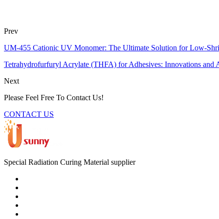
Prev
UM-455 Cationic UV Monomer: The Ultimate Solution for Low-Shr
Tetrahydrofurfuryl Acrylate (THFA) for Adhesives: Innovations and A
Next
Please Feel Free To Contact Us!
CONTACT US
Special Radiation Curing Material supplier