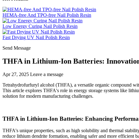
HEMA-free And TPO-free Nail Polish Resin
Low Energy Curing Nail Polish Resin
Fast Drying UV Nail Polish Resin
Send Message
THFA in Lithium-Ion Batteries: Innovation
Apr 27, 2025
Leave a message
Tetrahydrofurfuryl alcohol (THFA), a versatile organic compound with
This article explores THFA's role in energy storage systems like lithium
solution for modern manufacturing challenges.
THFA in Lithium-Ion Batteries: Enhancing Performa
THFA's unique properties, such as high solubility and thermal stabilit
reduce lithium dendrite formation, enabling safer and more efficient 