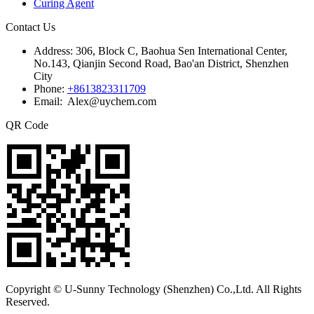
Curing Agent
Contact Us
Address:
306, Block C, Baohua Sen International Center,
No.143, Qianjin Second Road, Bao'an District, Shenzhen
City
Phone:
+8613823311709
Email: Alex@uychem.com
QR Code
Copyright © U-Sunny Technology (Shenzhen) Co.,Ltd. All Rights
Reserved.