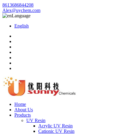
8613686844208
Alex@uychem.com
Language
English
Home
About Us
Products
UV Resin
Acrylic UV Resin
Cationic UV Resin