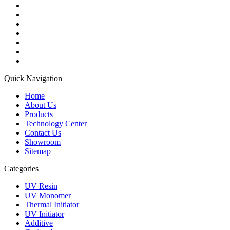
Quick Navigation
Home
About Us
Products
Technology Center
Contact Us
Showroom
Sitemap
Categories
UV Resin
UV Monomer
Thermal Initiator
UV Initiator
Additive