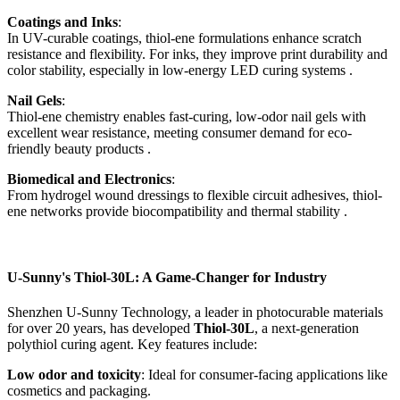
Coatings and Inks
:
In UV-curable coatings, thiol-ene formulations enhance scratch
resistance and flexibility. For inks, they improve print durability and
color stability, especially in low-energy LED curing systems .
Nail Gels
:
Thiol-ene chemistry enables fast-curing, low-odor nail gels with
excellent wear resistance, meeting consumer demand for eco-
friendly beauty products .
Biomedical and Electronics
:
From hydrogel wound dressings to flexible circuit adhesives, thiol-
ene networks provide biocompatibility and thermal stability .
U-Sunny's Thiol-30L: A Game-Changer for Industry
Shenzhen U-Sunny Technology, a leader in photocurable materials
for over 20 years, has developed
Thiol-30L
, a next-generation
polythiol curing agent. Key features include:
Low odor and toxicity
: Ideal for consumer-facing applications like
cosmetics and packaging.