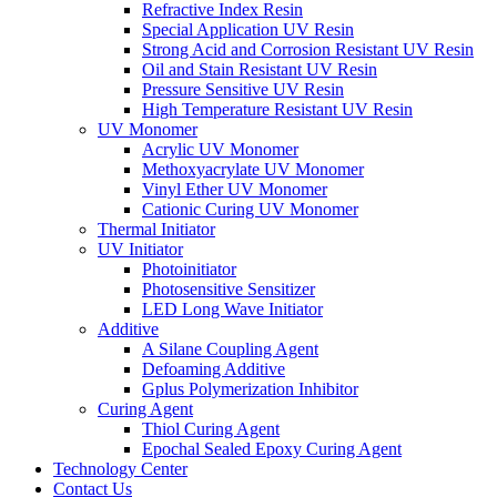
Refractive Index Resin
Special Application UV Resin
Strong Acid and Corrosion Resistant UV Resin
Oil and Stain Resistant UV Resin
Pressure Sensitive UV Resin
High Temperature Resistant UV Resin
UV Monomer
Acrylic UV Monomer
Methoxyacrylate UV Monomer
Vinyl Ether UV Monomer
Cationic Curing UV Monomer
Thermal Initiator
UV Initiator
Photoinitiator
Photosensitive Sensitizer
LED Long Wave Initiator
Additive
A Silane Coupling Agent
Defoaming Additive
Gplus Polymerization Inhibitor
Curing Agent
Thiol Curing Agent
Epochal Sealed Epoxy Curing Agent
Technology Center
Contact Us