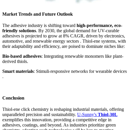
Market Trends and Future Outlook
The adhesive industry is shifting toward
high-performance, eco-
friendly solutions
. By 2030, the global demand for UV-curable
adhesives is projected to grow at 8% CAGR, driven by electronics,
automotive, and renewable energy sectors . Thiol-ene systems, with
their adaptability and efficiency, are poised to dominate niches like:
Bio-based adhesives
: Integrating renewable monomers like plant-
derived thiols.
Smart materials
: Stimuli-responsive networks for wearable devices
.
Conclusion
Thiol-ene click chemistry is reshaping industrial materials, offering
unparalleled precision and sustainability.
U-Sunny's
Thiol-30L
exemplifies this innovation, providing a competitive edge in
adhesives, coatings, and beyond. As industries prioritize green