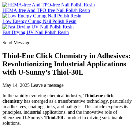
HEMA-free And TPO-free Nail Polish Resin
Low Energy Curing Nail Polish Resin
Fast Drying UV Nail Polish Resin
Send Message
Thiol-Ene Click Chemistry in Adhesives:
Revolutionizing Industrial Applications
with U-Sunny’s Thiol-30L
May 14, 2025
Leave a message
In the rapidly evolving chemical industry,
Thiol-ene click
chemistry
has emerged as a transformative technology, particularly
in adhesives, coatings, inks, and nail gels. This article explores its
principles, industrial applications, and the innovative role of
Shenzhen U-Sunny's
Thiol-30L
product in driving sustainable
solutions.