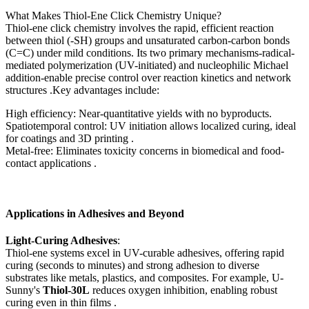
What Makes Thiol-Ene Click Chemistry Unique?
Thiol-ene click chemistry involves the rapid, efficient reaction
between thiol (-SH) groups and unsaturated carbon-carbon bonds
(C=C) under mild conditions. Its two primary mechanisms-radical-
mediated polymerization (UV-initiated) and nucleophilic Michael
addition-enable precise control over reaction kinetics and network
structures .Key advantages include:
High efficiency: Near-quantitative yields with no byproducts.
Spatiotemporal control: UV initiation allows localized curing, ideal
for coatings and 3D printing .
Metal-free: Eliminates toxicity concerns in biomedical and food-
contact applications .
Applications in Adhesives and Beyond
Light-Curing Adhesives
:
Thiol-ene systems excel in UV-curable adhesives, offering rapid
curing (seconds to minutes) and strong adhesion to diverse
substrates like metals, plastics, and composites. For example, U-
Sunny's
Thiol-30L
reduces oxygen inhibition, enabling robust
curing even in thin films .