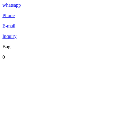
whatsapp
Phone
E-mail
Inquiry
Bag
0