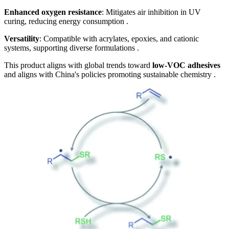
Enhanced oxygen resistance
: Mitigates air inhibition in UV
curing, reducing energy consumption .
Versatility
: Compatible with acrylates, epoxies, and cationic
systems, supporting diverse formulations .
This product aligns with global trends toward
low-VOC adhesives
and aligns with China's policies promoting sustainable chemistry .