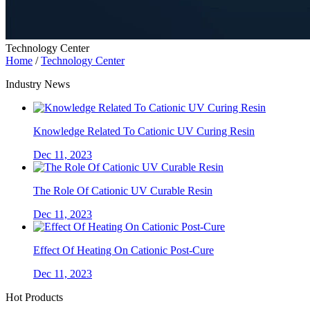
Technology Center
Home
/
Technology Center
Industry News
Knowledge Related To Cationic UV Curing Resin
Dec 11, 2023
The Role Of Cationic UV Curable Resin
Dec 11, 2023
Effect Of Heating On Cationic Post-Cure
Dec 11, 2023
Hot Products