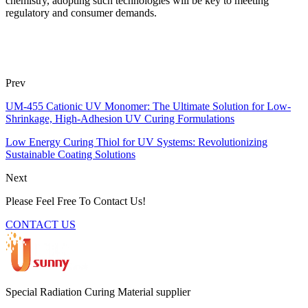
chemistry, adopting such technologies will be key to meeting
regulatory and consumer demands.
Prev
UM-455 Cationic UV Monomer: The Ultimate Solution for Low-
Shrinkage, High-Adhesion UV Curing Formulations
Low Energy Curing Thiol for UV Systems: Revolutionizing
Sustainable Coating Solutions
Next
Please Feel Free To Contact Us!
CONTACT US
Special Radiation Curing Material supplier