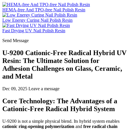
HEMA-free And TPO-free Nail Polish Resin
Low Energy Curing Nail Polish Resin
Fast Drying UV Nail Polish Resin
Send Message
U-9200 Cationic-Free Radical Hybrid UV
Resin: The Ultimate Solution for
Adhesion Challenges on Glass, Ceramic,
and Metal
Dec 09, 2025
Leave a message
Core Technology: The Advantages of a
Cationic-Free Radical Hybrid System
U-9200 is not a simple physical blend. Its hybrid system enables
cationic ring-opening polymerization
and
free radical chain