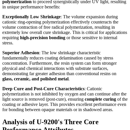
polymerization
to proceed synergistically under UV light, resulting
in unique performance benefits:
Exceptionally Low Shrinkage
: The volume expansion during
cationic ring-opening polymerization effectively counteracts the
volume contraction of free radical polymerization, resulting in
extremely low overall cure shrinkage. This is critical for applications
requiring
high-precision bonding
or those sensitive to internal
stress.
Superior Adhesion
: The low shrinkage characteristic
fundamentally reduces coating delamination caused by stress
concentration. Furthermore, the resin system can form stronger
physical and chemical interactions with substrate surfaces,
demonstrating far greater adhesion than conventional resins on
glass, ceramic, and polished metal
.
Deep Cure and Post-Cure Characteristics
: Cationic
polymerization is not inhibited by oxygen and can continue after the
light source is removed (post-cure), ensuring
complete curing
of the
coating or adhesive layer. This provides excellent performance even
for bonding between opaque materials or in shadowed areas.
Analysis of U-9200's Three Core
Performance Attributes