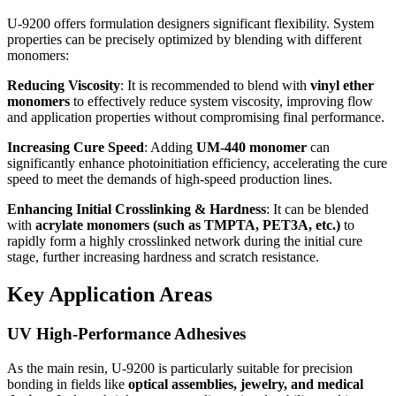
U-9200 offers formulation designers significant flexibility. System
properties can be precisely optimized by blending with different
monomers:
Reducing Viscosity
: It is recommended to blend with
vinyl ether
monomers
to effectively reduce system viscosity, improving flow
and application properties without compromising final performance.
Increasing Cure Speed
: Adding
UM-440 monomer
can
significantly enhance photoinitiation efficiency, accelerating the cure
speed to meet the demands of high-speed production lines.
Enhancing Initial Crosslinking & Hardness
: It can be blended
with
acrylate monomers (such as TMPTA, PET3A, etc.)
to
rapidly form a highly crosslinked network during the initial cure
stage, further increasing hardness and scratch resistance.
Key Application Areas
UV High-Performance Adhesives
As the main resin, U-9200 is particularly suitable for precision
bonding in fields like
optical assemblies, jewelry, and medical