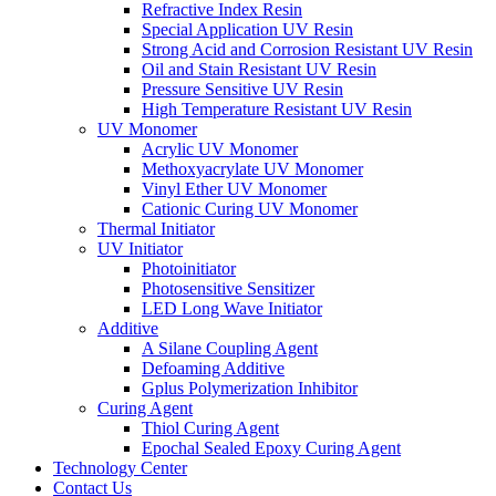
Refractive Index Resin
Special Application UV Resin
Strong Acid and Corrosion Resistant UV Resin
Oil and Stain Resistant UV Resin
Pressure Sensitive UV Resin
High Temperature Resistant UV Resin
UV Monomer
Acrylic UV Monomer
Methoxyacrylate UV Monomer
Vinyl Ether UV Monomer
Cationic Curing UV Monomer
Thermal Initiator
UV Initiator
Photoinitiator
Photosensitive Sensitizer
LED Long Wave Initiator
Additive
A Silane Coupling Agent
Defoaming Additive
Gplus Polymerization Inhibitor
Curing Agent
Thiol Curing Agent
Epochal Sealed Epoxy Curing Agent
Technology Center
Contact Us