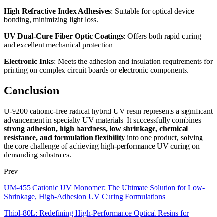
High Refractive Index Adhesives
: Suitable for optical device
bonding, minimizing light loss.
UV Dual-Cure Fiber Optic Coatings
: Offers both rapid curing
and excellent mechanical protection.
Electronic Inks
: Meets the adhesion and insulation requirements for
printing on complex circuit boards or electronic components.
Conclusion
U-9200 cationic-free radical hybrid UV resin represents a significant
advancement in specialty UV materials. It successfully combines
strong adhesion, high hardness, low shrinkage, chemical
resistance, and formulation flexibility
into one product, solving
the core challenge of achieving high-performance UV curing on
demanding substrates.
Prev
UM-455 Cationic UV Monomer: The Ultimate Solution for Low-
Shrinkage, High-Adhesion UV Curing Formulations
Thiol-80L: Redefining High-Performance Optical Resins for