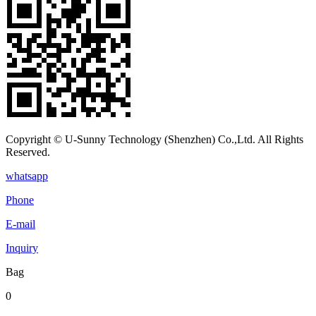
Copyright © U-Sunny Technology (Shenzhen) Co.,Ltd. All Rights
Reserved.
whatsapp
Phone
E-mail
Inquiry
Bag
0