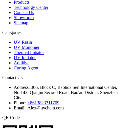
Products
Technology Center
Contact Us
Showroom
Sitemap
Categories
UV Resin
UV Monomer
Thermal Initiator
UV Initiator
Additive
Curing Agent
Contact Us
Address:
306, Block C, Baohua Sen International Center,
No.143, Qianjin Second Road, Bao'an District, Shenzhen
City
Phone:
+8613823311709
Email: Alex@uychem.com
QR Code