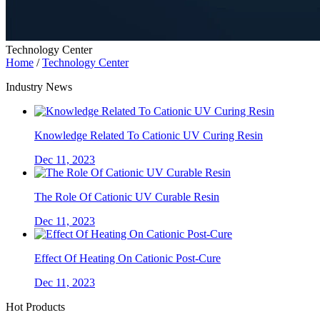
Technology Center
Home
/
Technology Center
Industry News
Knowledge Related To Cationic UV Curing Resin
Dec 11, 2023
The Role Of Cationic UV Curable Resin
Dec 11, 2023
Effect Of Heating On Cationic Post-Cure
Dec 11, 2023
Hot Products