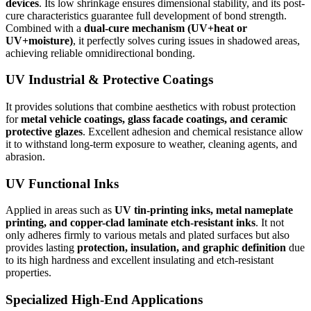
devices
. Its low shrinkage ensures dimensional stability, and its post-
cure characteristics guarantee full development of bond strength.
Combined with a
dual-cure mechanism (UV+heat or
UV+moisture)
, it perfectly solves curing issues in shadowed areas,
achieving reliable omnidirectional bonding.
UV Industrial & Protective Coatings
It provides solutions that combine aesthetics with robust protection
for
metal vehicle coatings, glass facade coatings, and ceramic
protective glazes
. Excellent adhesion and chemical resistance allow
it to withstand long-term exposure to weather, cleaning agents, and
abrasion.
UV Functional Inks
Applied in areas such as
UV tin-printing inks, metal nameplate
printing, and copper-clad laminate etch-resistant inks
. It not
only adheres firmly to various metals and plated surfaces but also
provides lasting
protection, insulation, and graphic definition
due
to its high hardness and excellent insulating and etch-resistant
properties.
Specialized High-End Applications