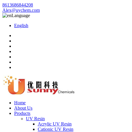
8613686844208
Alex@uychem.com
Language
English
Home
About Us
Products
UV Resin
Acrylic UV Resin
Cationic UV Resin