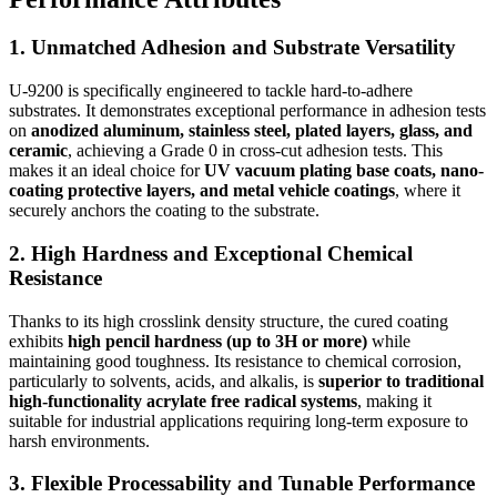
1. Unmatched Adhesion and Substrate Versatility
U-9200 is specifically engineered to tackle hard-to-adhere
substrates. It demonstrates exceptional performance in adhesion tests
on
anodized aluminum, stainless steel, plated layers, glass, and
ceramic
, achieving a Grade 0 in cross-cut adhesion tests. This
makes it an ideal choice for
UV vacuum plating base coats, nano-
coating protective layers, and metal vehicle coatings
, where it
securely anchors the coating to the substrate.
2. High Hardness and Exceptional Chemical
Resistance
Thanks to its high crosslink density structure, the cured coating
exhibits
high pencil hardness (up to 3H or more)
while
maintaining good toughness. Its resistance to chemical corrosion,
particularly to solvents, acids, and alkalis, is
superior to traditional
high-functionality acrylate free radical systems
, making it
suitable for industrial applications requiring long-term exposure to
harsh environments.
3. Flexible Processability and Tunable Performance