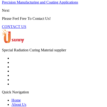
Precision Manufacturing and Coating Applications
Next
Please Feel Free To Contact Us!
CONTACT US
Special Radiation Curing Material supplier
Quick Navigation
Home
About Us