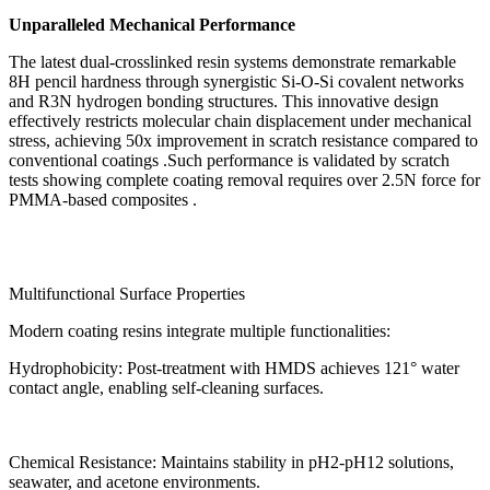
Unparalleled Mechanical Performance
The latest dual-crosslinked resin systems demonstrate remarkable
8H pencil hardness through synergistic Si-O-Si covalent networks
and R3N hydrogen bonding structures. This innovative design
effectively restricts molecular chain displacement under mechanical
stress, achieving 50x improvement in scratch resistance compared to
conventional coatings .Such performance is validated by scratch
tests showing complete coating removal requires over 2.5N force for
PMMA-based composites .
Multifunctional Surface Properties
Modern coating resins integrate multiple functionalities:
Hydrophobicity: Post-treatment with HMDS achieves 121° water
contact angle, enabling self-cleaning surfaces.
Chemical Resistance: Maintains stability in pH2-pH12 solutions,
seawater, and acetone environments.