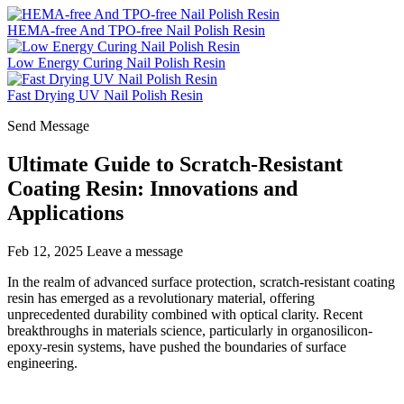
HEMA-free And TPO-free Nail Polish Resin
Low Energy Curing Nail Polish Resin
Fast Drying UV Nail Polish Resin
Send Message
Ultimate Guide to Scratch-Resistant
Coating Resin: Innovations and
Applications
Feb 12, 2025
Leave a message
In the realm of advanced surface protection, scratch-resistant coating
resin has emerged as a revolutionary material, offering
unprecedented durability combined with optical clarity. Recent
breakthroughs in materials science, particularly in organosilicon-
epoxy-resin systems, have pushed the boundaries of surface
engineering.