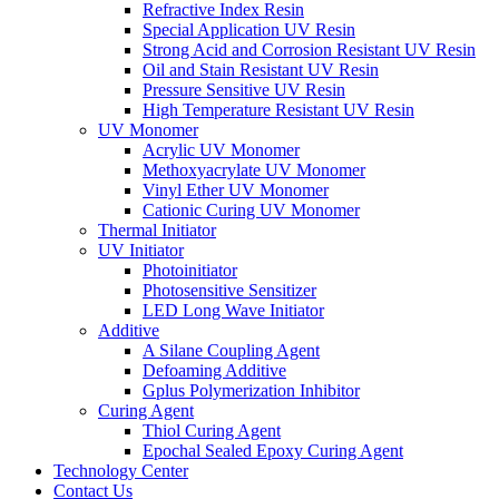
Refractive Index Resin
Special Application UV Resin
Strong Acid and Corrosion Resistant UV Resin
Oil and Stain Resistant UV Resin
Pressure Sensitive UV Resin
High Temperature Resistant UV Resin
UV Monomer
Acrylic UV Monomer
Methoxyacrylate UV Monomer
Vinyl Ether UV Monomer
Cationic Curing UV Monomer
Thermal Initiator
UV Initiator
Photoinitiator
Photosensitive Sensitizer
LED Long Wave Initiator
Additive
A Silane Coupling Agent
Defoaming Additive
Gplus Polymerization Inhibitor
Curing Agent
Thiol Curing Agent
Epochal Sealed Epoxy Curing Agent
Technology Center
Contact Us