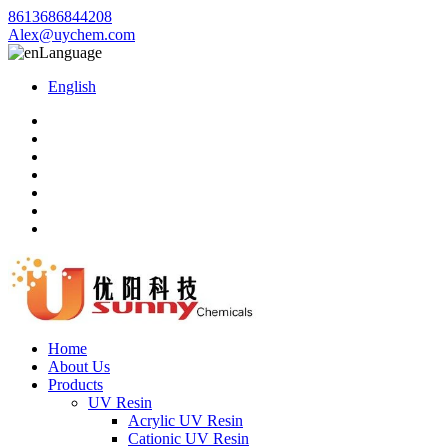
8613686844208
Alex@uychem.com
Language
English
Home
About Us
Products
UV Resin
Acrylic UV Resin
Cationic UV Resin