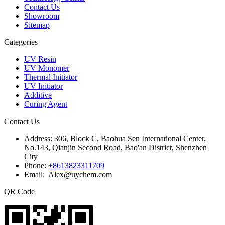
Contact Us
Showroom
Sitemap
Categories
UV Resin
UV Monomer
Thermal Initiator
UV Initiator
Additive
Curing Agent
Contact Us
Address:
306, Block C, Baohua Sen International Center,
No.143, Qianjin Second Road, Bao'an District, Shenzhen
City
Phone:
+8613823311709
Email: Alex@uychem.com
QR Code