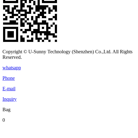
Copyright © U-Sunny Technology (Shenzhen) Co.,Ltd. All Rights
Reserved.
whatsapp
Phone
E-mail
Inquiry
Bag
0