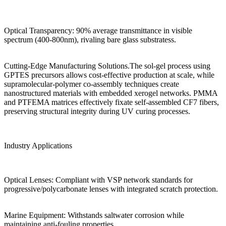
Optical Transparency: 90% average transmittance in visible
spectrum (400-800nm), rivaling bare glass substratess.
Cutting-Edge Manufacturing Solutions.The sol-gel process using
GPTES precursors allows cost-effective production at scale, while
supramolecular-polymer co-assembly techniques create
nanostructured materials with embedded xerogel networks. PMMA
and PTFEMA matrices effectively fixate self-assembled CF7 fibers,
preserving structural integrity during UV curing processes.
Industry Applications
Optical Lenses: Compliant with VSP network standards for
progressive/polycarbonate lenses with integrated scratch protection.
Marine Equipment: Withstands saltwater corrosion while
maintaining anti-fouling properties.