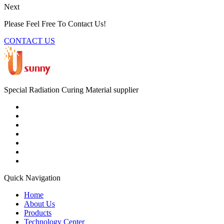
Next
Please Feel Free To Contact Us!
CONTACT US
Special Radiation Curing Material supplier
Quick Navigation
Home
About Us
Products
Technology Center