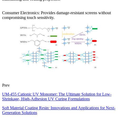
Consumer Electronics: Provides damage-resistant screens without
compromising touch sensitivity.
Prev
UM-455 Cationic UV Monomer: The Ultimate Solution for Low-
Shrinkage, High-Adhesion UV Curing Formulations
Soft Material Coating Resin: Innovations and Applications for Next-
Generation Solutions