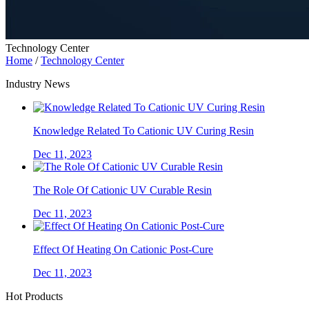
Technology Center
Home
/
Technology Center
Industry News
Knowledge Related To Cationic UV Curing Resin
Dec 11, 2023
The Role Of Cationic UV Curable Resin
Dec 11, 2023
Effect Of Heating On Cationic Post-Cure
Dec 11, 2023
Hot Products