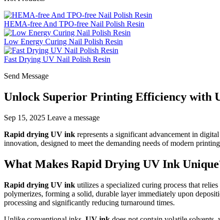
HEMA-free And TPO-free Nail Polish Resin
Low Energy Curing Nail Polish Resin
Fast Drying UV Nail Polish Resin
Send Message
Unlock Superior Printing Efficiency with
Sep 15, 2025
Leave a message
Rapid drying UV ink
represents a significant advancement in digital
innovation, designed to meet the demanding needs of modern printing
What Makes Rapid Drying UV Ink Unique
Rapid drying UV ink
utilizes a specialized curing process that relie
polymerizes, forming a solid, durable layer immediately upon deposit
processing and significantly reducing turnaround times.
Unlike conventional inks,
UV ink
does not contain volatile solvents,