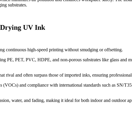
ing substrates.
 Drying UV Ink
ng continuous high-speed printing without smudging or offsetting.
luding PE, PET, PVC, HDPE, and non-porous substrates like glass and me
hat rival and often surpass those of imported inks, ensuring professional
 (VOCs) and compliance with international standards such as SN/T3551-2
rasion, water, and fading, making it ideal for both indoor and outdoor ap