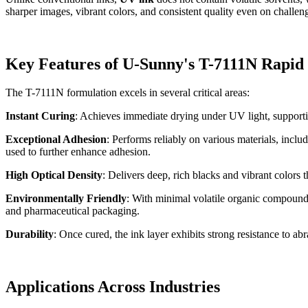
sharper images, vibrant colors, and consistent quality even on challeng
Key Features of U-Sunny's T-7111N Rapid
The T-7111N formulation excels in several critical areas:
Instant Curing
: Achieves immediate drying under UV light, supporti
Exceptional Adhesion
: Performs reliably on various materials, inc
used to further enhance adhesion.
High Optical Density
: Delivers deep, rich blacks and vibrant colors t
Environmentally Friendly
: With minimal volatile organic compounds
and pharmaceutical packaging.
Durability
: Once cured, the ink layer exhibits strong resistance to ab
Applications Across Industries