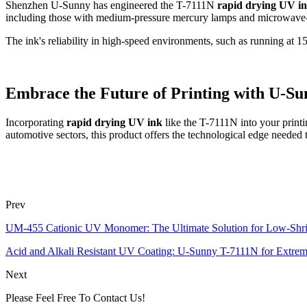
Shenzhen U-Sunny has engineered the T-7111N
rapid drying UV i
including those with medium-pressure mercury lamps and microwave-po
The ink's reliability in high-speed environments, such as running at 15
Embrace the Future of Printing with U-Su
Incorporating
rapid drying UV ink
like the T-7111N into your printi
automotive sectors, this product offers the technological edge needed 
Prev
UM-455 Cationic UV Monomer: The Ultimate Solution for Low-Shr
Acid and Alkali Resistant UV Coating: U-Sunny T-7111N for Extrem
Next
Please Feel Free To Contact Us!