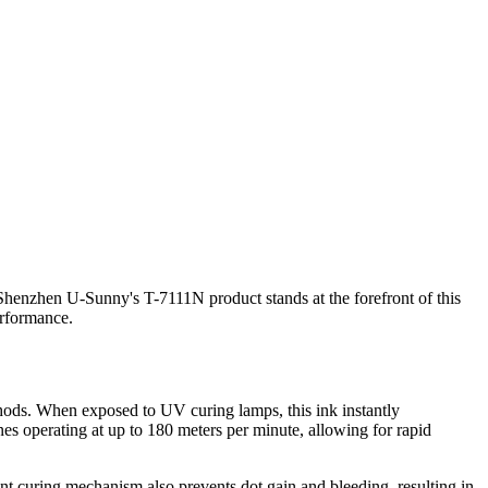
. Shenzhen U-Sunny's T-7111N product stands at the forefront of this
erformance.
methods. When exposed to UV curing lamps, this ink instantly
ines operating at up to 180 meters per minute, allowing for rapid
nt curing mechanism also prevents dot gain and bleeding, resulting in