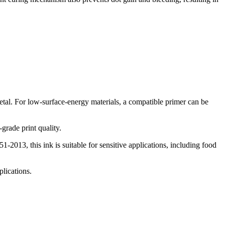
tal. For low-surface-energy materials, a compatible primer can be
-grade print quality.
013, this ink is suitable for sensitive applications, including food
plications.