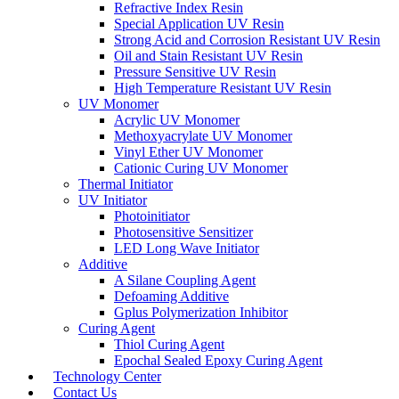
Refractive Index Resin
Special Application UV Resin
Strong Acid and Corrosion Resistant UV Resin
Oil and Stain Resistant UV Resin
Pressure Sensitive UV Resin
High Temperature Resistant UV Resin
UV Monomer
Acrylic UV Monomer
Methoxyacrylate UV Monomer
Vinyl Ether UV Monomer
Cationic Curing UV Monomer
Thermal Initiator
UV Initiator
Photoinitiator
Photosensitive Sensitizer
LED Long Wave Initiator
Additive
A Silane Coupling Agent
Defoaming Additive
Gplus Polymerization Inhibitor
Curing Agent
Thiol Curing Agent
Epochal Sealed Epoxy Curing Agent
Technology Center
Contact Us