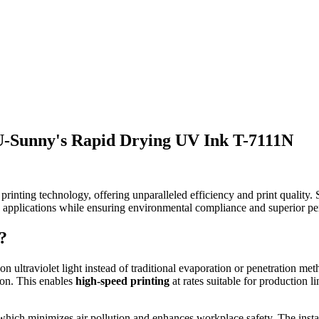
 U-Sunny's Rapid Drying UV Ink T-7111N
 printing technology, offering unparalleled efficiency and print quality
 applications while ensuring environmental compliance and superior p
?
s on ultraviolet light instead of traditional evaporation or penetration 
ion. This enables
high-speed printing
at rates suitable for production l
 which minimizes air pollution and enhances workplace safety. The insta