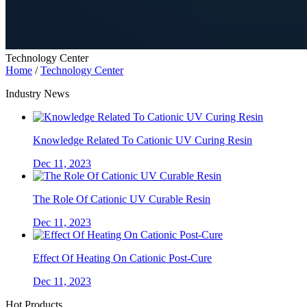
Technology Center
Home
/
Technology Center
Industry News
Knowledge Related To Cationic UV Curing Resin
Dec 11, 2023
The Role Of Cationic UV Curable Resin
Dec 11, 2023
Effect Of Heating On Cationic Post-Cure
Dec 11, 2023
Hot Products