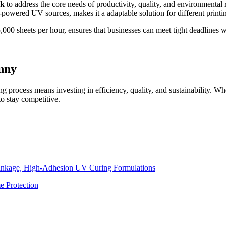
nk
to address the core needs of productivity, quality, and environmental 
wered UV sources, makes it a adaptable solution for different printin
,000 sheets per hour, ensures that businesses can meet tight deadlines wi
nny
ng process means investing in efficiency, quality, and sustainability. Wh
to stay competitive.
inkage, High-Adhesion UV Curing Formulations
e Protection