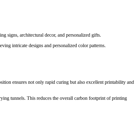
ng signs, architectural decor, and personalized gifts.
ving intricate designs and personalized color patterns.
ition ensures not only rapid curing but also excellent printability and
ing tunnels. This reduces the overall carbon footprint of printing