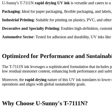
U-Sunny's T-7111N
rapid drying UV ink
is versatile and caters to a
Packaging
: Ideal for paper packaging, flexible packaging, and label
Industrial Printing
: Suitable for printing on plastics, PVC, and othe
Decorative and Specialty Printing
: Enables high-definition, customi
Automotive Sector
: Tested for adhesion and durability, UV inks like
Optimized for Performance and Sustainabi
The T-7111N ink leverages a sophisticated formulation that includes ph
low residual monomer content, enhancing both performance and safet
Moreover, the
rapid drying
nature of this UV ink translates to lower
operations and aligns with global sustainability goals.
Why Choose U-Sunny's T-7111N?