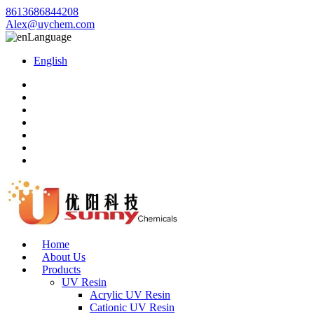
8613686844208
Alex@uychem.com
Language
English
Home
About Us
Products
UV Resin
Acrylic UV Resin
Cationic UV Resin