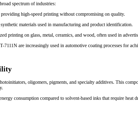
 broad spectrum of industries:
s, providing high-speed printing without compromising on quality.
r synthetic materials used in manufacturing and product identification.
zed printing on glass, metal, ceramics, and wood, often used in advertisi
 T-7111N are increasingly used in automotive coating processes for achie
lity
otoinitiators, oligomers, pigments, and specialty additives. This compos
y.
 energy consumption compared to solvent-based inks that require heat dry