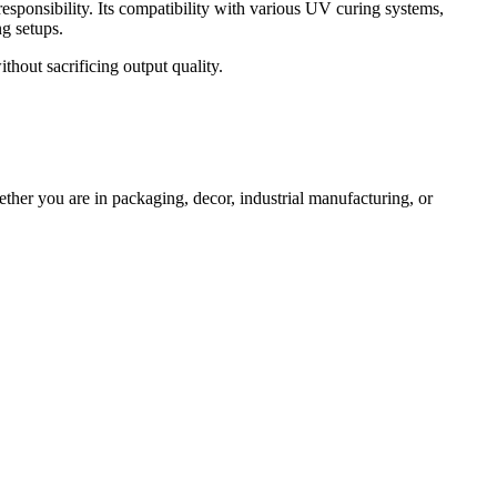
responsibility. Its compatibility with various UV curing systems,
g setups.
thout sacrificing output quality.
ether you are in packaging, decor, industrial manufacturing, or