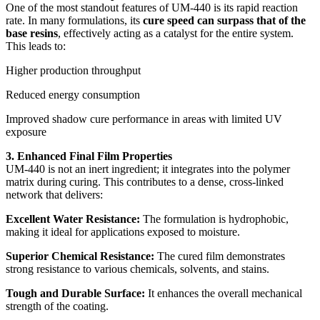
One of the most standout features of UM-440 is its rapid reaction
rate. In many formulations, its
cure speed can surpass that of the
base resins
, effectively acting as a catalyst for the entire system.
This leads to:
Higher production throughput
Reduced energy consumption
Improved shadow cure performance in areas with limited UV
exposure
3. Enhanced Final Film Properties
UM-440 is not an inert ingredient; it integrates into the polymer
matrix during curing. This contributes to a dense, cross-linked
network that delivers:
Excellent Water Resistance:
The formulation is hydrophobic,
making it ideal for applications exposed to moisture.
Superior Chemical Resistance:
The cured film demonstrates
strong resistance to various chemicals, solvents, and stains.
Tough and Durable Surface:
It enhances the overall mechanical
strength of the coating.