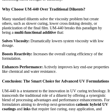
Why Choose UM-440 Over Traditional Diluents?
Many standard diluents solve the viscosity problem but create
others, such as slower curing, lower cross-linking density, or
plasticization of the final film. UM-440 breaks this paradigm by
being a
multi-functional additive
that:
Solves Viscosity:
Dramatically lowers system viscosity with low
dosage.
Boosts Reactivity:
Increases the overall curing efficiency of the
formulation.
Enhances Performance:
Actively improves key end-use properties
like chemical and water resistance.
Conclusion: The Smart Choice for Advanced UV Formulations
UM-440 is a testament to the innovation in UV curing technology. It
transcends the traditional role of a diluent by offering a synergistic
blend of processing advantages and performance enhancements. For
formulators aiming to develop next-generation
cationic hybrid UV
coatings
and
inks
that require fast curing, easy application, and