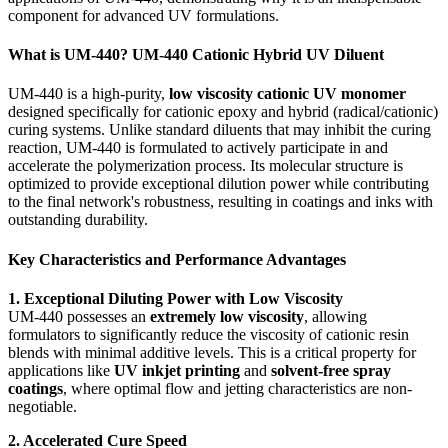
component for advanced UV formulations.
What is UM-440? UM-440 Cationic Hybrid UV Diluent
UM-440 is a high-purity,
low viscosity cationic UV monomer
designed specifically for cationic epoxy and hybrid (radical/cationic)
curing systems. Unlike standard diluents that may inhibit the curing
reaction, UM-440 is formulated to actively participate in and
accelerate the polymerization process. Its molecular structure is
optimized to provide exceptional dilution power while contributing
to the final network's robustness, resulting in coatings and inks with
outstanding durability.
Key Characteristics and Performance Advantages
1. Exceptional Diluting Power with Low Viscosity
UM-440 possesses an
extremely low viscosity
, allowing
formulators to significantly reduce the viscosity of cationic resin
blends with minimal additive levels. This is a critical property for
applications like
UV inkjet printing
and
solvent-free spray
coatings
, where optimal flow and jetting characteristics are non-
negotiable.
2. Accelerated Cure Speed