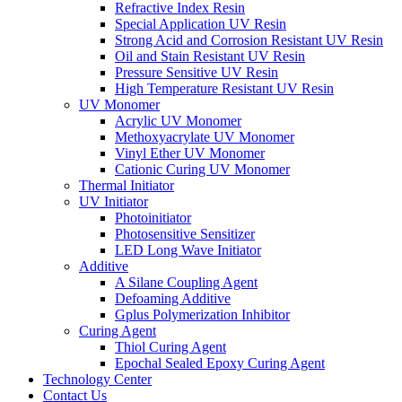
Refractive Index Resin
Special Application UV Resin
Strong Acid and Corrosion Resistant UV Resin
Oil and Stain Resistant UV Resin
Pressure Sensitive UV Resin
High Temperature Resistant UV Resin
UV Monomer
Acrylic UV Monomer
Methoxyacrylate UV Monomer
Vinyl Ether UV Monomer
Cationic Curing UV Monomer
Thermal Initiator
UV Initiator
Photoinitiator
Photosensitive Sensitizer
LED Long Wave Initiator
Additive
A Silane Coupling Agent
Defoaming Additive
Gplus Polymerization Inhibitor
Curing Agent
Thiol Curing Agent
Epochal Sealed Epoxy Curing Agent
Technology Center
Contact Us