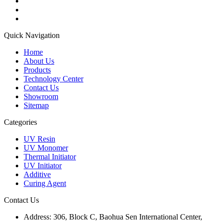
Quick Navigation
Home
About Us
Products
Technology Center
Contact Us
Showroom
Sitemap
Categories
UV Resin
UV Monomer
Thermal Initiator
UV Initiator
Additive
Curing Agent
Contact Us
Address:
306, Block C, Baohua Sen International Center,