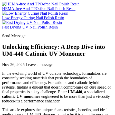
HEMA-free And TPO-free Nail Polish Resin
Low Energy Curing Nail Polish Resin
Fast Drying UV Nail Polish Resin
Send Message
Unlocking Efficiency: A Deep Dive into
UM-440 Cationic UV Monomer
Nov 26, 2025
Leave a message
In the evolving world of UV-curable technology, formulators are
constantly seeking materials that push the boundaries of
performance and efficiency. For cationic and cationic hybrid
systems, finding a diluent that doesn't compromise on cure speed or
final properties is a key challenge. Enter
UM-440
, a specialized
cationic UV monomer
engineered to be more than just a viscosity
reducer-it's a performance enhancer.
This article explores the unique characteristics, benefits, and ideal
applications of UM-440, demonstrating why it is an indispensable