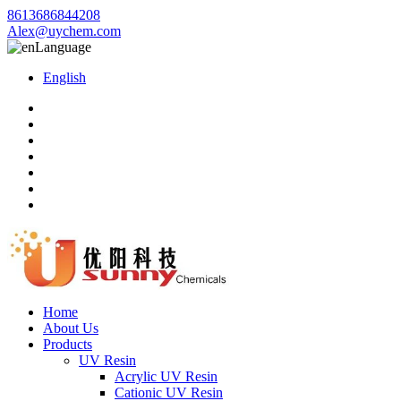
8613686844208
Alex@uychem.com
Language
English
Home
About Us
Products
UV Resin
Acrylic UV Resin
Cationic UV Resin