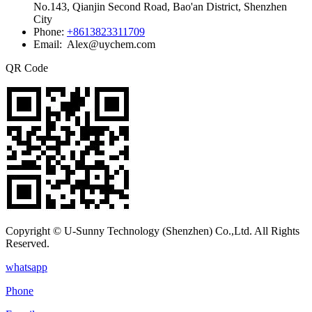
No.143, Qianjin Second Road, Bao'an District, Shenzhen
City
Phone:
+8613823311709
Email: Alex@uychem.com
QR Code
Copyright © U-Sunny Technology (Shenzhen) Co.,Ltd. All Rights
Reserved.
whatsapp
Phone