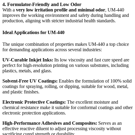
4. Formulator-Friendly and Low Odor
With a
very low irritation profile and minimal odor
, UM-440
improves the working environment and safety during handling and
production, aligning with stricter industrial health standards.
Ideal Applications for UM-440
The unique combination of properties makes UM-440 a top choice
for demanding applications across several industries:
UV-Curable Inkjet Inks:
Its low viscosity and fast cure speed are
perfect for high-resolution printing on various substrates, including
plastics, metals, and glass.
Solvent-Free UV Coatings:
Enables the formulation of 100% solid
coatings for spraying, rolling, or dipping, suitable for wood, metal,
and plastic finishes.
Electronic Protective Coatings:
The excellent moisture and
chemical resistance make it suitable for conformal coatings and other
electronic protection applications.
High-Performance Adhesives and Composites:
Serves as an
effective reactive diluent to adjust processing viscosity without
sacrificing cured strength or durability.