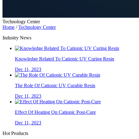
Technology Center
Home
/
Technology Center
Industry News
Knowledge Related To Cationic UV Curing Resin
Dec 11, 2023
The Role Of Cationic UV Curable Resin
Dec 11, 2023
Effect Of Heating On Cationic Post-Cure
Dec 11, 2023
Hot Products