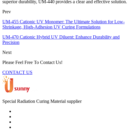
superior durability, UM-440 provides a clear and effective solution.
Prev
UM-455 Cationic UV Monomer: The Ultimate Solution for Low-
Shrinkage, High-Adhesion UV Curing Formulations
UM-470 Cationic Hybrid UV Diluent: Enhance Durability and
Precision
Next
Please Feel Free To Contact Us!
CONTACT US
Special Radiation Curing Material supplier