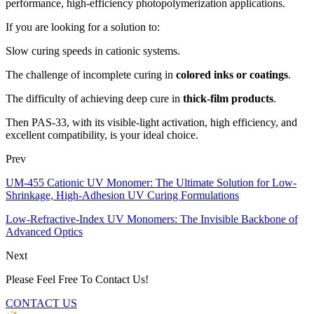
performance, high-efficiency photopolymerization applications.
If you are looking for a solution to:
Slow curing speeds in cationic systems.
The challenge of incomplete curing in
colored inks or coatings
.
The difficulty of achieving deep cure in
thick-film products
.
Then PAS-33, with its visible-light activation, high efficiency, and
excellent compatibility, is your ideal choice.
Prev
UM-455 Cationic UV Monomer: The Ultimate Solution for Low-
Shrinkage, High-Adhesion UV Curing Formulations
Low-Refractive-Index UV Monomers: The Invisible Backbone of
Advanced Optics
Next
Please Feel Free To Contact Us!
CONTACT US