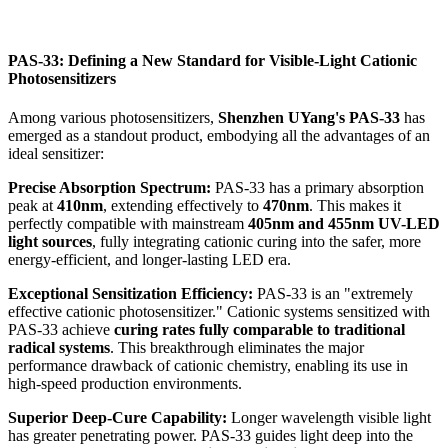
PAS-33: Defining a New Standard for Visible-Light Cationic
Photosensitizers
Among various photosensitizers,
Shenzhen UYang's PAS-33
has
emerged as a standout product, embodying all the advantages of an
ideal sensitizer:
Precise Absorption Spectrum:
PAS-33 has a primary absorption
peak at
410nm
, extending effectively to
470nm
. This makes it
perfectly compatible with mainstream
405nm and 455nm UV-LED
light sources
, fully integrating cationic curing into the safer, more
energy-efficient, and longer-lasting LED era.
Exceptional Sensitization Efficiency:
PAS-33 is an "extremely
effective cationic photosensitizer." Cationic systems sensitized with
PAS-33 achieve
curing rates fully comparable to traditional
radical systems
. This breakthrough eliminates the major
performance drawback of cationic chemistry, enabling its use in
high-speed production environments.
Superior Deep-Cure Capability:
Longer wavelength visible light
has greater penetrating power. PAS-33 guides light deep into the