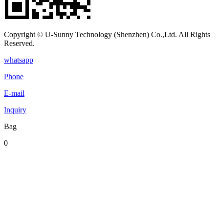
Copyright © U-Sunny Technology (Shenzhen) Co.,Ltd. All Rights
Reserved.
whatsapp
Phone
E-mail
Inquiry
Bag
0