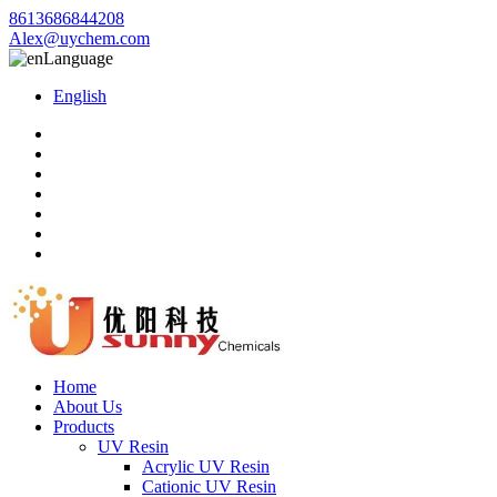
8613686844208
Alex@uychem.com
Language
English
Home
About Us
Products
UV Resin
Acrylic UV Resin
Cationic UV Resin