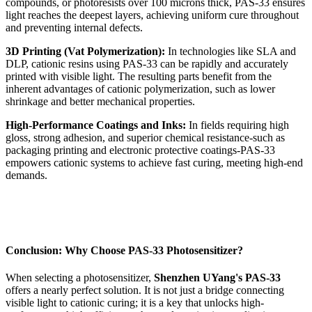
compounds, or photoresists over 100 microns thick, PAS-33 ensures
light reaches the deepest layers, achieving uniform cure throughout
and preventing internal defects.
3D Printing (Vat Polymerization):
In technologies like SLA and
DLP, cationic resins using PAS-33 can be rapidly and accurately
printed with visible light. The resulting parts benefit from the
inherent advantages of cationic polymerization, such as lower
shrinkage and better mechanical properties.
High-Performance Coatings and Inks:
In fields requiring high
gloss, strong adhesion, and superior chemical resistance-such as
packaging printing and electronic protective coatings-PAS-33
empowers cationic systems to achieve fast curing, meeting high-end
demands.
Conclusion: Why Choose PAS-33 Photosensitizer?
When selecting a photosensitizer,
Shenzhen UYang's PAS-33
offers a nearly perfect solution. It is not just a bridge connecting
visible light to cationic curing; it is a key that unlocks high-