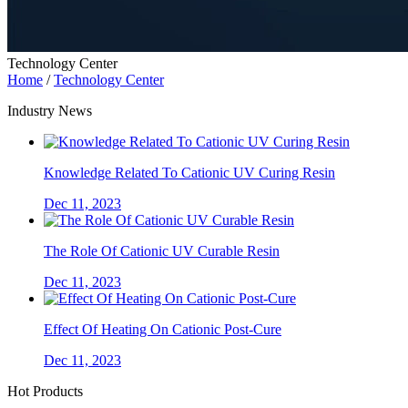
Technology Center
Home
/
Technology Center
Industry News
Knowledge Related To Cationic UV Curing Resin
Dec 11, 2023
The Role Of Cationic UV Curable Resin
Dec 11, 2023
Effect Of Heating On Cationic Post-Cure
Dec 11, 2023
Hot Products