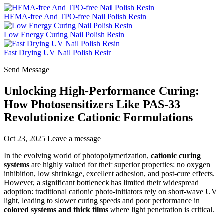
HEMA-free And TPO-free Nail Polish Resin
Low Energy Curing Nail Polish Resin
Fast Drying UV Nail Polish Resin
Send Message
Unlocking High-Performance Curing:
How Photosensitizers Like PAS-33
Revolutionize Cationic Formulations
Oct 23, 2025
Leave a message
In the evolving world of photopolymerization,
cationic curing
systems
are highly valued for their superior properties: no oxygen
inhibition, low shrinkage, excellent adhesion, and post-cure effects.
However, a significant bottleneck has limited their widespread
adoption: traditional cationic photo-initiators rely on short-wave UV
light, leading to slower curing speeds and poor performance in
colored systems and thick films
where light penetration is critical.