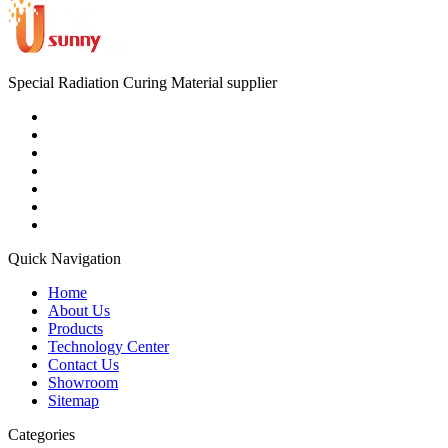
Special Radiation Curing Material supplier
Quick Navigation
Home
About Us
Products
Technology Center
Contact Us
Showroom
Sitemap
Categories