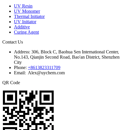
UV Resin
UV Monomer
Thermal Initiator
UV Initiator
Additive
Curing Agent
Contact Us
Address:
306, Block C, Baohua Sen International Center,
No.143, Qianjin Second Road, Bao'an District, Shenzhen
City
Phone:
+8613823311709
Email: Alex@uychem.com
QR Code