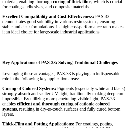
material, enabling thorough
curing of thick films
, which is crucial
for coatings, adhesives, and composite materials.
Excellent Compatibility and Cost-Effectiveness:
PAS-33
demonstrates good solubility in various resin systems, ensuring
stable and clear formulations. Its high cost-performance ratio makes
it an ideal choice for large-scale industrial applications.
Key Applications of PAS-33: Solving Traditional Challenges
Leveraging these advantages, PAS-33 is playing an indispensable
role in the following key application areas:
Curing of Colored Systems:
Pigments (especially white and black)
strongly absorb and scatter UV light, traditionally making deep cure
impossible. By utilizing more penetrating visible light, PAS-33
enables
efficient and thorough curing of cationic colored
systems
, resulting in dry-to-touch surfaces and fully cured bottom
layers.
Thick-Film and Potting Applications:
For coatings, potting