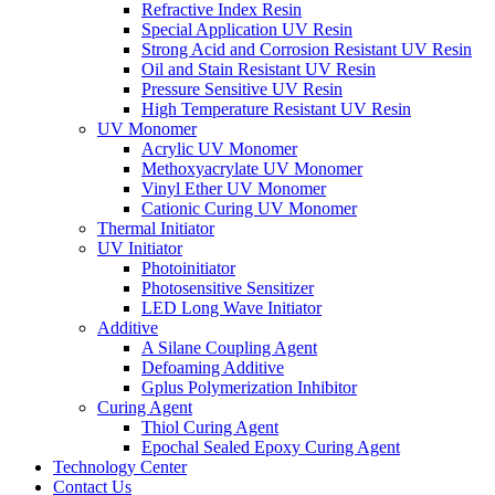
Refractive Index Resin
Special Application UV Resin
Strong Acid and Corrosion Resistant UV Resin
Oil and Stain Resistant UV Resin
Pressure Sensitive UV Resin
High Temperature Resistant UV Resin
UV Monomer
Acrylic UV Monomer
Methoxyacrylate UV Monomer
Vinyl Ether UV Monomer
Cationic Curing UV Monomer
Thermal Initiator
UV Initiator
Photoinitiator
Photosensitive Sensitizer
LED Long Wave Initiator
Additive
A Silane Coupling Agent
Defoaming Additive
Gplus Polymerization Inhibitor
Curing Agent
Thiol Curing Agent
Epochal Sealed Epoxy Curing Agent
Technology Center
Contact Us