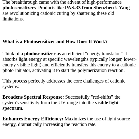
The breakthrough came with the advent of high-performance
photosensitizers
. Products like
PAS-33 from Shenzhen UYang
are revolutionizing cationic curing by shattering these old
limitations.
What is a Photosensitizer and How Does It Work?
Think of a
photosensitizer
as an efficient "energy translator." It
absorbs light energy at specific wavelengths (typically longer, lower-
energy visible light) and efficiently transfers this energy to a cationic
photo-initiator, activating it to start the polymerization reaction.
This process perfectly addresses the core challenges of cationic
systems:
Broadens Spectral Response:
Successfully "red-shifts" the
system's sensitivity from the UV range into the
visible light
spectrum
.
Enhances Energy Efficiency:
Maximizes the use of light source
energy, dramatically increasing the reaction rate.