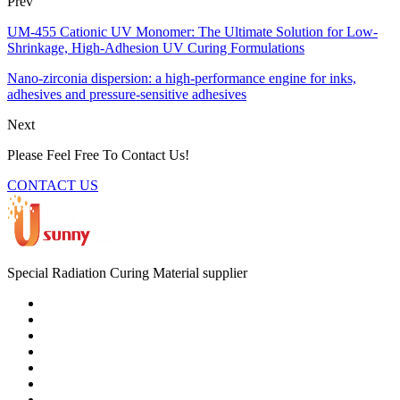
Prev
UM-455 Cationic UV Monomer: The Ultimate Solution for Low-
Shrinkage, High-Adhesion UV Curing Formulations
Nano-zirconia dispersion: a high-performance engine for inks,
adhesives and pressure-sensitive adhesives
Next
Please Feel Free To Contact Us!
CONTACT US
Special Radiation Curing Material supplier