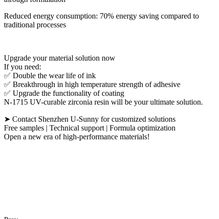
Reduced energy consumption: 70% energy saving compared to
traditional processes
Upgrade your material solution now
If you need:
✅ Double the wear life of ink
✅ Breakthrough in high temperature strength of adhesive
✅ Upgrade the functionality of coating
N-1715 UV-curable zirconia resin will be your ultimate solution.
➤ Contact Shenzhen U-Sunny for customized solutions
Free samples | Technical support | Formula optimization
Open a new era of high-performance materials!