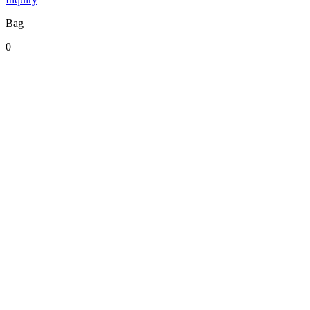
Bag
0