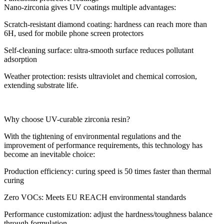
Nano-zirconia gives UV coatings multiple advantages:
Scratch-resistant diamond coating: hardness can reach more than
6H, used for mobile phone screen protectors
Self-cleaning surface: ultra-smooth surface reduces pollutant
adsorption
Weather protection: resists ultraviolet and chemical corrosion,
extending substrate life.
Why choose UV-curable zirconia resin?
With the tightening of environmental regulations and the
improvement of performance requirements, this technology has
become an inevitable choice:
Production efficiency: curing speed is 50 times faster than thermal
curing
Zero VOCs: Meets EU REACH environmental standards
Performance customization: adjust the hardness/toughness balance
through formulation