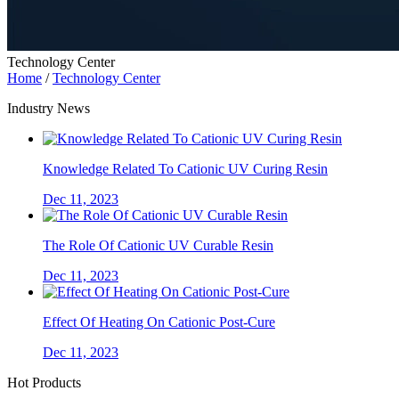
Technology Center
Home
/
Technology Center
Industry News
Knowledge Related To Cationic UV Curing Resin
Dec 11, 2023
The Role Of Cationic UV Curable Resin
Dec 11, 2023
Effect Of Heating On Cationic Post-Cure
Dec 11, 2023
Hot Products