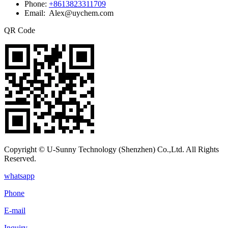
Phone:
+8613823311709
Email: Alex@uychem.com
QR Code
Copyright © U-Sunny Technology (Shenzhen) Co.,Ltd. All Rights
Reserved.
whatsapp
Phone
E-mail
Inquiry