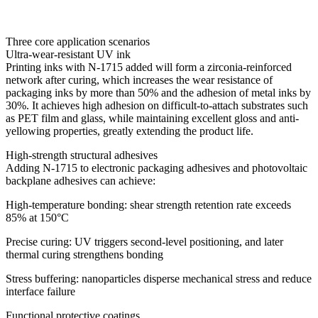
Three core application scenarios
Ultra-wear-resistant UV ink
Printing inks with N-1715 added will form a zirconia-reinforced
network after curing, which increases the wear resistance of
packaging inks by more than 50% and the adhesion of metal inks by
30%. It achieves high adhesion on difficult-to-attach substrates such
as PET film and glass, while maintaining excellent gloss and anti-
yellowing properties, greatly extending the product life.
High-strength structural adhesives
Adding N-1715 to electronic packaging adhesives and photovoltaic
backplane adhesives can achieve:
High-temperature bonding: shear strength retention rate exceeds
85% at 150°C
Precise curing: UV triggers second-level positioning, and later
thermal curing strengthens bonding
Stress buffering: nanoparticles disperse mechanical stress and reduce
interface failure
Functional protective coatings