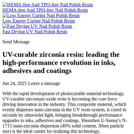
HEMA-free And TPO-free Nail Polish Resin
Low Energy Curing Nail Polish Resin
Fast Drying UV Nail Polish Resin
Send Message
UV-curable zirconia resin: leading the
high-performance revolution in inks,
adhesives and coatings
Jun 24, 2025
Leave a message
With the rapid development of photocurable material technology,
UV-curable zirconium oxide resin is becoming the core force
driving innovation in the industry. This composite material, which
evenly disperses nano-zirconia in the UV resin system, is cured in
seconds by ultraviolet light, bringing breakthrough performance
upgrades to inks, adhesives and coatings. Shenzhen U-Sunny's N-
1715 nano-zirconia dispersion (40% solid content, 30nm particle
size) is the ideal carrier for realizing this technology.