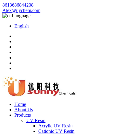
8613686844208
Alex@uychem.com
Language
English
Home
About Us
Products
UV Resin
Acrylic UV Resin
Cationic UV Resin