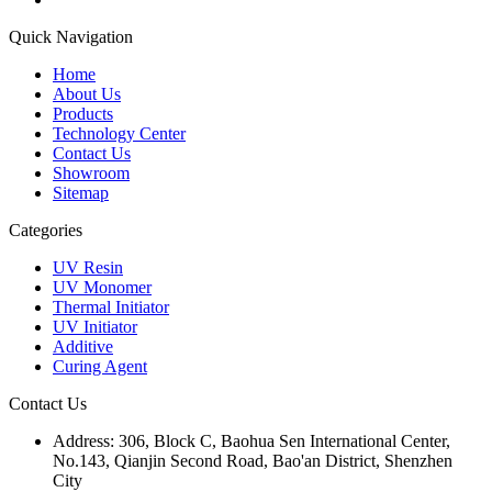
Quick Navigation
Home
About Us
Products
Technology Center
Contact Us
Showroom
Sitemap
Categories
UV Resin
UV Monomer
Thermal Initiator
UV Initiator
Additive
Curing Agent
Contact Us
Address:
306, Block C, Baohua Sen International Center,
No.143, Qianjin Second Road, Bao'an District, Shenzhen
City