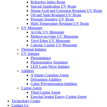
Refractive Index Resin
Special Application UV Resin
Strong Acid and Corrosion Resistant UV Resin
Oil and Stain Resistant UV Resin
Pressure Sensitive UV Resin
High Temperature Resistant UV Resin
UV Monomer
Acrylic UV Monomer
Methoxyacrylate UV Monomer
Vinyl Ether UV Monomer
Cationic Curing UV Monomer
Thermal Initiator
UV Initiator
Photoinitiator
Photosensitive Sensitizer
LED Long Wave Initiator
Additive
A Silane Coupling Agent
Defoaming Additive
Gplus Polymerization Inhibitor
Curing Agent
Thiol Curing Agent
Epochal Sealed Epoxy Curing Agent
Technology Center
Contact Us