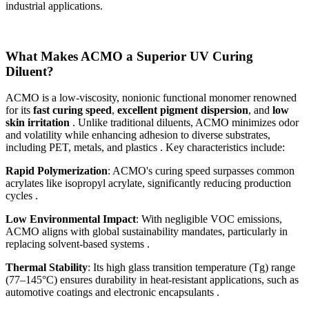
industrial applications.
What Makes ACMO a Superior UV Curing
Diluent?
ACMO is a low-viscosity, nonionic functional monomer renowned
for its
fast curing speed
,
excellent pigment dispersion
, and
low
skin irritation
. Unlike traditional diluents, ACMO minimizes odor
and volatility while enhancing adhesion to diverse substrates,
including PET, metals, and plastics . Key characteristics include:
Rapid Polymerization
: ACMO's curing speed surpasses common
acrylates like isopropyl acrylate, significantly reducing production
cycles .
Low Environmental Impact
: With negligible VOC emissions,
ACMO aligns with global sustainability mandates, particularly in
replacing solvent-based systems .
Thermal Stability
: Its high glass transition temperature (Tg) range
(77–145°C) ensures durability in heat-resistant applications, such as
automotive coatings and electronic encapsulants .