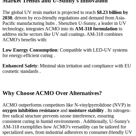
Market Trends and U-Sunny's Innovation
The global UV resin market is projected to reach
$8.23 billion by
2030
, driven by eco-friendly regulations and demand from Asia-
Pacific manufacturing hubs . Shenzhen U-Sunny, a leader in UV
technology, integrates ACMO into its
AM-318 formulation
to
address niche sectors like UV nail coatings. AM-318 combines
ACMO's benefits with:
Low Energy Consumption
: Compatible with LED-UV systems
for energy-efficient curing .
Enhanced Safety
: Minimal skin irritation and compliance with EU
cosmetic standards .
Why Choose ACMO Over Alternatives?
ACMO outperforms competitors like N-vinylpyrrolidone (NVP) in
oxygen inhibition resistance
and
moisture stability
. Its nitrogen-
free radical structure prevents ozone interference, ensuring
consistent curing in humid environments . Additionally, U-Sunny's
AM-318 exemplifies how ACMO's versatility can be tailored for
specialized uses, from industrial adhesives to consumer-friendly UV