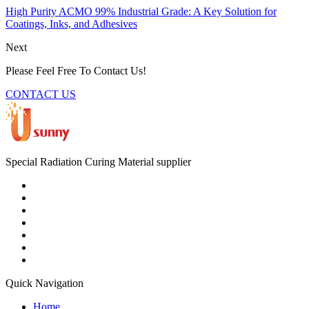
High Purity ACMO 99% Industrial Grade: A Key Solution for
Coatings, Inks, and Adhesives
Next
Please Feel Free To Contact Us!
CONTACT US
Special Radiation Curing Material supplier
Quick Navigation
Home