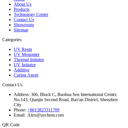
About Us
Products
Technology Center
Contact Us
Showroom
Sitemap
Categories
UV Resin
UV Monomer
Thermal Initiator
UV Initiator
Additive
Curing Agent
Contact Us
Address:
306, Block C, Baohua Sen International Center,
No.143, Qianjin Second Road, Bao'an District, Shenzhen
City
Phone:
+8613823311709
Email: Alex@uychem.com
QR Code