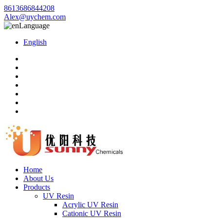
8613686844208
Alex@uychem.com
Language
English
Home
About Us
Products
UV Resin
Acrylic UV Resin
Cationic UV Resin