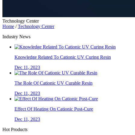
Technology Center
Home
/
Technology Center
Industry News
Knowledge Related To Cationic UV Curing Resin
Dec 11, 2023
The Role Of Cationic UV Curable Resin
Dec 11, 2023
Effect Of Heating On Cationic Post-Cure
Dec 11, 2023
Hot Products