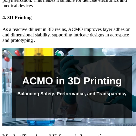
polymerization. This makes it suitable for delicate electronics and
medical devices .
4.
3D Printing
As a reactive diluent in 3D resins, ACMO improves layer adhesion
and dimensional stability, supporting intricate designs in aerospace
and prototyping .