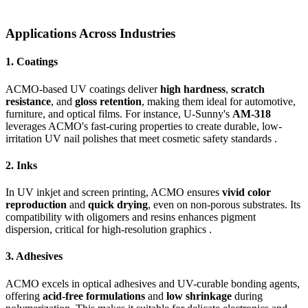
Applications Across Industries
1.
Coatings
ACMO-based UV coatings deliver
high hardness
,
scratch
resistance
, and
gloss retention
, making them ideal for automotive,
furniture, and optical films. For instance, U-Sunny's
AM-318
leverages ACMO's fast-curing properties to create durable, low-
irritation UV nail polishes that meet cosmetic safety standards .
2.
Inks
In UV inkjet and screen printing, ACMO ensures
vivid color
reproduction
and
quick drying
, even on non-porous substrates. Its
compatibility with oligomers and resins enhances pigment
dispersion, critical for high-resolution graphics .
3.
Adhesives
ACMO excels in optical adhesives and UV-curable bonding agents,
offering
acid-free formulations
and
low shrinkage
during