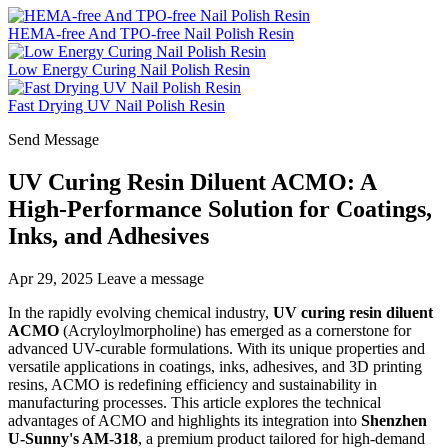
HEMA-free And TPO-free Nail Polish Resin
Low Energy Curing Nail Polish Resin
Fast Drying UV Nail Polish Resin
Send Message
UV Curing Resin Diluent ACMO: A
High-Performance Solution for Coatings,
Inks, and Adhesives
Apr 29, 2025
Leave a message
In the rapidly evolving chemical industry,
UV curing resin diluent
ACMO
(Acryloylmorpholine) has emerged as a cornerstone for
advanced UV-curable formulations. With its unique properties and
versatile applications in coatings, inks, adhesives, and 3D printing
resins, ACMO is redefining efficiency and sustainability in
manufacturing processes. This article explores the technical
advantages of ACMO and highlights its integration into
Shenzhen
U-Sunny's AM-318
, a premium product tailored for high-demand