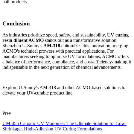
nail products.
Conclusion
As industries prioritize speed, safety, and sustainability,
UV curing
resin diluent ACMO
stands out as a transformative solution.
Shenzhen U-Sunny's
AM-318
epitomizes this innovation, merging
ACMO's technical prowess with practical applications. For
manufacturers seeking to optimize UV formulations, ACMO offers
a balance of performance, compliance, and cost-efficiency-making it
indispensable in the next generation of chemical advancements.
Explore U-Sunny's AM-318 and other ACMO-based solutions to
elevate your UV-curable product line.
Prev
UM-455 Cationic UV Monomer: The Ultimate Solution for Low-
Shrinkage, High-Adhesion UV Curing Formulations