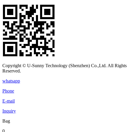
Copyright © U-Sunny Technology (Shenzhen) Co.,Ltd. All Rights
Reserved.
whatsapp
Phone
E-mail
Inquiry
Bag
0