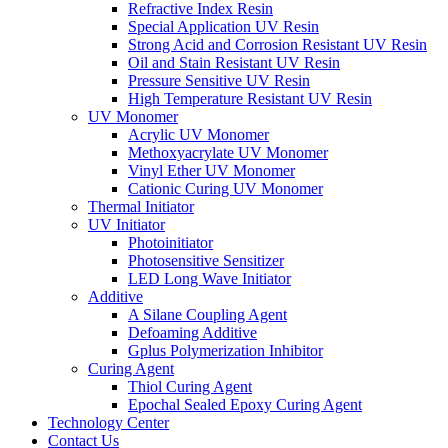
Refractive Index Resin
Special Application UV Resin
Strong Acid and Corrosion Resistant UV Resin
Oil and Stain Resistant UV Resin
Pressure Sensitive UV Resin
High Temperature Resistant UV Resin
UV Monomer
Acrylic UV Monomer
Methoxyacrylate UV Monomer
Vinyl Ether UV Monomer
Cationic Curing UV Monomer
Thermal Initiator
UV Initiator
Photoinitiator
Photosensitive Sensitizer
LED Long Wave Initiator
Additive
A Silane Coupling Agent
Defoaming Additive
Gplus Polymerization Inhibitor
Curing Agent
Thiol Curing Agent
Epochal Sealed Epoxy Curing Agent
Technology Center
Contact Us