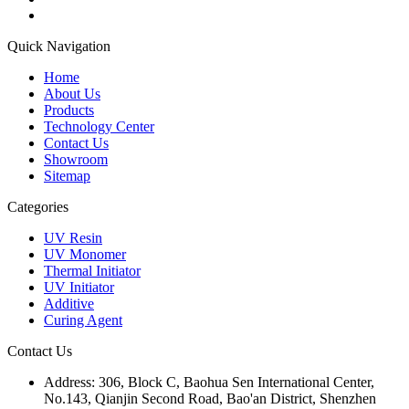
Quick Navigation
Home
About Us
Products
Technology Center
Contact Us
Showroom
Sitemap
Categories
UV Resin
UV Monomer
Thermal Initiator
UV Initiator
Additive
Curing Agent
Contact Us
Address:
306, Block C, Baohua Sen International Center,
No.143, Qianjin Second Road, Bao'an District, Shenzhen