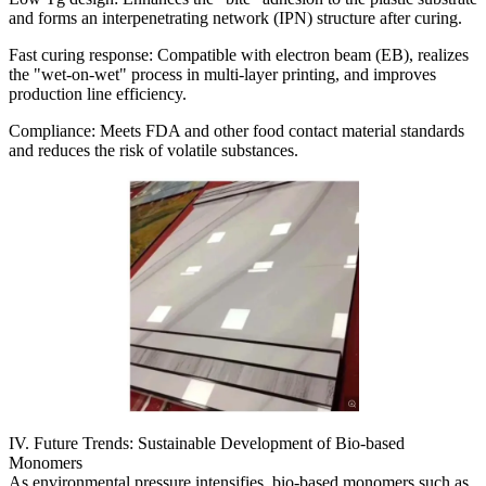
and forms an interpenetrating network (IPN) structure after curing.
Fast curing response: Compatible with electron beam (EB), realizes
the "wet-on-wet" process in multi-layer printing, and improves
production line efficiency.
Compliance: Meets FDA and other food contact material standards
and reduces the risk of volatile substances.
IV. Future Trends: Sustainable Development of Bio-based
Monomers
As environmental pressure intensifies, bio-based monomers such as