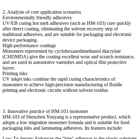
2. Analysis of core application scenarios
Environmentally friendly adhesives
UV/EB curing hot melt adhesives (such as HM-103) cure quickly
after direct coating, eliminating the solvent recovery step of
traditional adhesives, and are suitable for packaging and electronic
device packaging.
High-performance coatings
Monomers represented by cyclohexanedimethanol diacrylate
(CHDMDA) give the coating excellent wear and scratch resistance,
and are used in automotive varnishes and optical film protective
layers.
Printing inks
UV inkjet inks combine the rapid curing characteristics of
monomers to achieve high-precision manufacturing of Braille
printing and electronic circuits without solvent residue.
3. Innovative practice of HM-103 monomer
HM-103 of Shenzhen Youyang is a representative product, which
adopts a low migration monomer formula and is suitable for food
packaging inks and laminating adhesives. Its features include:
Low Tg design: Enhances the "bite" adhesion to the plastic substrate