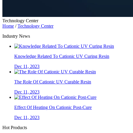
Technology Center
Home
/
Technology Center
Industry News
Knowledge Related To Cationic UV Curing Resin
Dec 11, 2023
The Role Of Cationic UV Curable Resin
Dec 11, 2023
Effect Of Heating On Cationic Post-Cure
Dec 11, 2023
Hot Products