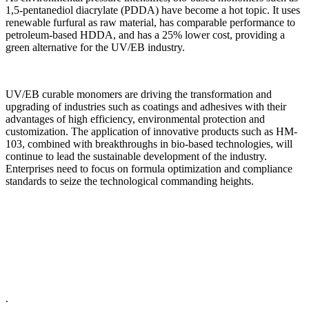
1,5-pentanediol diacrylate (PDDA) have become a hot topic. It uses
renewable furfural as raw material, has comparable performance to
petroleum-based HDDA, and has a 25% lower cost, providing a
green alternative for the UV/EB industry.
UV/EB curable monomers are driving the transformation and
upgrading of industries such as coatings and adhesives with their
advantages of high efficiency, environmental protection and
customization. The application of innovative products such as HM-
103, combined with breakthroughs in bio-based technologies, will
continue to lead the sustainable development of the industry.
Enterprises need to focus on formula optimization and compliance
standards to seize the technological commanding heights.
.