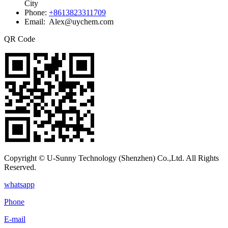
City
Phone:
+8613823311709
Email: Alex@uychem.com
QR Code
Copyright © U-Sunny Technology (Shenzhen) Co.,Ltd. All Rights
Reserved.
whatsapp
Phone
E-mail