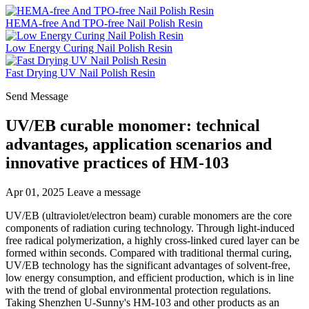
HEMA-free And TPO-free Nail Polish Resin
Low Energy Curing Nail Polish Resin
Fast Drying UV Nail Polish Resin
Send Message
UV/EB curable monomer: technical
advantages, application scenarios and
innovative practices of HM-103
Apr 01, 2025
Leave a message
UV/EB (ultraviolet/electron beam) curable monomers are the core
components of radiation curing technology. Through light-induced
free radical polymerization, a highly cross-linked cured layer can be
formed within seconds. Compared with traditional thermal curing,
UV/EB technology has the significant advantages of solvent-free,
low energy consumption, and efficient production, which is in line
with the trend of global environmental protection regulations.
Taking Shenzhen U-Sunny's HM-103 and other products as an