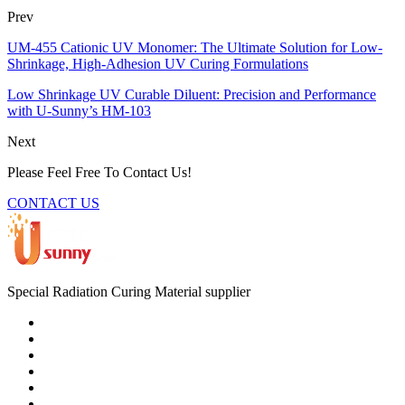
Prev
UM-455 Cationic UV Monomer: The Ultimate Solution for Low-
Shrinkage, High-Adhesion UV Curing Formulations
Low Shrinkage UV Curable Diluent: Precision and Performance
with U-Sunny’s HM-103
Next
Please Feel Free To Contact Us!
CONTACT US
Special Radiation Curing Material supplier