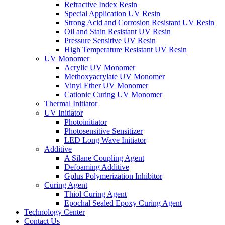
Refractive Index Resin
Special Application UV Resin
Strong Acid and Corrosion Resistant UV Resin
Oil and Stain Resistant UV Resin
Pressure Sensitive UV Resin
High Temperature Resistant UV Resin
UV Monomer
Acrylic UV Monomer
Methoxyacrylate UV Monomer
Vinyl Ether UV Monomer
Cationic Curing UV Monomer
Thermal Initiator
UV Initiator
Photoinitiator
Photosensitive Sensitizer
LED Long Wave Initiator
Additive
A Silane Coupling Agent
Defoaming Additive
Gplus Polymerization Inhibitor
Curing Agent
Thiol Curing Agent
Epochal Sealed Epoxy Curing Agent
Technology Center
Contact Us