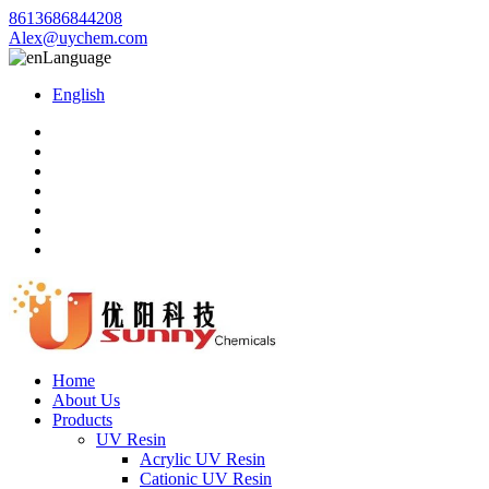
8613686844208
Alex@uychem.com
Language
English
Home
About Us
Products
UV Resin
Acrylic UV Resin
Cationic UV Resin