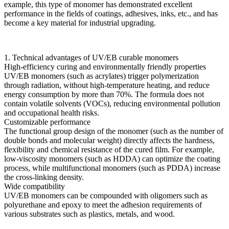
example, this type of monomer has demonstrated excellent
performance in the fields of coatings, adhesives, inks, etc., and has
become a key material for industrial upgrading.
1. Technical advantages of UV/EB curable monomers
High-efficiency curing and environmentally friendly properties
UV/EB monomers (such as acrylates) trigger polymerization
through radiation, without high-temperature heating, and reduce
energy consumption by more than 70%. The formula does not
contain volatile solvents (VOCs), reducing environmental pollution
and occupational health risks.
Customizable performance
The functional group design of the monomer (such as the number of
double bonds and molecular weight) directly affects the hardness,
flexibility and chemical resistance of the cured film. For example,
low-viscosity monomers (such as HDDA) can optimize the coating
process, while multifunctional monomers (such as PDDA) increase
the cross-linking density.
Wide compatibility
UV/EB monomers can be compounded with oligomers such as
polyurethane and epoxy to meet the adhesion requirements of
various substrates such as plastics, metals, and wood.