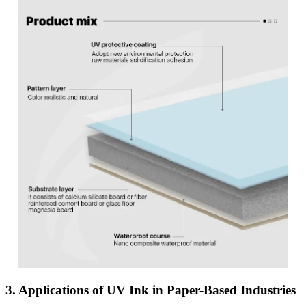
3. Applications of UV Ink in Paper-Based Industries