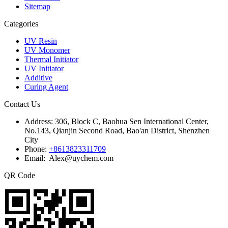
Sitemap
Categories
UV Resin
UV Monomer
Thermal Initiator
UV Initiator
Additive
Curing Agent
Contact Us
Address:
306, Block C, Baohua Sen International Center,
No.143, Qianjin Second Road, Bao'an District, Shenzhen
City
Phone:
+8613823311709
Email: Alex@uychem.com
QR Code