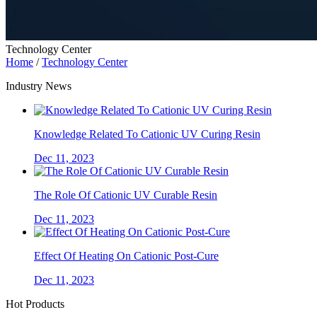
Technology Center
Home
/
Technology Center
Industry News
Knowledge Related To Cationic UV Curing Resin
Dec 11, 2023
The Role Of Cationic UV Curable Resin
Dec 11, 2023
Effect Of Heating On Cationic Post-Cure
Dec 11, 2023
Hot Products