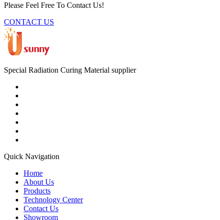
Please Feel Free To Contact Us!
CONTACT US
Special Radiation Curing Material supplier
Quick Navigation
Home
About Us
Products
Technology Center
Contact Us
Showroom