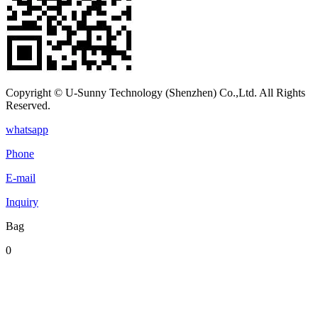
Copyright © U-Sunny Technology (Shenzhen) Co.,Ltd. All Rights
Reserved.
whatsapp
Phone
E-mail
Inquiry
Bag
0