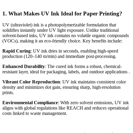
1. What Makes UV Ink Ideal for Paper Printing?
UV (ultraviolet) ink is a photopolymerizable formulation that
solidifies instantly under UV light exposure. Unlike traditional
solvent-based inks, UV ink contains no volatile organic compounds
(VOCs), making it an eco-friendly choice. Key benefits include:
Rapid Curing
: UV ink dries in seconds, enabling high-speed
production (120–140 m/min) and immediate post-processing.
Enhanced Durability
: The cured ink forms a robust, chemical-
resistant layer, ideal for packaging, labels, and outdoor applications .
Vibrant Color Reproduction
: UV ink maintains consistent color
density and minimizes dot gain, ensuring sharp, high-resolution
prints.
Environmental Compliance
: With zero solvent emissions, UV ink
aligns with global regulations like REACH and reduces operational
costs linked to waste management.