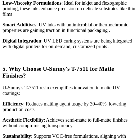
Low-Viscosity Formulations
: Ideal for inkjet and flexographic
printing, these inks enhance precision on delicate substrates like thin
films .
Smart Additives
: UV inks with antimicrobial or thermochromic
properties are gaining traction in functional packaging .
Digital Integration
: UV LED curing systems are being integrated
with digital printers for on-demand, customized prints .
5. Why Choose U-Sunny's T-7511 for Matte
Finishes?
U-Sunny's T-7511 resin exemplifies innovation in matte UV
coatings:
Efficiency
: Reduces matting agent usage by 30–40%, lowering
production costs
Aesthetic Flexibility
: Achieves semi-matte to full-matte finishes
without compromising transparency.
Sustainability
: Supports VOC-free formulations, aligning with