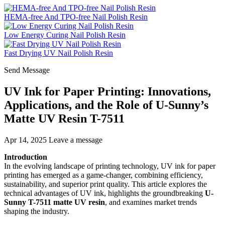
HEMA-free And TPO-free Nail Polish Resin
Low Energy Curing Nail Polish Resin
Fast Drying UV Nail Polish Resin
Send Message
UV Ink for Paper Printing: Innovations,
Applications, and the Role of U-Sunny’s
Matte UV Resin T-7511
Apr 14, 2025
Leave a message
Introduction
In the evolving landscape of printing technology, UV ink for paper
printing has emerged as a game-changer, combining efficiency,
sustainability, and superior print quality. This article explores the
technical advantages of UV ink, highlights the groundbreaking
U-
Sunny T-7511 matte UV resin
, and examines market trends
shaping the industry.