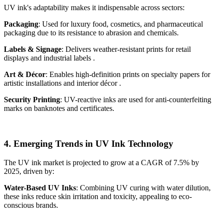
UV ink's adaptability makes it indispensable across sectors:
Packaging
: Used for luxury food, cosmetics, and pharmaceutical
packaging due to its resistance to abrasion and chemicals.
Labels & Signage
: Delivers weather-resistant prints for retail
displays and industrial labels .
Art & Décor
: Enables high-definition prints on specialty papers for
artistic installations and interior décor .
Security Printing
: UV-reactive inks are used for anti-counterfeiting
marks on banknotes and certificates.
4. Emerging Trends in UV Ink Technology
The UV ink market is projected to grow at a CAGR of 7.5% by
2025, driven by:
Water-Based UV Inks
: Combining UV curing with water dilution,
these inks reduce skin irritation and toxicity, appealing to eco-
conscious brands.