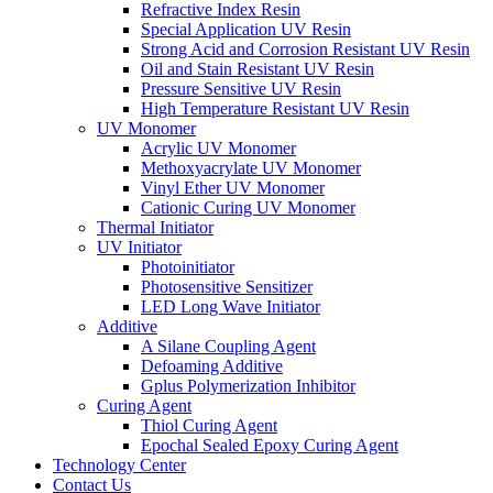
Refractive Index Resin
Special Application UV Resin
Strong Acid and Corrosion Resistant UV Resin
Oil and Stain Resistant UV Resin
Pressure Sensitive UV Resin
High Temperature Resistant UV Resin
UV Monomer
Acrylic UV Monomer
Methoxyacrylate UV Monomer
Vinyl Ether UV Monomer
Cationic Curing UV Monomer
Thermal Initiator
UV Initiator
Photoinitiator
Photosensitive Sensitizer
LED Long Wave Initiator
Additive
A Silane Coupling Agent
Defoaming Additive
Gplus Polymerization Inhibitor
Curing Agent
Thiol Curing Agent
Epochal Sealed Epoxy Curing Agent
Technology Center
Contact Us