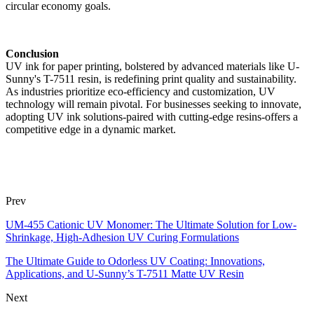
circular economy goals.
Conclusion
UV ink for paper printing, bolstered by advanced materials like U-
Sunny's T-7511 resin, is redefining print quality and sustainability.
As industries prioritize eco-efficiency and customization, UV
technology will remain pivotal. For businesses seeking to innovate,
adopting UV ink solutions-paired with cutting-edge resins-offers a
competitive edge in a dynamic market.
Prev
UM-455 Cationic UV Monomer: The Ultimate Solution for Low-
Shrinkage, High-Adhesion UV Curing Formulations
The Ultimate Guide to Odorless UV Coating: Innovations,
Applications, and U-Sunny’s T-7511 Matte UV Resin
Next