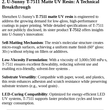
2. U-Sunny T-7511 Matte UV Resin: A Technical
Breakthrough
Shenzhen U-Sunny's
T-7511 matte UV resin
is engineered to
address the growing demand for low-gloss, high-performance
coatings in paper printing. While detailed specifications of T-7511
are not publicly disclosed, its sister product
T-7512
offers insights
into U-Sunny's innovation:
Self-Matting Mechanism
: The resin's molecular structure creates
micro-rough surfaces, achieving a uniform matte finish (60° gloss:
30±) without relying on fillers or additives.
Low-Viscosity Formulation
: With a viscosity of 3,000±500 mPa·s,
T-7511 ensures excellent flowability, reducing solvent use and
enabling eco-friendly, solvent-free systems .
Substrate Versatility
: Compatible with paper, wood, and plastics,
this resin enhances adhesion and scratch resistance while preserving
substrate textures (e.g., wood grain) .
LED-Curing Compatibility
: Optimized for energy-efficient LED
UV systems, T-7511 supports faster production cycles and lower
energy consumption.