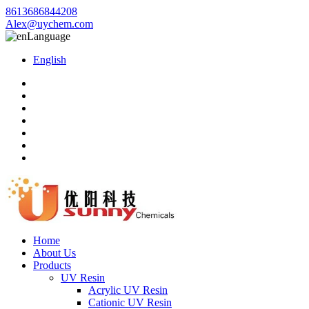
8613686844208
Alex@uychem.com
Language
English
Home
About Us
Products
UV Resin
Acrylic UV Resin
Cationic UV Resin