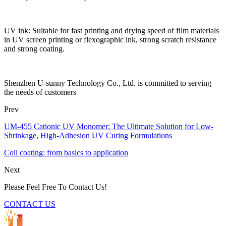
UV ink: Suitable for fast printing and drying speed of film materials
in UV screen printing or flexographic ink, strong scratch resistance
and strong coating.
Shenzhen U-sunny Technology Co., Ltd. is committed to serving
the needs of customers
Prev
UM-455 Cationic UV Monomer: The Ultimate Solution for Low-
Shrinkage, High-Adhesion UV Curing Formulations
Coil coating: from basics to application
Next
Please Feel Free To Contact Us!
CONTACT US