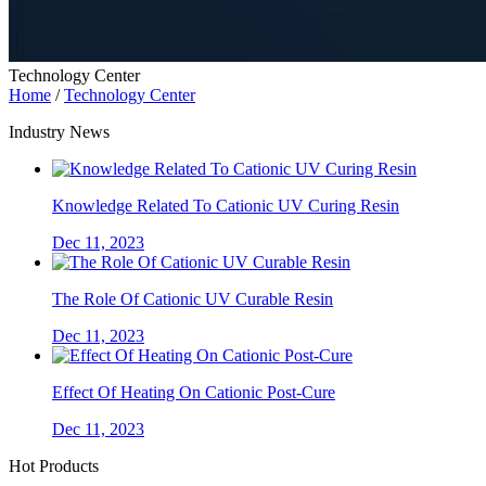
Technology Center
Home
/
Technology Center
Industry News
Knowledge Related To Cationic UV Curing Resin
Dec 11, 2023
The Role Of Cationic UV Curable Resin
Dec 11, 2023
Effect Of Heating On Cationic Post-Cure
Dec 11, 2023
Hot Products