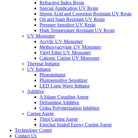
Refractive Index Resin
Special Application UV Resin
Strong Acid and Corrosion Resistant UV Resin
Oil and Stain Resistant UV Resin
Pressure Sensitive UV Resin
High Temperature Resistant UV Resin
UV Monomer
Acrylic UV Monomer
Methoxyacrylate UV Monomer
Vinyl Ether UV Monomer
Cationic Curing UV Monomer
Thermal Initiator
UV Initiator
Photoinitiator
Photosensitive Sensitizer
LED Long Wave Initiator
Additive
A Silane Coupling Agent
Defoaming Additive
Gplus Polymerization Inhibitor
Curing Agent
Thiol Curing Agent
Epochal Sealed Epoxy Curing Agent
Technology Center
Contact Us