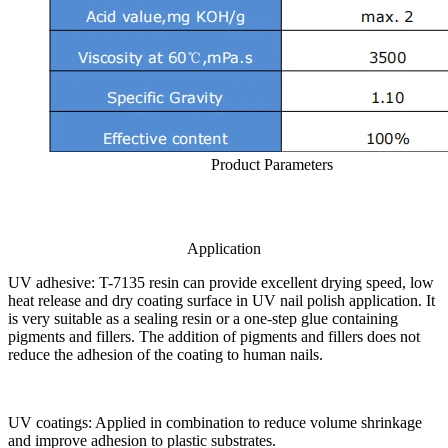
Product Parameters
Application
UV adhesive: T-7135 resin can provide excellent drying speed, low
heat release and dry coating surface in UV nail polish application. It
is very suitable as a sealing resin or a one-step glue containing
pigments and fillers. The addition of pigments and fillers does not
reduce the adhesion of the coating to human nails.
UV coatings: Applied in combination to reduce volume shrinkage
and improve adhesion to plastic substrates.