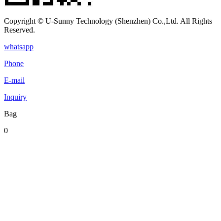
Copyright © U-Sunny Technology (Shenzhen) Co.,Ltd. All Rights
Reserved.
whatsapp
Phone
E-mail
Inquiry
Bag
0