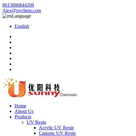
8613686844208
Alex@uychem.com
Language
English
Home
About Us
Products
UV Resin
Acrylic UV Resin
Cationic UV Resin