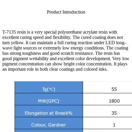
Product Introduction
T-7135 resin is a very special polyurethane acrylate resin with
excellent curing speed and flexibility. The cured coating does not
turn yellow. It can maintain a full curing reaction under LED long-
wave light sources or extremely low energy conditions. The coating
has strong toughness and good scratch resistance. The resin has
good pigment wettability and excellent color development. Very low
pigment concentration can show bright color concentration. It plays
an important role in both clear coatings and colored inks.