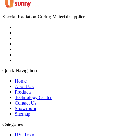
Special Radiation Curing Material supplier
Quick Navigation
Home
About Us
Products
Technology Center
Contact Us
Showroom
Sitemap
Categories
UV Resin