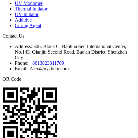
UV Monomer
Thermal Initiator
UV Initiator
Additive
Curing Agent
Contact Us
Address:
306, Block C, Baohua Sen International Center,
No.143, Qianjin Second Road, Bao'an District, Shenzhen
City
Phone:
+8613823311709
Email: Alex@uychem.com
QR Code