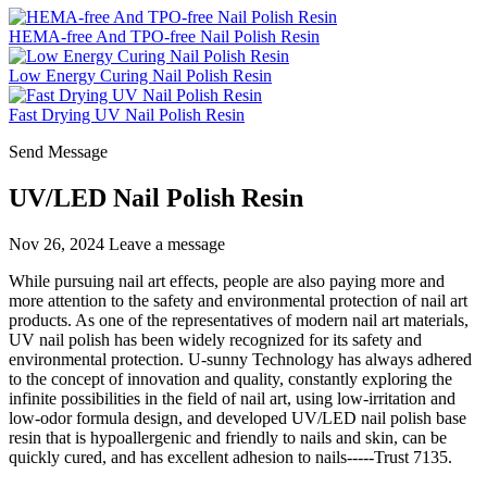
HEMA-free And TPO-free Nail Polish Resin
Low Energy Curing Nail Polish Resin
Fast Drying UV Nail Polish Resin
Send Message
UV/LED Nail Polish Resin
Nov 26, 2024
Leave a message
While pursuing nail art effects, people are also paying more and
more attention to the safety and environmental protection of nail art
products. As one of the representatives of modern nail art materials,
UV nail polish has been widely recognized for its safety and
environmental protection. U-sunny Technology has always adhered
to the concept of innovation and quality, constantly exploring the
infinite possibilities in the field of nail art, using low-irritation and
low-odor formula design, and developed UV/LED nail polish base
resin that is hypoallergenic and friendly to nails and skin, can be
quickly cured, and has excellent adhesion to nails-----Trust 7135.