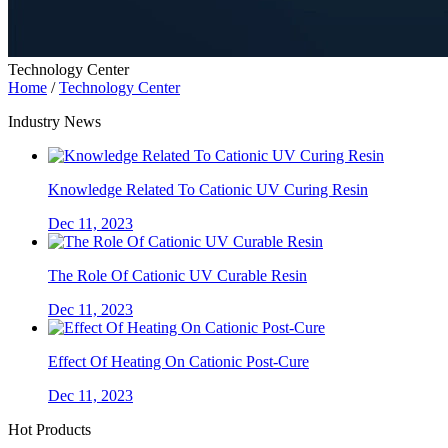
Technology Center
Home
/
Technology Center
Industry News
Knowledge Related To Cationic UV Curing Resin
Dec 11, 2023
The Role Of Cationic UV Curable Resin
Dec 11, 2023
Effect Of Heating On Cationic Post-Cure
Dec 11, 2023
Hot Products