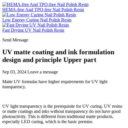
HEMA-free And TPO-free Nail Polish Resin
Low Energy Curing Nail Polish Resin
Fast Drying UV Nail Polish Resin
Send Message
UV matte coating and ink formulation
design and principle Upper part
Sep 03, 2024
Leave a message
Matte UV formulas have higher requirements for UV light
transparency.
UV light transparency is the prerequisite for UV curing. UV resins
or matte coatings and inks without transparency do not have good
photoactivity. This is different from traditional matte products,
especially LED curing, which is the basic premise.