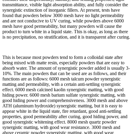
transmittance, visible light absorption ability, and fully consider the
synergistic extinction of inorganic fillers. At present, tests have
found that powders below 3000 mesh have no light permeability
and are not conducive to UV curing, while powders above 6000
mesh have good permeability, but many powders will cause the
product to turn white in a liquid state. This is okay, as long as there
is no precipitation, no stratification, and it is transparent after curing.
This is because most powders tend to form a colloidal state after
being mixed with matte resin, especially powders that are easy to
absorb water. The amount of synergistic powder added is usually 3-
10%. The main powders that can be used are as follows, and their
functions are as follows: 6000 mesh talcum powder synergistic
matting and permeability, with a certain anti-settling synergistic
effect. 6000 mesh calcined kaolin synergistic matting, with good
hiding power. 6000 mesh barium sulfate synergistic matting, with
good hiding power and comprehensiveness. 3000 mesh and above
ATH (aluminum hydroxide) synergistic matting, but it is easy to
appear white in the liquid state, fire retardant, good anti-settling
properties, good permeability after curing, good hiding power, and
good synergistic whitening effect. 8000 mesh quartz powder
synergistic matting, with good wear resistance. 3000 mesh and
above ceramic powder synergistic matting, with good wear