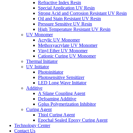
Refractive Index Resin
Special Application UV Resin
Strong Acid and Corrosion Resistant UV Resin
Oil and Stain Resistant UV Resin
Pressure Sensitive UV Resin
High Temperature Resistant UV Resin
UV Monomer
Acrylic UV Monomer
Methoxyacrylate UV Monomer
Vinyl Ether UV Monomer
Cationic Curing UV Monomer
Thermal Initiator
UV Initiator
Photoinitiator
Photosensitive Sensitizer
LED Long Wave Initiator
Additive
A Silane Coupling Agent
Defoaming Additive
Gplus Polymerization Inhibitor
Curing Agent
Thiol Curing Agent
Epochal Sealed Epoxy Curing Agent
Technology Center
Contact Us