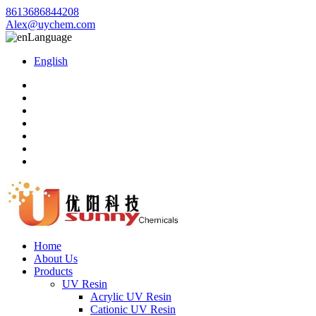
8613686844208
Alex@uychem.com
Language
English
Home
About Us
Products
UV Resin
Acrylic UV Resin
Cationic UV Resin