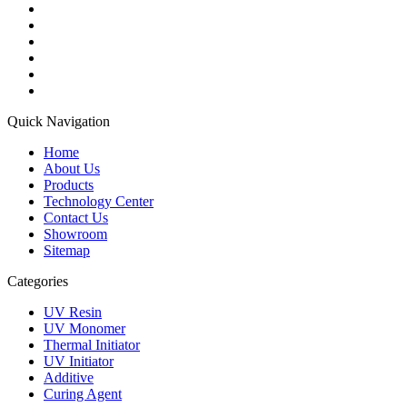
Quick Navigation
Home
About Us
Products
Technology Center
Contact Us
Showroom
Sitemap
Categories
UV Resin
UV Monomer
Thermal Initiator
UV Initiator
Additive
Curing Agent