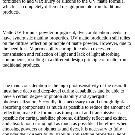
forbidden to add wax slurry or silicone to the UV matte formula,
which is a completely different design principle from traditional
products.
Matte UV formula powder or pigment, dye combination needs to
have synergistic matting properties. UV matte production still relies
on the diffuse reflection principle of matte powder. However, due to
the need for UV permeability curing, it leads to excessive
transmission and reflection of light and lack of light absorbing
components, resulting in a different design principle of matte from
traditional products.
The main consideration is the high photosensitivity of the resin. It
must have deep and deep-level curing capabilities and be able to
have a certain degree of photon stability and synergistic
photosensitization. Secondly, it is necessary to add enough light-
absorbing components as much as possible to reduce the amount of
reflection, make the formula as transparent and transmissive as
possible for curing, stabilize photons, diffusely reflect and extinct,
and absorb non-curing light as much as possible. Therefore, when
choosing powders or pigments and dyes, it is necessary to fully
consider their dispersibility, stability, anti-settling properties, light