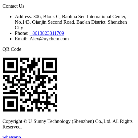
Contact Us
Address:
306, Block C, Baohua Sen International Center,
No.143, Qianjin Second Road, Bao'an District, Shenzhen
City
Phone:
+8613823311709
Email: Alex@uychem.com
QR Code
Copyright © U-Sunny Technology (Shenzhen) Co.,Ltd. All Rights
Reserved.
whatsapp