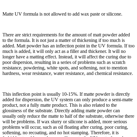
Matte UV formula is not allowed to add wax paste or silicone.
There are strict requirements for the amount of matt powder added
to the formula. It is not just a matter of thickening if too much is
added. Matt powder has an inflection point in the UV formula. If too
much is added, it will only act as a filler and thickener. It will no
longer have a matting effect. Instead, it will affect the curing due to
poor dispersion, resulting in a series of problems such as scratch
resistance, powdering, white spots, and softening, not to mention
hardness, wear resistance, water resistance, and chemical resistance.
This inflection point is usually 10-15%. If matte powder is directly
added for dispersion, the UV system can only produce a semi-matte
product, not a fully matte product. This is also related to the
glossiness of the substrate. Directly adding matte powder can
usually only reduce the matte to half of the substrate, otherwise there
will be problems. If wax slurry or silicone is added, more serious
problems will occur, such as oil floating after curing, poor curing,
softening, no recoating, and no hot stamping. Therefore, it is