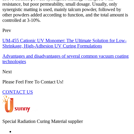
resistance, but poor permeability, small dosage. Usually, only
synergistic matting is used, mainly talcum powder, followed by
other powders added according to function, and the total amount is
controlled at 3-10%.
Prev
UM-455 Cationic UV Monomer: The Ultimate Solution for Low-
Shrinkage, High-Adhesion UV Curing Formulations
Advantages and disadvantages of several common vacuum coating
technologies
Next
Please Feel Free To Contact Us!
CONTACT US
Special Radiation Curing Material supplier