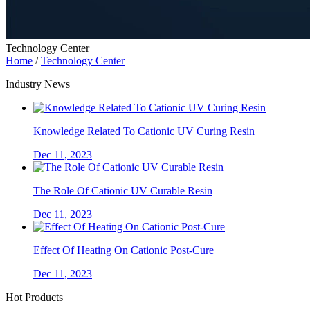
Technology Center
Home
/
Technology Center
Industry News
Knowledge Related To Cationic UV Curing Resin
Dec 11, 2023
The Role Of Cationic UV Curable Resin
Dec 11, 2023
Effect Of Heating On Cationic Post-Cure
Dec 11, 2023
Hot Products