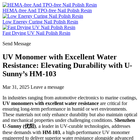
HEMA-free And TPO-free Nail Polish Resin
Low Energy Curing Nail Polish Resin
Fast Drying UV Nail Polish Resin
Send Message
UV Monomer with Excellent Water
Resistance: Elevating Durability with U-
Sunny’s HM-103
Mar 31, 2025
Leave a message
In industries ranging from automotive electronics to marine coatings,
UV monomers with excellent water resistance
are critical for
ensuring long-term performance in humid or wet environments.
These materials not only enhance durability but also maintain optical
and mechanical properties under challenging conditions.
Shenzhen
U-Sunny (优阳)
, a leader in UV-curable technologies, addresses
these demands with
HM-103
, a high-performance UV monomer
engineered to deliver superior water resistance alongside advanced