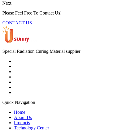
Next
Please Feel Free To Contact Us!
CONTACT US
Special Radiation Curing Material supplier
Quick Navigation
Home
About Us
Products
Technology Center