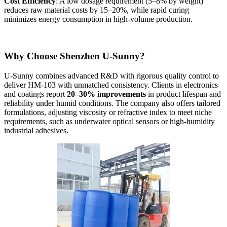
Cost Efficiency
: A low dosage requirement (5–8% by weight)
reduces raw material costs by 15–20%, while rapid curing
minimizes energy consumption in high-volume production.
Why Choose Shenzhen U-Sunny?
U-Sunny combines advanced R&D with rigorous quality control to
deliver HM-103 with unmatched consistency. Clients in electronics
and coatings report
20–30% improvements
in product lifespan and
reliability under humid conditions. The company also offers tailored
formulations, adjusting viscosity or refractive index to meet niche
requirements, such as underwater optical sensors or high-humidity
industrial adhesives.