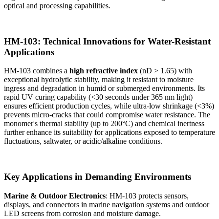
optical and processing capabilities.
HM-103: Technical Innovations for Water-Resistant
Applications
HM-103 combines a
high refractive index
(nD > 1.65) with
exceptional hydrolytic stability, making it resistant to moisture
ingress and degradation in humid or submerged environments. Its
rapid UV curing capability (<30 seconds under 365 nm light)
ensures efficient production cycles, while ultra-low shrinkage (<3%)
prevents micro-cracks that could compromise water resistance. The
monomer's thermal stability (up to 200°C) and chemical inertness
further enhance its suitability for applications exposed to temperature
fluctuations, saltwater, or acidic/alkaline conditions.
Key Applications in Demanding Environments
Marine & Outdoor Electronics
: HM-103 protects sensors,
displays, and connectors in marine navigation systems and outdoor
LED screens from corrosion and moisture damage.