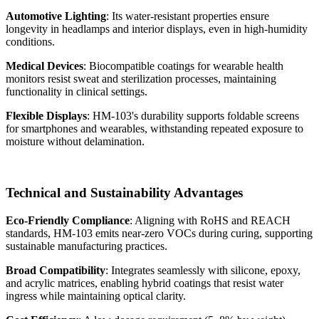
Automotive Lighting
: Its water-resistant properties ensure
longevity in headlamps and interior displays, even in high-humidity
conditions.
Medical Devices
: Biocompatible coatings for wearable health
monitors resist sweat and sterilization processes, maintaining
functionality in clinical settings.
Flexible Displays
: HM-103's durability supports foldable screens
for smartphones and wearables, withstanding repeated exposure to
moisture without delamination.
Technical and Sustainability Advantages
Eco-Friendly Compliance
: Aligning with RoHS and REACH
standards, HM-103 emits near-zero VOCs during curing, supporting
sustainable manufacturing practices.
Broad Compatibility
: Integrates seamlessly with silicone, epoxy,
and acrylic matrices, enabling hybrid coatings that resist water
ingress while maintaining optical clarity.