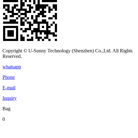
Copyright © U-Sunny Technology (Shenzhen) Co.,Ltd. All Rights
Reserved.
whatsapp
Phone
E-mail
Inquiry
Bag
0