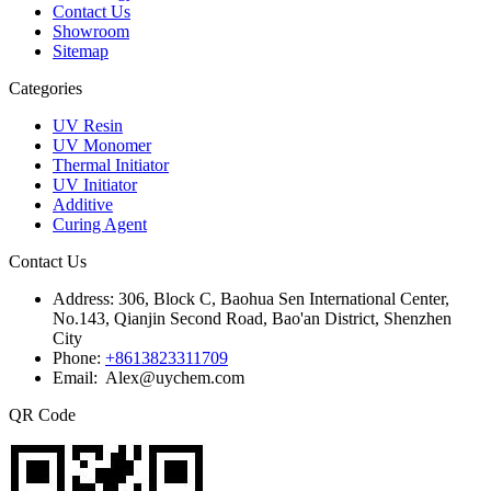
Contact Us
Showroom
Sitemap
Categories
UV Resin
UV Monomer
Thermal Initiator
UV Initiator
Additive
Curing Agent
Contact Us
Address:
306, Block C, Baohua Sen International Center,
No.143, Qianjin Second Road, Bao'an District, Shenzhen
City
Phone:
+8613823311709
Email: Alex@uychem.com
QR Code