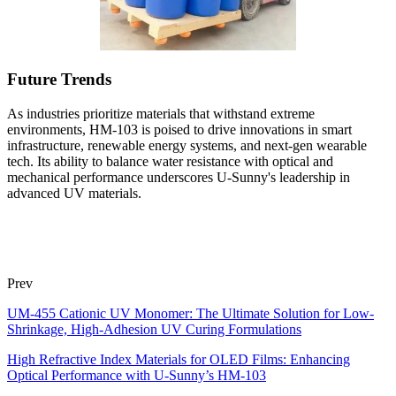
Future Trends
As industries prioritize materials that withstand extreme
environments, HM-103 is poised to drive innovations in smart
infrastructure, renewable energy systems, and next-gen wearable
tech. Its ability to balance water resistance with optical and
mechanical performance underscores U-Sunny's leadership in
advanced UV materials.
Prev
UM-455 Cationic UV Monomer: The Ultimate Solution for Low-
Shrinkage, High-Adhesion UV Curing Formulations
High Refractive Index Materials for OLED Films: Enhancing
Optical Performance with U-Sunny’s HM-103