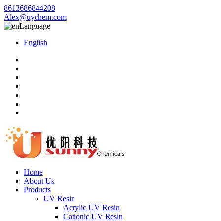
8613686844208
Alex@uychem.com
Language
English
Home
About Us
Products
UV Resin
Acrylic UV Resin
Cationic UV Resin