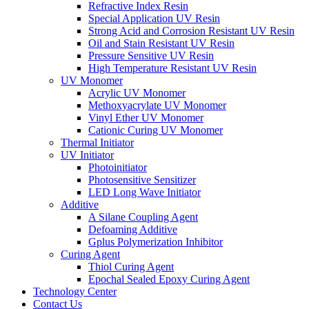
Refractive Index Resin
Special Application UV Resin
Strong Acid and Corrosion Resistant UV Resin
Oil and Stain Resistant UV Resin
Pressure Sensitive UV Resin
High Temperature Resistant UV Resin
UV Monomer
Acrylic UV Monomer
Methoxyacrylate UV Monomer
Vinyl Ether UV Monomer
Cationic Curing UV Monomer
Thermal Initiator
UV Initiator
Photoinitiator
Photosensitive Sensitizer
LED Long Wave Initiator
Additive
A Silane Coupling Agent
Defoaming Additive
Gplus Polymerization Inhibitor
Curing Agent
Thiol Curing Agent
Epochal Sealed Epoxy Curing Agent
Technology Center
Contact Us