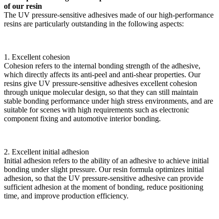
of our resin
The UV pressure-sensitive adhesives made of our high-performance
resins are particularly outstanding in the following aspects:
1. Excellent cohesion
Cohesion refers to the internal bonding strength of the adhesive,
which directly affects its anti-peel and anti-shear properties. Our
resins give UV pressure-sensitive adhesives excellent cohesion
through unique molecular design, so that they can still maintain
stable bonding performance under high stress environments, and are
suitable for scenes with high requirements such as electronic
component fixing and automotive interior bonding.
2. Excellent initial adhesion
Initial adhesion refers to the ability of an adhesive to achieve initial
bonding under slight pressure. Our resin formula optimizes initial
adhesion, so that the UV pressure-sensitive adhesive can provide
sufficient adhesion at the moment of bonding, reduce positioning
time, and improve production efficiency.