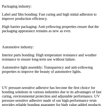
Packaging industry:
Label and film bonding: Fast curing and high initial adhesion to
improve production efficiency.
High barrier packaging: Anti-yellowing properties ensure that the
packaging appearance remains as new as ever.
Automotive industry:
Interior parts bonding: High temperature resistance and weather
resistance to ensure long-term use without failure.
Automotive light assembly: Transparency and anti-yellowing
properties to improve the beauty of automotive lights.
UV pressure-sensitive adhesive has become the first choice for
bonding solutions in various industries due to its advantages of fast
curing, environmental protection and adjustable performance. UV
pressure-sensitive adhesive made of our high-performance resin
provides reliable bonding guarantee for high value-added products