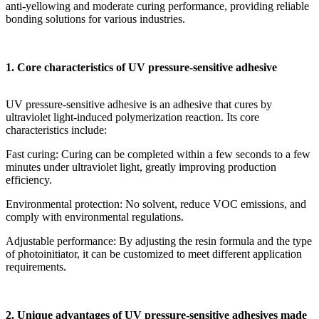
anti-yellowing and moderate curing performance, providing reliable
bonding solutions for various industries.
1. Core characteristics of UV pressure-sensitive adhesive
UV pressure-sensitive adhesive is an adhesive that cures by
ultraviolet light-induced polymerization reaction. Its core
characteristics include:
Fast curing: Curing can be completed within a few seconds to a few
minutes under ultraviolet light, greatly improving production
efficiency.
Environmental protection: No solvent, reduce VOC emissions, and
comply with environmental regulations.
Adjustable performance: By adjusting the resin formula and the type
of photoinitiator, it can be customized to meet different application
requirements.
2. Unique advantages of UV pressure-sensitive adhesives made