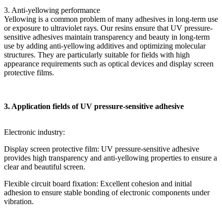
3. Anti-yellowing performance
Yellowing is a common problem of many adhesives in long-term use
or exposure to ultraviolet rays. Our resins ensure that UV pressure-
sensitive adhesives maintain transparency and beauty in long-term
use by adding anti-yellowing additives and optimizing molecular
structures. They are particularly suitable for fields with high
appearance requirements such as optical devices and display screen
protective films.
3. Application fields of UV pressure-sensitive adhesive
Electronic industry:
Display screen protective film: UV pressure-sensitive adhesive
provides high transparency and anti-yellowing properties to ensure a
clear and beautiful screen.
Flexible circuit board fixation: Excellent cohesion and initial
adhesion to ensure stable bonding of electronic components under
vibration.