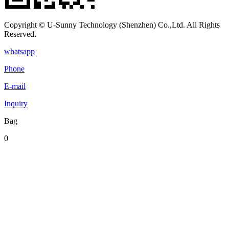
Copyright © U-Sunny Technology (Shenzhen) Co.,Ltd. All Rights
Reserved.
whatsapp
Phone
E-mail
Inquiry
Bag
0