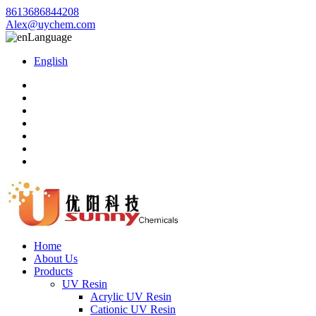
8613686844208
Alex@uychem.com
Language
English
Home
About Us
Products
UV Resin
Acrylic UV Resin
Cationic UV Resin