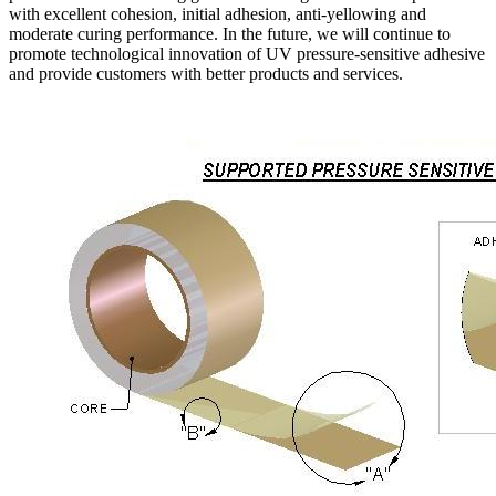
with excellent cohesion, initial adhesion, anti-yellowing and
moderate curing performance. In the future, we will continue to
promote technological innovation of UV pressure-sensitive adhesive
and provide customers with better products and services.