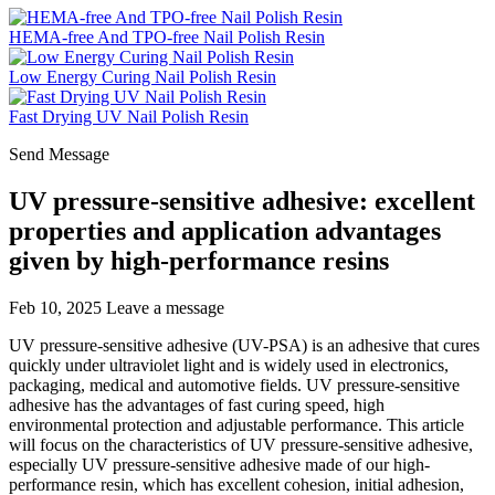
HEMA-free And TPO-free Nail Polish Resin
Low Energy Curing Nail Polish Resin
Fast Drying UV Nail Polish Resin
Send Message
UV pressure-sensitive adhesive: excellent
properties and application advantages
given by high-performance resins
Feb 10, 2025
Leave a message
UV pressure-sensitive adhesive (UV-PSA) is an adhesive that cures
quickly under ultraviolet light and is widely used in electronics,
packaging, medical and automotive fields. UV pressure-sensitive
adhesive has the advantages of fast curing speed, high
environmental protection and adjustable performance. This article
will focus on the characteristics of UV pressure-sensitive adhesive,
especially UV pressure-sensitive adhesive made of our high-
performance resin, which has excellent cohesion, initial adhesion,