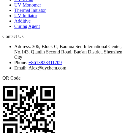
UV Monomer
Thermal Initiator
UV Initiator
Additive
Curing Agent
Contact Us
Address:
306, Block C, Baohua Sen International Center,
No.143, Qianjin Second Road, Bao'an District, Shenzhen
City
Phone:
+8613823311709
Email: Alex@uychem.com
QR Code