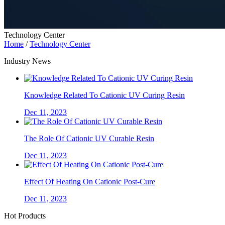
Technology Center
Home
/
Technology Center
Industry News
Knowledge Related To Cationic UV Curing Resin
Dec 11, 2023
The Role Of Cationic UV Curable Resin
Dec 11, 2023
Effect Of Heating On Cationic Post-Cure
Dec 11, 2023
Hot Products