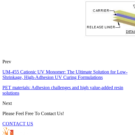
Prev
UM-455 Cationic UV Monomer: The Ultimate Solution for Low-
Shrinkage, High-Adhesion UV Curing Formulations
PET materials: Adhesion challenges and high value-added resin
solutions
Next
Please Feel Free To Contact Us!
CONTACT US