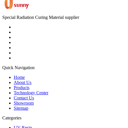
Special Radiation Curing Material supplier
Quick Navigation
Home
About Us
Products
Technology Center
Contact Us
Showroom
Sitemap
Categories
UV Resin