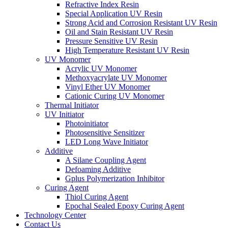
Refractive Index Resin
Special Application UV Resin
Strong Acid and Corrosion Resistant UV Resin
Oil and Stain Resistant UV Resin
Pressure Sensitive UV Resin
High Temperature Resistant UV Resin
UV Monomer
Acrylic UV Monomer
Methoxyacrylate UV Monomer
Vinyl Ether UV Monomer
Cationic Curing UV Monomer
Thermal Initiator
UV Initiator
Photoinitiator
Photosensitive Sensitizer
LED Long Wave Initiator
Additive
A Silane Coupling Agent
Defoaming Additive
Gplus Polymerization Inhibitor
Curing Agent
Thiol Curing Agent
Epochal Sealed Epoxy Curing Agent
Technology Center
Contact Us