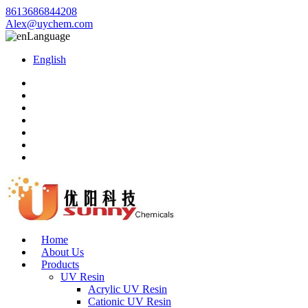
8613686844208
Alex@uychem.com
Language
English
Home
About Us
Products
UV Resin
Acrylic UV Resin
Cationic UV Resin