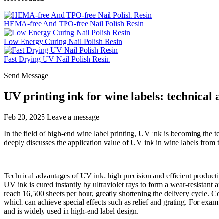
HEMA-free And TPO-free Nail Polish Resin
Low Energy Curing Nail Polish Resin
Fast Drying UV Nail Polish Resin
Send Message
UV printing ink for wine labels: technical
Feb 20, 2025
Leave a message
In the field of high-end wine label printing, UV ink is becoming the te
deeply discusses the application value of UV ink in wine labels from 
Technical advantages of UV ink: high precision and efficient product
UV ink is cured instantly by ultraviolet rays to form a wear-resistant a
reach 16,500 sheets per hour, greatly shortening the delivery cycle. C
which can achieve special effects such as relief and grating. For examp
and is widely used in high-end label design.