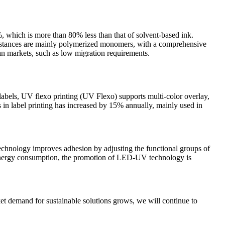
which is more than 80% less than that of solvent-based ink.
bstances are mainly polymerized monomers, with a comprehensive
an markets, such as low migration requirements.
labels, UV flexo printing (UV Flexo) supports multi-color overlay,
in label printing has increased by 15% annually, mainly used in
technology improves adhesion by adjusting the functional groups of
h energy consumption, the promotion of LED-UV technology is
et demand for sustainable solutions grows, we will continue to