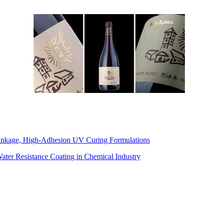
inkage, High-Adhesion UV Curing Formulations
Water Resistance Coating in Chemical Industry