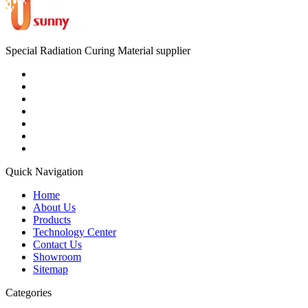
Special Radiation Curing Material supplier
Quick Navigation
Home
About Us
Products
Technology Center
Contact Us
Showroom
Sitemap
Categories