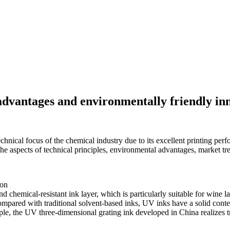
 advantages and environmentally friendly in
chnical focus of the chemical industry due to its excellent printing perf
the aspects of technical principles, environmental advantages, market t
ion
nd chemical-resistant ink layer, which is particularly suitable for wine l
ompared with traditional solvent-based inks, UV inks have a solid conten
le, the UV three-dimensional grating ink developed in China realizes tra