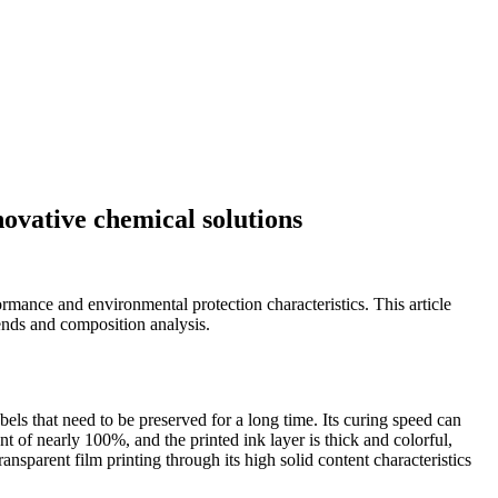
novative chemical solutions
ormance and environmental protection characteristics. This article
rends and composition analysis.
abels that need to be preserved for a long time. Its curing speed can
t of nearly 100%, and the printed ink layer is thick and colorful,
nsparent film printing through its high solid content characteristics