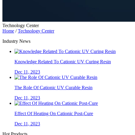
Technology Center
Home
/
Technology Center
Industry News
Knowledge Related To Cationic UV Curing Resin
Dec 11, 2023
The Role Of Cationic UV Curable Resin
Dec 11, 2023
Effect Of Heating On Cationic Post-Cure
Dec 11, 2023
Hot Products