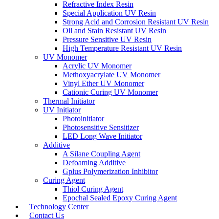
Refractive Index Resin
Special Application UV Resin
Strong Acid and Corrosion Resistant UV Resin
Oil and Stain Resistant UV Resin
Pressure Sensitive UV Resin
High Temperature Resistant UV Resin
UV Monomer
Acrylic UV Monomer
Methoxyacrylate UV Monomer
Vinyl Ether UV Monomer
Cationic Curing UV Monomer
Thermal Initiator
UV Initiator
Photoinitiator
Photosensitive Sensitizer
LED Long Wave Initiator
Additive
A Silane Coupling Agent
Defoaming Additive
Gplus Polymerization Inhibitor
Curing Agent
Thiol Curing Agent
Epochal Sealed Epoxy Curing Agent
Technology Center
Contact Us