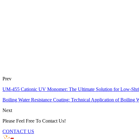
Prev
UM-455 Cationic UV Monomer: The Ultimate Solution for Low-Shr
Boiling Water Resistance Coating: Technical Application of Boiling 
Next
Please Feel Free To Contact Us!
CONTACT US