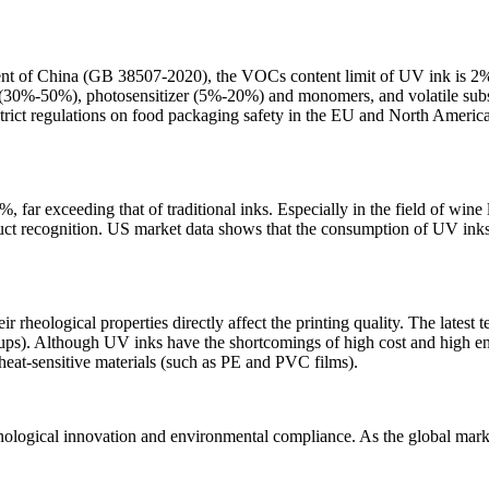
nt of China (GB 38507-2020), the VOCs content limit of UV ink is 2%, 
n (30%-50%), photosensitizer (5%-20%) and monomers, and volatile su
strict regulations on food packaging safety in the EU and North Americ
ar exceeding that of traditional inks. Especially in the field of wine 
ct recognition. US market data shows that the consumption of UV inks 
heological properties directly affect the printing quality. The latest 
groups). Although UV inks have the shortcomings of high cost and hig
heat-sensitive materials (such as PE and PVC films).
hnological innovation and environmental compliance. As the global mark