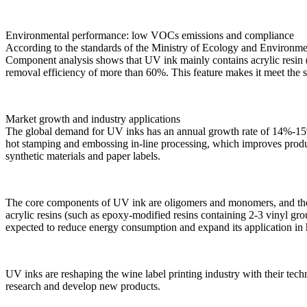
Environmental performance: low VOCs emissions and compliance
According to the standards of the Ministry of Ecology and Environme
Component analysis shows that UV ink mainly contains acrylic resi
removal efficiency of more than 60%. This feature makes it meet the 
Market growth and industry applications
The global demand for UV inks has an annual growth rate of 14%-15%, f
hot stamping and embossing in-line processing, which improves produ
synthetic materials and paper labels.
The core components of UV ink are oligomers and monomers, and their r
acrylic resins (such as epoxy-modified resins containing 2-3 vinyl 
expected to reduce energy consumption and expand its application in 
UV inks are reshaping the wine label printing industry with their tec
research and develop new products.