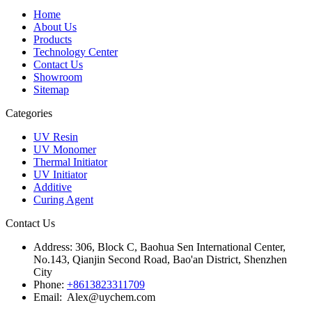
Home
About Us
Products
Technology Center
Contact Us
Showroom
Sitemap
Categories
UV Resin
UV Monomer
Thermal Initiator
UV Initiator
Additive
Curing Agent
Contact Us
Address:
306, Block C, Baohua Sen International Center,
No.143, Qianjin Second Road, Bao'an District, Shenzhen
City
Phone:
+8613823311709
Email: Alex@uychem.com