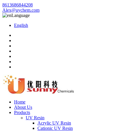
8613686844208
Alex@uychem.com
Language
English
Home
About Us
Products
UV Resin
Acrylic UV Resin
Cationic UV Resin