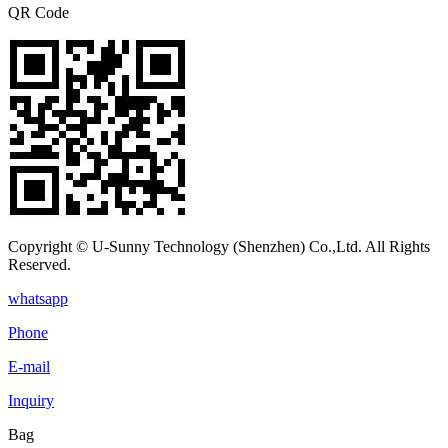
QR Code
Copyright © U-Sunny Technology (Shenzhen) Co.,Ltd. All Rights
Reserved.
whatsapp
Phone
E-mail
Inquiry
Bag