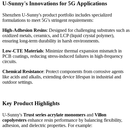
U-Sunny's Innovations for 5G Applications
Shenzhen U-Sunny's product portfolio includes specialized
formulations to meet 5G's stringent requirements:
High-Adhesion Resins
: Designed for challenging substrates such as
oxidized metals, ceramics, and LCP (liquid crystal polymer),
ensuring long-term durability in harsh environments.
Low-CTE Materials
: Minimize thermal expansion mismatch in
PCB coatings, reducing stress-induced failures in high-frequency
circuits.
Chemical Resistance
: Protect components from corrosive agents
like acids and alkalis, extending device lifespan in industrial and
outdoor settings.
Key Product Highlights
U-Sunny's
Trust series acrylate monomers
and
Villon
copolyesters
enhance resin performance by balancing flexibility,
adhesion, and dielectric properties. For example: