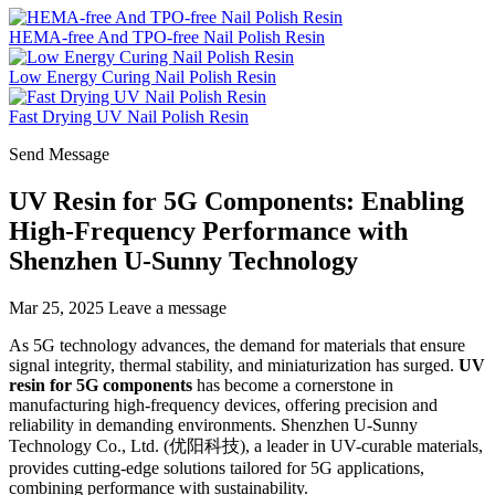
HEMA-free And TPO-free Nail Polish Resin
Low Energy Curing Nail Polish Resin
Fast Drying UV Nail Polish Resin
Send Message
UV Resin for 5G Components: Enabling
High-Frequency Performance with
Shenzhen U-Sunny Technology
Mar 25, 2025
Leave a message
As 5G technology advances, the demand for materials that ensure
signal integrity, thermal stability, and miniaturization has surged.
UV
resin for 5G components
has become a cornerstone in
manufacturing high-frequency devices, offering precision and
reliability in demanding environments. Shenzhen U-Sunny
Technology Co., Ltd. (优阳科技), a leader in UV-curable materials,
provides cutting-edge solutions tailored for 5G applications,
combining performance with sustainability.