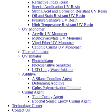
Refractive Index Resin
Special Application UV Resin
Strong Acid and Corrosion Resistant UV Resin
Oil and Stain Resistant UV Resin
Pressure Sensitive UV Resin
High Temperature Resistant UV Resin
UV Monomer
Acrylic UV Monomer
Methoxyacrylate UV Monomer
Vinyl Ether UV Monomer
Cationic Curing UV Monomer
Thermal Initiator
UV Initiator
Photoinitiator
Photosensitive Sensitizer
LED Long Wave Initiator
Additive
A Silane Coupling Agent
Defoaming Additive
Gplus Polymerization Inhibitor
Curing Agent
Thiol Curing Agent
Epochal Sealed Epoxy Curing Agent
Technology Center
Contact Us