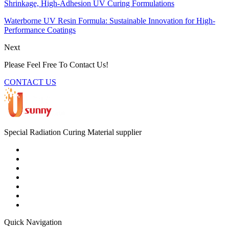
Shrinkage, High-Adhesion UV Curing Formulations
Waterborne UV Resin Formula: Sustainable Innovation for High-
Performance Coatings
Next
Please Feel Free To Contact Us!
CONTACT US
Special Radiation Curing Material supplier
Quick Navigation