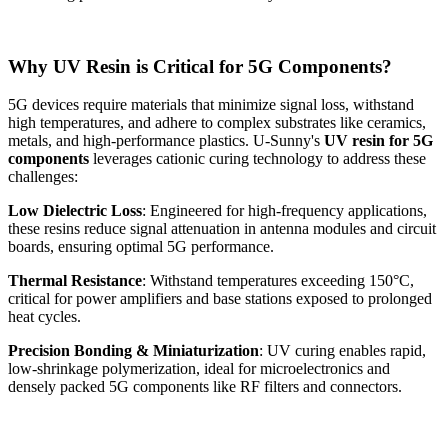
Why UV Resin is Critical for 5G Components?
5G devices require materials that minimize signal loss, withstand
high temperatures, and adhere to complex substrates like ceramics,
metals, and high-performance plastics. U-Sunny's
UV resin for 5G
components
leverages cationic curing technology to address these
challenges:
Low Dielectric Loss
: Engineered for high-frequency applications,
these resins reduce signal attenuation in antenna modules and circuit
boards, ensuring optimal 5G performance.
Thermal Resistance
: Withstand temperatures exceeding 150°C,
critical for power amplifiers and base stations exposed to prolonged
heat cycles.
Precision Bonding & Miniaturization
: UV curing enables rapid,
low-shrinkage polymerization, ideal for microelectronics and
densely packed 5G components like RF filters and connectors.