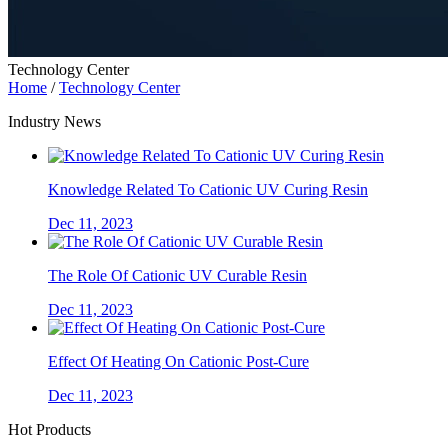
Technology Center
Home
/
Technology Center
Industry News
Knowledge Related To Cationic UV Curing Resin
Dec 11, 2023
The Role Of Cationic UV Curable Resin
Dec 11, 2023
Effect Of Heating On Cationic Post-Cure
Dec 11, 2023
Hot Products