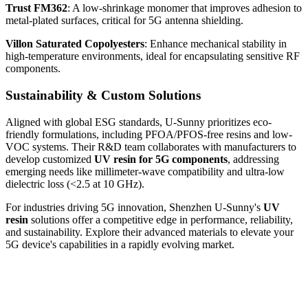
Trust FM362
: A low-shrinkage monomer that improves adhesion to
metal-plated surfaces, critical for 5G antenna shielding.
Villon Saturated Copolyesters
: Enhance mechanical stability in
high-temperature environments, ideal for encapsulating sensitive RF
components.
Sustainability & Custom Solutions
Aligned with global ESG standards, U-Sunny prioritizes eco-
friendly formulations, including PFOA/PFOS-free resins and low-
VOC systems. Their R&D team collaborates with manufacturers to
develop customized
UV resin for 5G components
, addressing
emerging needs like millimeter-wave compatibility and ultra-low
dielectric loss (<2.5 at 10 GHz).
For industries driving 5G innovation, Shenzhen U-Sunny's
UV
resin
solutions offer a competitive edge in performance, reliability,
and sustainability. Explore their advanced materials to elevate your
5G device's capabilities in a rapidly evolving market.