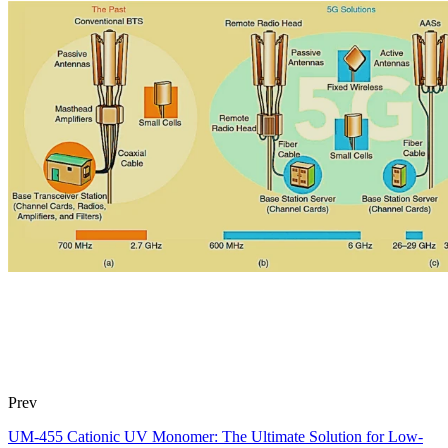
Prev
UM-455 Cationic UV Monomer: The Ultimate Solution for Low-