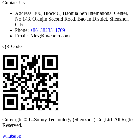
Contact Us
Address:
306, Block C, Baohua Sen International Center,
No.143, Qianjin Second Road, Bao'an District, Shenzhen
City
Phone:
+8613823311709
Email: Alex@uychem.com
QR Code
Copyright © U-Sunny Technology (Shenzhen) Co.,Ltd. All Rights
Reserved.
whatsapp