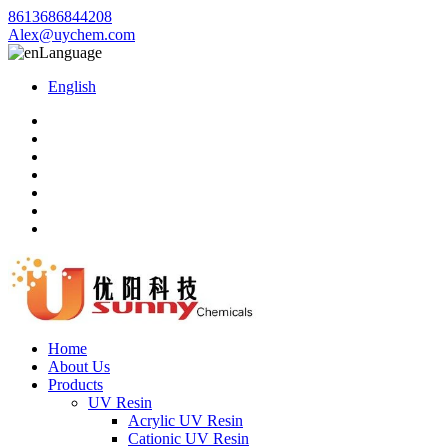
8613686844208
Alex@uychem.com
Language
English
Home
About Us
Products
UV Resin
Acrylic UV Resin
Cationic UV Resin