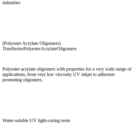
industries
(Polyester Acrylate Oligomers)
TrustSeriesPolyesterAcrylateOligomers
Polyester acrylate oligomers with properties for a very wide range of
applications, from very low viscosity UV inkjet to adhesion
promoting oligomers.
Water-soluble UV light-curing resin