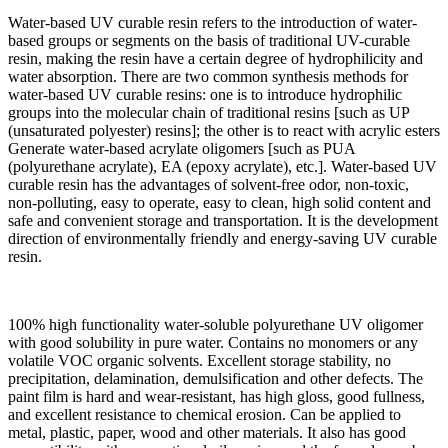
Water-based UV curable resin refers to the introduction of water-
based groups or segments on the basis of traditional UV-curable
resin, making the resin have a certain degree of hydrophilicity and
water absorption. There are two common synthesis methods for
water-based UV curable resins: one is to introduce hydrophilic
groups into the molecular chain of traditional resins [such as UP
(unsaturated polyester) resins]; the other is to react with acrylic esters
Generate water-based acrylate oligomers [such as PUA
(polyurethane acrylate), EA (epoxy acrylate), etc.]. Water-based UV
curable resin has the advantages of solvent-free odor, non-toxic,
non-polluting, easy to operate, easy to clean, high solid content and
safe and convenient storage and transportation. It is the development
direction of environmentally friendly and energy-saving UV curable
resin.
100% high functionality water-soluble polyurethane UV oligomer
with good solubility in pure water. Contains no monomers or any
volatile VOC organic solvents. Excellent storage stability, no
precipitation, delamination, demulsification and other defects. The
paint film is hard and wear-resistant, has high gloss, good fullness,
and excellent resistance to chemical erosion. Can be applied to
metal, plastic, paper, wood and other materials. It also has good