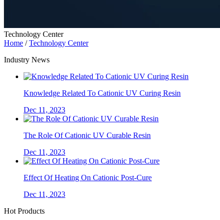
Technology Center
Home
/
Technology Center
Industry News
Knowledge Related To Cationic UV Curing Resin
Dec 11, 2023
The Role Of Cationic UV Curable Resin
Dec 11, 2023
Effect Of Heating On Cationic Post-Cure
Dec 11, 2023
Hot Products