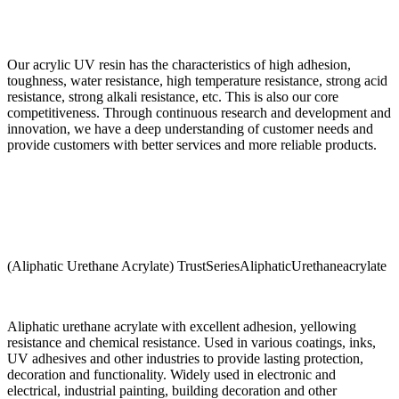
Our acrylic UV resin has the characteristics of high adhesion,
toughness, water resistance, high temperature resistance, strong acid
resistance, strong alkali resistance, etc. This is also our core
competitiveness. Through continuous research and development and
innovation, we have a deep understanding of customer needs and
provide customers with better services and more reliable products.
(Aliphatic Urethane Acrylate) TrustSeriesAliphaticUrethaneacrylate
Aliphatic urethane acrylate with excellent adhesion, yellowing
resistance and chemical resistance. Used in various coatings, inks,
UV adhesives and other industries to provide lasting protection,
decoration and functionality. Widely used in electronic and
electrical, industrial painting, building decoration and other