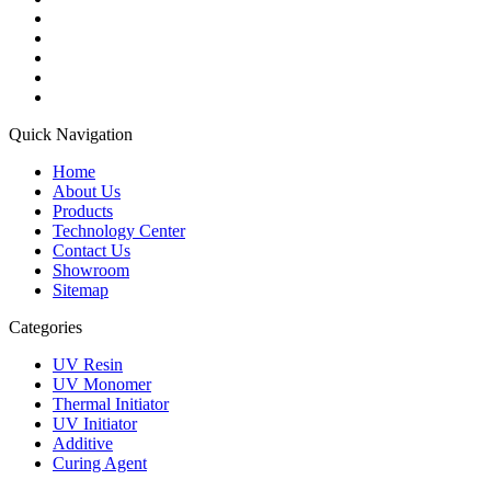
Quick Navigation
Home
About Us
Products
Technology Center
Contact Us
Showroom
Sitemap
Categories
UV Resin
UV Monomer
Thermal Initiator
UV Initiator
Additive
Curing Agent