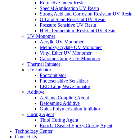
Refractive Index Resin
Special Application UV Resin
Strong Acid and Corrosion Resistant UV Resin
Oil and Stain Resistant UV Resin
Pressure Sensitive UV Resin
High Temperature Resistant UV Resin
UV Monomer
Acrylic UV Monomer
Methoxyacrylate UV Monomer
Vinyl Ether UV Monomer
Cationic Curing UV Monomer
Thermal Initiator
UV Initiator
Photoinitiator
Photosensitive Sensitizer
LED Long Wave Initiator
Additive
A Silane Coupling Agent
Defoaming Additive
Gplus Polymerization Inhibitor
Curing Agent
Thiol Curing Agent
Epochal Sealed Epoxy Curing Agent
Technology Center
Contact Us