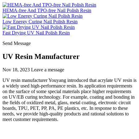
HEMA-free And TPO-free Nail Polish Resin
Low Energy Curing Nail Polish Resin
Fast Drying UV Nail Polish Resin
Send Message
UV Resin Manufacturer
Nov 18, 2023
Leave a message
UV resin manufacturer Youyang introduced that acrylate UV resin is
a widely used high-performance resin. Its application requirements
on the surface of some special materials place higher requirements
on UV/EB curing technology. For example, coating and bonding in
the fields of oxidized metal, glass, metal coating, electronic circuit
boards, TPU, PET, PP, PA, PE plastics, etc. In response to these
needs, we provide high-quality products and rational solutions to
meet customer requirements.