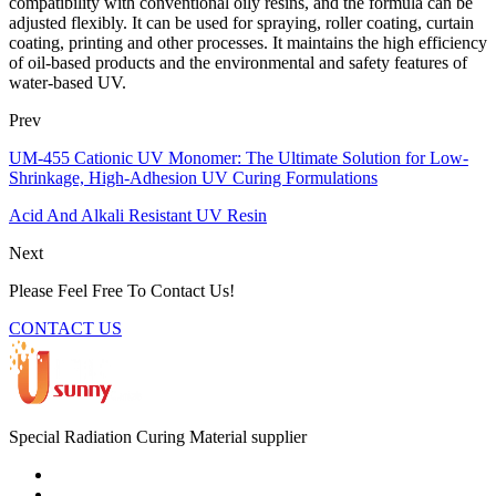
compatibility with conventional oily resins, and the formula can be
adjusted flexibly. It can be used for spraying, roller coating, curtain
coating, printing and other processes. It maintains the high efficiency
of oil-based products and the environmental and safety features of
water-based UV.
Prev
UM-455 Cationic UV Monomer: The Ultimate Solution for Low-
Shrinkage, High-Adhesion UV Curing Formulations
Acid And Alkali Resistant UV Resin
Next
Please Feel Free To Contact Us!
CONTACT US
Special Radiation Curing Material supplier