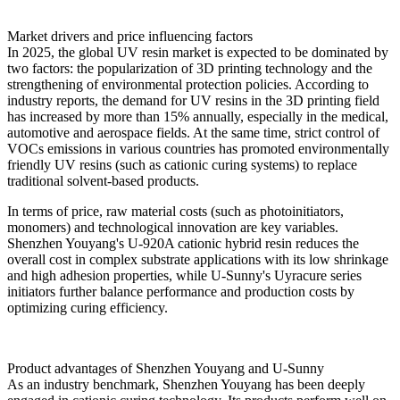
Market drivers and price influencing factors
In 2025, the global UV resin market is expected to be dominated by
two factors: the popularization of 3D printing technology and the
strengthening of environmental protection policies. According to
industry reports, the demand for UV resins in the 3D printing field
has increased by more than 15% annually, especially in the medical,
automotive and aerospace fields. At the same time, strict control of
VOCs emissions in various countries has promoted environmentally
friendly UV resins (such as cationic curing systems) to replace
traditional solvent-based products.
In terms of price, raw material costs (such as photoinitiators,
monomers) and technological innovation are key variables.
Shenzhen Youyang's U-920A cationic hybrid resin reduces the
overall cost in complex substrate applications with its low shrinkage
and high adhesion properties, while U-Sunny's Uyracure series
initiators further balance performance and production costs by
optimizing curing efficiency.
Product advantages of Shenzhen Youyang and U-Sunny
As an industry benchmark, Shenzhen Youyang has been deeply