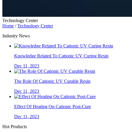
Technology Center
Home
/
Technology Center
Industry News
Knowledge Related To Cationic UV Curing Resin
Dec 11, 2023
The Role Of Cationic UV Curable Resin
Dec 11, 2023
Effect Of Heating On Cationic Post-Cure
Dec 11, 2023
Hot Products