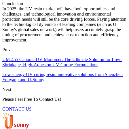
Conclusion
In 2025, the UV resin market will have both opportunities and
challenges, and technological innovation and environmental
protection needs will still be the core driving forces. Paying attention
to the technological dynamics of leading companies (such as U-
Sunny's global sales network) will help users accurately grasp the
timing of procurement and achieve cost reduction and efficiency
improvement.
Prev
UM-455 Cationic UV Monomer: The Ultimate Solution for Low-
Shrinkage, High-Adhesion UV Curing Formulations
Low-energy UV curing resin: innovative solutions from Shenzhen
Youyang and U-Sunny
Next
Please Feel Free To Contact Us!
CONTACT US