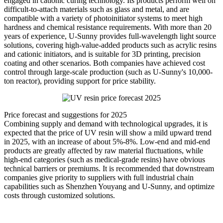
engaged in cationic curing technology. Its products perform well on
difficult-to-attach materials such as glass and metal, and are
compatible with a variety of photoinitiator systems to meet high
hardness and chemical resistance requirements. With more than 20
years of experience, U-Sunny provides full-wavelength light source
solutions, covering high-value-added products such as acrylic resins
and cationic initiators, and is suitable for 3D printing, precision
coating and other scenarios. Both companies have achieved cost
control through large-scale production (such as U-Sunny's 10,000-
ton reactor), providing support for price stability.
Price forecast and suggestions for 2025
Combining supply and demand with technological upgrades, it is
expected that the price of UV resin will show a mild upward trend
in 2025, with an increase of about 5%-8%. Low-end and mid-end
products are greatly affected by raw material fluctuations, while
high-end categories (such as medical-grade resins) have obvious
technical barriers or premiums. It is recommended that downstream
companies give priority to suppliers with full industrial chain
capabilities such as Shenzhen Youyang and U-Sunny, and optimize
costs through customized solutions.