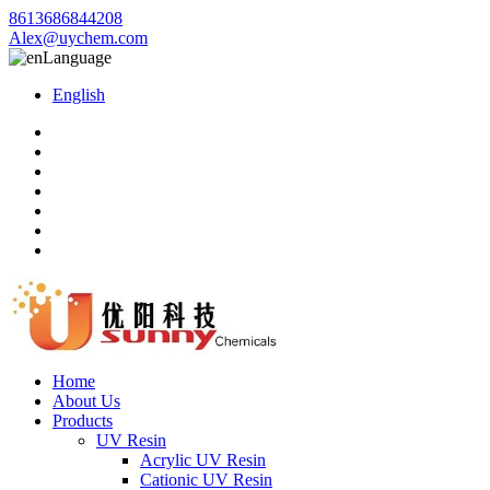
8613686844208
Alex@uychem.com
Language
English
Home
About Us
Products
UV Resin
Acrylic UV Resin
Cationic UV Resin