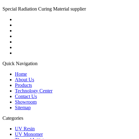
Special Radiation Curing Material supplier
Quick Navigation
Home
About Us
Products
Technology Center
Contact Us
Showroom
Sitemap
Categories
UV Resin
UV Monomer