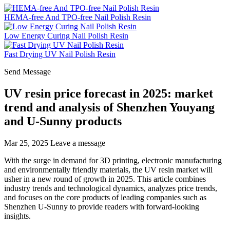
HEMA-free And TPO-free Nail Polish Resin
Low Energy Curing Nail Polish Resin
Fast Drying UV Nail Polish Resin
Send Message
UV resin price forecast in 2025: market
trend and analysis of Shenzhen Youyang
and U-Sunny products
Mar 25, 2025
Leave a message
With the surge in demand for 3D printing, electronic manufacturing
and environmentally friendly materials, the UV resin market will
usher in a new round of growth in 2025. This article combines
industry trends and technological dynamics, analyzes price trends,
and focuses on the core products of leading companies such as
Shenzhen U-Sunny to provide readers with forward-looking
insights.