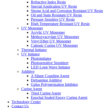
Refractive Index Resin
Special Application UV Resin
Strong Acid and Corrosion Resistant UV Resin
Oil and Stain Resistant UV Resin
Pressure Sensitive UV Resin
High Temperature Resistant UV Resin
UV Monomer
Acrylic UV Monomer
Methoxyacrylate UV Monomer
Vinyl Ether UV Monomer
Cationic Curing UV Monomer
Thermal Initiator
UV Initiator
Photoinitiator
Photosensitive Sensitizer
LED Long Wave Initiator
Additive
A Silane Coupling Agent
Defoaming Additive
Gplus Polymerization Inhibitor
Curing Agent
Thiol Curing Agent
Epochal Sealed Epoxy Curing Agent
Technology Center
Contact Us