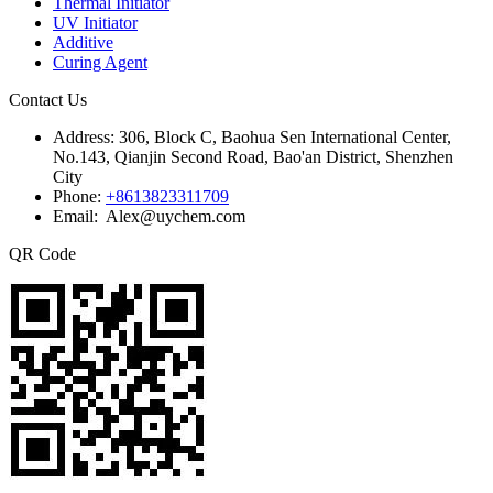
Thermal Initiator
UV Initiator
Additive
Curing Agent
Contact Us
Address:
306, Block C, Baohua Sen International Center,
No.143, Qianjin Second Road, Bao'an District, Shenzhen
City
Phone:
+8613823311709
Email: Alex@uychem.com
QR Code