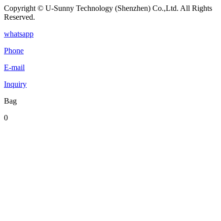
Copyright © U-Sunny Technology (Shenzhen) Co.,Ltd. All Rights
Reserved.
whatsapp
Phone
E-mail
Inquiry
Bag
0