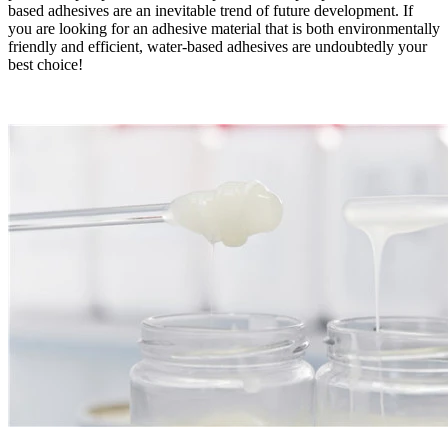
based adhesives are an inevitable trend of future development. If
you are looking for an adhesive material that is both environmentally
friendly and efficient, water-based adhesives are undoubtedly your
best choice!