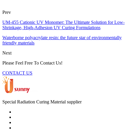
Prev
UM-455 Cationic UV Monomer: The Ultimate Solution for Low-
Shrinkage, High-Adhesion UV Curing Formulations
Waterborne polyacrylate resin: the future star of environmentally
friendly materials
Next
Please Feel Free To Contact Us!
CONTACT US
Special Radiation Curing Material supplier