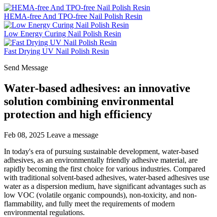
HEMA-free And TPO-free Nail Polish Resin
Low Energy Curing Nail Polish Resin
Fast Drying UV Nail Polish Resin
Send Message
Water-based adhesives: an innovative
solution combining environmental
protection and high efficiency
Feb 08, 2025
Leave a message
In today's era of pursuing sustainable development, water-based
adhesives, as an environmentally friendly adhesive material, are
rapidly becoming the first choice for various industries. Compared
with traditional solvent-based adhesives, water-based adhesives use
water as a dispersion medium, have significant advantages such as
low VOC (volatile organic compounds), non-toxicity, and non-
flammability, and fully meet the requirements of modern
environmental regulations.