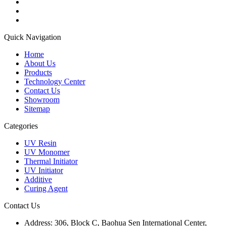
Quick Navigation
Home
About Us
Products
Technology Center
Contact Us
Showroom
Sitemap
Categories
UV Resin
UV Monomer
Thermal Initiator
UV Initiator
Additive
Curing Agent
Contact Us
Address:
306, Block C, Baohua Sen International Center,