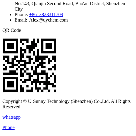
No.143, Qianjin Second Road, Bao'an District, Shenzhen
City
Phone:
+8613823311709
Email: Alex@uychem.com
QR Code
Copyright © U-Sunny Technology (Shenzhen) Co.,Ltd. All Rights
Reserved.
whatsapp
Phone