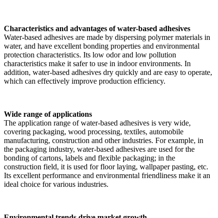
Characteristics and advantages of water-based adhesives
Water-based adhesives are made by dispersing polymer materials in
water, and have excellent bonding properties and environmental
protection characteristics. Its low odor and low pollution
characteristics make it safer to use in indoor environments. In
addition, water-based adhesives dry quickly and are easy to operate,
which can effectively improve production efficiency.
Wide range of applications
The application range of water-based adhesives is very wide,
covering packaging, wood processing, textiles, automobile
manufacturing, construction and other industries. For example, in
the packaging industry, water-based adhesives are used for the
bonding of cartons, labels and flexible packaging; in the
construction field, it is used for floor laying, wallpaper pasting, etc.
Its excellent performance and environmental friendliness make it an
ideal choice for various industries.
Environmental trends drive market growth