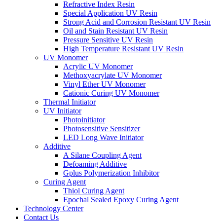
Refractive Index Resin
Special Application UV Resin
Strong Acid and Corrosion Resistant UV Resin
Oil and Stain Resistant UV Resin
Pressure Sensitive UV Resin
High Temperature Resistant UV Resin
UV Monomer
Acrylic UV Monomer
Methoxyacrylate UV Monomer
Vinyl Ether UV Monomer
Cationic Curing UV Monomer
Thermal Initiator
UV Initiator
Photoinitiator
Photosensitive Sensitizer
LED Long Wave Initiator
Additive
A Silane Coupling Agent
Defoaming Additive
Gplus Polymerization Inhibitor
Curing Agent
Thiol Curing Agent
Epochal Sealed Epoxy Curing Agent
Technology Center
Contact Us