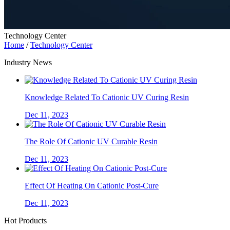
Technology Center
Home
/
Technology Center
Industry News
Knowledge Related To Cationic UV Curing Resin
Dec 11, 2023
The Role Of Cationic UV Curable Resin
Dec 11, 2023
Effect Of Heating On Cationic Post-Cure
Dec 11, 2023
Hot Products