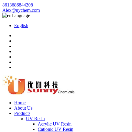
8613686844208
Alex@uychem.com
Language
English
Home
About Us
Products
UV Resin
Acrylic UV Resin
Cationic UV Resin