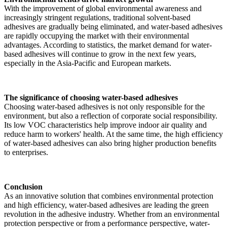
With the improvement of global environmental awareness and
increasingly stringent regulations, traditional solvent-based
adhesives are gradually being eliminated, and water-based adhesives
are rapidly occupying the market with their environmental
advantages. According to statistics, the market demand for water-
based adhesives will continue to grow in the next few years,
especially in the Asia-Pacific and European markets.
The significance of choosing water-based adhesives
Choosing water-based adhesives is not only responsible for the
environment, but also a reflection of corporate social responsibility.
Its low VOC characteristics help improve indoor air quality and
reduce harm to workers' health. At the same time, the high efficiency
of water-based adhesives can also bring higher production benefits
to enterprises.
Conclusion
As an innovative solution that combines environmental protection
and high efficiency, water-based adhesives are leading the green
revolution in the adhesive industry. Whether from an environmental
protection perspective or from a performance perspective, water-