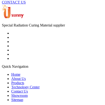
CONTACT US
Special Radiation Curing Material supplier
Quick Navigation
Home
About Us
Products
Technology Center
Contact Us
Showroom
Sitemap