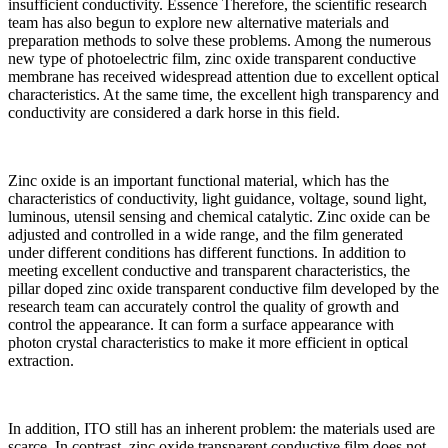
insufficient conductivity. Essence Therefore, the scientific research
team has also begun to explore new alternative materials and
preparation methods to solve these problems. Among the numerous
new type of photoelectric film, zinc oxide transparent conductive
membrane has received widespread attention due to excellent optical
characteristics. At the same time, the excellent high transparency and
conductivity are considered a dark horse in this field.
Zinc oxide is an important functional material, which has the
characteristics of conductivity, light guidance, voltage, sound light,
luminous, utensil sensing and chemical catalytic. Zinc oxide can be
adjusted and controlled in a wide range, and the film generated
under different conditions has different functions. In addition to
meeting excellent conductive and transparent characteristics, the
pillar doped zinc oxide transparent conductive film developed by the
research team can accurately control the quality of growth and
control the appearance. It can form a surface appearance with
photon crystal characteristics to make it more efficient in optical
extraction.
In addition, ITO still has an inherent problem: the materials used are
scarce. In contrast, zinc oxide transparent conductive film does not