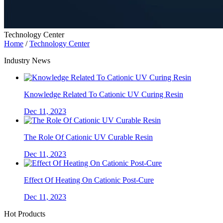
Technology Center
Home
/
Technology Center
Industry News
Knowledge Related To Cationic UV Curing Resin
Dec 11, 2023
The Role Of Cationic UV Curable Resin
Dec 11, 2023
Effect Of Heating On Cationic Post-Cure
Dec 11, 2023
Hot Products