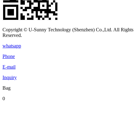
Copyright © U-Sunny Technology (Shenzhen) Co.,Ltd. All Rights
Reserved.
whatsapp
Phone
E-mail
Inquiry
Bag
0