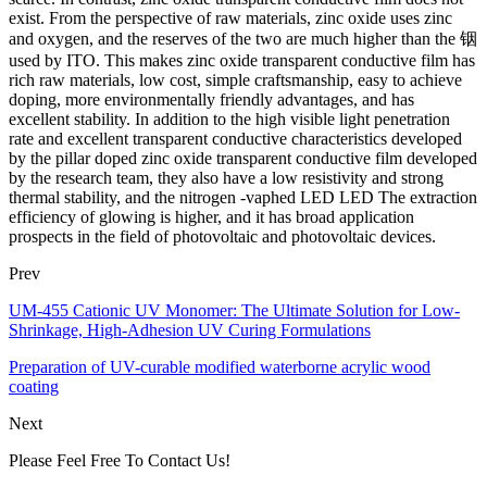
exist. From the perspective of raw materials, zinc oxide uses zinc
and oxygen, and the reserves of the two are much higher than the 铟
used by ITO. This makes zinc oxide transparent conductive film has
rich raw materials, low cost, simple craftsmanship, easy to achieve
doping, more environmentally friendly advantages, and has
excellent stability. In addition to the high visible light penetration
rate and excellent transparent conductive characteristics developed
by the pillar doped zinc oxide transparent conductive film developed
by the research team, they also have a low resistivity and strong
thermal stability, and the nitrogen -vaphed LED LED The extraction
efficiency of glowing is higher, and it has broad application
prospects in the field of photovoltaic and photovoltaic devices.
Prev
UM-455 Cationic UV Monomer: The Ultimate Solution for Low-
Shrinkage, High-Adhesion UV Curing Formulations
Preparation of UV-curable modified waterborne acrylic wood
coating
Next
Please Feel Free To Contact Us!