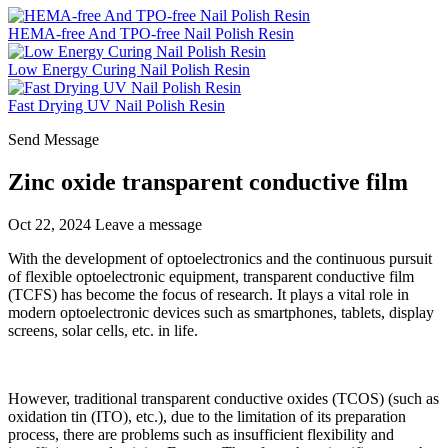
HEMA-free And TPO-free Nail Polish Resin
Low Energy Curing Nail Polish Resin
Fast Drying UV Nail Polish Resin
Send Message
Zinc oxide transparent conductive film
Oct 22, 2024
Leave a message
With the development of optoelectronics and the continuous pursuit
of flexible optoelectronic equipment, transparent conductive film
(TCFS) has become the focus of research. It plays a vital role in
modern optoelectronic devices such as smartphones, tablets, display
screens, solar cells, etc. in life.
However, traditional transparent conductive oxides (TCOS) (such as
oxidation tin (ITO), etc.), due to the limitation of its preparation
process, there are problems such as insufficient flexibility and