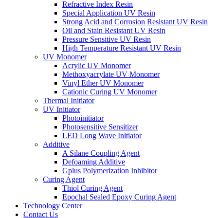
Refractive Index Resin
Special Application UV Resin
Strong Acid and Corrosion Resistant UV Resin
Oil and Stain Resistant UV Resin
Pressure Sensitive UV Resin
High Temperature Resistant UV Resin
UV Monomer
Acrylic UV Monomer
Methoxyacrylate UV Monomer
Vinyl Ether UV Monomer
Cationic Curing UV Monomer
Thermal Initiator
UV Initiator
Photoinitiator
Photosensitive Sensitizer
LED Long Wave Initiator
Additive
A Silane Coupling Agent
Defoaming Additive
Gplus Polymerization Inhibitor
Curing Agent
Thiol Curing Agent
Epochal Sealed Epoxy Curing Agent
Technology Center
Contact Us