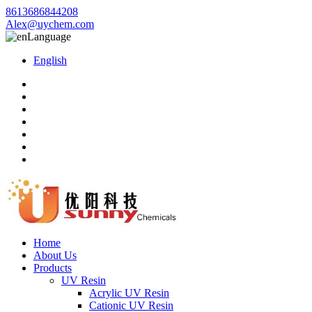
8613686844208
Alex@uychem.com
Language
English
Home
About Us
Products
UV Resin
Acrylic UV Resin
Cationic UV Resin