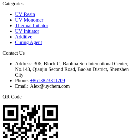
Categories
UV Resin
UV Monomer
Thermal Initiator
UV Initiator
Additive
Curing Agent
Contact Us
Address:
306, Block C, Baohua Sen International Center,
No.143, Qianjin Second Road, Bao'an District, Shenzhen
City
Phone:
+8613823311709
Email: Alex@uychem.com
QR Code