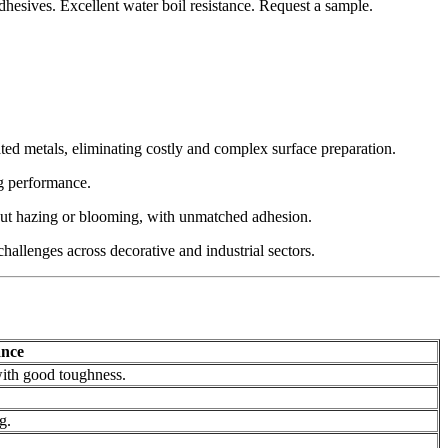
hesives. Excellent water boil resistance. Request a sample.
ated metals, eliminating costly and complex surface preparation.
ng performance.
hout hazing or blooming, with unmatched adhesion.
hallenges across decorative and industrial sectors.
ance
with good toughness.
g.