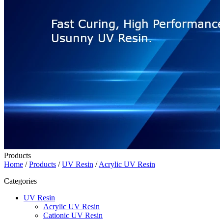
Products
Home
/
Products
/
UV Resin
/
Acrylic UV Resin
Categories
UV Resin
Acrylic UV Resin
Cationic UV Resin