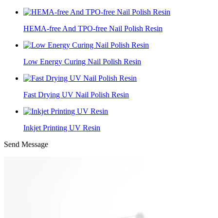
HEMA-free And TPO-free Nail Polish Resin
Low Energy Curing Nail Polish Resin
Fast Drying UV Nail Polish Resin
Inkjet Printing UV Resin
Send Message