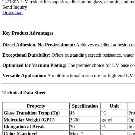
T-7130N UV resin offers superior adhesion on glass, ceramic, and meta
Send Inquiry
Download
Key Product Advantages
Direct Adhesion, No Pre-treatment:
Achieves excellent adhesion on 
Exceptional Durability:
Offers outstanding scratch resistance, water 
Optimized for Vacuum Plating:
The premier choice for UV base coat
Versatile Application:
A multifunctional resin core for high-end
UV 
Technical Data Sheet
Property
Specification
Unit
Glass Transition Temp (Tg)
45
°C
Pro
Molecular Weight (GPC)
3300
g/mol
Opt
Elongation at Break
30
%
Imp
Color (Gardner)
Max. 2
-
Low