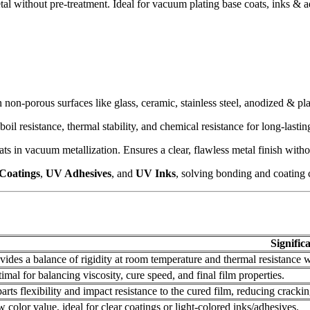
l without pre-treatment. Ideal for vacuum plating base coats, inks & ad
non-porous surfaces like glass, ceramic, stainless steel, anodized & pl
boil resistance, thermal stability, and chemical resistance for long-lasti
s in vacuum metallization. Ensures a clear, flawless metal finish wit
Coatings
,
UV Adhesives
, and
UV Inks
, solving bonding and coating c
Signific
vides a balance of rigidity at room temperature and thermal resistance 
imal for balancing viscosity, cure speed, and final film properties.
arts flexibility and impact resistance to the cured film, reducing crackin
 color value, ideal for clear coatings or light-colored inks/adhesives.