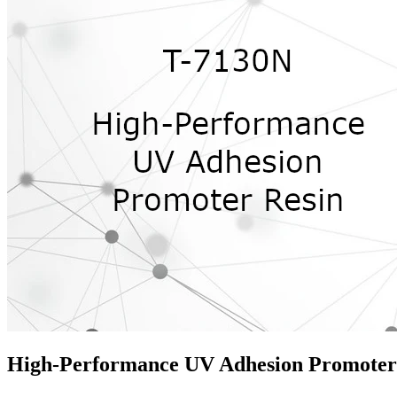
High-Performance UV Adhesion Promoter