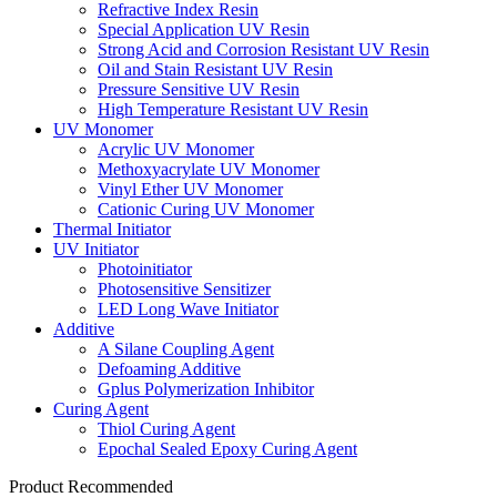
Refractive Index Resin
Special Application UV Resin
Strong Acid and Corrosion Resistant UV Resin
Oil and Stain Resistant UV Resin
Pressure Sensitive UV Resin
High Temperature Resistant UV Resin
UV Monomer
Acrylic UV Monomer
Methoxyacrylate UV Monomer
Vinyl Ether UV Monomer
Cationic Curing UV Monomer
Thermal Initiator
UV Initiator
Photoinitiator
Photosensitive Sensitizer
LED Long Wave Initiator
Additive
A Silane Coupling Agent
Defoaming Additive
Gplus Polymerization Inhibitor
Curing Agent
Thiol Curing Agent
Epochal Sealed Epoxy Curing Agent
Product Recommended