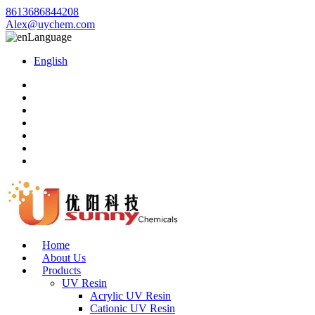
8613686844208
Alex@uychem.com
Language
English
Home
About Us
Products
UV Resin
Acrylic UV Resin
Cationic UV Resin