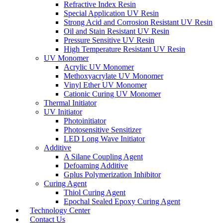
Refractive Index Resin
Special Application UV Resin
Strong Acid and Corrosion Resistant UV Resin
Oil and Stain Resistant UV Resin
Pressure Sensitive UV Resin
High Temperature Resistant UV Resin
UV Monomer
Acrylic UV Monomer
Methoxyacrylate UV Monomer
Vinyl Ether UV Monomer
Cationic Curing UV Monomer
Thermal Initiator
UV Initiator
Photoinitiator
Photosensitive Sensitizer
LED Long Wave Initiator
Additive
A Silane Coupling Agent
Defoaming Additive
Gplus Polymerization Inhibitor
Curing Agent
Thiol Curing Agent
Epochal Sealed Epoxy Curing Agent
Technology Center
Contact Us