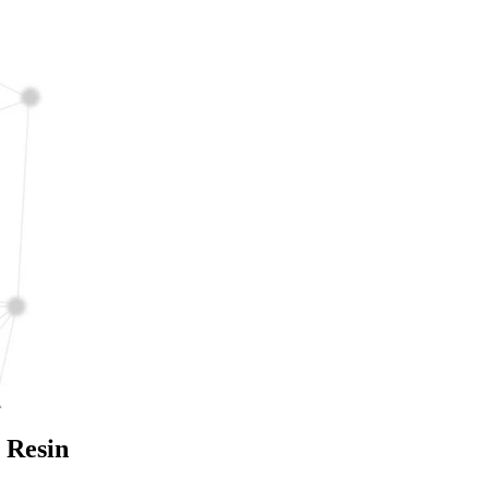
 Resin