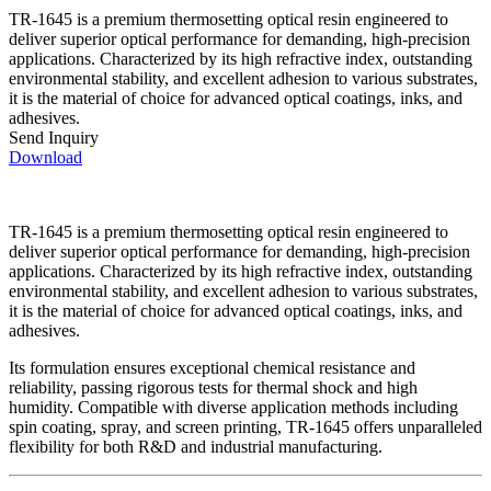
TR-1645 is a premium thermosetting optical resin engineered to
deliver superior optical performance for demanding, high-precision
applications. Characterized by its high refractive index, outstanding
environmental stability, and excellent adhesion to various substrates,
it is the material of choice for advanced optical coatings, inks, and
adhesives.
Send Inquiry
Download
TR-1645 is a premium thermosetting optical resin engineered to
deliver superior optical performance for demanding, high-precision
applications. Characterized by its high refractive index, outstanding
environmental stability, and excellent adhesion to various substrates,
it is the material of choice for advanced optical coatings, inks, and
adhesives.
Its formulation ensures exceptional chemical resistance and
reliability, passing rigorous tests for thermal shock and high
humidity. Compatible with diverse application methods including
spin coating, spray, and screen printing, TR-1645 offers unparalleled
flexibility for both R&D and industrial manufacturing.