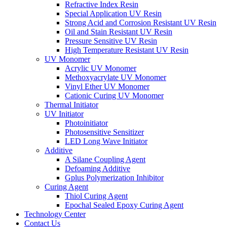
Refractive Index Resin
Special Application UV Resin
Strong Acid and Corrosion Resistant UV Resin
Oil and Stain Resistant UV Resin
Pressure Sensitive UV Resin
High Temperature Resistant UV Resin
UV Monomer
Acrylic UV Monomer
Methoxyacrylate UV Monomer
Vinyl Ether UV Monomer
Cationic Curing UV Monomer
Thermal Initiator
UV Initiator
Photoinitiator
Photosensitive Sensitizer
LED Long Wave Initiator
Additive
A Silane Coupling Agent
Defoaming Additive
Gplus Polymerization Inhibitor
Curing Agent
Thiol Curing Agent
Epochal Sealed Epoxy Curing Agent
Technology Center
Contact Us