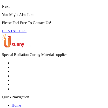
Next
You Might Also Like
Please Feel Free To Contact Us!
CONTACT US
Special Radiation Curing Material supplier
Quick Navigation
Home