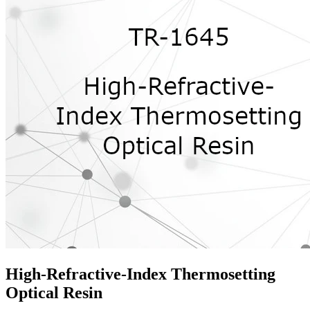
High-Refractive-Index Thermosetting
Optical Resin