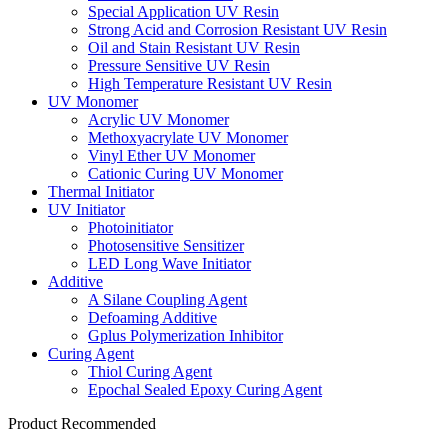
Special Application UV Resin
Strong Acid and Corrosion Resistant UV Resin
Oil and Stain Resistant UV Resin
Pressure Sensitive UV Resin
High Temperature Resistant UV Resin
UV Monomer
Acrylic UV Monomer
Methoxyacrylate UV Monomer
Vinyl Ether UV Monomer
Cationic Curing UV Monomer
Thermal Initiator
UV Initiator
Photoinitiator
Photosensitive Sensitizer
LED Long Wave Initiator
Additive
A Silane Coupling Agent
Defoaming Additive
Gplus Polymerization Inhibitor
Curing Agent
Thiol Curing Agent
Epochal Sealed Epoxy Curing Agent
Product Recommended