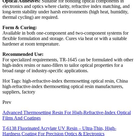
Optical Adhesives:
Suitable for bonding optical components in
electronics and optics where clarity, refractive index matching, and
long-term stability under harsh environments (high heat, humidity,
thermal cycling) are required.
Form & Curing:
Available in both one-component and two-component systems for
flexible formulation and storage. Cures via heat or with a suitable
hardener at room temperature.
Recommended Use:
For specialized requirements, TR-1645 can be formulated with other
high-index resins or nano-fillers to tailor optical properties for a
broad range of industry-specific applications.
Hot Tags: high-refractive-index thermosetting optical resin, China
high-refractive-index thermosetting optical resin manufacturers,
suppliers, factory
Prev
Advanced Thermosetting Resin For High-Refractive-Index Optical
Films And Coatings
T-6138 Fluorinated Acrylate UV Resin – Ultra-Thin, High-
Hardness Coating For Precision Optics & Electronics