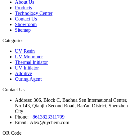
About Us
Products
Technology Center
Contact Us
Showroom
Sitemap
Categories
UV Resin
UV Monomer
Thermal Initiator
UV Initiator
Additive
Curing Agent
Contact Us
Address:
306, Block C, Baohua Sen International Center,
No.143, Qianjin Second Road, Bao'an District, Shenzhen
City
Phone:
+8613823311709
Email: Alex@uychem.com
QR Code