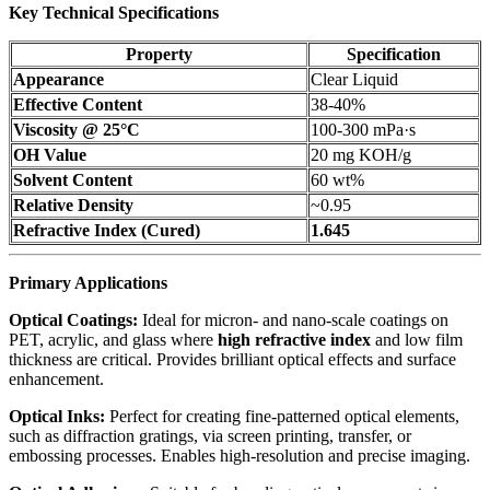
Key Technical Specifications
Property
Specification
Appearance
Clear Liquid
Effective Content
38-40%
Viscosity @ 25°C
100-300 mPa·s
OH Value
20 mg KOH/g
Solvent Content
60 wt%
Relative Density
~0.95
Refractive Index (Cured)
1.645
Primary Applications
Optical Coatings:
Ideal for micron- and nano-scale coatings on
PET, acrylic, and glass where
high refractive index
and low film
thickness are critical. Provides brilliant optical effects and surface
enhancement.
Optical Inks:
Perfect for creating fine-patterned optical elements,
such as diffraction gratings, via screen printing, transfer, or
embossing processes. Enables high-resolution and precise imaging.