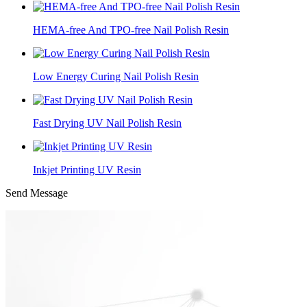
HEMA-free And TPO-free Nail Polish Resin
Low Energy Curing Nail Polish Resin
Fast Drying UV Nail Polish Resin
Inkjet Printing UV Resin
Send Message