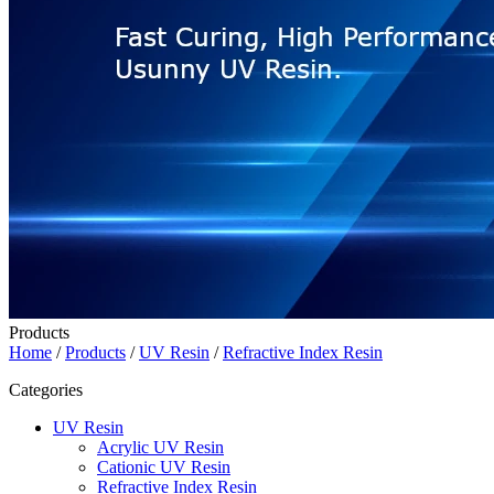
Products
Home
/
Products
/
UV Resin
/
Refractive Index Resin
Categories
UV Resin
Acrylic UV Resin
Cationic UV Resin
Refractive Index Resin