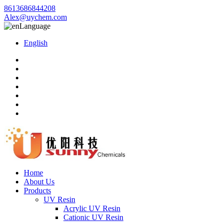
8613686844208
Alex@uychem.com
Language
English
Home
About Us
Products
UV Resin
Acrylic UV Resin
Cationic UV Resin