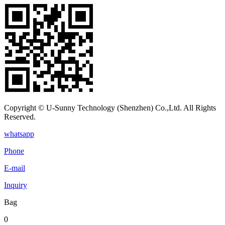
Copyright © U-Sunny Technology (Shenzhen) Co.,Ltd. All Rights
Reserved.
whatsapp
Phone
E-mail
Inquiry
Bag
0