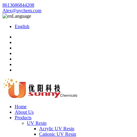
8613686844208
Alex@uychem.com
Language
English
Home
About Us
Products
UV Resin
Acrylic UV Resin
Cationic UV Resin