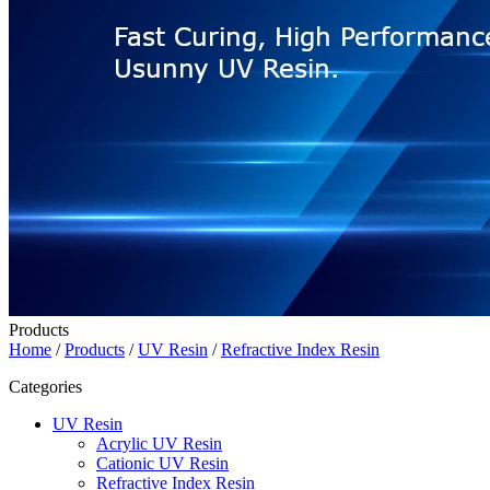
Products
Home
/
Products
/
UV Resin
/
Refractive Index Resin
Categories
UV Resin
Acrylic UV Resin
Cationic UV Resin
Refractive Index Resin