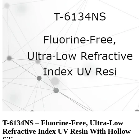
T-6134NS – Fluorine‑Free, Ultra‑Low
Refractive Index UV Resin With Hollow