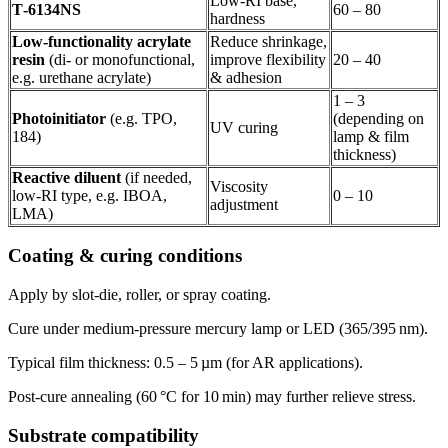
Low‑RI base,
T‑6134NS
60 – 80
hardness
Low‑functionality acrylate
Reduce shrinkage,
resin
(di‑ or monofunctional,
improve flexibility
20 – 40
e.g. urethane acrylate)
& adhesion
1 – 3
Photoinitiator
(e.g. TPO,
(depending on
UV curing
184)
lamp & film
thickness)
Reactive diluent
(if needed,
Viscosity
low‑RI type, e.g. IBOA,
0 – 10
adjustment
LMA)
Coating & curing conditions
Apply by slot‑die, roller, or spray coating.
Cure under medium‑pressure mercury lamp or LED (365/395 nm).
Typical film thickness: 0.5 – 5 µm (for AR applications).
Post‑cure annealing (60 °C for 10 min) may further relieve stress.
Substrate compatibility