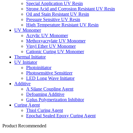
Special Application UV Resin
Strong Acid and Corrosion Resistant UV Resin
Oil and Stain Resistant UV Resin
Pressure Sensitive UV Resin
High Temperature Resistant UV Resin
UV Monomer
Acrylic UV Monomer
Methoxyacrylate UV Monomer
Vinyl Ether UV Monomer
Cationic Curing UV Monomer
Thermal Initiator
UV Initiator
Photoinitiator
Photosensitive Sensitizer
LED Long Wave Initiator
Additive
A Silane Coupling Agent
Defoaming Additive
Gplus Polymerization Inhibitor
Curing Agent
Thiol Curing Agent
Epochal Sealed Epoxy Curing Agent
Product Recommended