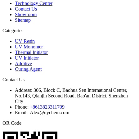
Technology Center
Contact Us
Showroom
Sitemap
Categories
UV Resin
UV Monomer
Thermal Initiator
UV Initiator
Additive
Curing Agent
Contact Us
Address:
306, Block C, Baohua Sen International Center,
No.143, Qianjin Second Road, Bao'an District, Shenzhen
City
Phone:
+8613823311709
Email: Alex@uychem.com
QR Code