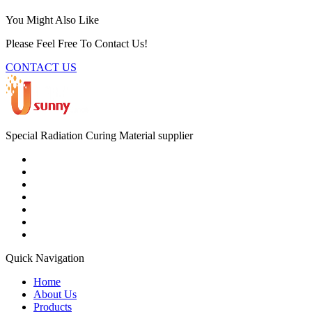
You Might Also Like
Please Feel Free To Contact Us!
CONTACT US
Special Radiation Curing Material supplier
Quick Navigation
Home
About Us
Products