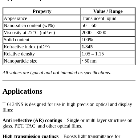
Property
Value / Range
Appearance
Translucent liquid
Nano‑silica content (wt%)
50 – 60
Viscosity at 25 °C (mPa·s)
2000 – 3000
Solid content
100%
Refractive index (nD²⁵)
1.345
Relative density
1.05 – 1.15
Nanoparticle size
~50 nm
All values are typical and not intended as specifications.
Applications
T‑6134NS is designed for use in high‑precision optical and display
films:
Anti‑reflective (AR) coatings
– Single or multi‑layer structures on
glass, PET, TAC, and other optical films.
High‑transmission coatings
– Boosts light transmittance for