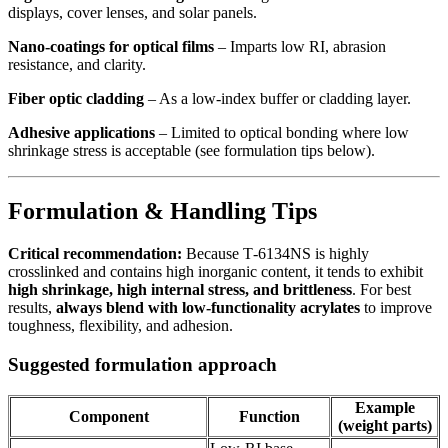
displays, cover lenses, and solar panels.
Nano‑coatings for optical films
– Imparts low RI, abrasion
resistance, and clarity.
Fiber optic cladding
– As a low‑index buffer or cladding layer.
Adhesive applications
– Limited to optical bonding where low
shrinkage stress is acceptable (see formulation tips below).
Formulation & Handling Tips
Critical recommendation:
Because T‑6134NS is highly
crosslinked and contains high inorganic content, it tends to exhibit
high shrinkage, high internal stress, and brittleness
. For best
results,
always blend with low‑functionality acrylates
to improve
toughness, flexibility, and adhesion.
Suggested formulation approach
Example
Component
Function
(weight parts)