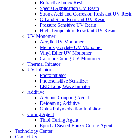
Refractive Index Resin
Special Application UV Resin
Strong Acid and Corrosion Resistant UV Resin
Oil and Stain Resistant UV Resin
Pressure Sensitive UV Resin
High Temperature Resistant UV Resin
UV Monomer
Acrylic UV Monomer
Methoxyacrylate UV Monomer
Vinyl Ether UV Monomer
Cationic Curing UV Monomer
Thermal Initiator
UV Initiator
Photoinitiator
Photosensitive Sensitizer
LED Long Wave Initiator
Additive
A Silane Coupling Agent
Defoaming Additive
Gplus Polymerization Inhibitor
Curing Agent
Thiol Curing Agent
Epochal Sealed Epoxy Curing Agent
Technology Center
Contact Us