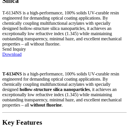
Silica
T-6134NS is a high-performance, 100% solids UV-curable resin
engineered for demanding optical coating applications. By
chemically coupling multifunctional acrylates with specially
designed hollow‑structure silica nanoparticles, it achieves an
exceptionally low refractive index (1.345) while maintaining
outstanding transparency, minimal haze, and excellent mechanical
properties – all without fluorine.
Send Inquiry
Download
T-6134NS
is a high-performance, 100% solids UV-curable resin
engineered for demanding optical coating applications. By
chemically coupling multifunctional acrylates with specially
designed
hollow‑structure silica nanoparticles
, it achieves an
exceptionally low refractive index (1.345) while maintaining
outstanding transparency, minimal haze, and excellent mechanical
properties – all
without fluorine
.
Key Features