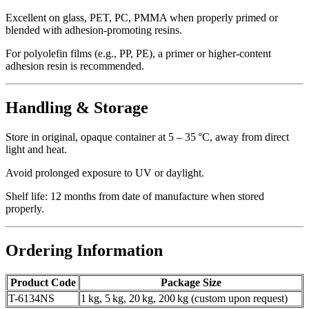
Excellent on glass, PET, PC, PMMA when properly primed or
blended with adhesion‑promoting resins.
For polyolefin films (e.g., PP, PE), a primer or higher‑content
adhesion resin is recommended.
Handling & Storage
Store in original, opaque container at 5 – 35 °C, away from direct
light and heat.
Avoid prolonged exposure to UV or daylight.
Shelf life: 12 months from date of manufacture when stored
properly.
Ordering Information
Product Code
Package Size
T-6134NS
1 kg, 5 kg, 20 kg, 200 kg (custom upon request)