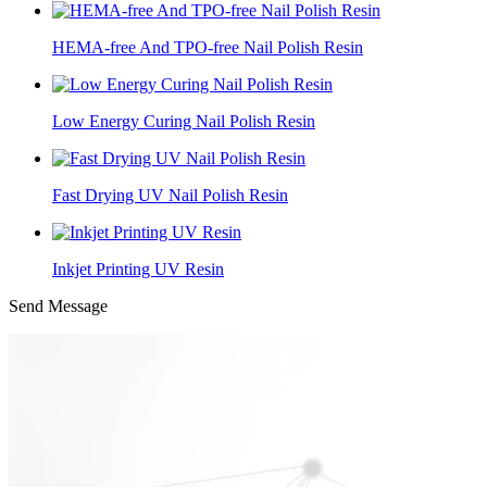
HEMA-free And TPO-free Nail Polish Resin
Low Energy Curing Nail Polish Resin
Fast Drying UV Nail Polish Resin
Inkjet Printing UV Resin
Send Message