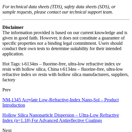
For technical data sheets (TDS), safety data sheets (SDS), or
sample requests, please contact our technical support team.
Disclaimer
The information provided is based on our current knowledge and is
given in good faith. However, it does not constitute a guarantee of
specific properties nor a binding legal commitment. Users should
conduct their own tests to determine suitability for their intended
application.
Hot Tags: t-6134ns – fluorine‑free, ultra‑low refractive index uv
resin with hollow silica, China t-6134ns – fluorine‑free, ultra‑low
refractive index uv resin with hollow silica manufacturers, suppliers,
factory
Prev
NM-1345 Acrylate Low-Refractive-Index Nano-Sol – Product
Introduction
Hollow Silica Nanoparticle Dispersion – Ultra-Low Refractive
Index (n=1.18) For Advanced Antireflective Coatings
Next