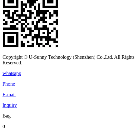
Copyright © U-Sunny Technology (Shenzhen) Co.,Ltd. All Rights
Reserved.
whatsapp
Phone
E-mail
Inquiry
Bag
0