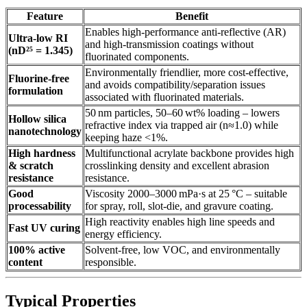
Feature
Benefit
Enables high‑performance anti‑reflective (AR)
Ultra‑low RI
and high‑transmission coatings without
(nD²⁵ = 1.345)
fluorinated components.
Environmentally friendlier, more cost‑effective,
Fluorine‑free
and avoids compatibility/separation issues
formulation
associated with fluorinated materials.
50 nm particles, 50–60 wt% loading – lowers
Hollow silica
refractive index via trapped air (n≈1.0) while
nanotechnology
keeping haze <1%.
High hardness
Multifunctional acrylate backbone provides high
& scratch
crosslinking density and excellent abrasion
resistance
resistance.
Good
Viscosity 2000–3000 mPa·s at 25 °C – suitable
processability
for spray, roll, slot‑die, and gravure coating.
High reactivity enables high line speeds and
Fast UV curing
energy efficiency.
100% active
Solvent‑free, low VOC, and environmentally
content
responsible.
Typical Properties