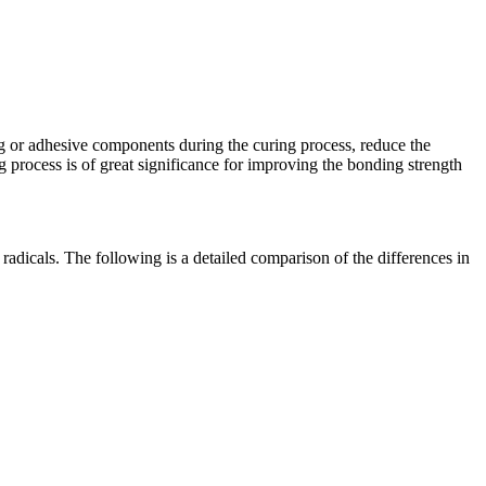
ting or adhesive components during the curing process, reduce the
 process is of great significance for improving the bonding strength
dicals. The following is a detailed comparison of the differences in