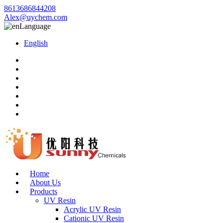
8613686844208
Alex@uychem.com
Language
English
Home
About Us
Products
UV Resin
Acrylic UV Resin
Cationic UV Resin