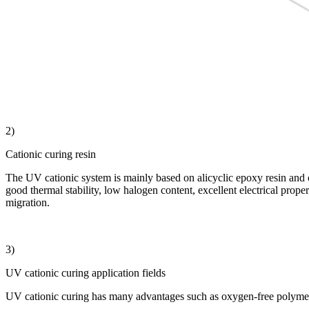
2)
Cationic curing resin
The UV cationic system is mainly based on alicyclic epoxy resin and oxe
good thermal stability, low halogen content, excellent electrical pro
migration.
3)
UV cationic curing application fields
UV cationic curing has many advantages such as oxygen-free polymerizat