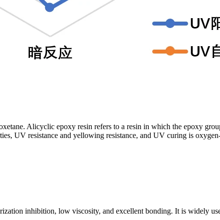
tane. Alicyclic epoxy resin refers to a resin in which the epoxy group is
perties, UV resistance and yellowing resistance, and UV curing is oxyge
ion inhibition, low viscosity, and excellent bonding. It is widely used