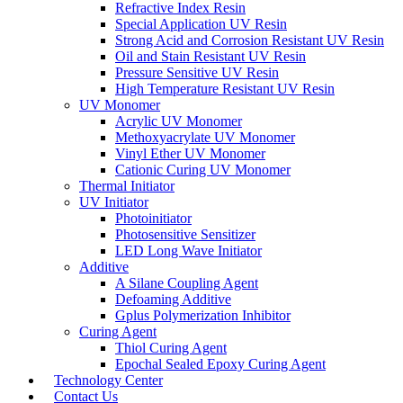
Refractive Index Resin
Special Application UV Resin
Strong Acid and Corrosion Resistant UV Resin
Oil and Stain Resistant UV Resin
Pressure Sensitive UV Resin
High Temperature Resistant UV Resin
UV Monomer
Acrylic UV Monomer
Methoxyacrylate UV Monomer
Vinyl Ether UV Monomer
Cationic Curing UV Monomer
Thermal Initiator
UV Initiator
Photoinitiator
Photosensitive Sensitizer
LED Long Wave Initiator
Additive
A Silane Coupling Agent
Defoaming Additive
Gplus Polymerization Inhibitor
Curing Agent
Thiol Curing Agent
Epochal Sealed Epoxy Curing Agent
Technology Center
Contact Us