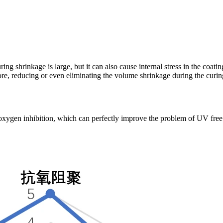
uring shrinkage is large, but it can also cause internal stress in the coa
e, reducing or even eliminating the volume shrinkage during the curing
ygen inhibition, which can perfectly improve the problem of UV free ra