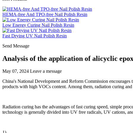
HEMA-free And TPO-free Nail Polish Resin
Low Energy Curing Nail Polish Resin
Fast Drying UV Nail Polish Resin
Send Message
Analysis of the application of alicyclic epo
May 07, 2024
Leave a message
China's National Development and Reform Commission encourages the 
products with high VOCs content. Among them, radiation curing and 
Radiation curing has the advantages of fast curing speed, simple proce
technology is generally divided into UV free radicals, UV cations, an
1)