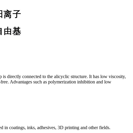
 directly connected to the alicyclic structure. It has low viscosity,
n-free. Advantages such as polymerization inhibition and low
 in coatings, inks, adhesives, 3D printing and other fields.