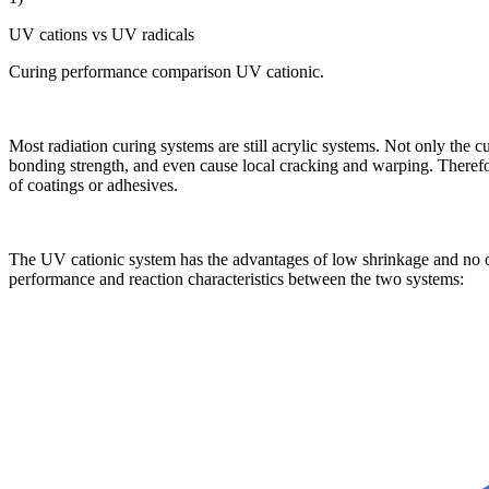
UV cations vs UV radicals
Curing performance comparison UV cationic.
Most radiation curing systems are still acrylic systems. Not only the c
bonding strength, and even cause local cracking and warping. Therefor
of coatings or adhesives.
The UV cationic system has the advantages of low shrinkage and no ox
performance and reaction characteristics between the two systems: