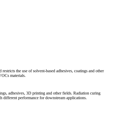
tricts the use of solvent-based adhesives, coatings and other
VOCs materials.
ings, adhesives, 3D printing and other fields. Radiation curing
th different performance for downstream applications.