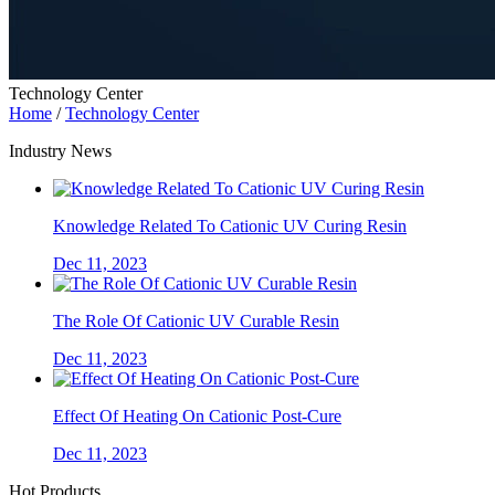
Technology Center
Home
/
Technology Center
Industry News
Knowledge Related To Cationic UV Curing Resin
Dec 11, 2023
The Role Of Cationic UV Curable Resin
Dec 11, 2023
Effect Of Heating On Cationic Post-Cure
Dec 11, 2023
Hot Products