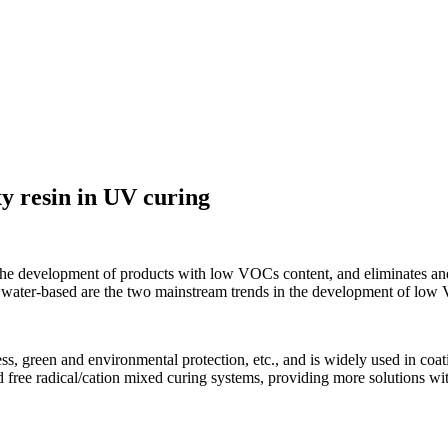
xy resin in UV curing
development of products with low VOCs content, and eliminates and res
water-based are the two mainstream trends in the development of low 
ss, green and environmental protection, etc., and is widely used in coat
d free radical/cation mixed curing systems, providing more solutions wi