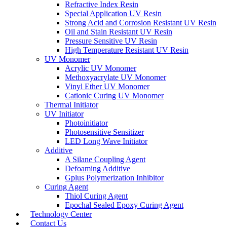
Refractive Index Resin
Special Application UV Resin
Strong Acid and Corrosion Resistant UV Resin
Oil and Stain Resistant UV Resin
Pressure Sensitive UV Resin
High Temperature Resistant UV Resin
UV Monomer
Acrylic UV Monomer
Methoxyacrylate UV Monomer
Vinyl Ether UV Monomer
Cationic Curing UV Monomer
Thermal Initiator
UV Initiator
Photoinitiator
Photosensitive Sensitizer
LED Long Wave Initiator
Additive
A Silane Coupling Agent
Defoaming Additive
Gplus Polymerization Inhibitor
Curing Agent
Thiol Curing Agent
Epochal Sealed Epoxy Curing Agent
Technology Center
Contact Us