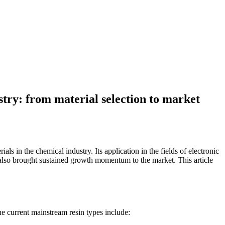
stry: from material selection to market
s in the chemical industry. Its application in the fields of electronic
also brought sustained growth momentum to the market. This article
he current mainstream resin types include: