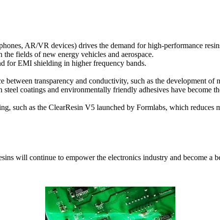
e phones, AR/VR devices) drives the demand for high-performance resin
n the fields of new energy vehicles and aerospace.
d for EMI shielding in higher frequency bands.
lance between transparency and conductivity, such as the development of
on steel coatings and environmentally friendly adhesives have become th
ging, such as the ClearResin V5 launched by Formlabs, which reduces m
resins will continue to empower the electronics industry and become a 