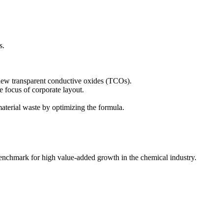
s.
 new transparent conductive oxides (TCOs).
e focus of corporate layout.
aterial waste by optimizing the formula.
benchmark for high value-added growth in the chemical industry.