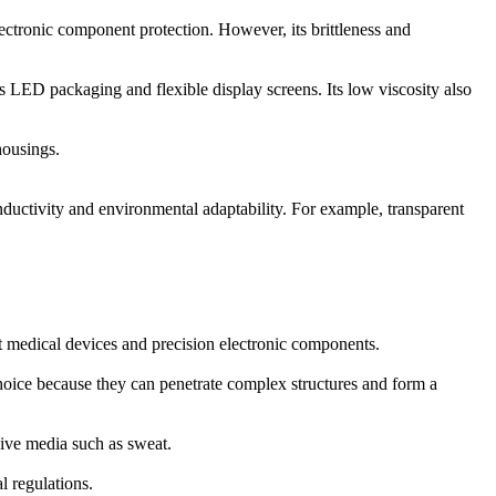
ectronic component protection. However, its brittleness and
 as LED packaging and flexible display screens. Its low viscosity also
housings.
ductivity and environmental adaptability. For example, transparent
t medical devices and precision electronic components.
choice because they can penetrate complex structures and form a
sive media such as sweat.
l regulations.