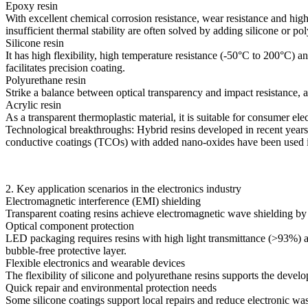
Epoxy resin
With excellent chemical corrosion resistance, wear resistance and hig
insufficient thermal stability are often solved by adding silicone or p
Silicone resin
It has high flexibility, high temperature resistance (-50°C to 200°C) a
facilitates precision coating.
Polyurethane resin
Strike a balance between optical transparency and impact resistance, a
Acrylic resin
As a transparent thermoplastic material, it is suitable for consumer elec
Technological breakthroughs: Hybrid resins developed in recent years 
conductive coatings (TCOs) with added nano-oxides have been used in s
2. Key application scenarios in the electronics industry
Electromagnetic interference (EMI) shielding
Transparent coating resins achieve electromagnetic wave shielding by
Optical component protection
LED packaging requires resins with high light transmittance (>93%) an
bubble-free protective layer.
Flexible electronics and wearable devices
The flexibility of silicone and polyurethane resins supports the devel
Quick repair and environmental protection needs
Some silicone coatings support local repairs and reduce electronic w