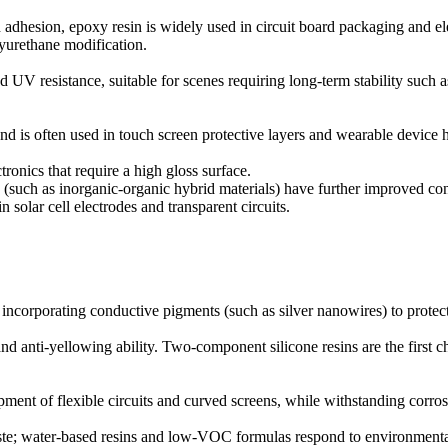
h adhesion, epoxy resin is widely used in circuit board packaging and el
olyurethane modification.
nd UV resistance, suitable for scenes requiring long-term stability such
nd is often used in touch screen protective layers and wearable device 
tronics that require a high gloss surface.
(such as inorganic-organic hybrid materials) have further improved con
olar cell electrodes and transparent circuits.
 incorporating conductive pigments (such as silver nanowires) to protec
d anti-yellowing ability. Two-component silicone resins are the first 
opment of flexible circuits and curved screens, while withstanding corro
aste; water-based resins and low-VOC formulas respond to environmenta