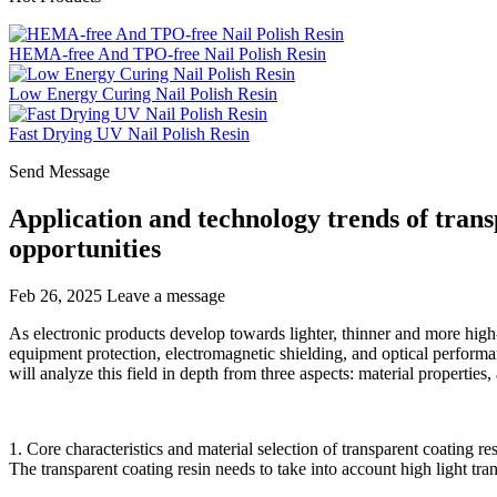
HEMA-free And TPO-free Nail Polish Resin
Low Energy Curing Nail Polish Resin
Fast Drying UV Nail Polish Resin
Send Message
Application and technology trends of transp
opportunities
Feb 26, 2025
Leave a message
As electronic products develop towards lighter, thinner and more high-p
equipment protection, electromagnetic shielding, and optical perform
will analyze this field in depth from three aspects: material properties,
1. Core characteristics and material selection of transparent coating re
The transparent coating resin needs to take into account high light tr