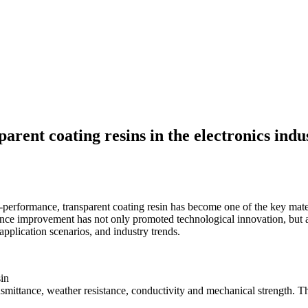
arent coating resins in the electronics indu
erformance, transparent coating resin has become one of the key material
ance improvement has not only promoted technological innovation, but 
 application scenarios, and industry trends.
sin
ansmittance, weather resistance, conductivity and mechanical strength. T