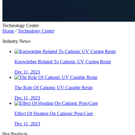
Technology Center
Home
/
Technology Center
Industry News
Knowledge Related To Cationic UV Curing Resin
Dec 11, 2023
The Role Of Cationic UV Curable Resin
Dec 11, 2023
Effect Of Heating On Cationic Post-Cure
Dec 11, 2023
Hot Products