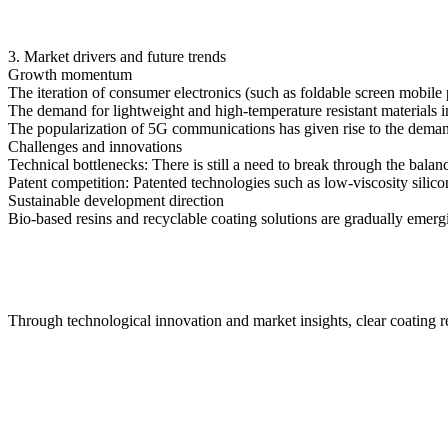
3. Market drivers and future trends
Growth momentum
The iteration of consumer electronics (such as foldable screen mobil
The demand for lightweight and high-temperature resistant materials i
The popularization of 5G communications has given rise to the deman
Challenges and innovations
Technical bottlenecks: There is still a need to break through the ba
Patent competition: Patented technologies such as low-viscosity silic
Sustainable development direction
Bio-based resins and recyclable coating solutions are gradually emer
Through technological innovation and market insights, clear coating 