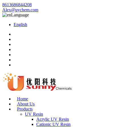
8613686844208
Alex@uychem.com
Language
English
Home
About Us
Products
UV Resin
Acrylic UV Resin
Cationic UV Resin