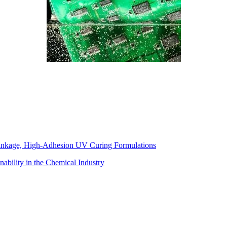
inkage, High-Adhesion UV Curing Formulations
ability in the Chemical Industry