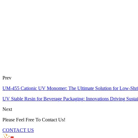
Prev
UM-455 Cationic UV Monomer: The Ultimate Solution for Low-Shr
UV Stable Resin for Beverage Packaging: Innovations Driving Sustain
Next
Please Feel Free To Contact Us!
CONTACT US