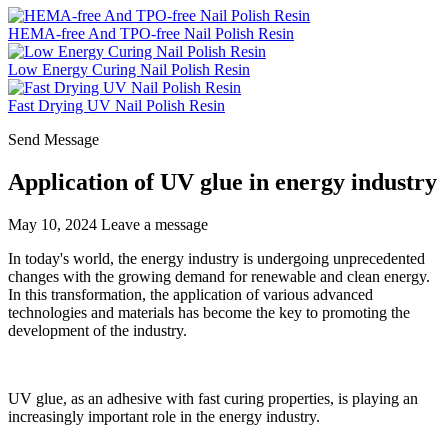
HEMA-free And TPO-free Nail Polish Resin
Low Energy Curing Nail Polish Resin
Fast Drying UV Nail Polish Resin
Send Message
Application of UV glue in energy industry
May 10, 2024
Leave a message
In today's world, the energy industry is undergoing unprecedented
changes with the growing demand for renewable and clean energy.
In this transformation, the application of various advanced
technologies and materials has become the key to promoting the
development of the industry.
UV glue, as an adhesive with fast curing properties, is playing an
increasingly important role in the energy industry.