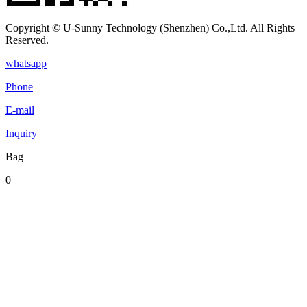
Copyright © U-Sunny Technology (Shenzhen) Co.,Ltd. All Rights
Reserved.
whatsapp
Phone
E-mail
Inquiry
Bag
0