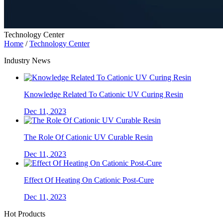
Technology Center
Home
/
Technology Center
Industry News
Knowledge Related To Cationic UV Curing Resin
Dec 11, 2023
The Role Of Cationic UV Curable Resin
Dec 11, 2023
Effect Of Heating On Cationic Post-Cure
Dec 11, 2023
Hot Products