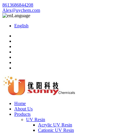
8613686844208
Alex@uychem.com
Language
English
Home
About Us
Products
UV Resin
Acrylic UV Resin
Cationic UV Resin