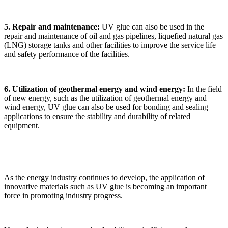
5. Repair and maintenance:
UV glue can also be used in the
repair and maintenance of oil and gas pipelines, liquefied natural gas
(LNG) storage tanks and other facilities to improve the service life
and safety performance of the facilities.
6. Utilization of geothermal energy and wind energy:
In the field
of new energy, such as the utilization of geothermal energy and
wind energy, UV glue can also be used for bonding and sealing
applications to ensure the stability and durability of related
equipment.
As the energy industry continues to develop, the application of
innovative materials such as UV glue is becoming an important
force in promoting industry progress.