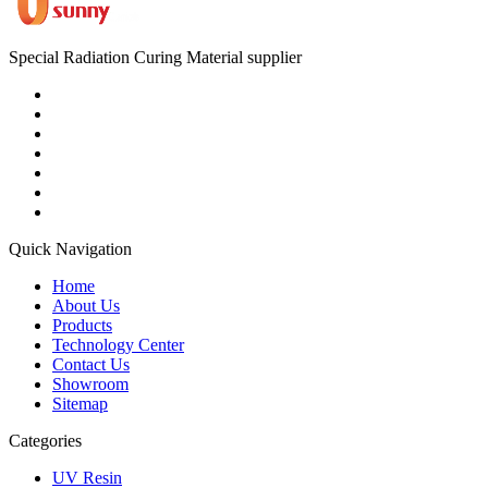
Special Radiation Curing Material supplier
Quick Navigation
Home
About Us
Products
Technology Center
Contact Us
Showroom
Sitemap
Categories
UV Resin