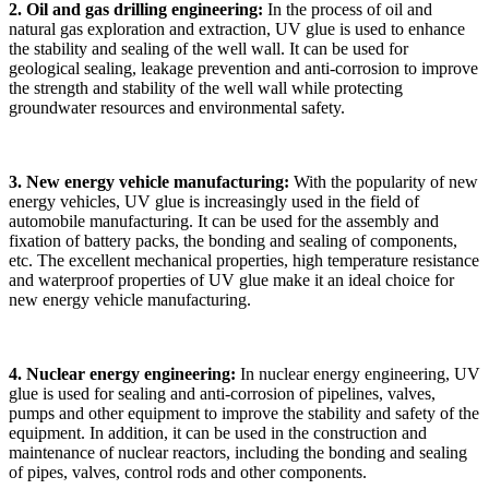
2. Oil and gas drilling engineering:
In the process of oil and
natural gas exploration and extraction, UV glue is used to enhance
the stability and sealing of the well wall. It can be used for
geological sealing, leakage prevention and anti-corrosion to improve
the strength and stability of the well wall while protecting
groundwater resources and environmental safety.
3. New energy vehicle manufacturing:
With the popularity of new
energy vehicles, UV glue is increasingly used in the field of
automobile manufacturing. It can be used for the assembly and
fixation of battery packs, the bonding and sealing of components,
etc. The excellent mechanical properties, high temperature resistance
and waterproof properties of UV glue make it an ideal choice for
new energy vehicle manufacturing.
4. Nuclear energy engineering:
In nuclear energy engineering, UV
glue is used for sealing and anti-corrosion of pipelines, valves,
pumps and other equipment to improve the stability and safety of the
equipment. In addition, it can be used in the construction and
maintenance of nuclear reactors, including the bonding and sealing
of pipes, valves, control rods and other components.