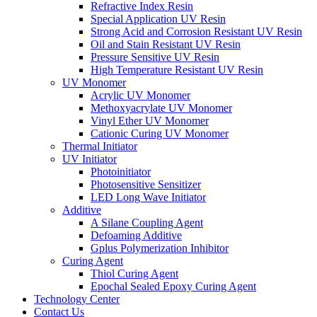
Refractive Index Resin
Special Application UV Resin
Strong Acid and Corrosion Resistant UV Resin
Oil and Stain Resistant UV Resin
Pressure Sensitive UV Resin
High Temperature Resistant UV Resin
UV Monomer
Acrylic UV Monomer
Methoxyacrylate UV Monomer
Vinyl Ether UV Monomer
Cationic Curing UV Monomer
Thermal Initiator
UV Initiator
Photoinitiator
Photosensitive Sensitizer
LED Long Wave Initiator
Additive
A Silane Coupling Agent
Defoaming Additive
Gplus Polymerization Inhibitor
Curing Agent
Thiol Curing Agent
Epochal Sealed Epoxy Curing Agent
Technology Center
Contact Us