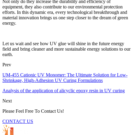
Not only do they increase the durability and efficiency of
equipment, they also contribute to our environmental protection
efforts. In this dynamic era, every technological breakthrough and
material innovation brings us one step closer to the dream of green
energy.
Let us wait and see how UV glue will shine in the future energy
field and bring cleaner and more sustainable energy solutions to our
earth.
Prev
UM-455 Cationic UV Monomer: The Ultimate Solution for Low-
Shrinkage, High-Adhesion UV Curing Formulations
Analysis of the application of alicyclic epoxy resin in UV curing
Next
Please Feel Free To Contact Us!
CONTACT US