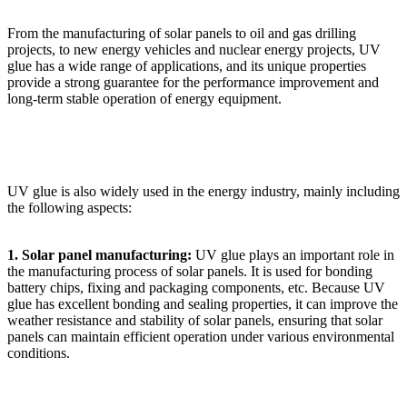
From the manufacturing of solar panels to oil and gas drilling
projects, to new energy vehicles and nuclear energy projects, UV
glue has a wide range of applications, and its unique properties
provide a strong guarantee for the performance improvement and
long-term stable operation of energy equipment.
UV glue is also widely used in the energy industry, mainly including
the following aspects:
1. Solar panel manufacturing:
UV glue plays an important role in
the manufacturing process of solar panels. It is used for bonding
battery chips, fixing and packaging components, etc. Because UV
glue has excellent bonding and sealing properties, it can improve the
weather resistance and stability of solar panels, ensuring that solar
panels can maintain efficient operation under various environmental
conditions.