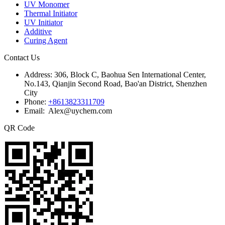
UV Monomer
Thermal Initiator
UV Initiator
Additive
Curing Agent
Contact Us
Address:
306, Block C, Baohua Sen International Center,
No.143, Qianjin Second Road, Bao'an District, Shenzhen
City
Phone:
+8613823311709
Email: Alex@uychem.com
QR Code