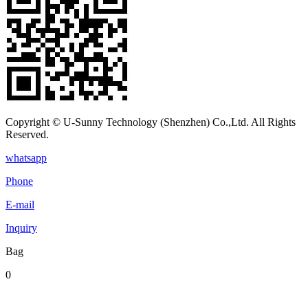
Copyright © U-Sunny Technology (Shenzhen) Co.,Ltd. All Rights
Reserved.
whatsapp
Phone
E-mail
Inquiry
Bag
0