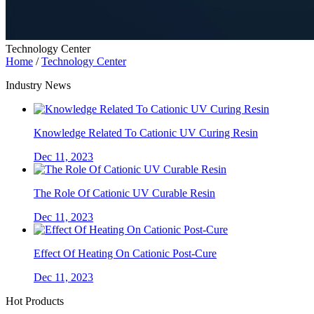
Technology Center
Home
/
Technology Center
Industry News
Knowledge Related To Cationic UV Curing Resin
Dec 11, 2023
The Role Of Cationic UV Curable Resin
Dec 11, 2023
Effect Of Heating On Cationic Post-Cure
Dec 11, 2023
Hot Products