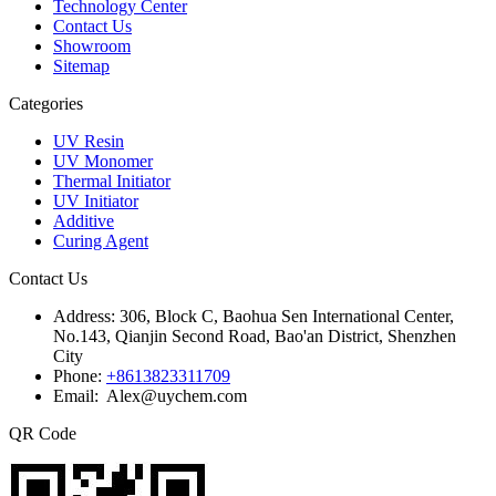
Technology Center
Contact Us
Showroom
Sitemap
Categories
UV Resin
UV Monomer
Thermal Initiator
UV Initiator
Additive
Curing Agent
Contact Us
Address:
306, Block C, Baohua Sen International Center,
No.143, Qianjin Second Road, Bao'an District, Shenzhen
City
Phone:
+8613823311709
Email: Alex@uychem.com
QR Code