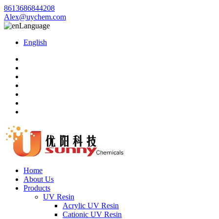
8613686844208
Alex@uychem.com
Language
English
Home
About Us
Products
UV Resin
Acrylic UV Resin
Cationic UV Resin