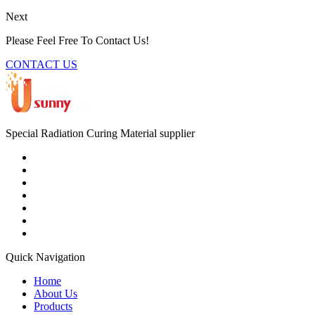
Next
Please Feel Free To Contact Us!
CONTACT US
Special Radiation Curing Material supplier
Quick Navigation
Home
About Us
Products