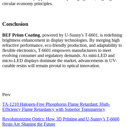
circular economy principles.
Conclusion
BEF Prism Coating
, powered by U-Sunny's T-6601, is redefining
brightness enhancement in display technologies. By merging high
refractive performance, eco-friendly production, and adaptability to
flexible electronics, T-6601 empowers manufacturers to meet
evolving consumer and regulatory demands. As mini-LED and
micro-LED displays dominate the market, advancements in UV-
curable resins will remain pivotal to optical innovation.
Prev
TA-1210 Halogen-Free Phosphorus Flame Retardant: High-
Efficiency Flame Retardancy with Superior Transparency
Revolutionizing Optics: How 3D Printing and U-Sunny’s T-6600
Resin Are Shaping the Future