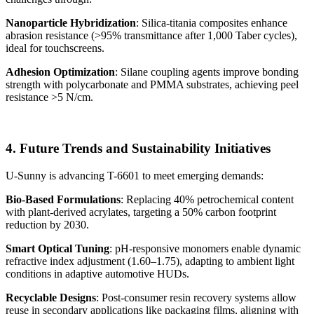
Nanoparticle Hybridization
: Silica-titania composites enhance
abrasion resistance (>95% transmittance after 1,000 Taber cycles),
ideal for touchscreens.
Adhesion Optimization
: Silane coupling agents improve bonding
strength with polycarbonate and PMMA substrates, achieving peel
resistance >5 N/cm.
4. Future Trends and Sustainability Initiatives
U-Sunny is advancing T-6601 to meet emerging demands:
Bio-Based Formulations
: Replacing 40% petrochemical content
with plant-derived acrylates, targeting a 50% carbon footprint
reduction by 2030.
Smart Optical Tuning
: pH-responsive monomers enable dynamic
refractive index adjustment (1.60–1.75), adapting to ambient light
conditions in adaptive automotive HUDs.
Recyclable Designs
: Post-consumer resin recovery systems allow
reuse in secondary applications like packaging films, aligning with