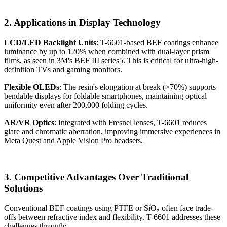
2. Applications in Display Technology
LCD/LED Backlight Units
: T-6601-based BEF coatings enhance
luminance by up to 120% when combined with dual-layer prism
films, as seen in 3M's BEF III series5. This is critical for ultra-high-
definition TVs and gaming monitors.
Flexible OLEDs
: The resin's elongation at break (>70%) supports
bendable displays for foldable smartphones, maintaining optical
uniformity even after 200,000 folding cycles.
AR/VR Optics
: Integrated with Fresnel lenses, T-6601 reduces
glare and chromatic aberration, improving immersive experiences in
Meta Quest and Apple Vision Pro headsets.
3. Competitive Advantages Over Traditional
Solutions
Conventional BEF coatings using PTFE or SiO₂ often face trade-
offs between refractive index and flexibility. T-6601 addresses these
challenges through: