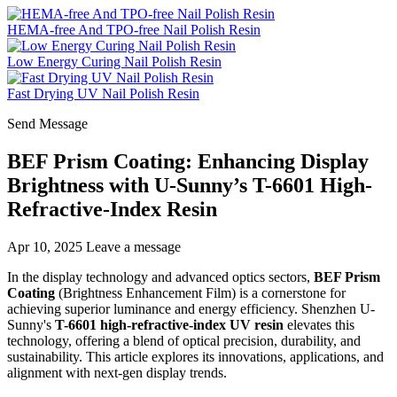
HEMA-free And TPO-free Nail Polish Resin
Low Energy Curing Nail Polish Resin
Fast Drying UV Nail Polish Resin
Send Message
BEF Prism Coating: Enhancing Display
Brightness with U-Sunny’s T-6601 High-
Refractive-Index Resin
Apr 10, 2025
Leave a message
In the display technology and advanced optics sectors,
BEF Prism
Coating
(Brightness Enhancement Film) is a cornerstone for
achieving superior luminance and energy efficiency. Shenzhen U-
Sunny's
T-6601 high-refractive-index UV resin
elevates this
technology, offering a blend of optical precision, durability, and
sustainability. This article explores its innovations, applications, and
alignment with next-gen display trends.