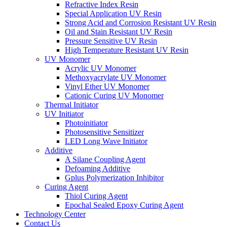
Refractive Index Resin
Special Application UV Resin
Strong Acid and Corrosion Resistant UV Resin
Oil and Stain Resistant UV Resin
Pressure Sensitive UV Resin
High Temperature Resistant UV Resin
UV Monomer
Acrylic UV Monomer
Methoxyacrylate UV Monomer
Vinyl Ether UV Monomer
Cationic Curing UV Monomer
Thermal Initiator
UV Initiator
Photoinitiator
Photosensitive Sensitizer
LED Long Wave Initiator
Additive
A Silane Coupling Agent
Defoaming Additive
Gplus Polymerization Inhibitor
Curing Agent
Thiol Curing Agent
Epochal Sealed Epoxy Curing Agent
Technology Center
Contact Us