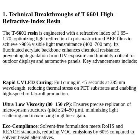
1. Technical Breakthroughs of T-6601 High-
Refractive-Index Resin
The
T-6601 resin
is engineered with a refractive index of 1.65–
1.70, optimizing light redirection in prism-structured BEF films to
achieve >98% visible light transmittance (400–700 nm). Its
fluorinated acrylate backbone enhances chemical resistance,
preventing degradation from UV exposure and humidity-critical for
outdoor displays and automotive panels. Key advancements include:
Rapid UVLED Curing
: Full curing in <5 seconds at 385 nm
wavelength, reducing thermal stress on PET substrates and enabling
high-speed roll-to-roll production.
Ultra-Low Viscosity (80–150 cP)
: Ensures precise replication of
micro-prism structures (pitch: 24–50 μm), minimizing light
scattering and maximizing brightness gain.
Eco-Compliance
: Solvent-free formulation meets RoHS and
REACH standards, reducing VOC emissions by 60% compared to
solvent-based alternatives.