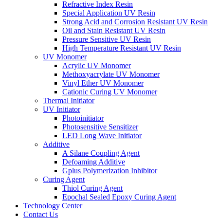
Refractive Index Resin
Special Application UV Resin
Strong Acid and Corrosion Resistant UV Resin
Oil and Stain Resistant UV Resin
Pressure Sensitive UV Resin
High Temperature Resistant UV Resin
UV Monomer
Acrylic UV Monomer
Methoxyacrylate UV Monomer
Vinyl Ether UV Monomer
Cationic Curing UV Monomer
Thermal Initiator
UV Initiator
Photoinitiator
Photosensitive Sensitizer
LED Long Wave Initiator
Additive
A Silane Coupling Agent
Defoaming Additive
Gplus Polymerization Inhibitor
Curing Agent
Thiol Curing Agent
Epochal Sealed Epoxy Curing Agent
Technology Center
Contact Us