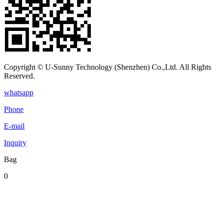
Copyright © U-Sunny Technology (Shenzhen) Co.,Ltd. All Rights
Reserved.
whatsapp
Phone
E-mail
Inquiry
Bag
0