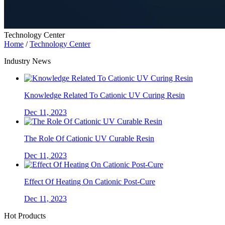
Technology Center
Home
/
Technology Center
Industry News
Knowledge Related To Cationic UV Curing Resin
Dec 11, 2023
The Role Of Cationic UV Curable Resin
Dec 11, 2023
Effect Of Heating On Cationic Post-Cure
Dec 11, 2023
Hot Products