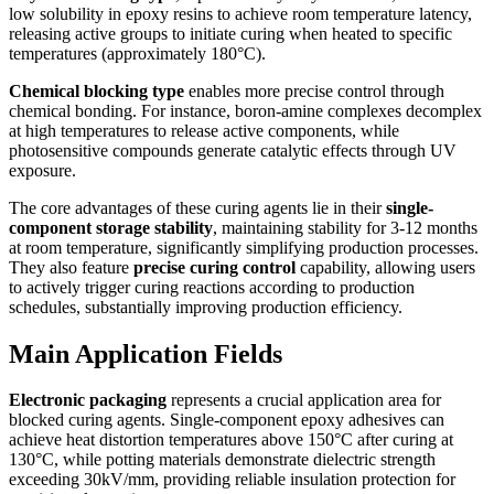
low solubility in epoxy resins to achieve room temperature latency,
releasing active groups to initiate curing when heated to specific
temperatures (approximately 180°C).
Chemical blocking type
enables more precise control through
chemical bonding. For instance, boron-amine complexes decomplex
at high temperatures to release active components, while
photosensitive compounds generate catalytic effects through UV
exposure.
The core advantages of these curing agents lie in their
single-
component storage stability
, maintaining stability for 3-12 months
at room temperature, significantly simplifying production processes.
They also feature
precise curing control
capability, allowing users
to actively trigger curing reactions according to production
schedules, substantially improving production efficiency.
Main Application Fields
Electronic packaging
represents a crucial application area for
blocked curing agents. Single-component epoxy adhesives can
achieve heat distortion temperatures above 150°C after curing at
130°C, while potting materials demonstrate dielectric strength
exceeding 30kV/mm, providing reliable insulation protection for