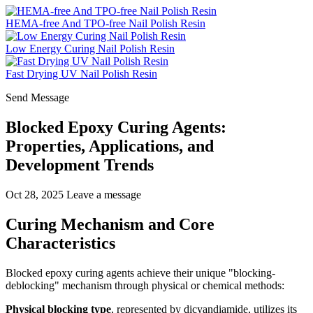
HEMA-free And TPO-free Nail Polish Resin
Low Energy Curing Nail Polish Resin
Fast Drying UV Nail Polish Resin
Send Message
Blocked Epoxy Curing Agents:
Properties, Applications, and
Development Trends
Oct 28, 2025
Leave a message
Curing Mechanism and Core
Characteristics
Blocked epoxy curing agents achieve their unique "blocking-
deblocking" mechanism through physical or chemical methods:
Physical blocking type
, represented by dicyandiamide, utilizes its