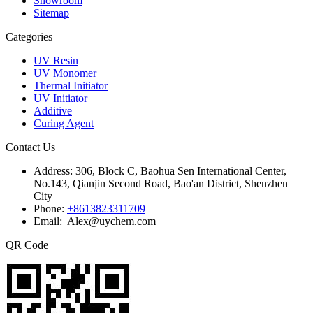
Showroom
Sitemap
Categories
UV Resin
UV Monomer
Thermal Initiator
UV Initiator
Additive
Curing Agent
Contact Us
Address:
306, Block C, Baohua Sen International Center,
No.143, Qianjin Second Road, Bao'an District, Shenzhen
City
Phone:
+8613823311709
Email: Alex@uychem.com
QR Code