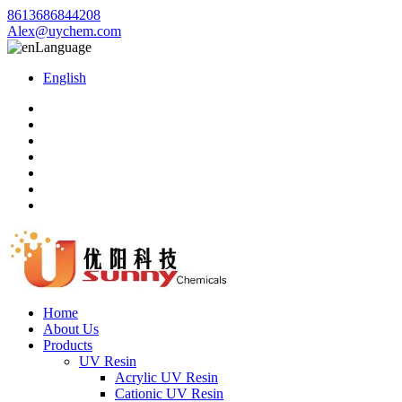
8613686844208
Alex@uychem.com
Language
English
Home
About Us
Products
UV Resin
Acrylic UV Resin
Cationic UV Resin