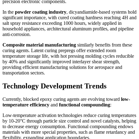
precision electronic components.
In the
powder coating industry
, dicyandiamide-based systems hold
significant importance, with cured coating hardness reaching 4H and
salt spray resistance exceeding 1000 hours, widely applied in
household appliances, architectural aluminum profiles, and pipeline
anti-corrosion.
Composite material manufacturing
similarly benefits from these
curing agents. Latent curing prepregs offer extended room
temperature storage life, with hot pressing molding cycles reducible
by 40% and significantly improved interlayer shear strength,
providing efficient manufacturing solutions for aerospace and
transportation sectors.
Technology Development Trends
Currently, blocked epoxy curing agents are evolving toward
low-
temperature efficiency
and
functional compounding
:
Low-temperature activation technologies reduce curing temperatures
by 10-20°C through particle size control and novel catalysts, helping
to decrease energy consumption. Functional compounding endows
materials with more special properties, such as flame retardancy and
flexibility, expanding application boundaries.