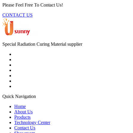
Please Feel Free To Contact Us!
CONTACT US
Special Radiation Curing Material supplier
Quick Navigation
Home
About Us
Products
Technology Center
Contact Us