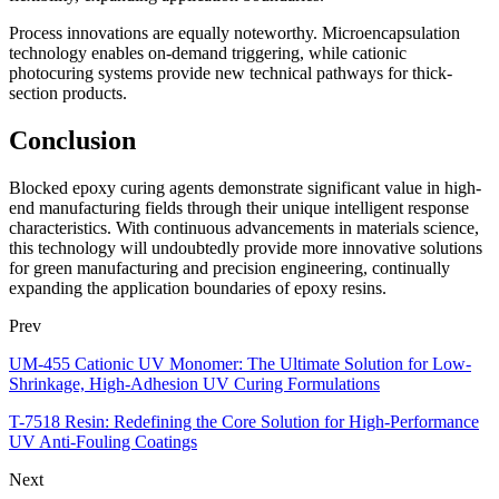
Process innovations are equally noteworthy. Microencapsulation
technology enables on-demand triggering, while cationic
photocuring systems provide new technical pathways for thick-
section products.
Conclusion
Blocked epoxy curing agents demonstrate significant value in high-
end manufacturing fields through their unique intelligent response
characteristics. With continuous advancements in materials science,
this technology will undoubtedly provide more innovative solutions
for green manufacturing and precision engineering, continually
expanding the application boundaries of epoxy resins.
Prev
UM-455 Cationic UV Monomer: The Ultimate Solution for Low-
Shrinkage, High-Adhesion UV Curing Formulations
T-7518 Resin: Redefining the Core Solution for High-Performance
UV Anti-Fouling Coatings
Next