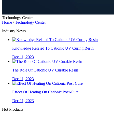
Technology Center
Home
/
Technology Center
Industry News
Knowledge Related To Cationic UV Curing Resin
Dec 11, 2023
The Role Of Cationic UV Curable Resin
Dec 11, 2023
Effect Of Heating On Cationic Post-Cure
Dec 11, 2023
Hot Products