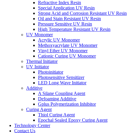
Refractive Index Resin
Special Application UV Resin
Strong Acid and Corrosion Resistant UV Resin
Oil and Stain Resistant UV Resin
Pressure Sensitive UV Resin
High Temperature Resistant UV Resin
UV Monomer
Acrylic UV Monomer
Methoxyacrylate UV Monomer
Vinyl Ether UV Monomer
Cationic Curing UV Monomer
Thermal Initiator
UV Initiator
Photoinitiator
Photosensitive Sensitizer
LED Long Wave Initiator
Additive
A Silane Coupling Agent
Defoaming Additive
Gplus Polymerization Inhibitor
Curing Agent
Thiol Curing Agent
Epochal Sealed Epoxy Curing Agent
Technology Center
Contact Us