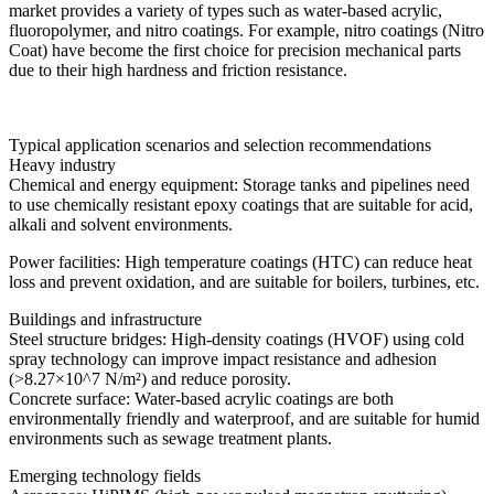
market provides a variety of types such as water-based acrylic,
fluoropolymer, and nitro coatings. For example, nitro coatings (Nitro
Coat) have become the first choice for precision mechanical parts
due to their high hardness and friction resistance.
Typical application scenarios and selection recommendations
Heavy industry
Chemical and energy equipment: Storage tanks and pipelines need
to use chemically resistant epoxy coatings that are suitable for acid,
alkali and solvent environments.
Power facilities: High temperature coatings (HTC) can reduce heat
loss and prevent oxidation, and are suitable for boilers, turbines, etc.
Buildings and infrastructure
Steel structure bridges: High-density coatings (HVOF) using cold
spray technology can improve impact resistance and adhesion
(>8.27×10^7 N/m²) and reduce porosity.
Concrete surface: Water-based acrylic coatings are both
environmentally friendly and waterproof, and are suitable for humid
environments such as sewage treatment plants.
Emerging technology fields