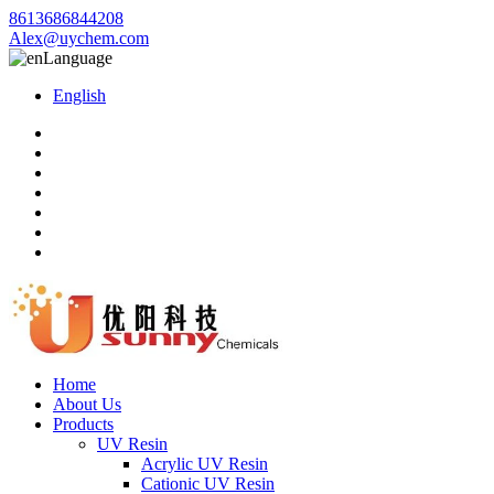
8613686844208
Alex@uychem.com
Language
English
Home
About Us
Products
UV Resin
Acrylic UV Resin
Cationic UV Resin