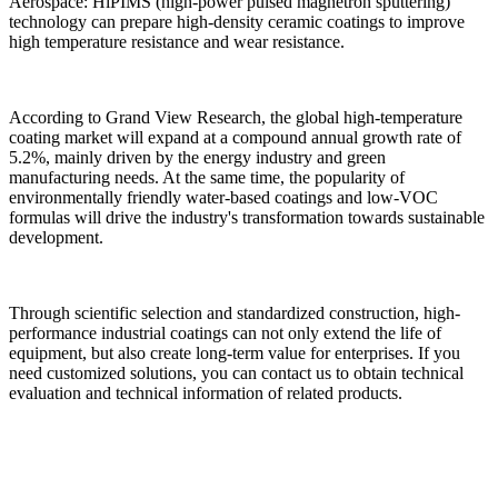
Aerospace: HiPIMS (high-power pulsed magnetron sputtering)
technology can prepare high-density ceramic coatings to improve
high temperature resistance and wear resistance.
According to Grand View Research, the global high-temperature
coating market will expand at a compound annual growth rate of
5.2%, mainly driven by the energy industry and green
manufacturing needs. At the same time, the popularity of
environmentally friendly water-based coatings and low-VOC
formulas will drive the industry's transformation towards sustainable
development.
Through scientific selection and standardized construction, high-
performance industrial coatings can not only extend the life of
equipment, but also create long-term value for enterprises. If you
need customized solutions, you can contact us to obtain technical
evaluation and technical information of related products.