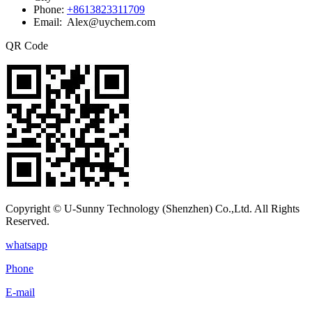
Phone:
+8613823311709
Email: Alex@uychem.com
QR Code
Copyright © U-Sunny Technology (Shenzhen) Co.,Ltd. All Rights
Reserved.
whatsapp
Phone
E-mail