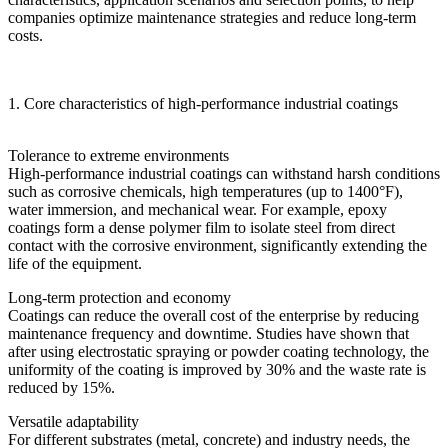
companies optimize maintenance strategies and reduce long-term
costs.
1. Core characteristics of high-performance industrial coatings
Tolerance to extreme environments
High-performance industrial coatings can withstand harsh conditions
such as corrosive chemicals, high temperatures (up to 1400°F),
water immersion, and mechanical wear. For example, epoxy
coatings form a dense polymer film to isolate steel from direct
contact with the corrosive environment, significantly extending the
life of the equipment.
Long-term protection and economy
Coatings can reduce the overall cost of the enterprise by reducing
maintenance frequency and downtime. Studies have shown that
after using electrostatic spraying or powder coating technology, the
uniformity of the coating is improved by 30% and the waste rate is
reduced by 15%.
Versatile adaptability
For different substrates (metal, concrete) and industry needs, the