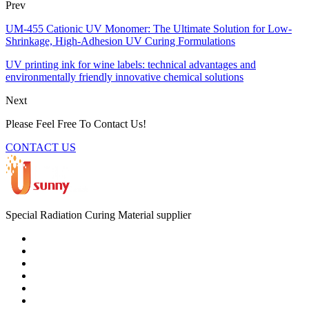
Prev
UM-455 Cationic UV Monomer: The Ultimate Solution for Low-
Shrinkage, High-Adhesion UV Curing Formulations
UV printing ink for wine labels: technical advantages and
environmentally friendly innovative chemical solutions
Next
Please Feel Free To Contact Us!
CONTACT US
Special Radiation Curing Material supplier