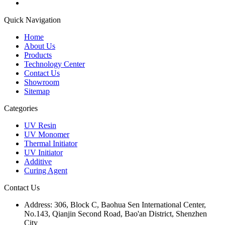
Quick Navigation
Home
About Us
Products
Technology Center
Contact Us
Showroom
Sitemap
Categories
UV Resin
UV Monomer
Thermal Initiator
UV Initiator
Additive
Curing Agent
Contact Us
Address:
306, Block C, Baohua Sen International Center,
No.143, Qianjin Second Road, Bao'an District, Shenzhen
City