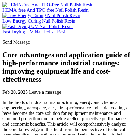
HEMA-free And TPO-free Nail Polish Resin
Low Energy Curing Nail Polish Resin
Fast Drying UV Nail Polish Resin
Send Message
Core advantages and application guide of
high-performance industrial coatings:
improving equipment life and cost-
effectiveness
Feb 20, 2025
Leave a message
In the fields of industrial manufacturing, energy and chemical
engineering, aerospace, etc., high-performance industrial coatings
have become the core solution for equipment maintenance and
structural protection due to their excellent protective performance
and economic benefits. This article will comprehensively analyze
the core knowledge in this field from the perspective of technical
characteristics, application scenarios and selection points, to help