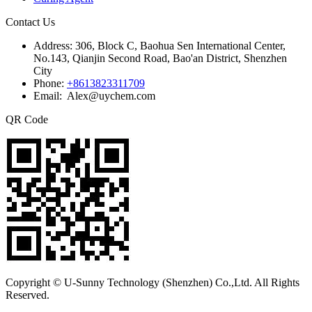
Contact Us
Address:
306, Block C, Baohua Sen International Center,
No.143, Qianjin Second Road, Bao'an District, Shenzhen
City
Phone:
+8613823311709
Email: Alex@uychem.com
QR Code
Copyright © U-Sunny Technology (Shenzhen) Co.,Ltd. All Rights
Reserved.