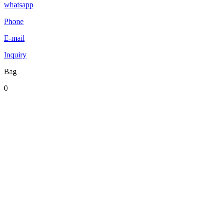
whatsapp
Phone
E-mail
Inquiry
Bag
0