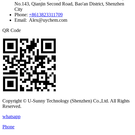
No.143, Qianjin Second Road, Bao'an District, Shenzhen
City
Phone:
+8613823311709
Email: Alex@uychem.com
QR Code
Copyright © U-Sunny Technology (Shenzhen) Co.,Ltd. All Rights
Reserved.
whatsapp
Phone