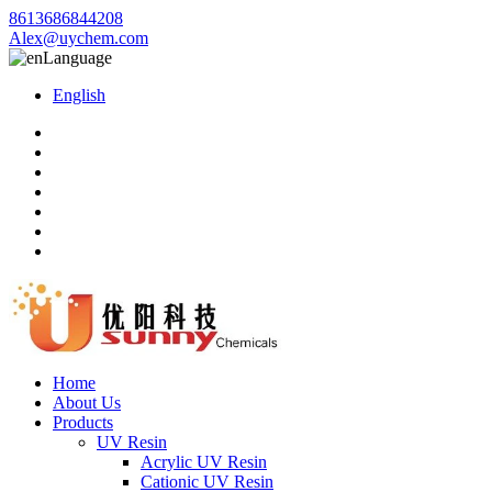
8613686844208
Alex@uychem.com
Language
English
Home
About Us
Products
UV Resin
Acrylic UV Resin
Cationic UV Resin