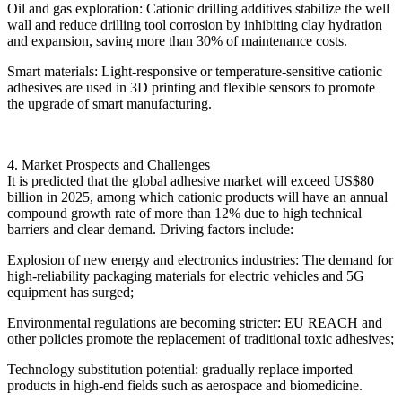
Oil and gas exploration: Cationic drilling additives stabilize the well
wall and reduce drilling tool corrosion by inhibiting clay hydration
and expansion, saving more than 30% of maintenance costs.
Smart materials: Light-responsive or temperature-sensitive cationic
adhesives are used in 3D printing and flexible sensors to promote
the upgrade of smart manufacturing.
4. Market Prospects and Challenges
It is predicted that the global adhesive market will exceed US$80
billion in 2025, among which cationic products will have an annual
compound growth rate of more than 12% due to high technical
barriers and clear demand. Driving factors include:
Explosion of new energy and electronics industries: The demand for
high-reliability packaging materials for electric vehicles and 5G
equipment has surged;
Environmental regulations are becoming stricter: EU REACH and
other policies promote the replacement of traditional toxic adhesives;
Technology substitution potential: gradually replace imported
products in high-end fields such as aerospace and biomedicine.