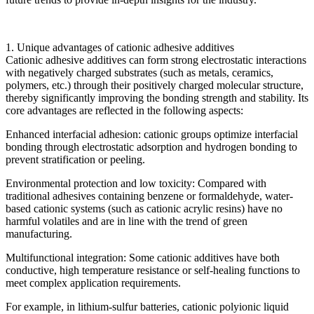
1. Unique advantages of cationic adhesive additives
Cationic adhesive additives can form strong electrostatic interactions
with negatively charged substrates (such as metals, ceramics,
polymers, etc.) through their positively charged molecular structure,
thereby significantly improving the bonding strength and stability. Its
core advantages are reflected in the following aspects:
Enhanced interfacial adhesion: cationic groups optimize interfacial
bonding through electrostatic adsorption and hydrogen bonding to
prevent stratification or peeling.
Environmental protection and low toxicity: Compared with
traditional adhesives containing benzene or formaldehyde, water-
based cationic systems (such as cationic acrylic resins) have no
harmful volatiles and are in line with the trend of green
manufacturing.
Multifunctional integration: Some cationic additives have both
conductive, high temperature resistance or self-healing functions to
meet complex application requirements.
For example, in lithium-sulfur batteries, cationic polyionic liquid