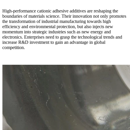
High-performance cationic adhesive additives are reshaping the
boundaries of materials science. Their innovation not only promotes
the transformation of industrial manufacturing towards high
efficiency and environmental protection, but also injects new
momentum into strategic industries such as new energy and
electronics. Enterprises need to grasp the technological trends and
increase R&D investment to gain an advantage in global
competition.