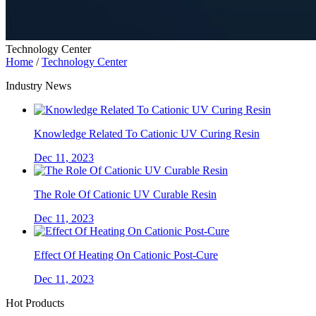
Technology Center
Home
/
Technology Center
Industry News
Knowledge Related To Cationic UV Curing Resin
Dec 11, 2023
The Role Of Cationic UV Curable Resin
Dec 11, 2023
Effect Of Heating On Cationic Post-Cure
Dec 11, 2023
Hot Products