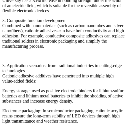
University has a 35% increase in bonding strength under the action
of an electric field, which is suitable for the reversible assembly of
flexible electronic devices.
3. Composite function development
Combined with nanomaterials (such as carbon nanotubes and silver
nanofibers), cationic adhesives can have both conductivity and high
adhesion. For example, conductive composite adhesives can replace
traditional solders in electronic packaging and simplify the
manufacturing process.
3. Application scenarios: from traditional industries to cutting-edge
technologies
Cationic adhesive additives have penetrated into multiple high
value-added fields:
Energy storage: used as positive electrode binders for lithium-sulfur
batteries and lithium metal batteries to inhibit the shedding of active
substances and increase energy density.
Electronic packaging: In semiconductor packaging, cationic acrylic
resins ensure the long-term stability of LED devices through high
light transmittance and weather resistance.