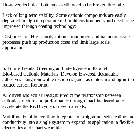
However, technical bottlenecks still need to be broken through:
Lack of long-term stability: Some cationic compounds are easily
degraded in high temperature or humid environments and need to be
improved through coating technology;
Cost pressure: High-purity cationic monomers and nanocomposite
processes push up production costs and limit large-scale
applications.
5. Future Trends: Greening and Intelligence in Parallel
Bio-based Cationic Materials: Develop low-cost, degradable
adhesives using renewable resources (such as chitosan and lignin) to
reduce carbon footprint;
AI-driven Molecular Design: Predict the relationship between
cationic structure and performance through machine learning to
accelerate the R&D cycle of new materials;
Multifunctional Integration: Integrate anti-migration, self-healing and
conductivity into a single system to expand its application in flexible
electronics and smart wearables.