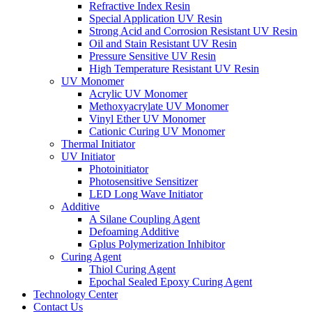
Refractive Index Resin
Special Application UV Resin
Strong Acid and Corrosion Resistant UV Resin
Oil and Stain Resistant UV Resin
Pressure Sensitive UV Resin
High Temperature Resistant UV Resin
UV Monomer
Acrylic UV Monomer
Methoxyacrylate UV Monomer
Vinyl Ether UV Monomer
Cationic Curing UV Monomer
Thermal Initiator
UV Initiator
Photoinitiator
Photosensitive Sensitizer
LED Long Wave Initiator
Additive
A Silane Coupling Agent
Defoaming Additive
Gplus Polymerization Inhibitor
Curing Agent
Thiol Curing Agent
Epochal Sealed Epoxy Curing Agent
Technology Center
Contact Us