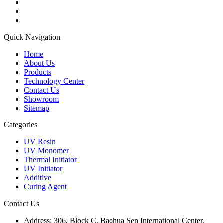
Quick Navigation
Home
About Us
Products
Technology Center
Contact Us
Showroom
Sitemap
Categories
UV Resin
UV Monomer
Thermal Initiator
UV Initiator
Additive
Curing Agent
Contact Us
Address:
306, Block C, Baohua Sen International Center,