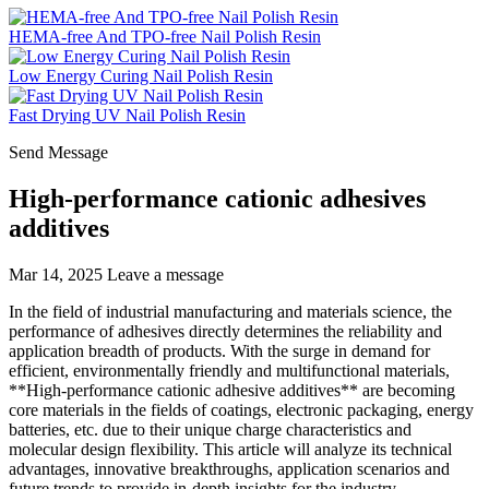
HEMA-free And TPO-free Nail Polish Resin
Low Energy Curing Nail Polish Resin
Fast Drying UV Nail Polish Resin
Send Message
High-performance cationic adhesives
additives
Mar 14, 2025
Leave a message
In the field of industrial manufacturing and materials science, the
performance of adhesives directly determines the reliability and
application breadth of products. With the surge in demand for
efficient, environmentally friendly and multifunctional materials,
**High-performance cationic adhesive additives** are becoming
core materials in the fields of coatings, electronic packaging, energy
batteries, etc. due to their unique charge characteristics and
molecular design flexibility. This article will analyze its technical
advantages, innovative breakthroughs, application scenarios and
future trends to provide in-depth insights for the industry.