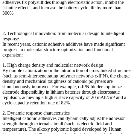
adhesives fix polysulfides through electrostatic action, inhibit the
"shuttle effect", and increase the battery cycle life by more than
300%.
2. Technological innovation: from molecular design to intelligent
response
In recent years, cationic adhesive additives have made significant
progress in molecular structure optimization and functional
expansion:
1. High charge density and molecular network design
By double cationization or the introduction of cross-linked structures
(such as semi-interpenetrating polymer networks c-IPN), the charge
density and mechanical toughness of cationic polymers are
simultaneously improved. For example, c-IPN binders optimize
electrode dispersibility in lithium batteries through electrostatic
repulsion, achieving a high surface capacity of 20 mAh/cm² and a
cycle capacity retention rate of 82%.
2. Dynamic response characteristics
Intelligent cationic adhesives can dynamically adjust the adhesion
strength through external stimuli (such as electric field and
temperature). The alkoxy polyionic liquid developed by Hunan