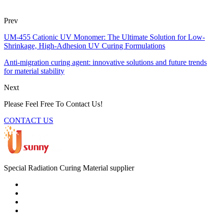
Prev
UM-455 Cationic UV Monomer: The Ultimate Solution for Low-
Shrinkage, High-Adhesion UV Curing Formulations
Anti-migration curing agent: innovative solutions and future trends
for material stability
Next
Please Feel Free To Contact Us!
CONTACT US
Special Radiation Curing Material supplier