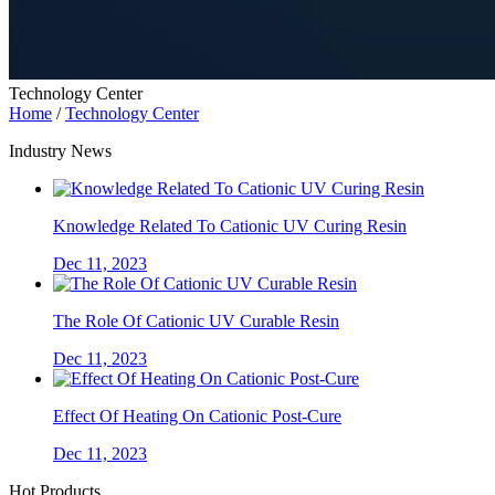
Technology Center
Home
/
Technology Center
Industry News
Knowledge Related To Cationic UV Curing Resin
Dec 11, 2023
The Role Of Cationic UV Curable Resin
Dec 11, 2023
Effect Of Heating On Cationic Post-Cure
Dec 11, 2023
Hot Products