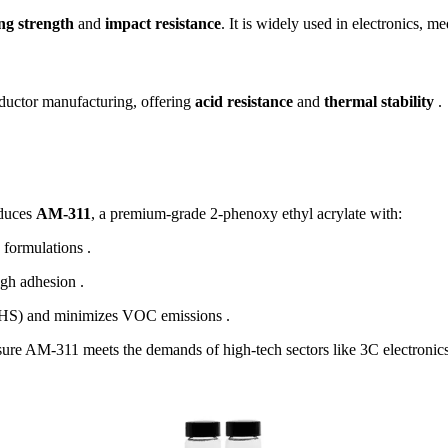
ng strength
and
impact resistance
. It is widely used in electronics, m
ductor manufacturing, offering
acid resistance
and
thermal stability
.
oduces
AM-311
, a premium-grade 2-phenoxy ethyl acrylate with:
 formulations .
igh adhesion .
GHS) and minimizes VOC emissions .
re AM-311 meets the demands of high-tech sectors like 3C electronics