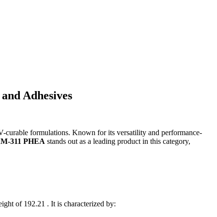
 and Adhesives
curable formulations. Known for its versatility and performance-
M-311 PHEA
stands out as a leading product in this category,
t of 192.21 . It is characterized by: