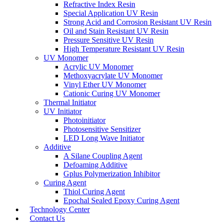
Refractive Index Resin
Special Application UV Resin
Strong Acid and Corrosion Resistant UV Resin
Oil and Stain Resistant UV Resin
Pressure Sensitive UV Resin
High Temperature Resistant UV Resin
UV Monomer
Acrylic UV Monomer
Methoxyacrylate UV Monomer
Vinyl Ether UV Monomer
Cationic Curing UV Monomer
Thermal Initiator
UV Initiator
Photoinitiator
Photosensitive Sensitizer
LED Long Wave Initiator
Additive
A Silane Coupling Agent
Defoaming Additive
Gplus Polymerization Inhibitor
Curing Agent
Thiol Curing Agent
Epochal Sealed Epoxy Curing Agent
Technology Center
Contact Us