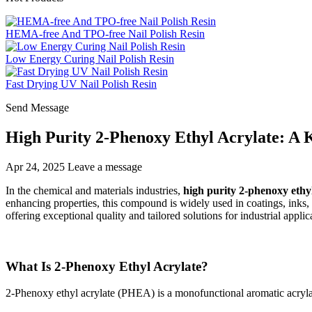
HEMA-free And TPO-free Nail Polish Resin
Low Energy Curing Nail Polish Resin
Fast Drying UV Nail Polish Resin
Send Message
High Purity 2-Phenoxy Ethyl Acrylate: A 
Apr 24, 2025
Leave a message
In the chemical and materials industries,
high purity 2-phenoxy ethyl
enhancing properties, this compound is widely used in coatings, ink
offering exceptional quality and tailored solutions for industrial applic
What Is 2-Phenoxy Ethyl Acrylate?
2-Phenoxy ethyl acrylate (PHEA) is a monofunctional aromatic acryla