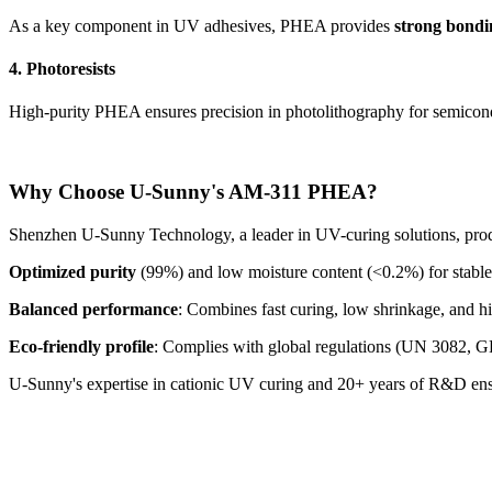
As a key component in UV adhesives, PHEA provides
strong bondi
4. Photoresists
High-purity PHEA ensures precision in photolithography for semicon
Why Choose U-Sunny's AM-311 PHEA?
Shenzhen U-Sunny Technology, a leader in UV-curing solutions, pr
Optimized purity
(99%) and low moisture content (<0.2%) for stable
Balanced performance
: Combines fast curing, low shrinkage, and h
Eco-friendly profile
: Complies with global regulations (UN 3082, 
U-Sunny's expertise in cationic UV curing and 20+ years of R&D ensu