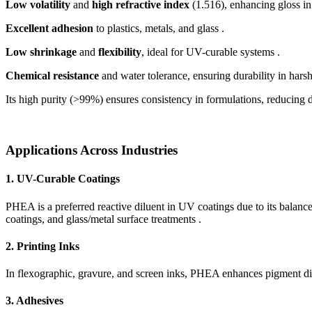
Low volatility
and
high refractive index
(1.516), enhancing gloss in
Excellent adhesion
to plastics, metals, and glass .
Low shrinkage
and
flexibility
, ideal for UV-curable systems .
Chemical resistance
and water tolerance, ensuring durability in hars
Its high purity (>99%) ensures consistency in formulations, reducing d
Applications Across Industries
1. UV-Curable Coatings
PHEA is a preferred reactive diluent in UV coatings due to its balanc
coatings, and glass/metal surface treatments .
2. Printing Inks
In flexographic, gravure, and screen inks, PHEA enhances pigment dis
3. Adhesives