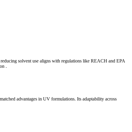
in reducing solvent use aligns with regulations like REACH and EPA
on .
matched advantages in UV formulations. Its adaptability across