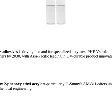
 adhesives
is driving demand for specialized acrylates. PHEA's role 
rs by 2030, with Asia-Pacific leading in UV-curable product innovati
ty 2-phenoxy ethyl acrylate
-particularly U-Sunny's AM-311-offers un
chemical engineering.