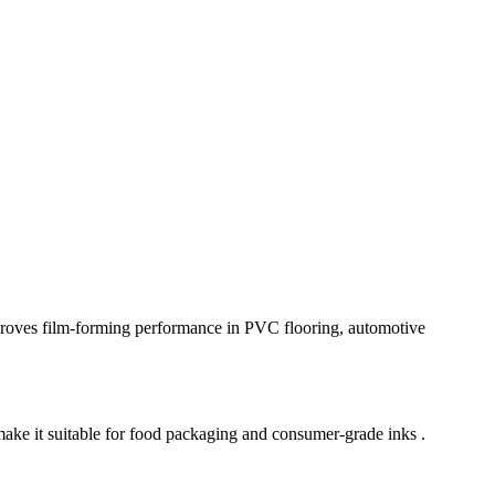
proves film-forming performance in PVC flooring, automotive
ake it suitable for food packaging and consumer-grade inks .