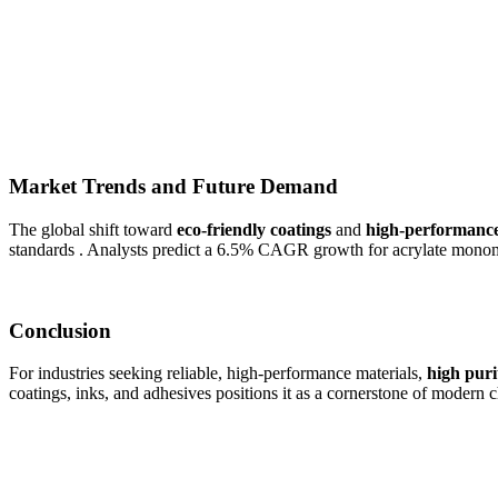
Market Trends and Future Demand
The global shift toward
eco-friendly coatings
and
high-performance
standards . Analysts predict a 6.5% CAGR growth for acrylate monome
Conclusion
For industries seeking reliable, high-performance materials,
high puri
coatings, inks, and adhesives positions it as a cornerstone of modern 