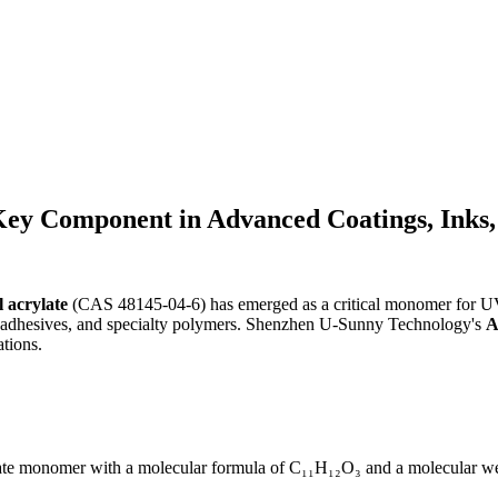
Key Component in Advanced Coatings, Inks,
 acrylate
(CAS 48145-04-6) has emerged as a critical monomer for UV-
s, adhesives, and specialty polymers. Shenzhen U-Sunny Technology's
A
ations.
te monomer with a molecular formula of C₁₁H₁₂O₃ and a molecular weigh