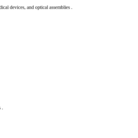
edical devices, and optical assemblies .
 .