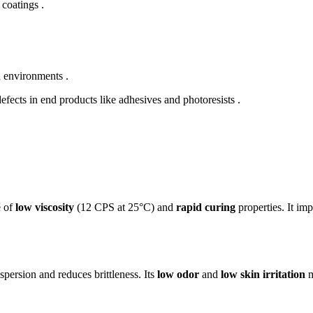
 coatings .
h environments .
efects in end products like adhesives and photoresists .
e of
low viscosity
(12 CPS at 25°C) and
rapid curing
properties. It im
persion and reduces brittleness. Its
low odor
and
low skin irritation
m