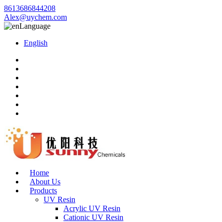
8613686844208
Alex@uychem.com
Language
English
Home
About Us
Products
UV Resin
Acrylic UV Resin
Cationic UV Resin