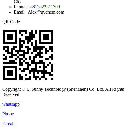
City
Phone:
+8613823311709
Email: Alex@uychem.com
QR Code
Copyright © U-Sunny Technology (Shenzhen) Co.,Ltd. All Rights
Reserved.
whatsapp
Phone
E-mail