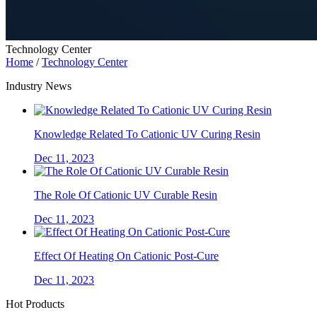
Technology Center
Home
/
Technology Center
Industry News
Knowledge Related To Cationic UV Curing Resin
Dec 11, 2023
The Role Of Cationic UV Curable Resin
Dec 11, 2023
Effect Of Heating On Cationic Post-Cure
Dec 11, 2023
Hot Products