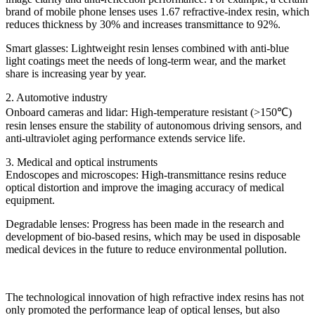
brand of mobile phone lenses uses 1.67 refractive-index resin, which
reduces thickness by 30% and increases transmittance to 92%.
Smart glasses: Lightweight resin lenses combined with anti-blue
light coatings meet the needs of long-term wear, and the market
share is increasing year by year.
2. Automotive industry
Onboard cameras and lidar: High-temperature resistant (>150℃)
resin lenses ensure the stability of autonomous driving sensors, and
anti-ultraviolet aging performance extends service life.
3. Medical and optical instruments
Endoscopes and microscopes: High-transmittance resins reduce
optical distortion and improve the imaging accuracy of medical
equipment.
Degradable lenses: Progress has been made in the research and
development of bio-based resins, which may be used in disposable
medical devices in the future to reduce environmental pollution.
The technological innovation of high refractive index resins has not
only promoted the performance leap of optical lenses, but also