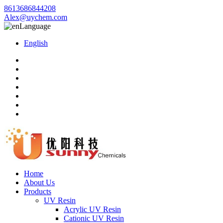
8613686844208
Alex@uychem.com
Language
English
Home
About Us
Products
UV Resin
Acrylic UV Resin
Cationic UV Resin