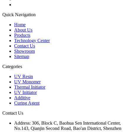
Quick Navigation
Home
About Us
Products
Technology Center
Contact Us
Showroom
Sitemap
Categories
UV Resin
UV Monomer
Thermal Initiator
UV Initiator
Additive
Curing Agent
Contact Us
Address:
306, Block C, Baohua Sen International Center,
No.143, Qianjin Second Road, Bao'an District, Shenzhen