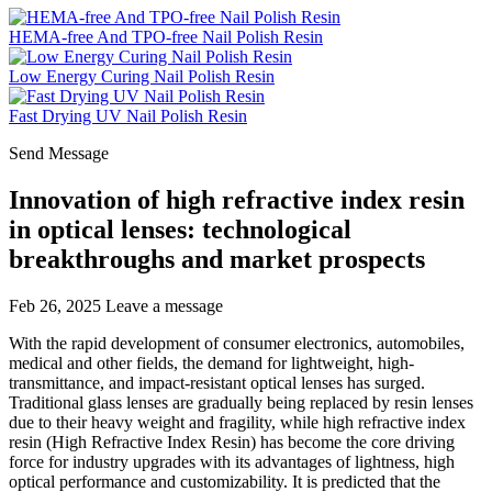
HEMA-free And TPO-free Nail Polish Resin
Low Energy Curing Nail Polish Resin
Fast Drying UV Nail Polish Resin
Send Message
Innovation of high refractive index resin
in optical lenses: technological
breakthroughs and market prospects
Feb 26, 2025
Leave a message
With the rapid development of consumer electronics, automobiles,
medical and other fields, the demand for lightweight, high-
transmittance, and impact-resistant optical lenses has surged.
Traditional glass lenses are gradually being replaced by resin lenses
due to their heavy weight and fragility, while high refractive index
resin (High Refractive Index Resin) has become the core driving
force for industry upgrades with its advantages of lightness, high
optical performance and customizability. It is predicted that the