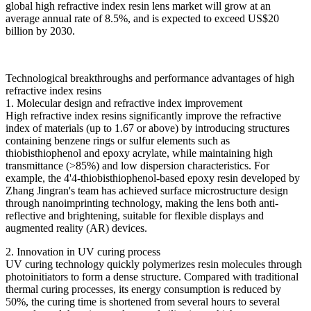
global high refractive index resin lens market will grow at an
average annual rate of 8.5%, and is expected to exceed US$20
billion by 2030.
Technological breakthroughs and performance advantages of high
refractive index resins
1. Molecular design and refractive index improvement
High refractive index resins significantly improve the refractive
index of materials (up to 1.67 or above) by introducing structures
containing benzene rings or sulfur elements such as
thiobisthiophenol and epoxy acrylate, while maintaining high
transmittance (>85%) and low dispersion characteristics. For
example, the 4'4-thiobisthiophenol-based epoxy resin developed by
Zhang Jingran's team has achieved surface microstructure design
through nanoimprinting technology, making the lens both anti-
reflective and brightening, suitable for flexible displays and
augmented reality (AR) devices.
2. Innovation in UV curing process
UV curing technology quickly polymerizes resin molecules through
photoinitiators to form a dense structure. Compared with traditional
thermal curing processes, its energy consumption is reduced by
50%, the curing time is shortened from several hours to several