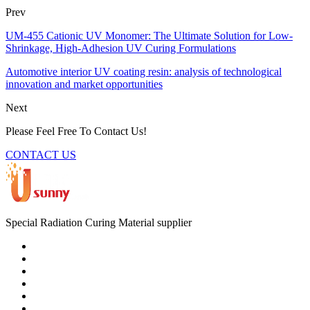
Prev
UM-455 Cationic UV Monomer: The Ultimate Solution for Low-
Shrinkage, High-Adhesion UV Curing Formulations
Automotive interior UV coating resin: analysis of technological
innovation and market opportunities
Next
Please Feel Free To Contact Us!
CONTACT US
Special Radiation Curing Material supplier