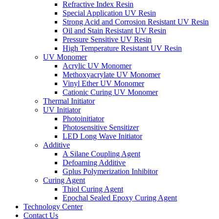
Refractive Index Resin
Special Application UV Resin
Strong Acid and Corrosion Resistant UV Resin
Oil and Stain Resistant UV Resin
Pressure Sensitive UV Resin
High Temperature Resistant UV Resin
UV Monomer
Acrylic UV Monomer
Methoxyacrylate UV Monomer
Vinyl Ether UV Monomer
Cationic Curing UV Monomer
Thermal Initiator
UV Initiator
Photoinitiator
Photosensitive Sensitizer
LED Long Wave Initiator
Additive
A Silane Coupling Agent
Defoaming Additive
Gplus Polymerization Inhibitor
Curing Agent
Thiol Curing Agent
Epochal Sealed Epoxy Curing Agent
Technology Center
Contact Us