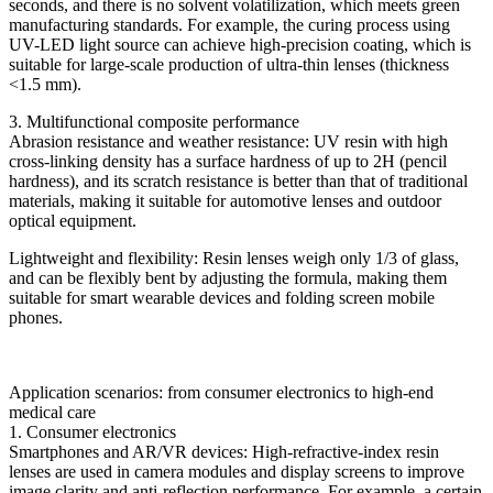
seconds, and there is no solvent volatilization, which meets green
manufacturing standards. For example, the curing process using
UV-LED light source can achieve high-precision coating, which is
suitable for large-scale production of ultra-thin lenses (thickness
<1.5 mm).
3. Multifunctional composite performance
Abrasion resistance and weather resistance: UV resin with high
cross-linking density has a surface hardness of up to 2H (pencil
hardness), and its scratch resistance is better than that of traditional
materials, making it suitable for automotive lenses and outdoor
optical equipment.
Lightweight and flexibility: Resin lenses weigh only 1/3 of glass,
and can be flexibly bent by adjusting the formula, making them
suitable for smart wearable devices and folding screen mobile
phones.
Application scenarios: from consumer electronics to high-end
medical care
1. Consumer electronics
Smartphones and AR/VR devices: High-refractive-index resin
lenses are used in camera modules and display screens to improve
image clarity and anti-reflection performance. For example, a certain