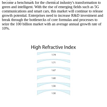
become a benchmark for the chemical industry's transformation to
green and intelligent. With the rise of emerging fields such as 5G
communications and smart cars, this market will continue to release
growth potential. Enterprises need to increase R&D investment and
break through the bottlenecks of core formulas and processes to
seize the 100 billion market with an average annual growth rate of
10%.