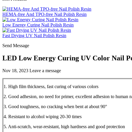
HEMA-free And TPO-free Nail Polish Resin
Low Energy Curing Nail Polish Resin
Fast Drying UV Nail Polish Resin
Send Message
LED Low Energy Curing UV Color Nail Pol
Nov 18, 2023
Leave a message
1. High film thickness, fast curing of various colors
2. Good adhesion, no need for primer, excellent adhesion to human n
3. Good toughness, no cracking when bent at about 90°
4. Resistant to alcohol wiping 20-30 times
5. Anti-scratch, wear-resistant, high hardness and good protection