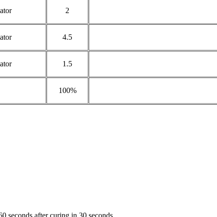
ator
2
ator
4.5
ator
1.5
100%
60 seconds after curing in 30 seconds.