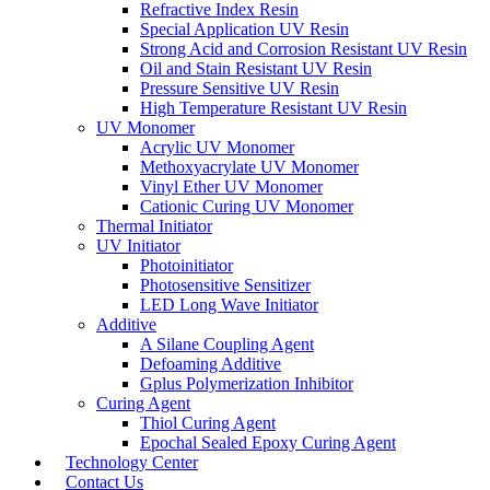
Refractive Index Resin
Special Application UV Resin
Strong Acid and Corrosion Resistant UV Resin
Oil and Stain Resistant UV Resin
Pressure Sensitive UV Resin
High Temperature Resistant UV Resin
UV Monomer
Acrylic UV Monomer
Methoxyacrylate UV Monomer
Vinyl Ether UV Monomer
Cationic Curing UV Monomer
Thermal Initiator
UV Initiator
Photoinitiator
Photosensitive Sensitizer
LED Long Wave Initiator
Additive
A Silane Coupling Agent
Defoaming Additive
Gplus Polymerization Inhibitor
Curing Agent
Thiol Curing Agent
Epochal Sealed Epoxy Curing Agent
Technology Center
Contact Us