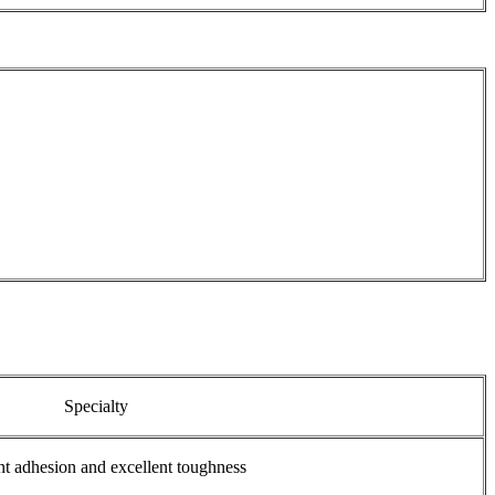
Specialty
nt adhesion and excellent toughness