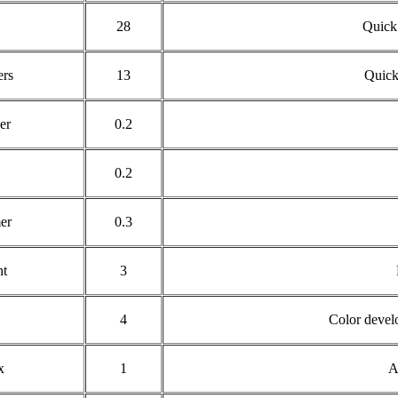
28
Quick 
rs
13
Quick
er
0.2
0.2
er
0.3
nt
3
4
Color develo
x
1
A