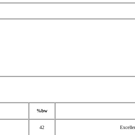
%bw
42
Excelle