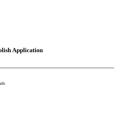
ish Application
ails