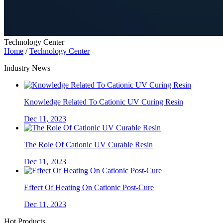
Technology Center
Home
/
Technology Center
Industry News
Knowledge Related To Cationic UV Curing Resin
Dec 11, 2023
The Role Of Cationic UV Curable Resin
Dec 11, 2023
Effect Of Heating On Cationic Post-Cure
Dec 11, 2023
Hot Products