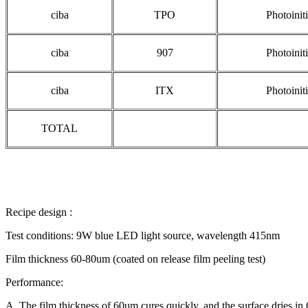
ciba
TPO
Photoiniti
ciba
907
Photoiniti
ciba
ITX
Photoiniti
TOTAL
Recipe design :
Test conditions: 9W blue LED light source, wavelength 415nm
Film thickness 60-80um (coated on release film peeling test)
Performance:
A. The film thickness of 60um cures quickly, and the surface dries in 