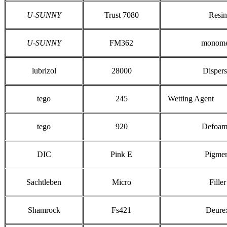
U-SUNNY
Trust 7080
Resin
U-SUNNY
FM362
monome
lubrizol
28000
Dispers
tego
245
Wetting Agent
tego
920
Defoam
DIC
Pink E
Pigme
Sachtleben
Micro
Filler
Shamrock
Fs421
Deure