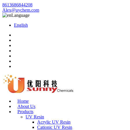
8613686844208
Alex@uychem.com
Language
English
Home
About Us
Products
UV Resin
Acrylic UV Resin
Cationic UV Resin