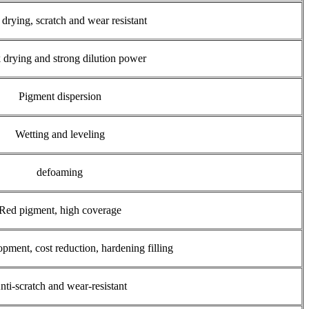
drying, scratch and wear resistant
 drying and strong dilution power
Pigment dispersion
Wetting and leveling
defoaming
Red pigment, high coverage
pment, cost reduction, hardening filling
nti-scratch and wear-resistant