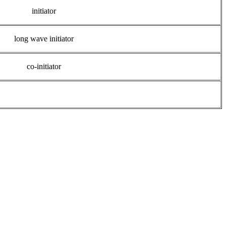
initiator
long wave initiator
co-initiator