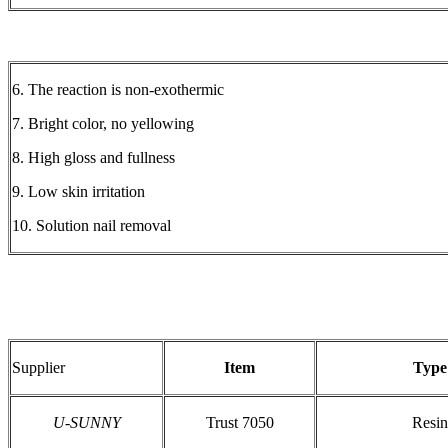
6. The reaction is non-exothermic
7. Bright color, no yellowing
8. High gloss and fullness
9. Low skin irritation
10. Solution nail removal
Supplier
Item
Type
U-SUNNY
Trust 7050
Resin