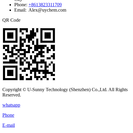
Phone:
+8613823311709
Email: Alex@uychem.com
QR Code
Copyright © U-Sunny Technology (Shenzhen) Co.,Ltd. All Rights
Reserved.
whatsapp
Phone
E-mail