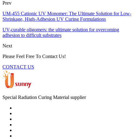
Prev
UM-455 Cationic UV Monomer: The Ultimate Solution for Low-
Shrinkage, High-Adhesion UV Curing Formulations
UV-curable oligomers: the ultimate solution for overcoming
adhesion to difficult substrates
Next
Please Feel Free To Contact Us!
CONTACT US
Special Radiation Curing Material supplier