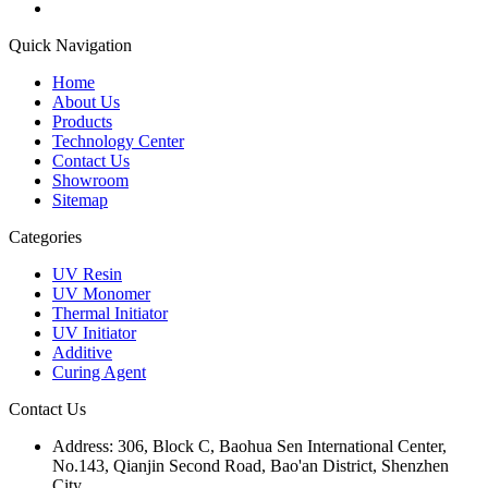
Quick Navigation
Home
About Us
Products
Technology Center
Contact Us
Showroom
Sitemap
Categories
UV Resin
UV Monomer
Thermal Initiator
UV Initiator
Additive
Curing Agent
Contact Us
Address:
306, Block C, Baohua Sen International Center,
No.143, Qianjin Second Road, Bao'an District, Shenzhen
City