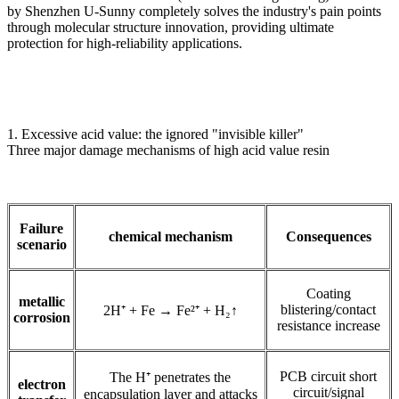
by Shenzhen U-Sunny completely solves the industry's pain points
through molecular structure innovation, providing ultimate
protection for high-reliability applications.
1. Excessive acid value: the ignored "invisible killer"
Three major damage mechanisms of high acid value resin
Failure
chemical mechanism
Consequences
scenario
Coating
metallic
blistering/contact
2H⁺ + Fe → Fe²⁺ + H₂↑
corrosion
resistance increase
PCB circuit short
The H⁺ penetrates the
electron
circuit/signal
encapsulation layer and attacks