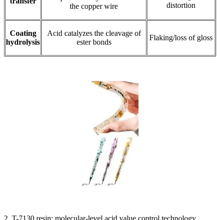
transfer
distortion
the copper wire
Coating
Acid catalyzes the cleavage of
Flaking/loss of gloss
hydrolysis
ester bonds
2. T-7130 resin: molecular-level acid value control technology