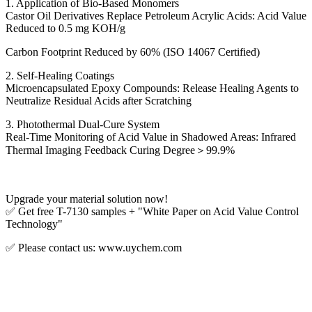
1. Application of Bio-Based Monomers
Castor Oil Derivatives Replace Petroleum Acrylic Acids: Acid Value
Reduced to 0.5 mg KOH/g
Carbon Footprint Reduced by 60% (ISO 14067 Certified)
2. Self-Healing Coatings
Microencapsulated Epoxy Compounds: Release Healing Agents to
Neutralize Residual Acids after Scratching
3. Photothermal Dual-Cure System
Real-Time Monitoring of Acid Value in Shadowed Areas: Infrared
Thermal Imaging Feedback Curing Degree＞99.9%
Upgrade your material solution now!
✅ Get free T-7130 samples + "White Paper on Acid Value Control
Technology"
✅ Please contact us: www.uychem.com