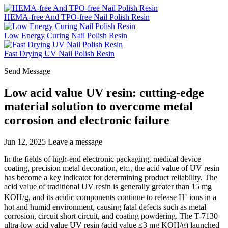
HEMA-free And TPO-free Nail Polish Resin
Low Energy Curing Nail Polish Resin
Fast Drying UV Nail Polish Resin
Send Message
Low acid value UV resin: cutting-edge
material solution to overcome metal
corrosion and electronic failure
Jun 12, 2025
Leave a message
In the fields of high-end electronic packaging, medical device
coating, precision metal decoration, etc., the acid value of UV resin
has become a key indicator for determining product reliability. The
acid value of traditional UV resin is generally greater than 15 mg
KOH/g, and its acidic components continue to release H⁺ ions in a
hot and humid environment, causing fatal defects such as metal
corrosion, circuit short circuit, and coating powdering. The T-7130
ultra-low acid value UV resin (acid value ≤3 mg KOH/g) launched