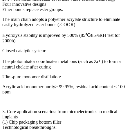
Four innovative designs
Ether bonds replace ester groups:
The main chain adopts a polyether-acrylate structure to eliminate
easily hydrolyzed ester bonds (-COOR)
Hydrolysis stability is improved by 500% (85℃/85%RH test for
2000h)
Closed catalytic system:
The photoinitiator coordinates metal ions (such as Zr⁴⁺) to form a
neutral chelate after curing
Ultra-pure monomer distillation:
Acrylic acid monomer purity> 99.95%, residual acid content < 100
ppm.
3. Core application scenarios: from microelectronics to medical
implants
(1) Chip packaging bottom filler
Technological breakthroughs: