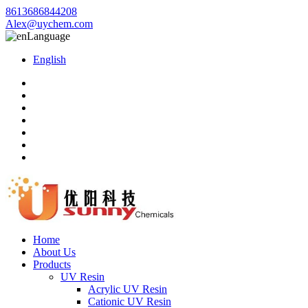
8613686844208
Alex@uychem.com
Language
English
Home
About Us
Products
UV Resin
Acrylic UV Resin
Cationic UV Resin