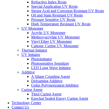
Refractive Index Resin
Special Application UV Resin
Strong Acid and Corrosion Resistant UV Resin
Oil and Stain Resistant UV Resin
Pressure Sensitive UV Resin
High Temperature Resistant UV Resin
UV Monomer
Acrylic UV Monomer
Methoxyacrylate UV Monomer
Vinyl Ether UV Monomer
Cationic Curing UV Monomer
Thermal Initiator
UV Initiator
Photoinitiator
Photosensitive Sensitizer
LED Long Wave Initiator
Additive
A Silane Coupling Agent
Defoaming Additive
Gplus Polymerization Inhibitor
Curing Agent
Thiol Curing Agent
Epochal Sealed Epoxy Curing Agent
Technology Center
Contact Us