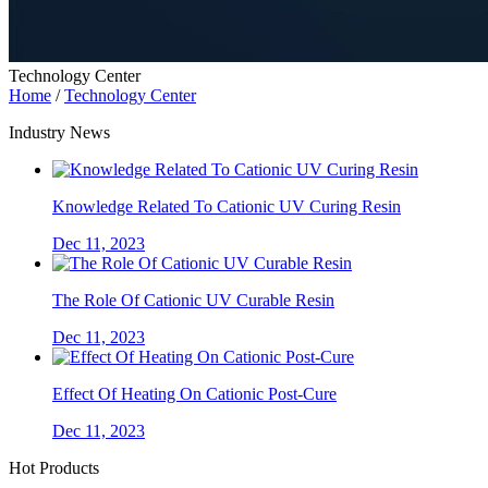
Technology Center
Home
/
Technology Center
Industry News
Knowledge Related To Cationic UV Curing Resin
Dec 11, 2023
The Role Of Cationic UV Curable Resin
Dec 11, 2023
Effect Of Heating On Cationic Post-Cure
Dec 11, 2023
Hot Products