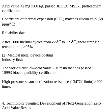
Acid value <2 mg KOH/g, passed JEDEC MSL-1 pretreatment
certification
Coefficient of thermal expansion (CTE) matches silicon chip (58
ppm/℃)
Reliability data:
After 1000 thermal cycles from -55℃ to 125℃, shear strength
retention rate >95%
(2) Medical metal device coating
Industry first:
The world's first low-acid value UV resin that has passed ISO
10993 biocompatibility certification
High-pressure steam sterilization resistance (134℃/18min) >200
times.
4. Technology Frontier: Development of Next-Generation Zero
Acid Value Resins