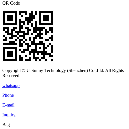
QR Code
Copyright © U-Sunny Technology (Shenzhen) Co.,Ltd. All Rights
Reserved.
whatsapp
Phone
E-mail
Inquiry
Bag