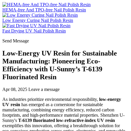
HEMA-free And TPO-free Nail Polish Resin
Low Energy Curing Nail Polish Resin
Fast Drying UV Nail Polish Resin
Send Message
Low-Energy UV Resin for Sustainable
Manufacturing: Pioneering Eco-
Efficiency with U-Sunny’s T-6139
Fluorinated Resin
Apr 08, 2025
Leave a message
As industries prioritize environmental responsibility,
low-energy
UV resin
has emerged as a cornerstone for sustainable
manufacturing, combining energy efficiency, reduced carbon
footprints, and high-performance material properties. Shenzhen U-
Sunny's
T-6139 fluorinated low-refractive-index UV resin
exemplifies this innovation, offering a breakthrough solution for
eco-conscious production across optics, electronics, and renewable