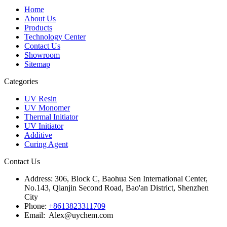
Home
About Us
Products
Technology Center
Contact Us
Showroom
Sitemap
Categories
UV Resin
UV Monomer
Thermal Initiator
UV Initiator
Additive
Curing Agent
Contact Us
Address:
306, Block C, Baohua Sen International Center,
No.143, Qianjin Second Road, Bao'an District, Shenzhen
City
Phone:
+8613823311709
Email: Alex@uychem.com