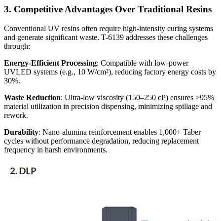
3. Competitive Advantages Over Traditional Resins
Conventional UV resins often require high-intensity curing systems
and generate significant waste. T-6139 addresses these challenges
through:
Energy-Efficient Processing
: Compatible with low-power
UVLED systems (e.g., 10 W/cm²), reducing factory energy costs by
30%.
Waste Reduction
: Ultra-low viscosity (150–250 cP) ensures >95%
material utilization in precision dispensing, minimizing spillage and
rework.
Durability
: Nano-alumina reinforcement enables 1,000+ Taber
cycles without performance degradation, reducing replacement
frequency in harsh environments.