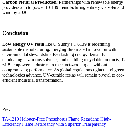
Carbon-Neutral Production
: Partnerships with renewable energy
providers aim to power T-6139 manufacturing entirely via solar and
wind by 2026.
Conclusion
Low-energy UV resin
like U-Sunny's T-6139 is redefining
sustainable manufacturing, merging fluorinated innovation with
environmental stewardship. By slashing energy demands,
eliminating hazardous solvents, and enabling recyclable products, T-
6139 empowers industries to meet net-zero targets without
compromising performance. As global regulations tighten and green
technologies advance, UV-curable resins will remain pivotal to eco-
efficient industrial transformation.
Prev
TA-1210 Halogen-Free Phosphorus Flame Retardant: High-
Efficiency Flame Retardancy with Superior Transparency