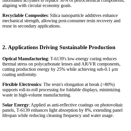
fluorinated acrylates to replace 30% of petrochemical components,
aligning with circular economy goals.
Recyclable Composites
: Silica nanoparticle additives enhance
mechanical strength, allowing post-consumer resin recovery and
reuse in secondary applications.
2. Applications Driving Sustainable Production
Optical Manufacturing
: T-6139's low-energy curing reduces
thermal stress on polycarbonate lenses and AR/VR components,
cutting production energy by 25% while achieving sub-0.1 μm
coating uniformity.
Flexible Electronics
: The resin's elongation at break (>80%)
supports roll-to-roll processing for foldable displays, minimizing
waste in high-volume manufacturing.
Solar Energy
: Applied as anti-reflective coatings on photovoltaic
panels, T-6139 enhances light absorption by 8%, extending panel
lifespan while reducing cleaning frequency and water usage.