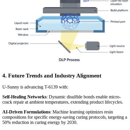
4. Future Trends and Industry Alignment
U-Sunny is advancing T-6139 with:
Self-Healing Networks
: Dynamic disulfide bonds enable micro-
crack repair at ambient temperatures, extending product lifecycles.
AI-Driven Formulations
: Machine learning optimizes resin
compositions for specific energy-saving curing protocols, targeting a
50% reduction in curing energy by 2030.