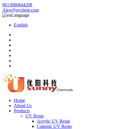
8613686844208
Alex@uychem.com
Language
English
Home
About Us
Products
UV Resin
Acrylic UV Resin
Cationic UV Resin