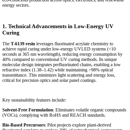
energy sectors.
1. Technical Advancements in Low-Energy UV
Curing
The
T-6139 resin
leverages fluorinated acrylate chemistry to
achieve rapid curing under low-energy UVLED systems (<10
seconds at 365 nm wavelength), reducing energy consumption by
40% compared to conventional UV curing methods. Its unique
molecular design integrates perfluorinated chains, enabling a low
refractive index (1.38–1.42) while maintaining >98% optical
transmittance. This minimizes light scattering and energy loss,
critical for precision optics and solar panel coatings.
Key sustainability features include:
Solvent-Free Formulation
: Eliminates volatile organic compounds
(VOCs), complying with RoHS and REACH standards.
Bio-Based Precursors
: Pilot projects explore plant-derived