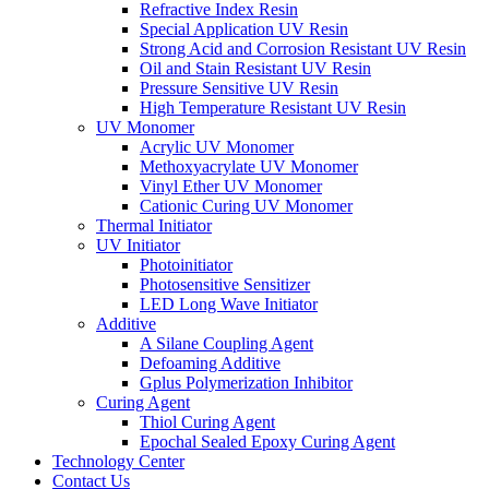
Refractive Index Resin
Special Application UV Resin
Strong Acid and Corrosion Resistant UV Resin
Oil and Stain Resistant UV Resin
Pressure Sensitive UV Resin
High Temperature Resistant UV Resin
UV Monomer
Acrylic UV Monomer
Methoxyacrylate UV Monomer
Vinyl Ether UV Monomer
Cationic Curing UV Monomer
Thermal Initiator
UV Initiator
Photoinitiator
Photosensitive Sensitizer
LED Long Wave Initiator
Additive
A Silane Coupling Agent
Defoaming Additive
Gplus Polymerization Inhibitor
Curing Agent
Thiol Curing Agent
Epochal Sealed Epoxy Curing Agent
Technology Center
Contact Us