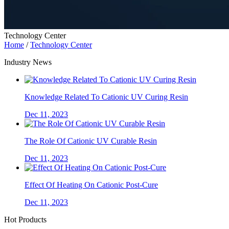
Technology Center
Home
/
Technology Center
Industry News
Knowledge Related To Cationic UV Curing Resin
Dec 11, 2023
The Role Of Cationic UV Curable Resin
Dec 11, 2023
Effect Of Heating On Cationic Post-Cure
Dec 11, 2023
Hot Products