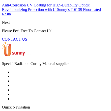
Anti-Corrosion UV Coating for High-Durability Optics:
Revolutionizing Protection with U-Sunny’s T-6139 Fluorinated
Resin
Next
Please Feel Free To Contact Us!
CONTACT US
Special Radiation Curing Material supplier
Quick Navigation