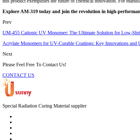
this product exemplifies the future of chemical innovation. For manuf
Explore AM-319 today and join the revolution in high-performan
Prev
UM-455 Cationic UV Monomer: The Ultimate Solution for Low-Shr
Acrylate Monomers for UV-Curable Coatings: Key Innovations and U
Next
Please Feel Free To Contact Us!
CONTACT US
Special Radiation Curing Material supplier