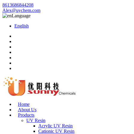
8613686844208
Alex@uychem.com
Language
English
Home
About Us
Products
UV Resin
Acrylic UV Resin
Cationic UV Resin