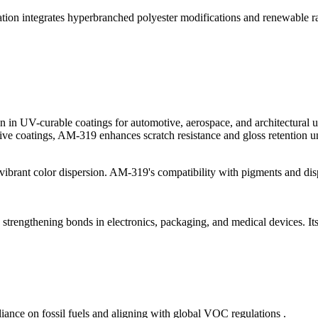
lation integrates hyperbranched polyester modifications and renewable ra
n in UV-curable coatings for automotive, aerospace, and architectural u
ive coatings, AM-319 enhances scratch resistance and gloss retention u
d vibrant color dispersion. AM-319's compatibility with pigments and disp
, strengthening bonds in electronics, packaging, and medical devices. It
iance on fossil fuels and aligning with global VOC regulations .