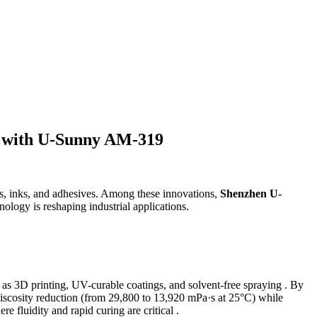
es with U-Sunny AM-319
, inks, and adhesives. Among these innovations,
Shenzhen U-
hnology is reshaping industrial applications.
ch as 3D printing, UV-curable coatings, and solvent-free spraying . By
viscosity reduction (from 29,800 to 13,920 mPa·s at 25°C) while
re fluidity and rapid curing are critical .