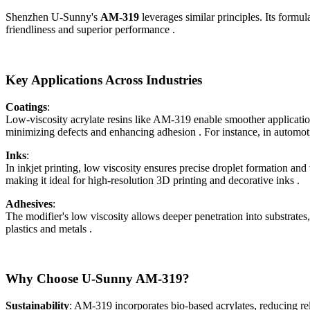
Shenzhen U-Sunny's
AM-319
leverages similar principles. Its formu
friendliness and superior performance .
Key Applications Across Industries
Coatings
:
Low-viscosity acrylate resins like AM-319 enable smoother applicatio
minimizing defects and enhancing adhesion . For instance, in automot
Inks
:
In inkjet printing, low viscosity ensures precise droplet formation an
making it ideal for high-resolution 3D printing and decorative inks .
Adhesives
:
The modifier's low viscosity allows deeper penetration into substrates
plastics and metals .
Why Choose U-Sunny AM-319?
Sustainability
: AM-319 incorporates bio-based acrylates, reducing rel