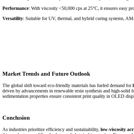
Performance
: With viscosity <50,000 cps at 25°C, it ensures easy p
Versatility
: Suitable for UV, thermal, and hybrid curing systems, AM-
Market Trends and Future Outlook
The global shift toward eco-friendly materials has fueled demand for
driven by advancements in renewable resin synthesis and high-solid fo
sedimentation properties ensure consistent print quality in OLED displ
Conclusion
As industries prioritize efficiency and sustainability,
low-viscosity acr