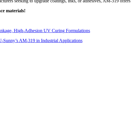
acturers seeking to upgrade coatings, inks, or adhesives, AM-319 offers
ce materials!
inkage, High-Adhesion UV Curing Formulations
-Sunny’s AM-319 in Industrial Applications