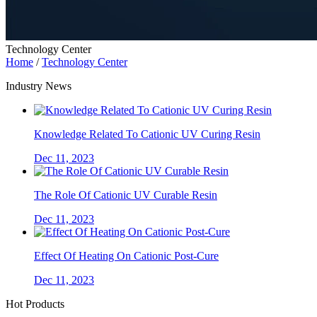
Technology Center
Home
/
Technology Center
Industry News
Knowledge Related To Cationic UV Curing Resin
Dec 11, 2023
The Role Of Cationic UV Curable Resin
Dec 11, 2023
Effect Of Heating On Cationic Post-Cure
Dec 11, 2023
Hot Products