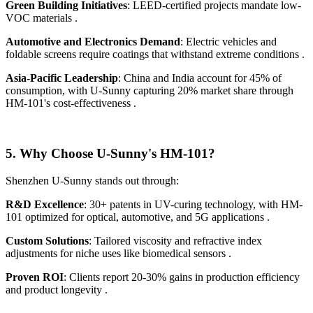
Green Building Initiatives
: LEED-certified projects mandate low-
VOC materials .
Automotive and Electronics Demand
: Electric vehicles and
foldable screens require coatings that withstand extreme conditions .
Asia-Pacific Leadership
: China and India account for 45% of
consumption, with U-Sunny capturing 20% market share through
HM-101's cost-effectiveness .
5.
Why Choose U-Sunny's HM-101?
Shenzhen U-Sunny stands out through:
R&D Excellence
: 30+ patents in UV-curing technology, with HM-
101 optimized for optical, automotive, and 5G applications .
Custom Solutions
: Tailored viscosity and refractive index
adjustments for niche uses like biomedical sensors .
Proven ROI
: Clients report 20-30% gains in production efficiency
and product longevity .