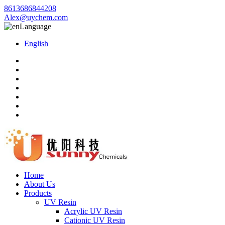
8613686844208
Alex@uychem.com
Language
English
Home
About Us
Products
UV Resin
Acrylic UV Resin
Cationic UV Resin