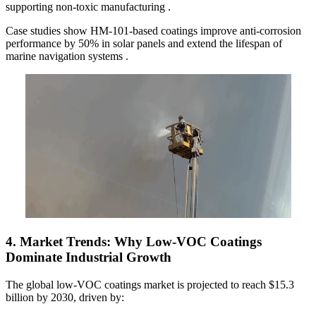
supporting non-toxic manufacturing .
Case studies show HM-101-based coatings improve anti-corrosion
performance by 50% in solar panels and extend the lifespan of
marine navigation systems .
4.
Market Trends: Why Low-VOC Coatings
Dominate Industrial Growth
The global low-VOC coatings market is projected to reach $15.3
billion by 2030, driven by: