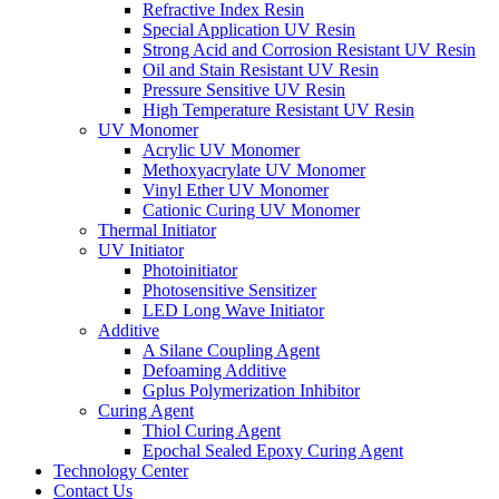
Refractive Index Resin
Special Application UV Resin
Strong Acid and Corrosion Resistant UV Resin
Oil and Stain Resistant UV Resin
Pressure Sensitive UV Resin
High Temperature Resistant UV Resin
UV Monomer
Acrylic UV Monomer
Methoxyacrylate UV Monomer
Vinyl Ether UV Monomer
Cationic Curing UV Monomer
Thermal Initiator
UV Initiator
Photoinitiator
Photosensitive Sensitizer
LED Long Wave Initiator
Additive
A Silane Coupling Agent
Defoaming Additive
Gplus Polymerization Inhibitor
Curing Agent
Thiol Curing Agent
Epochal Sealed Epoxy Curing Agent
Technology Center
Contact Us