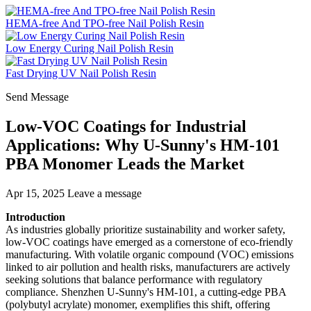
HEMA-free And TPO-free Nail Polish Resin
Low Energy Curing Nail Polish Resin
Fast Drying UV Nail Polish Resin
Send Message
Low-VOC Coatings for Industrial
Applications: Why U-Sunny's HM-101
PBA Monomer Leads the Market
Apr 15, 2025
Leave a message
Introduction
As industries globally prioritize sustainability and worker safety,
low-VOC coatings have emerged as a cornerstone of eco-friendly
manufacturing. With volatile organic compound (VOC) emissions
linked to air pollution and health risks, manufacturers are actively
seeking solutions that balance performance with regulatory
compliance. Shenzhen U-Sunny's HM-101, a cutting-edge PBA
(polybutyl acrylate) monomer, exemplifies this shift, offering