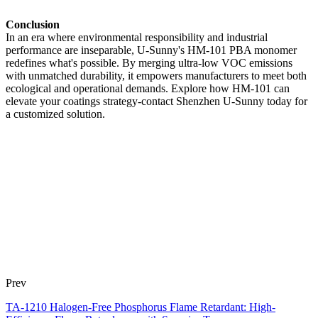
Conclusion
In an era where environmental responsibility and industrial
performance are inseparable, U-Sunny's HM-101 PBA monomer
redefines what's possible. By merging ultra-low VOC emissions
with unmatched durability, it empowers manufacturers to meet both
ecological and operational demands. Explore how HM-101 can
elevate your coatings strategy-contact Shenzhen U-Sunny today for
a customized solution.
Prev
TA-1210 Halogen-Free Phosphorus Flame Retardant: High-