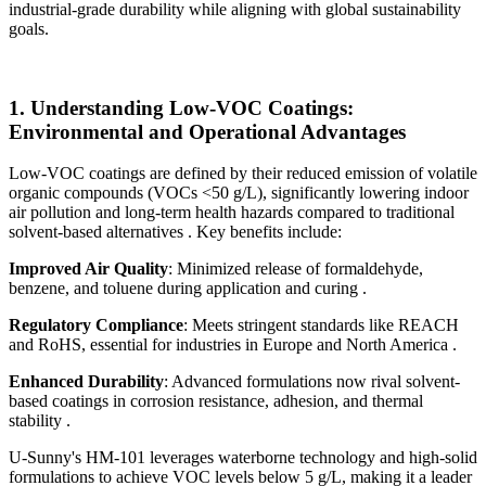
industrial-grade durability while aligning with global sustainability
goals.
1.
Understanding Low-VOC Coatings:
Environmental and Operational Advantages
Low-VOC coatings are defined by their reduced emission of volatile
organic compounds (VOCs <50 g/L), significantly lowering indoor
air pollution and long-term health hazards compared to traditional
solvent-based alternatives . Key benefits include:
Improved Air Quality
: Minimized release of formaldehyde,
benzene, and toluene during application and curing .
Regulatory Compliance
: Meets stringent standards like REACH
and RoHS, essential for industries in Europe and North America .
Enhanced Durability
: Advanced formulations now rival solvent-
based coatings in corrosion resistance, adhesion, and thermal
stability .
U-Sunny's HM-101 leverages waterborne technology and high-solid
formulations to achieve VOC levels below 5 g/L, making it a leader