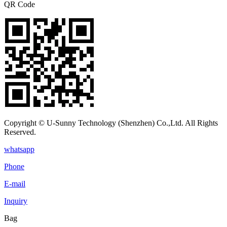
QR Code
Copyright © U-Sunny Technology (Shenzhen) Co.,Ltd. All Rights
Reserved.
whatsapp
Phone
E-mail
Inquiry
Bag