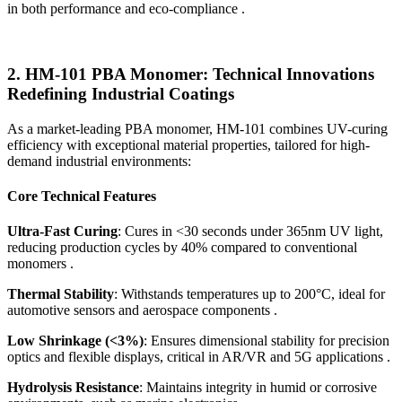
in both performance and eco-compliance .
2.
HM-101 PBA Monomer: Technical Innovations
Redefining Industrial Coatings
As a market-leading PBA monomer, HM-101 combines UV-curing
efficiency with exceptional material properties, tailored for high-
demand industrial environments:
Core Technical Features
Ultra-Fast Curing
: Cures in <30 seconds under 365nm UV light,
reducing production cycles by 40% compared to conventional
monomers .
Thermal Stability
: Withstands temperatures up to 200°C, ideal for
automotive sensors and aerospace components .
Low Shrinkage (<3%)
: Ensures dimensional stability for precision
optics and flexible displays, critical in AR/VR and 5G applications .
Hydrolysis Resistance
: Maintains integrity in humid or corrosive