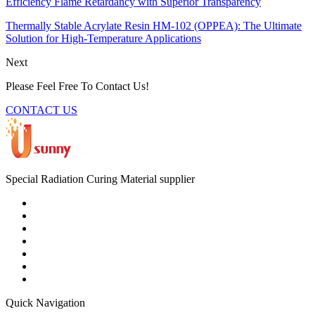
Efficiency Flame Retardancy with Superior Transparency
Thermally Stable Acrylate Resin HM-102 (OPPEA): The Ultimate
Solution for High-Temperature Applications
Next
Please Feel Free To Contact Us!
CONTACT US
Special Radiation Curing Material supplier
Quick Navigation