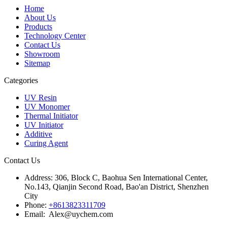
Home
About Us
Products
Technology Center
Contact Us
Showroom
Sitemap
Categories
UV Resin
UV Monomer
Thermal Initiator
UV Initiator
Additive
Curing Agent
Contact Us
Address:
306, Block C, Baohua Sen International Center,
No.143, Qianjin Second Road, Bao'an District, Shenzhen
City
Phone:
+8613823311709
Email: Alex@uychem.com