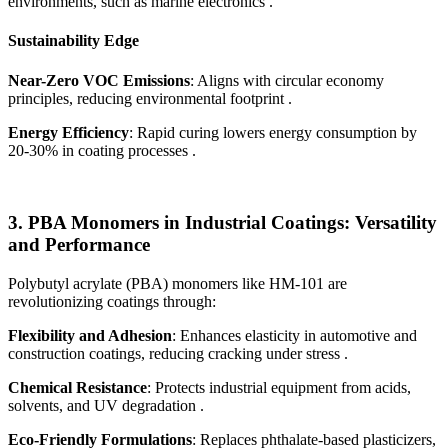
environments, such as marine electronics .
Sustainability Edge
Near-Zero VOC Emissions
: Aligns with circular economy
principles, reducing environmental footprint .
Energy Efficiency
: Rapid curing lowers energy consumption by
20-30% in coating processes .
3.
PBA Monomers in Industrial Coatings: Versatility
and Performance
Polybutyl acrylate (PBA) monomers like HM-101 are
revolutionizing coatings through:
Flexibility and Adhesion
: Enhances elasticity in automotive and
construction coatings, reducing cracking under stress .
Chemical Resistance
: Protects industrial equipment from acids,
solvents, and UV degradation .
Eco-Friendly Formulations
: Replaces phthalate-based plasticizers,