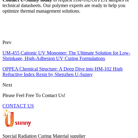
technical datasheets. Our polymer experts are ready to help you
optimize thermal management solutions.
Prev
UM-455 Cationic UV Monomer: The Ultimate Solution for Low-
Shrinkage, High-Adhesion UV Curing Formulations
OPPEA Chemical Structure: A Deep Dive into HM-102 High
Refractive Index Resin by Shenzhen U-Sunny
Next
Please Feel Free To Contact Us!
CONTACT US
Special Radiation Curing Material supplier