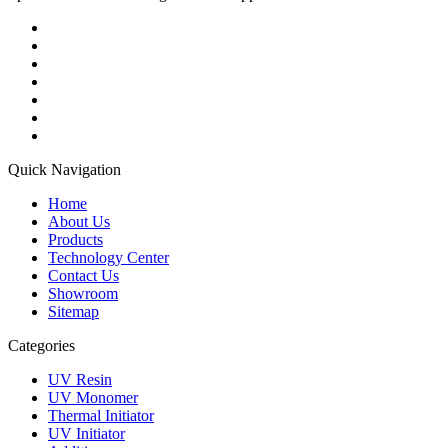
Quick Navigation
Home
About Us
Products
Technology Center
Contact Us
Showroom
Sitemap
Categories
UV Resin
UV Monomer
Thermal Initiator
UV Initiator