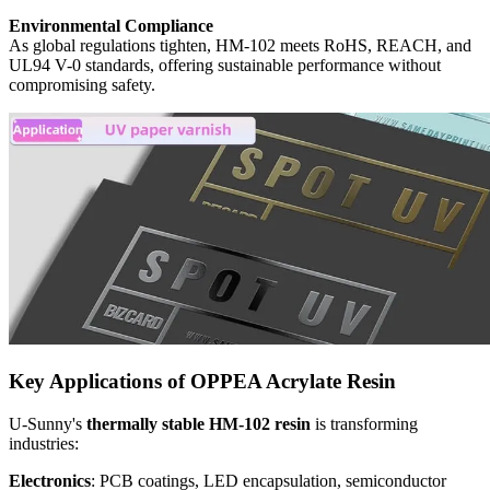
Environmental Compliance
As global regulations tighten, HM-102 meets RoHS, REACH, and
UL94 V-0 standards, offering sustainable performance without
compromising safety.
Key Applications of OPPEA Acrylate Resin
U-Sunny's
thermally stable HM-102 resin
is transforming
industries:
Electronics
: PCB coatings, LED encapsulation, semiconductor