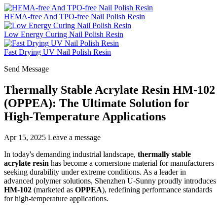
HEMA-free And TPO-free Nail Polish Resin
Low Energy Curing Nail Polish Resin
Fast Drying UV Nail Polish Resin
Send Message
Thermally Stable Acrylate Resin HM-102
(OPPEA): The Ultimate Solution for
High-Temperature Applications
Apr 15, 2025
Leave a message
In today's demanding industrial landscape,
thermally stable
acrylate resin
has become a cornerstone material for manufacturers
seeking durability under extreme conditions. As a leader in
advanced polymer solutions, Shenzhen U-Sunny proudly introduces
HM-102
(marketed as
OPPEA
), redefining performance standards
for high-temperature applications.