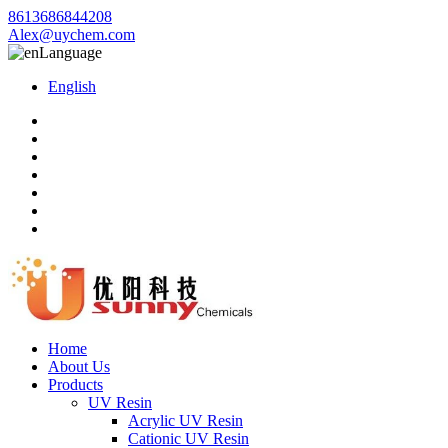
8613686844208
Alex@uychem.com
Language
English
Home
About Us
Products
UV Resin
Acrylic UV Resin
Cationic UV Resin