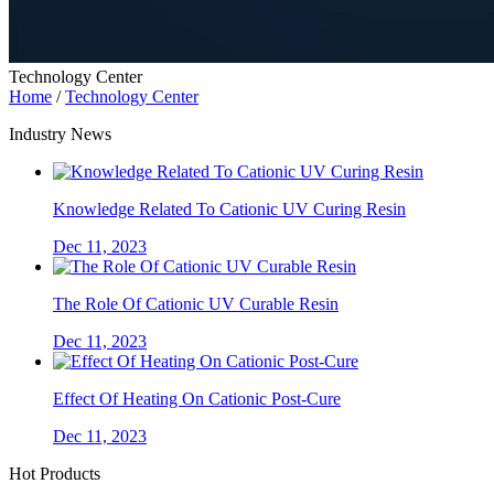
Technology Center
Home
/
Technology Center
Industry News
Knowledge Related To Cationic UV Curing Resin
Dec 11, 2023
The Role Of Cationic UV Curable Resin
Dec 11, 2023
Effect Of Heating On Cationic Post-Cure
Dec 11, 2023
Hot Products