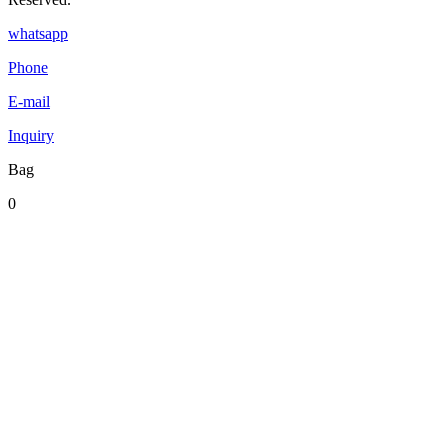
whatsapp
Phone
E-mail
Inquiry
Bag
0