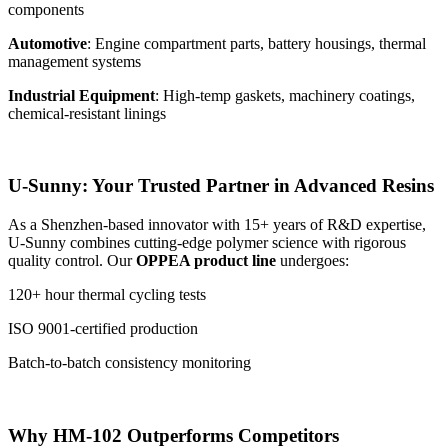
components
Automotive
: Engine compartment parts, battery housings, thermal
management systems
Industrial Equipment
: High-temp gaskets, machinery coatings,
chemical-resistant linings
U-Sunny: Your Trusted Partner in Advanced Resins
As a Shenzhen-based innovator with 15+ years of R&D expertise,
U-Sunny combines cutting-edge polymer science with rigorous
quality control. Our
OPPEA product line
undergoes:
120+ hour thermal cycling tests
ISO 9001-certified production
Batch-to-batch consistency monitoring
Why HM-102 Outperforms Competitors