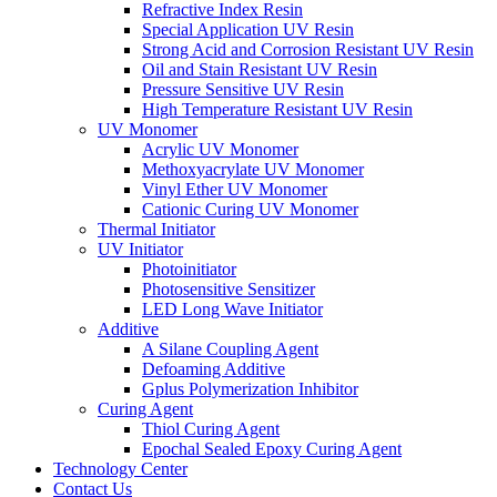
Refractive Index Resin
Special Application UV Resin
Strong Acid and Corrosion Resistant UV Resin
Oil and Stain Resistant UV Resin
Pressure Sensitive UV Resin
High Temperature Resistant UV Resin
UV Monomer
Acrylic UV Monomer
Methoxyacrylate UV Monomer
Vinyl Ether UV Monomer
Cationic Curing UV Monomer
Thermal Initiator
UV Initiator
Photoinitiator
Photosensitive Sensitizer
LED Long Wave Initiator
Additive
A Silane Coupling Agent
Defoaming Additive
Gplus Polymerization Inhibitor
Curing Agent
Thiol Curing Agent
Epochal Sealed Epoxy Curing Agent
Technology Center
Contact Us