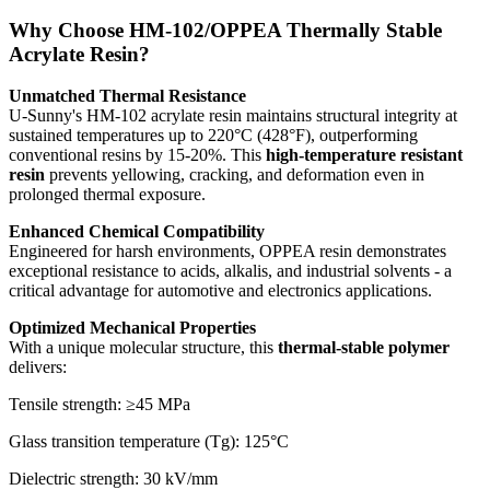
Why Choose HM-102/OPPEA Thermally Stable
Acrylate Resin?
Unmatched Thermal Resistance
U-Sunny's HM-102 acrylate resin maintains structural integrity at
sustained temperatures up to 220°C (428°F), outperforming
conventional resins by 15-20%. This
high-temperature resistant
resin
prevents yellowing, cracking, and deformation even in
prolonged thermal exposure.
Enhanced Chemical Compatibility
Engineered for harsh environments, OPPEA resin demonstrates
exceptional resistance to acids, alkalis, and industrial solvents - a
critical advantage for automotive and electronics applications.
Optimized Mechanical Properties
With a unique molecular structure, this
thermal-stable polymer
delivers:
Tensile strength: ≥45 MPa
Glass transition temperature (Tg): 125°C
Dielectric strength: 30 kV/mm