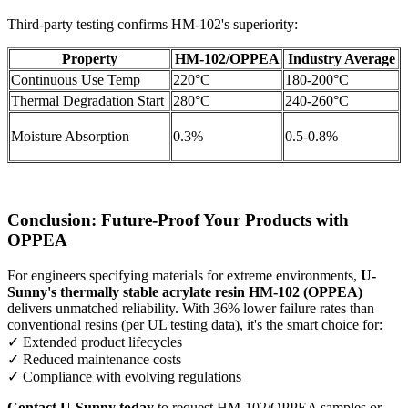
Third-party testing confirms HM-102's superiority:
Property
HM-102/OPPEA
Industry Average
Continuous Use Temp
220°C
180-200°C
Thermal Degradation Start
280°C
240-260°C
Moisture Absorption
0.3%
0.5-0.8%
Conclusion: Future-Proof Your Products with
OPPEA
For engineers specifying materials for extreme environments,
U-
Sunny's thermally stable acrylate resin HM-102 (OPPEA)
delivers unmatched reliability. With 36% lower failure rates than
conventional resins (per UL testing data), it's the smart choice for:
✓ Extended product lifecycles
✓ Reduced maintenance costs
✓ Compliance with evolving regulations
Contact U-Sunny today
to request HM-102/OPPEA samples or