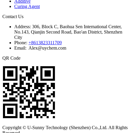
Additive
Curing Agent
Contact Us
Address:
306, Block C, Baohua Sen International Center,
No.143, Qianjin Second Road, Bao'an District, Shenzhen
City
Phone:
+8613823311709
Email: Alex@uychem.com
QR Code
Copyright © U-Sunny Technology (Shenzhen) Co.,Ltd. All Rights
Reserved.