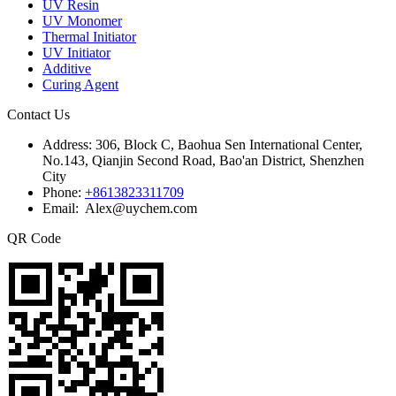
UV Resin
UV Monomer
Thermal Initiator
UV Initiator
Additive
Curing Agent
Contact Us
Address:
306, Block C, Baohua Sen International Center,
No.143, Qianjin Second Road, Bao'an District, Shenzhen
City
Phone:
+8613823311709
Email: Alex@uychem.com
QR Code