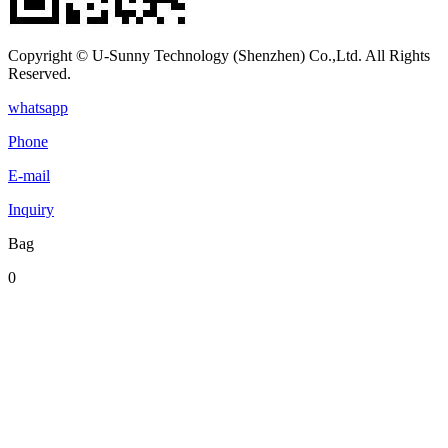
Copyright © U-Sunny Technology (Shenzhen) Co.,Ltd. All Rights
Reserved.
whatsapp
Phone
E-mail
Inquiry
Bag
0