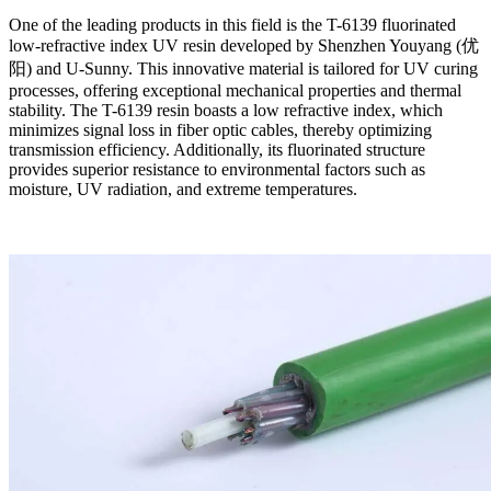
One of the leading products in this field is the T-6139 fluorinated
low-refractive index UV resin developed by Shenzhen Youyang (优
阳) and U-Sunny. This innovative material is tailored for UV curing
processes, offering exceptional mechanical properties and thermal
stability. The T-6139 resin boasts a low refractive index, which
minimizes signal loss in fiber optic cables, thereby optimizing
transmission efficiency. Additionally, its fluorinated structure
provides superior resistance to environmental factors such as
moisture, UV radiation, and extreme temperatures.