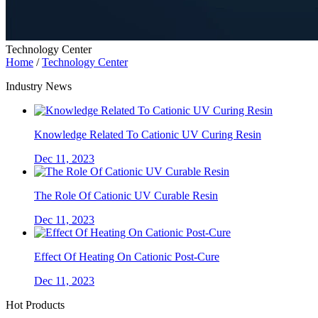
Technology Center
Home
/
Technology Center
Industry News
Knowledge Related To Cationic UV Curing Resin
Dec 11, 2023
The Role Of Cationic UV Curable Resin
Dec 11, 2023
Effect Of Heating On Cationic Post-Cure
Dec 11, 2023
Hot Products