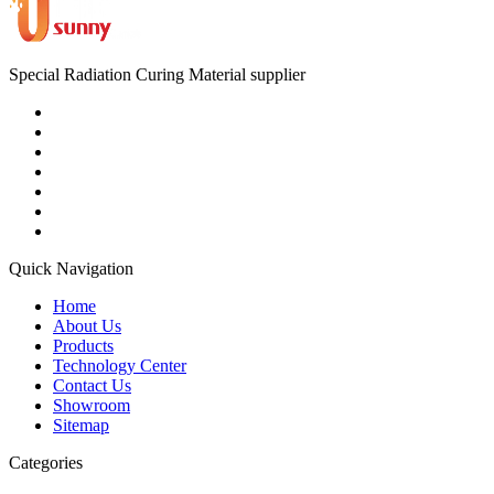
Special Radiation Curing Material supplier
Quick Navigation
Home
About Us
Products
Technology Center
Contact Us
Showroom
Sitemap
Categories