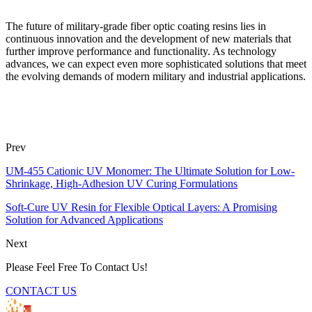
The future of military-grade fiber optic coating resins lies in
continuous innovation and the development of new materials that
further improve performance and functionality. As technology
advances, we can expect even more sophisticated solutions that meet
the evolving demands of modern military and industrial applications.
Prev
UM-455 Cationic UV Monomer: The Ultimate Solution for Low-
Shrinkage, High-Adhesion UV Curing Formulations
Soft-Cure UV Resin for Flexible Optical Layers: A Promising
Solution for Advanced Applications
Next
Please Feel Free To Contact Us!
CONTACT US