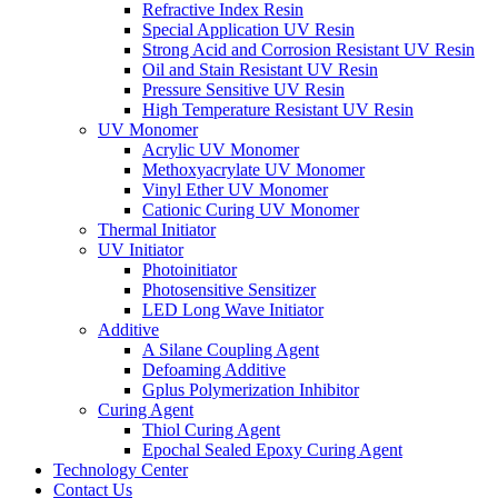
Refractive Index Resin
Special Application UV Resin
Strong Acid and Corrosion Resistant UV Resin
Oil and Stain Resistant UV Resin
Pressure Sensitive UV Resin
High Temperature Resistant UV Resin
UV Monomer
Acrylic UV Monomer
Methoxyacrylate UV Monomer
Vinyl Ether UV Monomer
Cationic Curing UV Monomer
Thermal Initiator
UV Initiator
Photoinitiator
Photosensitive Sensitizer
LED Long Wave Initiator
Additive
A Silane Coupling Agent
Defoaming Additive
Gplus Polymerization Inhibitor
Curing Agent
Thiol Curing Agent
Epochal Sealed Epoxy Curing Agent
Technology Center
Contact Us