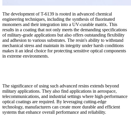
The development of T-6139 is rooted in advanced chemical
engineering techniques, including the synthesis of fluorinated
monomers and their integration into a UV-curable matrix. This
results in a coating that not only meets the demanding specifications
of military-grade applications but also offers outstanding flexibility
and adhesion to various substrates. The resin's ability to withstand
mechanical stress and maintain its integrity under harsh conditions
makes it an ideal choice for protecting sensitive optical components
in extreme environments.
The significance of using such advanced resins extends beyond
military applications. They also find applications in aerospace,
telecommunications, and industrial settings where high-performance
optical coatings are required. By leveraging cutting-edge
technology, manufacturers can create more durable and efficient
systems that enhance overall performance and reliability.