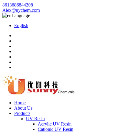
8613686844208
Alex@uychem.com
Language
English
Home
About Us
Products
UV Resin
Acrylic UV Resin
Cationic UV Resin