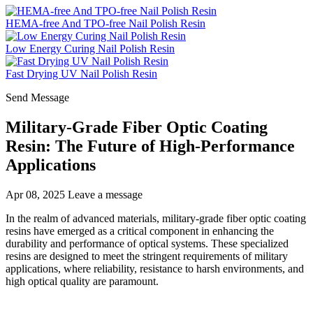
HEMA-free And TPO-free Nail Polish Resin
Low Energy Curing Nail Polish Resin
Fast Drying UV Nail Polish Resin
Send Message
Military-Grade Fiber Optic Coating
Resin: The Future of High-Performance
Applications
Apr 08, 2025
Leave a message
In the realm of advanced materials, military-grade fiber optic coating
resins have emerged as a critical component in enhancing the
durability and performance of optical systems. These specialized
resins are designed to meet the stringent requirements of military
applications, where reliability, resistance to harsh environments, and
high optical quality are paramount.