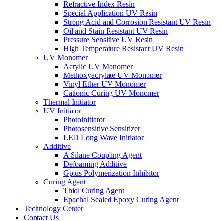
Refractive Index Resin
Special Application UV Resin
Strong Acid and Corrosion Resistant UV Resin
Oil and Stain Resistant UV Resin
Pressure Sensitive UV Resin
High Temperature Resistant UV Resin
UV Monomer
Acrylic UV Monomer
Methoxyacrylate UV Monomer
Vinyl Ether UV Monomer
Cationic Curing UV Monomer
Thermal Initiator
UV Initiator
Photoinitiator
Photosensitive Sensitizer
LED Long Wave Initiator
Additive
A Silane Coupling Agent
Defoaming Additive
Gplus Polymerization Inhibitor
Curing Agent
Thiol Curing Agent
Epochal Sealed Epoxy Curing Agent
Technology Center
Contact Us