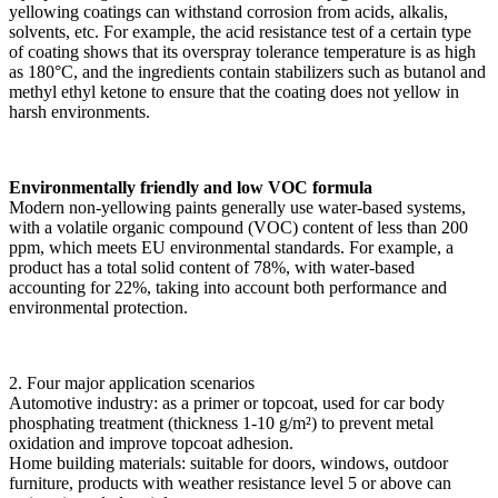
yellowing coatings can withstand corrosion from acids, alkalis,
solvents, etc. For example, the acid resistance test of a certain type
of coating shows that its overspray tolerance temperature is as high
as 180°C, and the ingredients contain stabilizers such as butanol and
methyl ethyl ketone to ensure that the coating does not yellow in
harsh environments.
Environmentally friendly and low VOC formula
Modern non-yellowing paints generally use water-based systems,
with a volatile organic compound (VOC) content of less than 200
ppm, which meets EU environmental standards. For example, a
product has a total solid content of 78%, with water-based
accounting for 22%, taking into account both performance and
environmental protection.
2. Four major application scenarios
Automotive industry: as a primer or topcoat, used for car body
phosphating treatment (thickness 1-10 g/m²) to prevent metal
oxidation and improve topcoat adhesion.
Home building materials: suitable for doors, windows, outdoor
furniture, products with weather resistance level 5 or above can