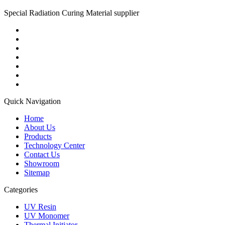
Special Radiation Curing Material supplier
Quick Navigation
Home
About Us
Products
Technology Center
Contact Us
Showroom
Sitemap
Categories
UV Resin
UV Monomer
Thermal Initiator