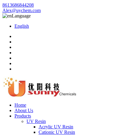
8613686844208
Alex@uychem.com
Language
English
Home
About Us
Products
UV Resin
Acrylic UV Resin
Cationic UV Resin