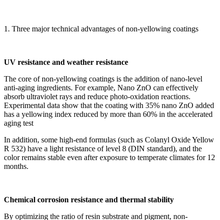
1. Three major technical advantages of non-yellowing coatings
UV resistance and weather resistance
The core of non-yellowing coatings is the addition of nano-level
anti-aging ingredients. For example, Nano ZnO can effectively
absorb ultraviolet rays and reduce photo-oxidation reactions.
Experimental data show that the coating with 35% nano ZnO added
has a yellowing index reduced by more than 60% in the accelerated
aging test
In addition, some high-end formulas (such as Colanyl Oxide Yellow
R 532) have a light resistance of level 8 (DIN standard), and the
color remains stable even after exposure to temperate climates for 12
months.
Chemical corrosion resistance and thermal stability
By optimizing the ratio of resin substrate and pigment, non-