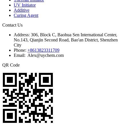
UV Initiator
Additive
Curing Agent
Contact Us
Address:
306, Block C, Baohua Sen International Center,
No.143, Qianjin Second Road, Bao'an District, Shenzhen
City
Phone:
+8613823311709
Email: Alex@uychem.com
QR Code