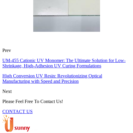
Prev
UM-455 Cationic UV Monomer: The Ultimate Solution for Low-
Shrinkage, High-Adhesion UV Curing Formulations
High Conversion UV Resin: Revolutionizing Optical
Manufacturing with Speed and Precision
Next
Please Feel Free To Contact Us!
CONTACT US