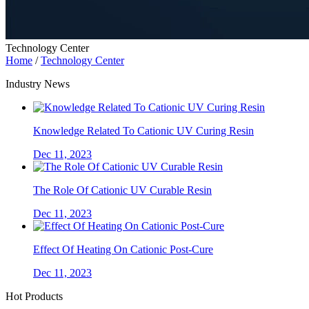
Technology Center
Home
/
Technology Center
Industry News
Knowledge Related To Cationic UV Curing Resin
Dec 11, 2023
The Role Of Cationic UV Curable Resin
Dec 11, 2023
Effect Of Heating On Cationic Post-Cure
Dec 11, 2023
Hot Products