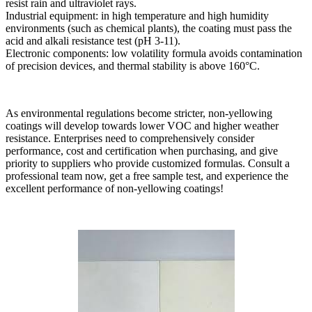
resist rain and ultraviolet rays.
Industrial equipment: in high temperature and high humidity
environments (such as chemical plants), the coating must pass the
acid and alkali resistance test (pH 3-11).
Electronic components: low volatility formula avoids contamination
of precision devices, and thermal stability is above 160°C.
As environmental regulations become stricter, non-yellowing
coatings will develop towards lower VOC and higher weather
resistance. Enterprises need to comprehensively consider
performance, cost and certification when purchasing, and give
priority to suppliers who provide customized formulas. Consult a
professional team now, get a free sample test, and experience the
excellent performance of non-yellowing coatings!