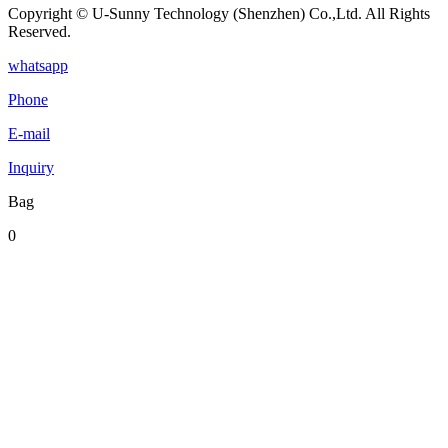
Copyright © U-Sunny Technology (Shenzhen) Co.,Ltd. All Rights
Reserved.
whatsapp
Phone
E-mail
Inquiry
Bag
0