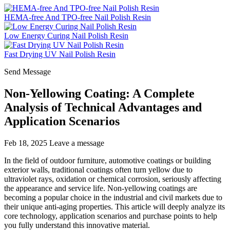
HEMA-free And TPO-free Nail Polish Resin
Low Energy Curing Nail Polish Resin
Fast Drying UV Nail Polish Resin
Send Message
Non-Yellowing Coating: A Complete
Analysis of Technical Advantages and
Application Scenarios
Feb 18, 2025
Leave a message
In the field of outdoor furniture, automotive coatings or building
exterior walls, traditional coatings often turn yellow due to
ultraviolet rays, oxidation or chemical corrosion, seriously affecting
the appearance and service life. Non-yellowing coatings are
becoming a popular choice in the industrial and civil markets due to
their unique anti-aging properties. This article will deeply analyze its
core technology, application scenarios and purchase points to help
you fully understand this innovative material.