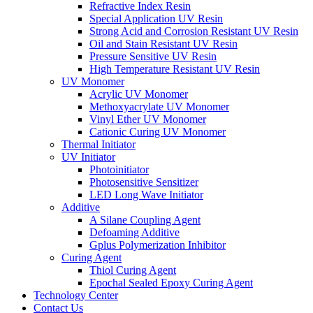
Refractive Index Resin
Special Application UV Resin
Strong Acid and Corrosion Resistant UV Resin
Oil and Stain Resistant UV Resin
Pressure Sensitive UV Resin
High Temperature Resistant UV Resin
UV Monomer
Acrylic UV Monomer
Methoxyacrylate UV Monomer
Vinyl Ether UV Monomer
Cationic Curing UV Monomer
Thermal Initiator
UV Initiator
Photoinitiator
Photosensitive Sensitizer
LED Long Wave Initiator
Additive
A Silane Coupling Agent
Defoaming Additive
Gplus Polymerization Inhibitor
Curing Agent
Thiol Curing Agent
Epochal Sealed Epoxy Curing Agent
Technology Center
Contact Us