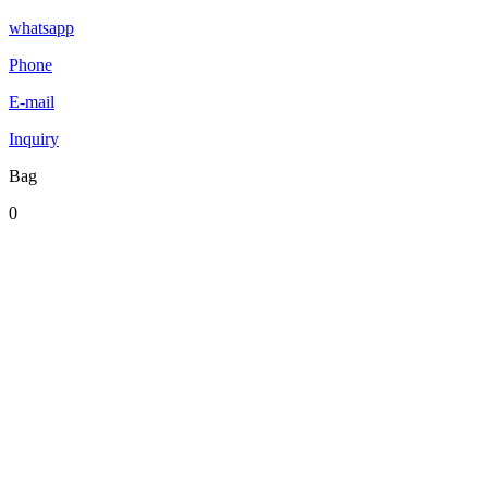
whatsapp
Phone
E-mail
Inquiry
Bag
0