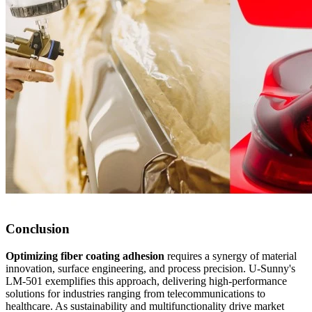
Conclusion
Optimizing fiber coating adhesion
requires a synergy of material
innovation, surface engineering, and process precision. U-Sunny's
LM-501 exemplifies this approach, delivering high-performance
solutions for industries ranging from telecommunications to
healthcare. As sustainability and multifunctionality drive market