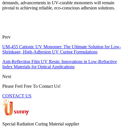
demands, advancements in UV-curable monomers will remain
pivotal to achieving reliable, eco-conscious adhesion solutions.
Prev
UM-455 Cationic UV Monomer: The Ultimate Solution for Low-
Shrinkage, High-Adhesion UV Curing Formulations
Anti-Reflection Film UV Resin: Innovations in Low-Refractive
Index Materials for Optical Applications
Next
Please Feel Free To Contact Us!
CONTACT US
Special Radiation Curing Material supplier