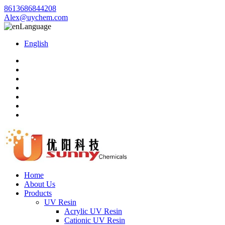
8613686844208
Alex@uychem.com
Language
English
Home
About Us
Products
UV Resin
Acrylic UV Resin
Cationic UV Resin