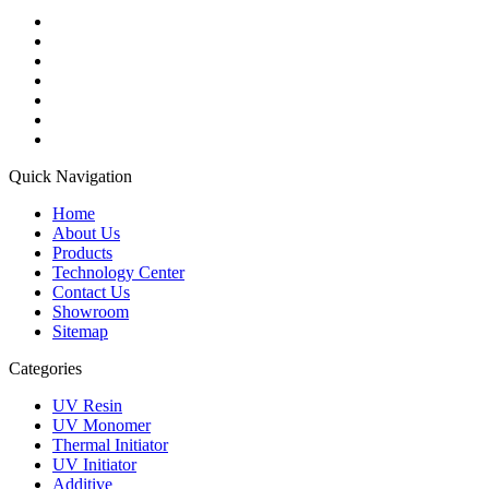
Quick Navigation
Home
About Us
Products
Technology Center
Contact Us
Showroom
Sitemap
Categories
UV Resin
UV Monomer
Thermal Initiator
UV Initiator
Additive