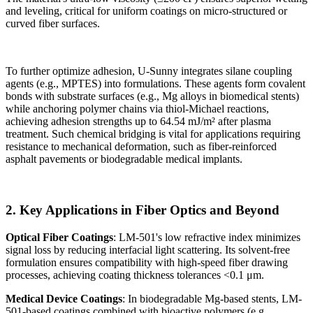
and leveling, critical for uniform coatings on micro-structured or
curved fiber surfaces.
To further optimize adhesion, U-Sunny integrates silane coupling
agents (e.g., MPTES) into formulations. These agents form covalent
bonds with substrate surfaces (e.g., Mg alloys in biomedical stents)
while anchoring polymer chains via thiol-Michael reactions,
achieving adhesion strengths up to 64.54 mJ/m² after plasma
treatment. Such chemical bridging is vital for applications requiring
resistance to mechanical deformation, such as fiber-reinforced
asphalt pavements or biodegradable medical implants.
2. Key Applications in Fiber Optics and Beyond
Optical Fiber Coatings
: LM-501's low refractive index minimizes
signal loss by reducing interfacial light scattering. Its solvent-free
formulation ensures compatibility with high-speed fiber drawing
processes, achieving coating thickness tolerances <0.1 μm.
Medical Device Coatings
: In biodegradable Mg-based stents, LM-
501-based coatings combined with bioactive polymers (e.g.,