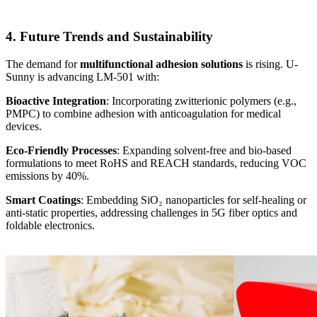
4. Future Trends and Sustainability
The demand for
multifunctional adhesion solutions
is rising. U-
Sunny is advancing LM-501 with:
Bioactive Integration
: Incorporating zwitterionic polymers (e.g.,
PMPC) to combine adhesion with anticoagulation for medical
devices.
Eco-Friendly Processes
: Expanding solvent-free and bio-based
formulations to meet RoHS and REACH standards, reducing VOC
emissions by 40%.
Smart Coatings
: Embedding SiO₂ nanoparticles for self-healing or
anti-static properties, addressing challenges in 5G fiber optics and
foldable electronics.