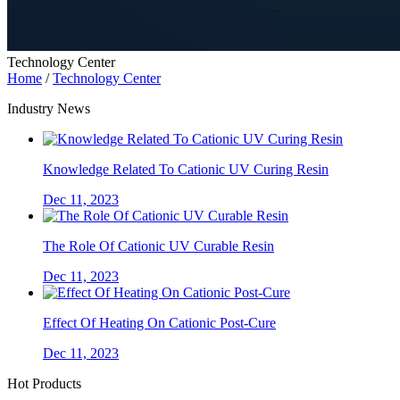
Technology Center
Home
/
Technology Center
Industry News
Knowledge Related To Cationic UV Curing Resin
Dec 11, 2023
The Role Of Cationic UV Curable Resin
Dec 11, 2023
Effect Of Heating On Cationic Post-Cure
Dec 11, 2023
Hot Products