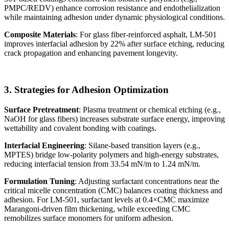
PMPC/REDV) enhance corrosion resistance and endothelialization
while maintaining adhesion under dynamic physiological conditions.
Composite Materials
: For glass fiber-reinforced asphalt, LM-501
improves interfacial adhesion by 22% after surface etching, reducing
crack propagation and enhancing pavement longevity.
3. Strategies for Adhesion Optimization
Surface Pretreatment
: Plasma treatment or chemical etching (e.g.,
NaOH for glass fibers) increases substrate surface energy, improving
wettability and covalent bonding with coatings.
Interfacial Engineering
: Silane-based transition layers (e.g.,
MPTES) bridge low-polarity polymers and high-energy substrates,
reducing interfacial tension from 33.54 mN/m to 1.24 mN/m.
Formulation Tuning
: Adjusting surfactant concentrations near the
critical micelle concentration (CMC) balances coating thickness and
adhesion. For LM-501, surfactant levels at 0.4×CMC maximize
Marangoni-driven film thickening, while exceeding CMC
remobilizes surface monomers for uniform adhesion.