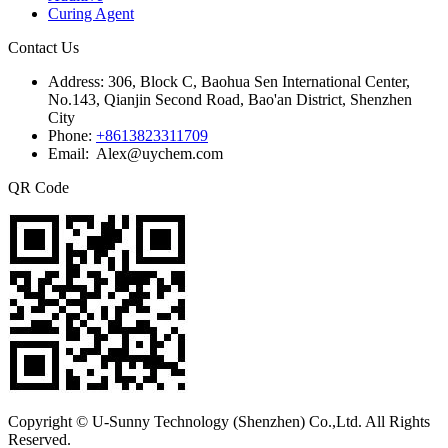
Curing Agent
Contact Us
Address:
306, Block C, Baohua Sen International Center,
No.143, Qianjin Second Road, Bao'an District, Shenzhen
City
Phone:
+8613823311709
Email: Alex@uychem.com
QR Code
Copyright © U-Sunny Technology (Shenzhen) Co.,Ltd. All Rights
Reserved.