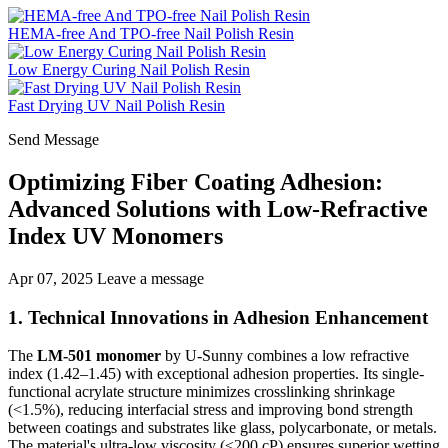
HEMA-free And TPO-free Nail Polish Resin
Low Energy Curing Nail Polish Resin
Fast Drying UV Nail Polish Resin
Send Message
Optimizing Fiber Coating Adhesion:
Advanced Solutions with Low-Refractive
Index UV Monomers
Apr 07, 2025
Leave a message
1. Technical Innovations in Adhesion Enhancement
The
LM-501 monomer
by U-Sunny combines a low refractive
index (1.42–1.45) with exceptional adhesion properties. Its single-
functional acrylate structure minimizes crosslinking shrinkage
(<1.5%), reducing interfacial stress and improving bond strength
between coatings and substrates like glass, polycarbonate, or metals.
The material's ultra-low viscosity (≤200 cP) ensures superior wetting