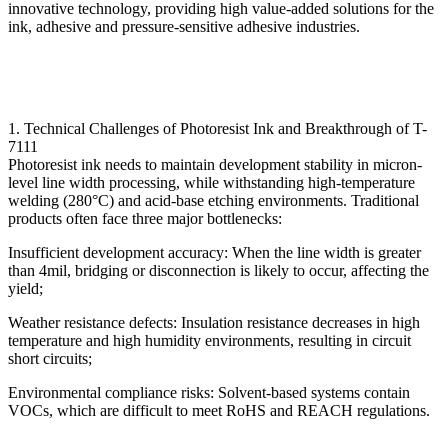
innovative technology, providing high value-added solutions for the
ink, adhesive and pressure-sensitive adhesive industries.
1. Technical Challenges of Photoresist Ink and Breakthrough of T-
7111
Photoresist ink needs to maintain development stability in micron-
level line width processing, while withstanding high-temperature
welding (280°C) and acid-base etching environments. Traditional
products often face three major bottlenecks:
Insufficient development accuracy: When the line width is greater
than 4mil, bridging or disconnection is likely to occur, affecting the
yield;
Weather resistance defects: Insulation resistance decreases in high
temperature and high humidity environments, resulting in circuit
short circuits;
Environmental compliance risks: Solvent-based systems contain
VOCs, which are difficult to meet RoHS and REACH regulations.