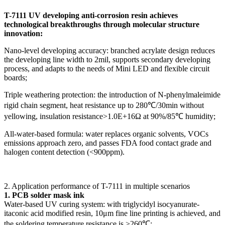
T-7111 UV developing anti-corrosion resin achieves
technological breakthroughs through molecular structure
innovation:
Nano-level developing accuracy: branched acrylate design reduces
the developing line width to 2mil, supports secondary developing
process, and adapts to the needs of Mini LED and flexible circuit
boards;
Triple weathering protection: the introduction of N-phenylmaleimide
rigid chain segment, heat resistance up to 280℃/30min without
yellowing, insulation resistance>1.0E+16Ω at 90%/85℃ humidity;
All-water-based formula: water replaces organic solvents, VOCs
emissions approach zero, and passes FDA food contact grade and
halogen content detection (<900ppm).
2. Application performance of T-7111 in multiple scenarios
1. PCB solder mask ink
Water-based UV curing system: with triglycidyl isocyanurate-
itaconic acid modified resin, 10μm fine line printing is achieved, and
the soldering temperature resistance is >260℃;