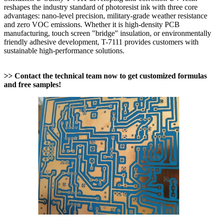
reshapes the industry standard of photoresist ink with three core
advantages: nano-level precision, military-grade weather resistance
and zero VOC emissions. Whether it is high-density PCB
manufacturing, touch screen "bridge" insulation, or environmentally
friendly adhesive development, T-7111 provides customers with
sustainable high-performance solutions.
>> Contact the technical team now to get customized formulas
and free samples!