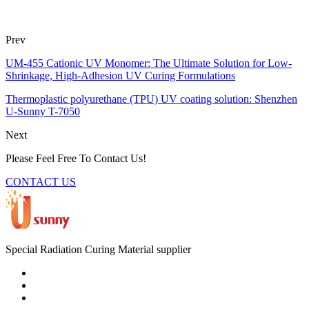
Prev
UM-455 Cationic UV Monomer: The Ultimate Solution for Low-
Shrinkage, High-Adhesion UV Curing Formulations
Thermoplastic polyurethane (TPU) UV coating solution: Shenzhen
U-Sunny T-7050
Next
Please Feel Free To Contact Us!
CONTACT US
Special Radiation Curing Material supplier