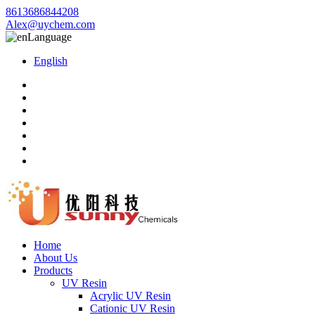
8613686844208
Alex@uychem.com
Language
English
Home
About Us
Products
UV Resin
Acrylic UV Resin
Cationic UV Resin