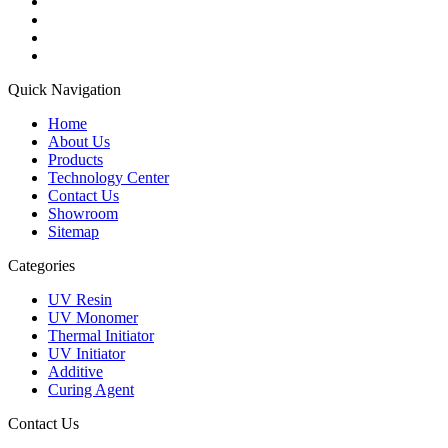
Quick Navigation
Home
About Us
Products
Technology Center
Contact Us
Showroom
Sitemap
Categories
UV Resin
UV Monomer
Thermal Initiator
UV Initiator
Additive
Curing Agent
Contact Us