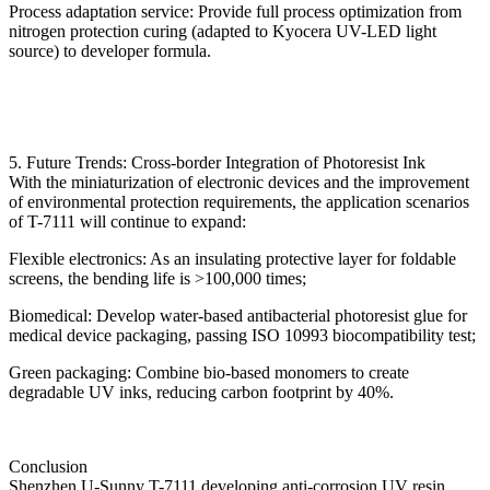
Process adaptation service: Provide full process optimization from
nitrogen protection curing (adapted to Kyocera UV-LED light
source) to developer formula.
5. Future Trends: Cross-border Integration of Photoresist Ink
With the miniaturization of electronic devices and the improvement
of environmental protection requirements, the application scenarios
of T-7111 will continue to expand:
Flexible electronics: As an insulating protective layer for foldable
screens, the bending life is >100,000 times;
Biomedical: Develop water-based antibacterial photoresist glue for
medical device packaging, passing ISO 10993 biocompatibility test;
Green packaging: Combine bio-based monomers to create
degradable UV inks, reducing carbon footprint by 40%.
Conclusion
Shenzhen U-Sunny T-7111 developing anti-corrosion UV resin