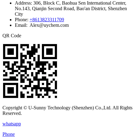
Address:
306, Block C, Baohua Sen International Center,
No.143, Qianjin Second Road, Bao'an District, Shenzhen
City
Phone:
+8613823311709
Email: Alex@uychem.com
QR Code
Copyright © U-Sunny Technology (Shenzhen) Co.,Ltd. All Rights
Reserved.
whatsapp
Phone