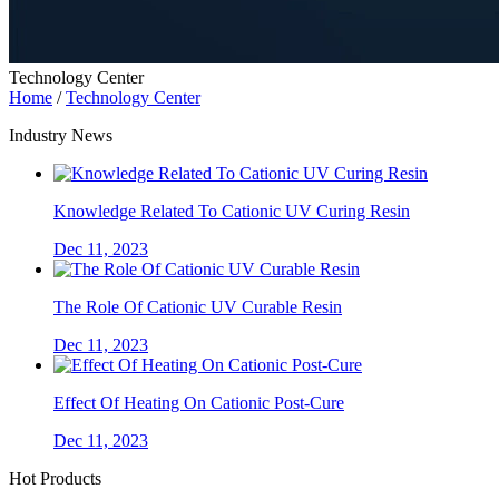
Technology Center
Home
/
Technology Center
Industry News
Knowledge Related To Cationic UV Curing Resin
Dec 11, 2023
The Role Of Cationic UV Curable Resin
Dec 11, 2023
Effect Of Heating On Cationic Post-Cure
Dec 11, 2023
Hot Products