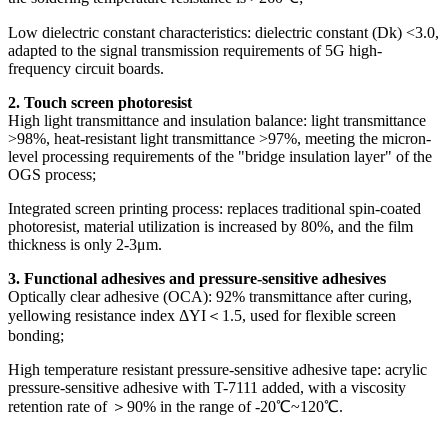
Low dielectric constant characteristics: dielectric constant (Dk) <3.0,
adapted to the signal transmission requirements of 5G high-
frequency circuit boards.
2. Touch screen photoresist
High light transmittance and insulation balance: light transmittance
>98%, heat-resistant light transmittance >97%, meeting the micron-
level processing requirements of the "bridge insulation layer" of the
OGS process;
Integrated screen printing process: replaces traditional spin-coated
photoresist, material utilization is increased by 80%, and the film
thickness is only 2-3μm.
3. Functional adhesives and pressure-sensitive adhesives
Optically clear adhesive (OCA): 92% transmittance after curing,
yellowing resistance index ΔYI＜1.5, used for flexible screen
bonding;
High temperature resistant pressure-sensitive adhesive tape: acrylic
pressure-sensitive adhesive with T-7111 added, with a viscosity
retention rate of ＞90% in the range of -20℃~120℃.