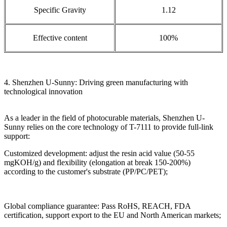
Specific Gravity
1.12
Effective content
100%
4. Shenzhen U-Sunny: Driving green manufacturing with
technological innovation
As a leader in the field of photocurable materials, Shenzhen U-
Sunny relies on the core technology of T-7111 to provide full-link
support:
Customized development: adjust the resin acid value (50-55
mgKOH/g) and flexibility (elongation at break 150-200%)
according to the customer's substrate (PP/PC/PET);
Global compliance guarantee: Pass RoHS, REACH, FDA
certification, support export to the EU and North American markets;