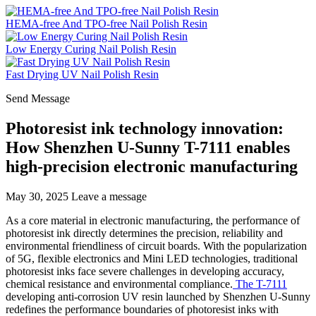
HEMA-free And TPO-free Nail Polish Resin
Low Energy Curing Nail Polish Resin
Fast Drying UV Nail Polish Resin
Send Message
Photoresist ink technology innovation:
How Shenzhen U-Sunny T-7111 enables
high-precision electronic manufacturing
May 30, 2025
Leave a message
As a core material in electronic manufacturing, the performance of
photoresist ink directly determines the precision, reliability and
environmental friendliness of circuit boards. With the popularization
of 5G, flexible electronics and Mini LED technologies, traditional
photoresist inks face severe challenges in developing accuracy,
chemical resistance and environmental compliance.
The T-7111
developing anti-corrosion UV resin launched by Shenzhen U-Sunny
redefines the performance boundaries of photoresist inks with