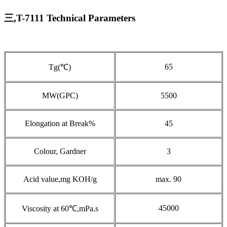
三,T-7111 Technical Parameters
65
Tg(℃)
MW(GPC)
5500
Elongation at Break%
45
Colour, Gardner
3
Acid value,mg KOH/g
max. 90
45000
Viscosity at 60℃,mPa.s