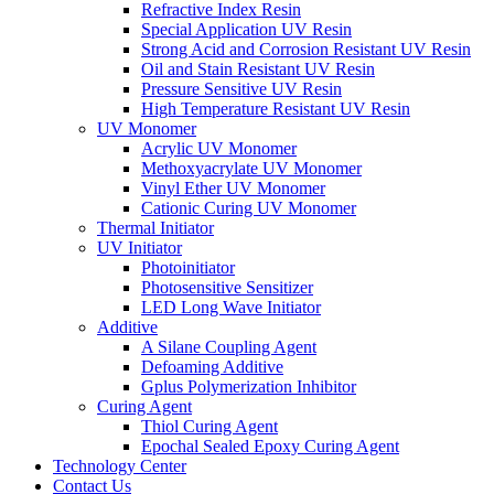
Refractive Index Resin
Special Application UV Resin
Strong Acid and Corrosion Resistant UV Resin
Oil and Stain Resistant UV Resin
Pressure Sensitive UV Resin
High Temperature Resistant UV Resin
UV Monomer
Acrylic UV Monomer
Methoxyacrylate UV Monomer
Vinyl Ether UV Monomer
Cationic Curing UV Monomer
Thermal Initiator
UV Initiator
Photoinitiator
Photosensitive Sensitizer
LED Long Wave Initiator
Additive
A Silane Coupling Agent
Defoaming Additive
Gplus Polymerization Inhibitor
Curing Agent
Thiol Curing Agent
Epochal Sealed Epoxy Curing Agent
Technology Center
Contact Us