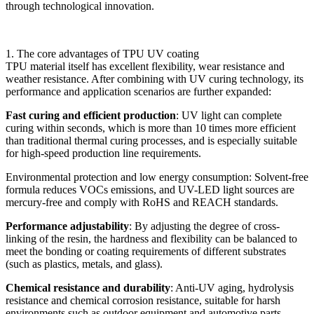
through technological innovation.
1. The core advantages of TPU UV coating
TPU material itself has excellent flexibility, wear resistance and
weather resistance. After combining with UV curing technology, its
performance and application scenarios are further expanded:
Fast curing and efficient production
: UV light can complete
curing within seconds, which is more than 10 times more efficient
than traditional thermal curing processes, and is especially suitable
for high-speed production line requirements.
Environmental protection and low energy consumption: Solvent-free
formula reduces VOCs emissions, and UV-LED light sources are
mercury-free and comply with RoHS and REACH standards.
Performance adjustability
: By adjusting the degree of cross-
linking of the resin, the hardness and flexibility can be balanced to
meet the bonding or coating requirements of different substrates
(such as plastics, metals, and glass).
Chemical resistance and durability
: Anti-UV aging, hydrolysis
resistance and chemical corrosion resistance, suitable for harsh
environments such as outdoor equipment and automotive parts.