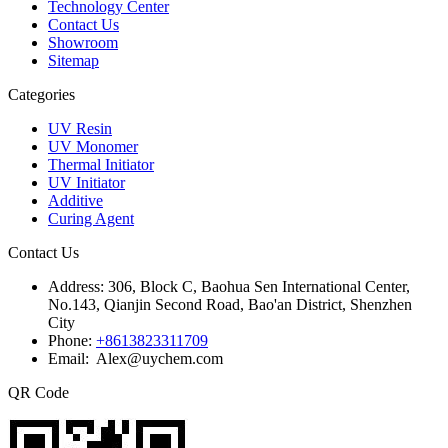
Technology Center
Contact Us
Showroom
Sitemap
Categories
UV Resin
UV Monomer
Thermal Initiator
UV Initiator
Additive
Curing Agent
Contact Us
Address:
306, Block C, Baohua Sen International Center,
No.143, Qianjin Second Road, Bao'an District, Shenzhen
City
Phone:
+8613823311709
Email: Alex@uychem.com
QR Code