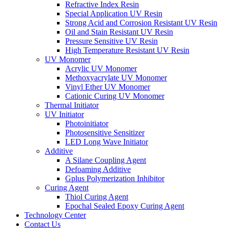
Refractive Index Resin
Special Application UV Resin
Strong Acid and Corrosion Resistant UV Resin
Oil and Stain Resistant UV Resin
Pressure Sensitive UV Resin
High Temperature Resistant UV Resin
UV Monomer
Acrylic UV Monomer
Methoxyacrylate UV Monomer
Vinyl Ether UV Monomer
Cationic Curing UV Monomer
Thermal Initiator
UV Initiator
Photoinitiator
Photosensitive Sensitizer
LED Long Wave Initiator
Additive
A Silane Coupling Agent
Defoaming Additive
Gplus Polymerization Inhibitor
Curing Agent
Thiol Curing Agent
Epochal Sealed Epoxy Curing Agent
Technology Center
Contact Us