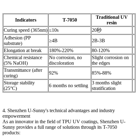
Traditional UV
Indicators
T-7050
resin
Curing speed (365nm)
≤10s
20秒
Adhesion (PP
≥4B
2B-3B
substrate)
Elongation at break
180%-220%
80-120%
Chemical resistance
No corrosion, no
Slight corrosion on
(5% NaOH)
discoloration
the edges
Transmittance (after
92%
85%-88%
curing)
Storage stability
3 months slight
6 months no settling
(25°C)
stratification
4. Shenzhen U-Sunny's technical advantages and industry
empowerment
As an innovator in the field of TPU UV coatings, Shenzhen U-
Sunny provides a full range of solutions through its T-7050
products: