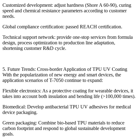
Customized development: adjust hardness (Shore A 60-90), curing
speed and chemical resistance parameters according to customer
needs.
Global compliance certification: passed REACH certification.
Technical support network: provide one-stop services from formula
design, process optimization to production line adaptation,
shortening customer R&D cycle.
5. Future Trends: Cross-border Application of TPU UV Coating
With the popularization of new energy and smart devices, the
application scenarios of T-7050 continue to expand:
Flexible electronics: As a protective coating for wearable devices, it
takes into account both insulation and bending life (>100,000 times).
Biomedical: Develop antibacterial TPU UV adhesives for medical
device packaging.
Green packaging: Combine bio-based TPU materials to reduce
carbon footprint and respond to global sustainable development
goals.