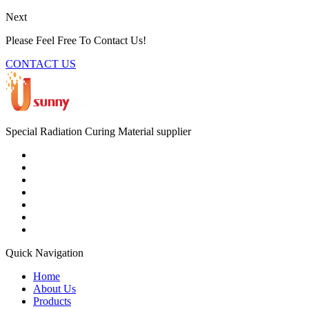
Next
Please Feel Free To Contact Us!
CONTACT US
Special Radiation Curing Material supplier
Quick Navigation
Home
About Us
Products