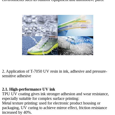
2. Application of T-7050 UV resin in ink, adhesive and pressure-
sensitive adhesive
2.1. High-performance UV ink
TPU UV coating gives ink stronger adhesion and wear resistance,
especially suitable for complex surface printing:
Metal texture printing: used for electronic product housing or
packaging, UV curing to achieve mirror effect, friction resistance
increased by 40%.