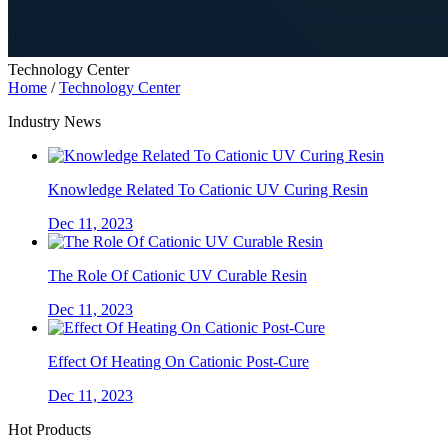
Technology Center
Home
/
Technology Center
Industry News
Knowledge Related To Cationic UV Curing Resin
Dec 11, 2023
The Role Of Cationic UV Curable Resin
Dec 11, 2023
Effect Of Heating On Cationic Post-Cure
Dec 11, 2023
Hot Products