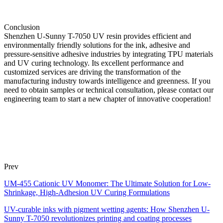
Conclusion
Shenzhen U-Sunny T-7050 UV resin provides efficient and
environmentally friendly solutions for the ink, adhesive and
pressure-sensitive adhesive industries by integrating TPU materials
and UV curing technology. Its excellent performance and
customized services are driving the transformation of the
manufacturing industry towards intelligence and greenness. If you
need to obtain samples or technical consultation, please contact our
engineering team to start a new chapter of innovative cooperation!
Prev
UM-455 Cationic UV Monomer: The Ultimate Solution for Low-
Shrinkage, High-Adhesion UV Curing Formulations
UV-curable inks with pigment wetting agents: How Shenzhen U-
Sunny T-7050 revolutionizes printing and coating processes