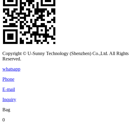
Copyright © U-Sunny Technology (Shenzhen) Co.,Ltd. All Rights
Reserved.
whatsapp
Phone
E-mail
Inquiry
Bag
0