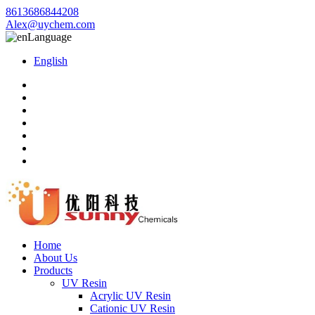
8613686844208
Alex@uychem.com
Language
English
Home
About Us
Products
UV Resin
Acrylic UV Resin
Cationic UV Resin