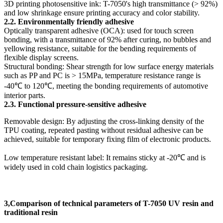
3D printing photosensitive ink: T-7050's high transmittance (> 92%)
and low shrinkage ensure printing accuracy and color stability.
2.2. Environmentally friendly adhesive
Optically transparent adhesive (OCA): used for touch screen
bonding, with a transmittance of 92% after curing, no bubbles and
yellowing resistance, suitable for the bending requirements of
flexible display screens.
Structural bonding: Shear strength for low surface energy materials
such as PP and PC is > 15MPa, temperature resistance range is
-40℃ to 120℃, meeting the bonding requirements of automotive
interior parts.
2.3. Functional pressure-sensitive adhesive
Removable design: By adjusting the cross-linking density of the
TPU coating, repeated pasting without residual adhesive can be
achieved, suitable for temporary fixing film of electronic products.
Low temperature resistant label: It remains sticky at -20℃ and is
widely used in cold chain logistics packaging.
3,Comparison of technical parameters of T-7050 UV resin and
traditional resin