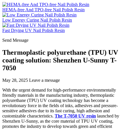
HEMA-free And TPO-free Nail Polish Resin
Low Energy Curing Nail Polish Resin
Fast Drying UV Nail Polish Resin
Send Message
Thermoplastic polyurethane (TPU) UV
coating solution: Shenzhen U-Sunny T-
7050
May 28, 2025
Leave a message
With the urgent demand for high-performance environmentally
friendly materials in the manufacturing industry, thermoplastic
polyurethane (TPU) UV coating technology has become a
revolutionary force in the fields of inks, adhesives and pressure-
sensitive adhesives due to its fast curing, high adhesion and
customizable characteristics.
The T-7050 UV resin
launched by
Shenzhen U-Sunny, as the core material of TPU UV coating,
promotes the industry to develop towards green and efficient