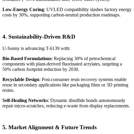
Low-Energy Curing
: UVLED compatibility slashes factory energy
costs by 30%, supporting carbon-neutral production roadmaps.
4. Sustainability-Driven R&D
U-Sunny is advancing T-6139 with:
Bio-Based Formulations
: Replacing 30% of petrochemical
components with plant-derived fluorinated acrylates, targeting a
50% carbon footprint reduction by 2030.
Recyclable Design
: Post-consumer resin recovery systems enable
reuse in secondary applications like packaging films or 3D printing
resins.
Self-Healing Networks
: Dynamic disulfide bonds autonomously
repair micro-scratches, reducing e-waste from display replacements.
5. Market Alignment & Future Trends