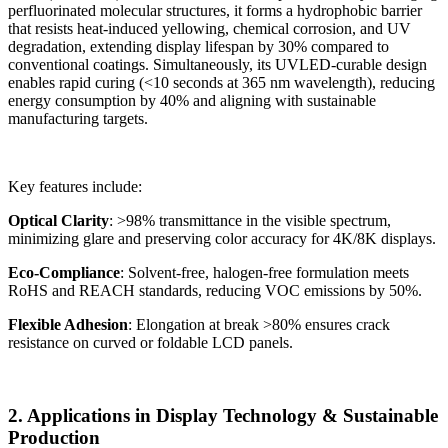
perfluorinated molecular structures, it forms a hydrophobic barrier
that resists heat-induced yellowing, chemical corrosion, and UV
degradation, extending display lifespan by 30% compared to
conventional coatings. Simultaneously, its UVLED-curable design
enables rapid curing (<10 seconds at 365 nm wavelength), reducing
energy consumption by 40% and aligning with sustainable
manufacturing targets.
Key features include:
Optical Clarity
: >98% transmittance in the visible spectrum,
minimizing glare and preserving color accuracy for 4K/8K displays.
Eco-Compliance
: Solvent-free, halogen-free formulation meets
RoHS and REACH standards, reducing VOC emissions by 50%.
Flexible Adhesion
: Elongation at break >80% ensures crack
resistance on curved or foldable LCD panels.
2. Applications in Display Technology & Sustainable
Production