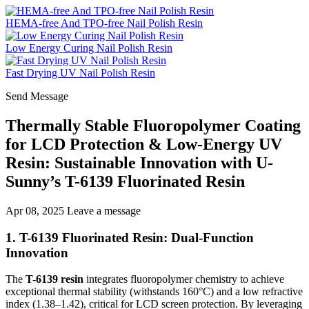
HEMA-free And TPO-free Nail Polish Resin
Low Energy Curing Nail Polish Resin
Fast Drying UV Nail Polish Resin
Send Message
Thermally Stable Fluoropolymer Coating
for LCD Protection & Low-Energy UV
Resin: Sustainable Innovation with U-
Sunny’s T-6139 Fluorinated Resin
Apr 08, 2025
Leave a message
1. T-6139 Fluorinated Resin: Dual-Function
Innovation
The
T-6139 resin
integrates fluoropolymer chemistry to achieve
exceptional thermal stability (withstands 160°C) and a low refractive
index (1.38–1.42), critical for LCD screen protection. By leveraging