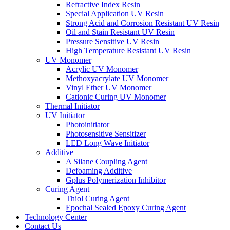
Refractive Index Resin
Special Application UV Resin
Strong Acid and Corrosion Resistant UV Resin
Oil and Stain Resistant UV Resin
Pressure Sensitive UV Resin
High Temperature Resistant UV Resin
UV Monomer
Acrylic UV Monomer
Methoxyacrylate UV Monomer
Vinyl Ether UV Monomer
Cationic Curing UV Monomer
Thermal Initiator
UV Initiator
Photoinitiator
Photosensitive Sensitizer
LED Long Wave Initiator
Additive
A Silane Coupling Agent
Defoaming Additive
Gplus Polymerization Inhibitor
Curing Agent
Thiol Curing Agent
Epochal Sealed Epoxy Curing Agent
Technology Center
Contact Us