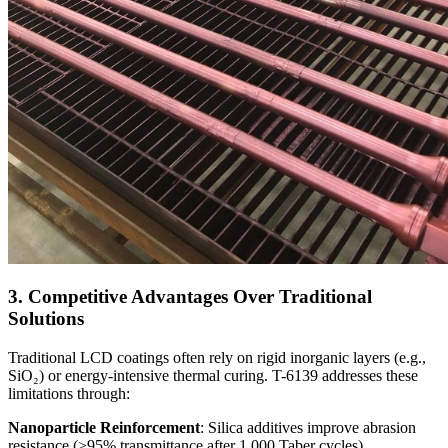
3. Competitive Advantages Over Traditional
Solutions
Traditional LCD coatings often rely on rigid inorganic layers (e.g.,
SiO₂) or energy-intensive thermal curing. T-6139 addresses these
limitations through:
Nanoparticle Reinforcement
: Silica additives improve abrasion
resistance (>95% transmittance after 1,000 Taber cycles).