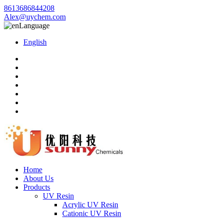
8613686844208
Alex@uychem.com
Language
English
Home
About Us
Products
UV Resin
Acrylic UV Resin
Cationic UV Resin