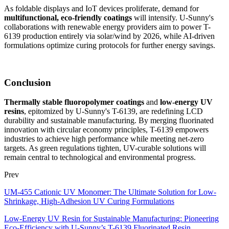
As foldable displays and IoT devices proliferate, demand for
multifunctional, eco-friendly coatings
will intensify. U-Sunny's
collaborations with renewable energy providers aim to power T-
6139 production entirely via solar/wind by 2026, while AI-driven
formulations optimize curing protocols for further energy savings.
Conclusion
Thermally stable fluoropolymer coatings
and
low-energy UV
resins
, epitomized by U-Sunny's T-6139, are redefining LCD
durability and sustainable manufacturing. By merging fluorinated
innovation with circular economy principles, T-6139 empowers
industries to achieve high performance while meeting net-zero
targets. As green regulations tighten, UV-curable solutions will
remain central to technological and environmental progress.
Prev
UM-455 Cationic UV Monomer: The Ultimate Solution for Low-
Shrinkage, High-Adhesion UV Curing Formulations
Low-Energy UV Resin for Sustainable Manufacturing: Pioneering
Eco-Efficiency with U-Sunny’s T-6139 Fluorinated Resin