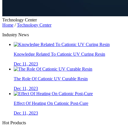
Technology Center
Home
/
Technology Center
Industry News
Knowledge Related To Cationic UV Curing Resin
Dec 11, 2023
The Role Of Cationic UV Curable Resin
Dec 11, 2023
Effect Of Heating On Cationic Post-Cure
Dec 11, 2023
Hot Products