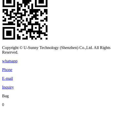
Copyright © U-Sunny Technology (Shenzhen) Co.,Ltd. All Rights
Reserved.
whatsapp
Phone
E-mail
Inquiry
Bag
0