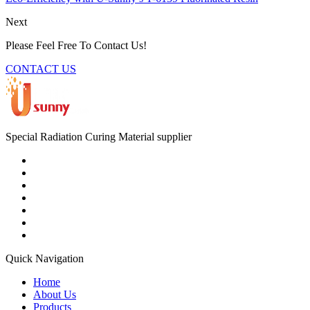
Next
Please Feel Free To Contact Us!
CONTACT US
Special Radiation Curing Material supplier
Quick Navigation
Home
About Us
Products