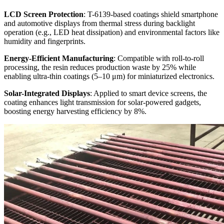
LCD Screen Protection
: T-6139-based coatings shield smartphone
and automotive displays from thermal stress during backlight
operation (e.g., LED heat dissipation) and environmental factors like
humidity and fingerprints.
Energy-Efficient Manufacturing
: Compatible with roll-to-roll
processing, the resin reduces production waste by 25% while
enabling ultra-thin coatings (5–10 μm) for miniaturized electronics.
Solar-Integrated Displays
: Applied to smart device screens, the
coating enhances light transmission for solar-powered gadgets,
boosting energy harvesting efficiency by 8%.