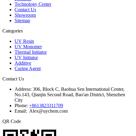
Technology Center
Contact Us
Showroom
Sitemap
Categories
UV Resin
UV Monomer
Thermal Initiator
UV Initiator
Additive
Curing Agent
Contact Us
Address:
306, Block C, Baohua Sen International Center,
No.143, Qianjin Second Road, Bao'an District, Shenzhen
City
Phone:
+8613823311709
Email: Alex@uychem.com
QR Code