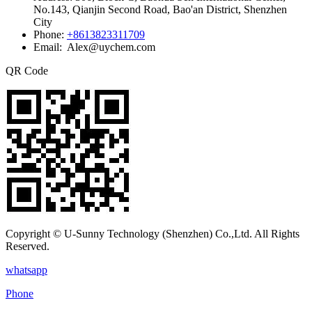
No.143, Qianjin Second Road, Bao'an District, Shenzhen
City
Phone:
+8613823311709
Email: Alex@uychem.com
QR Code
Copyright © U-Sunny Technology (Shenzhen) Co.,Ltd. All Rights
Reserved.
whatsapp
Phone