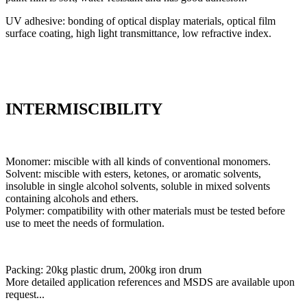
UV adhesive: bonding of optical display materials, optical film
surface coating, high light transmittance, low refractive index.
INTERMISCIBILITY
Monomer: miscible with all kinds of conventional monomers.
Solvent: miscible with esters, ketones, or aromatic solvents,
insoluble in single alcohol solvents, soluble in mixed solvents
containing alcohols and ethers.
Polymer: compatibility with other materials must be tested before
use to meet the needs of formulation.
Packing: 20kg plastic drum, 200kg iron drum
More detailed application references and MSDS are available upon
request...