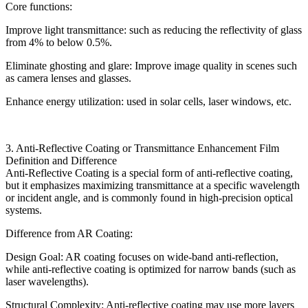
Core functions:
Improve light transmittance: such as reducing the reflectivity of glass
from 4% to below 0.5%.
Eliminate ghosting and glare: Improve image quality in scenes such
as camera lenses and glasses.
Enhance energy utilization: used in solar cells, laser windows, etc.
3. Anti-Reflective Coating or Transmittance Enhancement Film
Definition and Difference
Anti-Reflective Coating is a special form of anti-reflective coating,
but it emphasizes maximizing transmittance at a specific wavelength
or incident angle, and is commonly found in high-precision optical
systems.
Difference from AR Coating:
Design Goal: AR coating focuses on wide-band anti-reflection,
while anti-reflective coating is optimized for narrow bands (such as
laser wavelengths).
Structural Complexity: Anti-reflective coating may use more layers