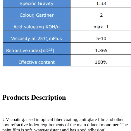
Products Description
UV coating: used in optical fiber coating, anti-glare film and other
low refractive index requirements of the main diluent monomer. The
paint film is soft, water-resistant and has good adhesion!