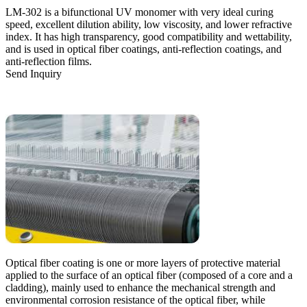
LM-302 is a bifunctional UV monomer with very ideal curing
speed, excellent dilution ability, low viscosity, and lower refractive
index. It has high transparency, good compatibility and wettability,
and is used in optical fiber coatings, anti-reflection coatings, and
anti-reflection films.
Send Inquiry
Optical fiber coating is one or more layers of protective material
applied to the surface of an optical fiber (composed of a core and a
cladding), mainly used to enhance the mechanical strength and
environmental corrosion resistance of the optical fiber, while