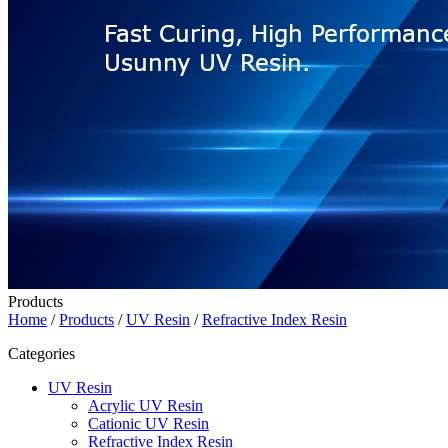
Products
Home
/
Products
/
UV Resin
/
Refractive Index Resin
Categories
UV Resin
Acrylic UV Resin
Cationic UV Resin
Refractive Index Resin