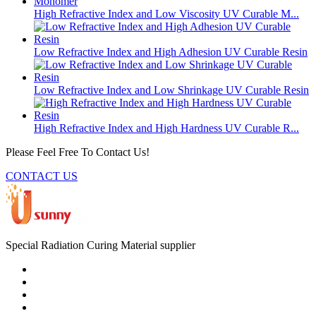
High Refractive Index and Low Viscosity UV Curable M...
Low Refractive Index and High Adhesion UV Curable Resin
Low Refractive Index and Low Shrinkage UV Curable Resin
High Refractive Index and High Hardness UV Curable R...
Please Feel Free To Contact Us!
CONTACT US
Special Radiation Curing Material supplier