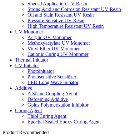
Special Application UV Resin
Strong Acid and Corrosion Resistant UV Resin
Oil and Stain Resistant UV Resin
Pressure Sensitive UV Resin
High Temperature Resistant UV Resin
UV Monomer
Acrylic UV Monomer
Methoxyacrylate UV Monomer
Vinyl Ether UV Monomer
Cationic Curing UV Monomer
Thermal Initiator
UV Initiator
Photoinitiator
Photosensitive Sensitizer
LED Long Wave Initiator
Additive
A Silane Coupling Agent
Defoaming Additive
Gplus Polymerization Inhibitor
Curing Agent
Thiol Curing Agent
Epochal Sealed Epoxy Curing Agent
Product Recommended