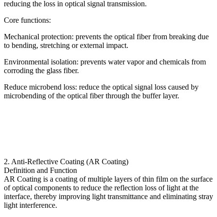
reducing the loss in optical signal transmission.
Core functions:
Mechanical protection: prevents the optical fiber from breaking due
to bending, stretching or external impact.
Environmental isolation: prevents water vapor and chemicals from
corroding the glass fiber.
Reduce microbend loss: reduce the optical signal loss caused by
microbending of the optical fiber through the buffer layer.
2. Anti-Reflective Coating (AR Coating)
Definition and Function
AR Coating is a coating of multiple layers of thin film on the surface
of optical components to reduce the reflection loss of light at the
interface, thereby improving light transmittance and eliminating stray
light interference.