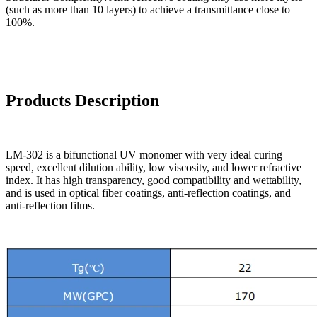
(such as more than 10 layers) to achieve a transmittance close to
100%.
Products Description
LM-302 is a bifunctional UV monomer with very ideal curing
speed, excellent dilution ability, low viscosity, and lower refractive
index. It has high transparency, good compatibility and wettability,
and is used in optical fiber coatings, anti-reflection coatings, and
anti-reflection films.