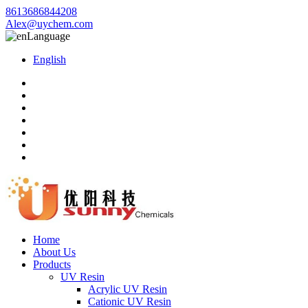
8613686844208
Alex@uychem.com
Language
English
Home
About Us
Products
UV Resin
Acrylic UV Resin
Cationic UV Resin