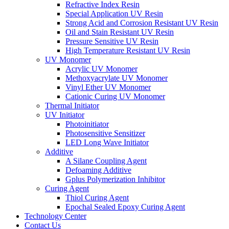
Refractive Index Resin
Special Application UV Resin
Strong Acid and Corrosion Resistant UV Resin
Oil and Stain Resistant UV Resin
Pressure Sensitive UV Resin
High Temperature Resistant UV Resin
UV Monomer
Acrylic UV Monomer
Methoxyacrylate UV Monomer
Vinyl Ether UV Monomer
Cationic Curing UV Monomer
Thermal Initiator
UV Initiator
Photoinitiator
Photosensitive Sensitizer
LED Long Wave Initiator
Additive
A Silane Coupling Agent
Defoaming Additive
Gplus Polymerization Inhibitor
Curing Agent
Thiol Curing Agent
Epochal Sealed Epoxy Curing Agent
Technology Center
Contact Us