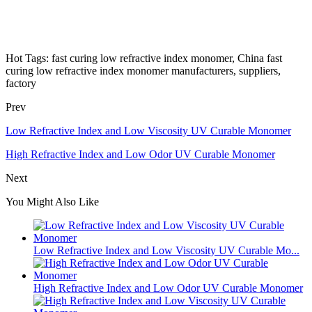
Hot Tags: fast curing low refractive index monomer, China fast
curing low refractive index monomer manufacturers, suppliers,
factory
Prev
Low Refractive Index and Low Viscosity UV Curable Monomer
High Refractive Index and Low Odor UV Curable Monomer
Next
You Might Also Like
Low Refractive Index and Low Viscosity UV Curable Mo...
High Refractive Index and Low Odor UV Curable Monomer