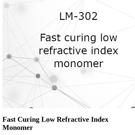
Fast Curing Low Refractive Index
Monomer