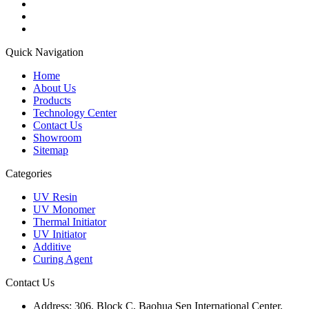
Quick Navigation
Home
About Us
Products
Technology Center
Contact Us
Showroom
Sitemap
Categories
UV Resin
UV Monomer
Thermal Initiator
UV Initiator
Additive
Curing Agent
Contact Us
Address:
306, Block C, Baohua Sen International Center,