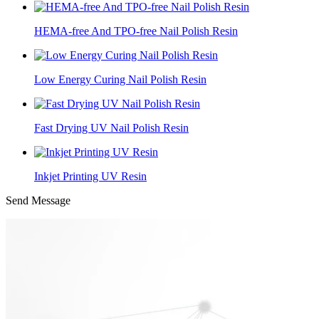
HEMA-free And TPO-free Nail Polish Resin
Low Energy Curing Nail Polish Resin
Fast Drying UV Nail Polish Resin
Inkjet Printing UV Resin
Send Message